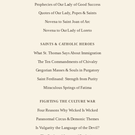
Prophecies of Our Lady of Good Success
Quotes of Our Lady, Popes & Saints
Novena to Saint Joan of Arc
Novena to Our Lady of Loreto
SAINTS & CATHOLIC HEROES
What St. Thomas Says About Immigration
The Ten Commandments of Chivalry
Gregorian Masses & Souls in Purgatory
Saint Ferdinand: Strength from Purity
Miraculous Springs of Fatima
FIGHTING THE CULTURE WAR
Four Reasons Why Wicked Is Wicked
Paranormal Circus & Demonic Themes
Is Vulgarity the Language of the Devil?