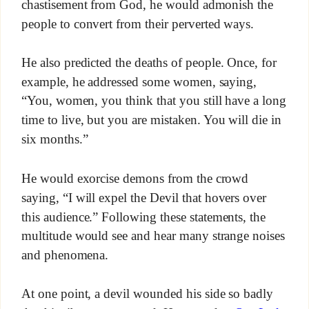
chastisement from God, he would admonish the
people to convert from their perverted ways.
He also predicted the deaths of people. Once, for
example, he addressed some women, saying,
“You, women, you think that you still have a long
time to live, but you are mistaken. You will die in
six months.”
He would exorcise demons from the crowd
saying, “I will expel the Devil that hovers over
this audience.” Following these statements, the
multitude would see and hear many strange noises
and phenomena.
At one point, a devil wounded his side so badly