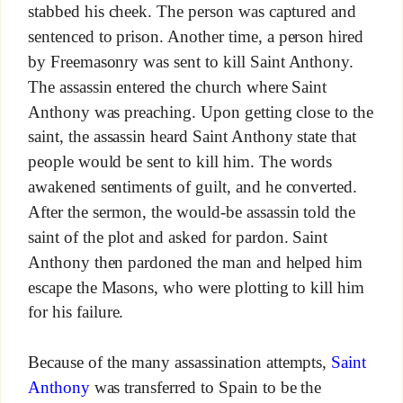
stabbed his cheek. The person was captured and
sentenced to prison. Another time, a person hired
by Freemasonry was sent to kill Saint Anthony.
The assassin entered the church where Saint
Anthony was preaching. Upon getting close to the
saint, the assassin heard Saint Anthony state that
people would be sent to kill him. The words
awakened sentiments of guilt, and he converted.
After the sermon, the would-be assassin told the
saint of the plot and asked for pardon. Saint
Anthony then pardoned the man and helped him
escape the Masons, who were plotting to kill him
for his failure.
Because of the many assassination attempts,
Saint
Anthony
was transferred to Spain to be the