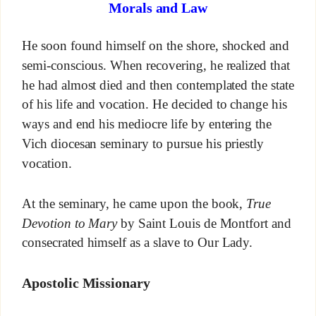
Morals and Law
He soon found himself on the shore, shocked and
semi-conscious. When recovering, he realized that
he had almost died and then contemplated the state
of his life and vocation. He decided to change his
ways and end his mediocre life by entering the
Vich diocesan seminary to pursue his priestly
vocation.
At the seminary, he came upon the book,
True
Devotion to Mary
by Saint Louis de Montfort and
consecrated himself as a slave to Our Lady.
Apostolic Missionary