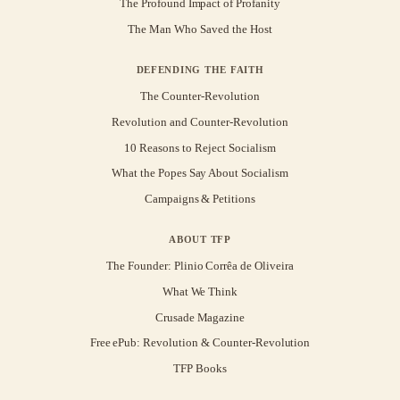
The Profound Impact of Profanity
The Man Who Saved the Host
DEFENDING THE FAITH
The Counter-Revolution
Revolution and Counter-Revolution
10 Reasons to Reject Socialism
What the Popes Say About Socialism
Campaigns & Petitions
ABOUT TFP
The Founder: Plinio Corrêa de Oliveira
What We Think
Crusade Magazine
Free ePub: Revolution & Counter-Revolution
TFP Books