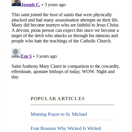
POPULAR ARTICLES
Morning Prayer to St. Michael
Four Reasons Why Wicked Is Wicked