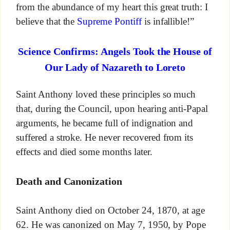
from the abundance of my heart this great truth: I
believe that the
Supreme Pontiff
is infallible!”
Science Confirms: Angels Took the House of
Our Lady of Nazareth to Loreto
Saint Anthony loved these principles so much
that, during the Council, upon hearing anti-Papal
arguments, he became full of indignation and
suffered a stroke. He never recovered from its
effects and died some months later.
Death and Canonization
Saint Anthony died on October 24, 1870, at age
62. He was canonized on May 7, 1950, by Pope