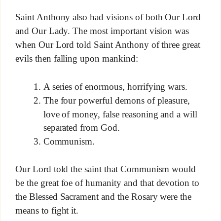
Saint Anthony also had visions of both Our Lord
and Our Lady. The most important vision was
when Our Lord told Saint Anthony of three great
evils then falling upon mankind:
A series of enormous, horrifying wars.
The four powerful demons of pleasure,
love of money, false reasoning and a will
separated from God.
Communism.
Our Lord told the saint that Communism would
be the great foe of humanity and that devotion to
the Blessed Sacrament and the Rosary were the
means to fight it.