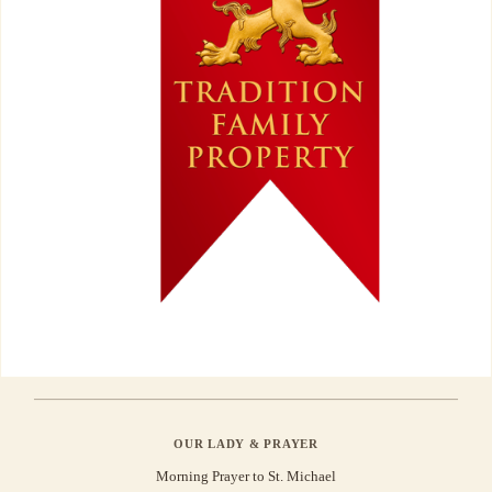
OUR LADY & PRAYER
Morning Prayer to St. Michael