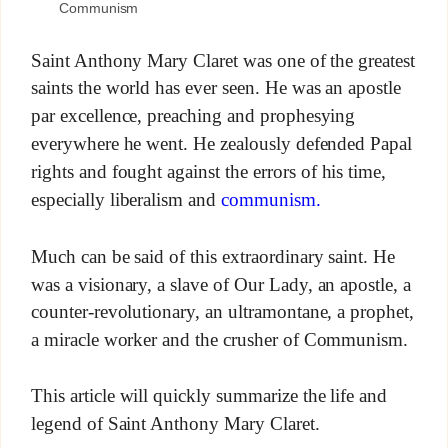
Communism
Saint Anthony Mary Claret was one of the greatest
saints the world has ever seen. He was an apostle
par excellence, preaching and prophesying
everywhere he went. He zealously defended Papal
rights and fought against the errors of his time,
especially liberalism and
communism.
Much can be said of this extraordinary saint. He
was a visionary, a slave of Our Lady, an apostle, a
counter-revolutionary, an ultramontane, a prophet,
a miracle worker and the crusher of Communism.
This article will quickly summarize the life and
legend of Saint Anthony Mary Claret.