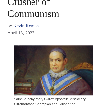
Crusher of
Communism
by
Kevin Roman
April 13, 2023
Saint Anthony Mary Claret: Apostolic Missionary,
Ultramontane Champion and Crusher of