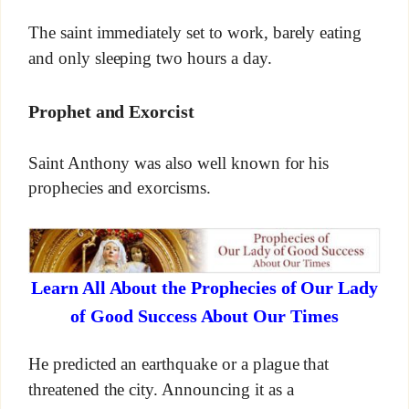
The saint immediately set to work, barely eating
and only sleeping two hours a day.
Prophet and Exorcist
Saint Anthony was also well known for his
prophecies and exorcisms.
Learn All About the Prophecies of Our Lady
of Good Success About Our Times
He predicted an earthquake or a plague that
threatened the city. Announcing it as a