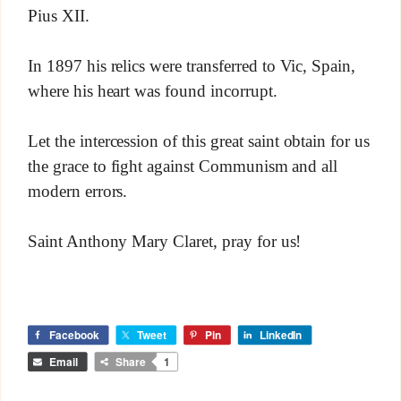
Pius XII.
In 1897 his relics were transferred to Vic, Spain,
where his heart was found incorrupt.
Let the intercession of this great saint obtain for us
the grace to fight against Communism and all
modern errors.
Saint Anthony Mary Claret, pray for us!
Facebook
Tweet
Pin
LinkedIn
Email
Share
1