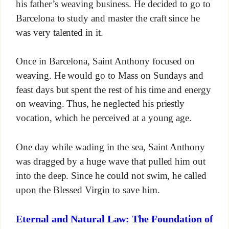
his father’s weaving business. He decided to go to
Barcelona to study and master the craft since he
was very talented in it.
Once in Barcelona, Saint Anthony focused on
weaving. He would go to Mass on Sundays and
feast days but spent the rest of his time and energy
on weaving. Thus, he neglected his priestly
vocation, which he perceived at a young age.
One day while wading in the sea, Saint Anthony
was dragged by a huge wave that pulled him out
into the deep. Since he could not swim, he called
upon the Blessed Virgin to save him.
Eternal and Natural Law: The Foundation of