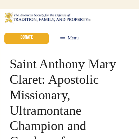
DONATE
Menu
Saint Anthony Mary
Claret: Apostolic
Missionary,
Ultramontane
Champion and