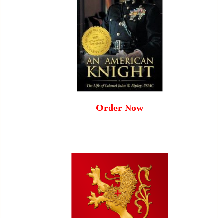
Order Now