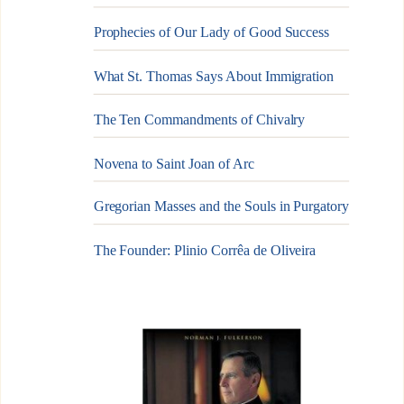
Prophecies of Our Lady of Good Success
What St. Thomas Says About Immigration
The Ten Commandments of Chivalry
Novena to Saint Joan of Arc
Gregorian Masses and the Souls in Purgatory
The Founder: Plinio Corrêa de Oliveira