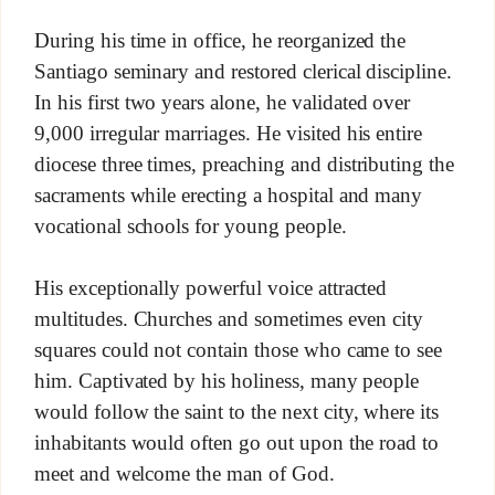
During his time in office, he reorganized the
Santiago seminary and restored clerical discipline.
In his first two years alone, he validated over
9,000 irregular marriages. He visited his entire
diocese three times, preaching and distributing the
sacraments while erecting a hospital and many
vocational schools for young people.
His exceptionally powerful voice attracted
multitudes. Churches and sometimes even city
squares could not contain those who came to see
him. Captivated by his holiness, many people
would follow the saint to the next city, where its
inhabitants would often go out upon the road to
meet and welcome the man of God.