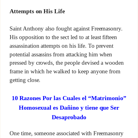
Attempts on His Life
Saint Anthony also fought against Freemasonry.
His opposition to the sect led to at least fifteen
assassination attempts on his life. To prevent
potential assassins from attacking him when
pressed by crowds, the people devised a wooden
frame in which he walked to keep anyone from
getting close.
10 Razones Por las Cuales el “Matrimonio”
Homosexual es Dañino y tiene que Ser
Desaprobado
One time, someone associated with Freemasonry