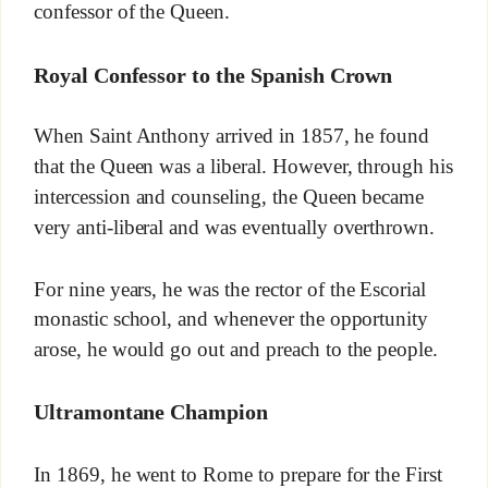
confessor of the Queen.
Royal Confessor to the Spanish Crown
When Saint Anthony arrived in 1857, he found
that the Queen was a liberal. However, through his
intercession and counseling, the Queen became
very anti-liberal and was eventually overthrown.
For nine years, he was the rector of the Escorial
monastic school, and whenever the opportunity
arose, he would go out and preach to the people.
Ultramontane Champion
In 1869, he went to Rome to prepare for the First