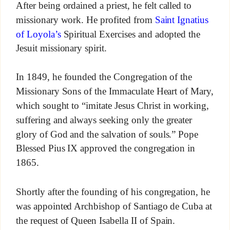
After being ordained a priest, he felt called to
missionary work. He profited from
Saint Ignatius
of Loyola’s
Spiritual Exercises and adopted the
Jesuit missionary spirit.
In 1849, he founded the Congregation of the
Missionary Sons of the Immaculate Heart of Mary,
which sought to “imitate Jesus Christ in working,
suffering and always seeking only the greater
glory of God and the salvation of souls.” Pope
Blessed Pius IX approved the congregation in
1865.
Shortly after the founding of his congregation, he
was appointed Archbishop of Santiago de Cuba at
the request of Queen Isabella II of Spain.