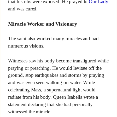
that his ribs were exposed. He prayed to
Our Lady
and was cured.
Miracle Worker and Visionary
The saint also worked many miracles and had
numerous visions.
Witnesses saw his body become transfigured while
praying or preaching. He would levitate off the
ground, stop earthquakes and storms by praying
and was even seen walking on water. While
celebrating Mass, a supernatural light would
radiate from his body. Queen Isabella wrote a
statement declaring that she had personally
witnessed the miracle.