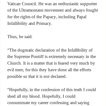
Vatican Council. He was an enthusiastic supporter
of the Ultramontane movement and always fought
for the rights of the Papacy, including Papal
Infallibility and Primacy.
Thus, he said:
“The dogmatic declaration of the Infallibility of
the Supreme Pontiff is extremely necessary in the
Church. It is a matter that is feared very much by
evil men; for this they have done all the efforts
possible so that it is not declared.
“Hopefully, in the confession of this truth I could
shed all my blood. Hopefully, I could
consummate my career confessing and saying