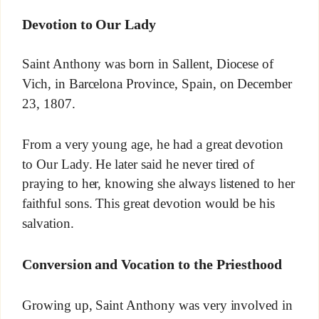
Devotion to Our Lady
Saint Anthony was born in Sallent, Diocese of
Vich, in Barcelona Province, Spain, on December
23, 1807.
From a very young age, he had a great devotion
to Our Lady. He later said he never tired of
praying to her, knowing she always listened to her
faithful sons. This great devotion would be his
salvation.
Conversion and Vocation to the Priesthood
Growing up, Saint Anthony was very involved in