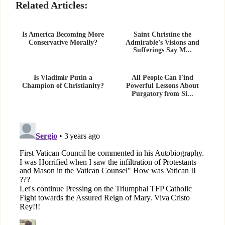
Related Articles:
Is America Becoming More
Saint Christine the
Conservative Morally?
Admirable’s Visions and
Sufferings Say M...
Is Vladimir Putin a
All People Can Find
Champion of Christianity?
Powerful Lessons About
Purgatory from Si...