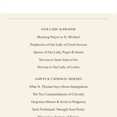
OUR LADY & PRAYER
Morning Prayer to St. Michael
Prophecies of Our Lady of Good Success
Quotes of Our Lady, Popes & Saints
Novena to Saint Joan of Arc
Novena to Our Lady of Loreto
SAINTS & CATHOLIC HEROES
What St. Thomas Says About Immigration
The Ten Commandments of Chivalry
Gregorian Masses & Souls in Purgatory
Saint Ferdinand: Strength from Purity
Miraculous Springs of Fatima