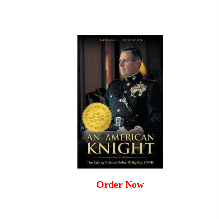
Order Now