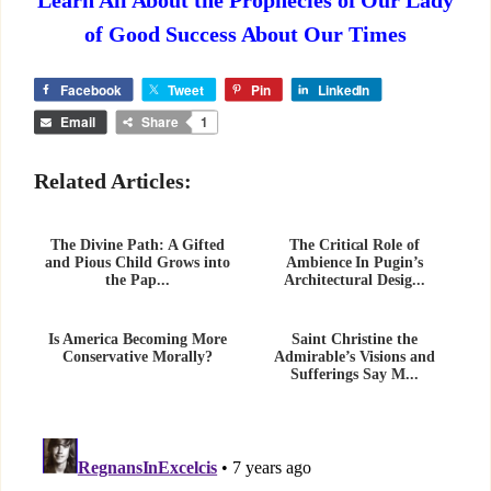
Learn All About the Prophecies of Our Lady
of Good Success About Our Times
Facebook
Tweet
Pin
LinkedIn
Email
Share
1
Related Articles:
The Divine Path: A Gifted
The Critical Role of
and Pious Child Grows into
Ambience In Pugin’s
the Pap...
Architectural Desig...
Is America Becoming More
Saint Christine the
Conservative Morally?
Admirable’s Visions and
Sufferings Say M...