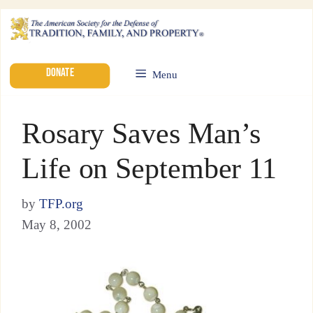
DONATE
Menu
Rosary Saves Man’s
Life on September 11
by
TFP.org
May 8, 2002