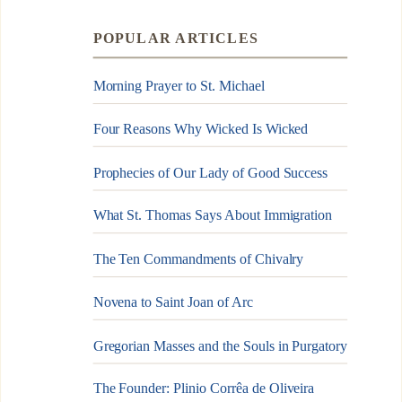
POPULAR ARTICLES
Morning Prayer to St. Michael
Four Reasons Why Wicked Is Wicked
Prophecies of Our Lady of Good Success
What St. Thomas Says About Immigration
The Ten Commandments of Chivalry
Novena to Saint Joan of Arc
Gregorian Masses and the Souls in Purgatory
The Founder: Plinio Corrêa de Oliveira