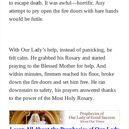
to escape death. It was awful—horrific. Any
attempt to pry open the fire doors with bare hands
would be futile.
With Our Lady’s help, instead of panicking, he
felt calm. He grabbed his Rosary and started
praying to the Blessed Mother for help. And
within minutes, firemen reached his floor, broke
down the fire doors and set him free. He ran
downstairs to safety, his prayers answered thanks
to the power of the Most Holy Rosary.