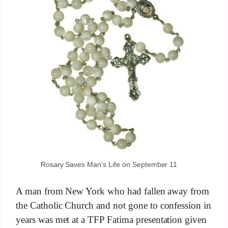
Rosary Saves Man’s Life on September 11
A man from New York who had fallen away from
the Catholic Church and not gone to confession in
years was met at a TFP Fatima presentation given