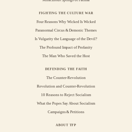
FIGHTING THE CULTURE WAR
Four Reasons Why Wicked Is Wicked
Paranormal Circus & Demonic Themes
Is Vulgarity the Language of the Devil?
The Profound Impact of Profanity
The Man Who Saved the Host
DEFENDING THE FAITH
The Counter-Revolution
Revolution and Counter-Revolution
10 Reasons to Reject Socialism
What the Popes Say About Socialism
Campaigns & Petitions
ABOUT TFP