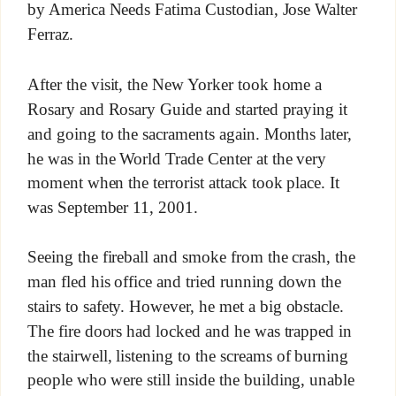
by America Needs Fatima Custodian, Jose Walter
Ferraz.
After the visit, the New Yorker took home a
Rosary and Rosary Guide and started praying it
and going to the sacraments again. Months later,
he was in the World Trade Center at the very
moment when the terrorist attack took place. It
was September 11, 2001.
Seeing the fireball and smoke from the crash, the
man fled his office and tried running down the
stairs to safety. However, he met a big obstacle.
The fire doors had locked and he was trapped in
the stairwell, listening to the screams of burning
people who were still inside the building, unable