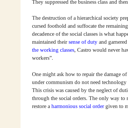
They suppressed the business class and then 
The destruction of a hierarchical society p
cursed foothold and suffocate the remainin
decadence of the social classes is what happe
maintained their
sense of duty
and garnered t
the working classes
, Castro would never ha
workers”.
One might ask how to repair the damage of
under communism do not need technology and
This crisis was caused by the neglect of duti
through the social orders. The only way to re
restore a
harmonious social order
given to m