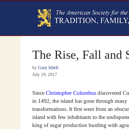
The Rise, Fall and 
by
Gary Isbell
July 19, 2017
Since
Christopher Columbus
discovered C
in 1492, the island has gone through many
transformations. It first went from an obscu
island with few inhabitants to the undispute
king of sugar production bustling with agra