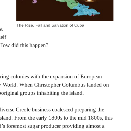
The Rise, Fall and Salvation of Cuba
st
elf
. How did this happen?
oring colonies with the expansion of European
ew World. When Christopher Columbus landed on
riginal groups inhabiting the island.
diverse Creole business coalesced preparing the
island. From the early 1800s to the mid 1800s, this
d’s foremost sugar producer providing almost a