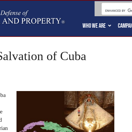
WHO WE ARE
CAMPAI
Salvation of Cuba
uba
re
d
rian