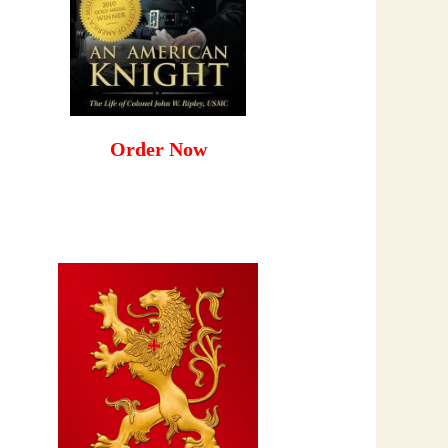
Order Now