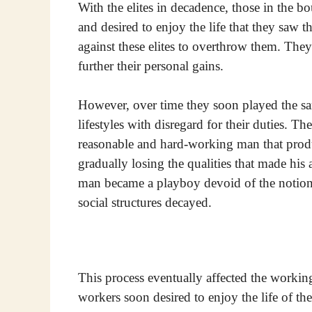
With the elites in decadence, those in the b
and desired to enjoy the life that they saw 
against these elites to overthrow them. Th
further their personal gains.
However, over time they soon played the sa
lifestyles with disregard for their duties. T
reasonable and hard-working man that produ
gradually losing the qualities that made his
man became a playboy devoid of the notions 
social structures decayed.
This process eventually affected the working
workers soon desired to enjoy the life of 