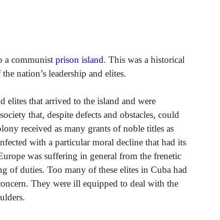
to a communist
prison island
. This was a historical
the nation’s leadership and elites.
elites that arrived to the island and were
society that, despite defects and obstacles, could
olony received as many grants of noble titles as
ected with a particular moral decline that had its
 Europe was suffering in general from the frenetic
ing of duties. Too many of these elites in Cuba had
concern. They were ill equipped to deal with the
ulders.