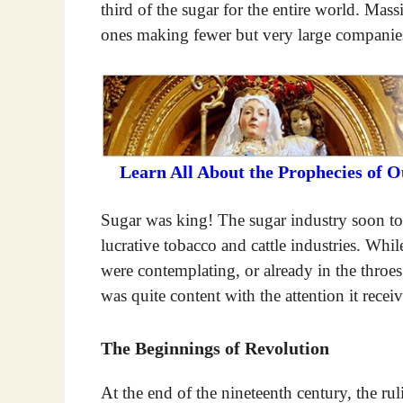
third of the sugar for the entire world. Mas
ones making fewer but very large companie
Learn All About the Prophecies of 
Sugar was king! The sugar industry soon too
lucrative tobacco and cattle industries. Wh
were contemplating, or already in the throe
was quite content with the attention it rece
The Beginnings of Revolution
At the end of the nineteenth century, the ru