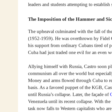
leaders and students attempting to establish
The Imposition of the Hammer and Sic
The upheaval culminated with the fall of the
(1952-1959). He was overthrown by Fidel C
his support from ordinary Cubans tired of po
Cuba had just traded one evil for an even
Allying himself with Russia, Castro soon pl
communism all over the world but especiall
Money and arms flowed through Cuba to rev
basis. As a favored puppet of the KGB, Cast
until Russia’s collapse. Later, the façade of
C
Venezuela until its recent collapse. With t
task now falls to Western capitalists who ar