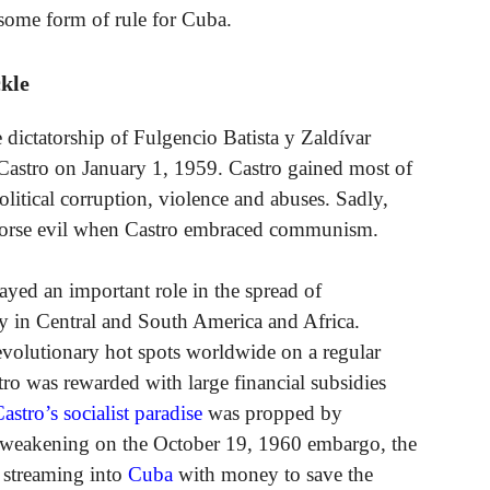
 some form of rule for Cuba.
kle
 dictatorship of Fulgencio Batista y Zaldívar
astro on January 1, 1959. Castro gained most of
litical corruption, violence and abuses. Sadly,
 worse evil when Castro embraced communism.
ayed an important role in the spread of
y in Central and South America and Africa.
olutionary hot spots worldwide on a regular
ro was rewarded with large financial subsidies
astro’s socialist paradise
was propped by
he weakening on the October 19, 1960 embargo, the
e streaming into
Cuba
with money to save the