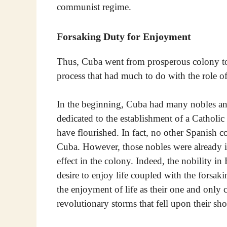
communist regime.
Forsaking Duty for Enjoyment
Thus, Cuba went from prosperous colony 
process that had much to do with the role of 
In the beginning, Cuba had many nobles and 
dedicated to the establishment of a Catholic 
have flourished. In fact, no other Spanish c
Cuba. However, those nobles were already inf
effect in the colony. Indeed, the nobility in
desire to enjoy life coupled with the forsak
the enjoyment of life as their one and only 
revolutionary storms that fell upon their sho