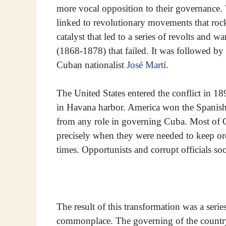
more vocal opposition to their governance. 
linked to revolutionary movements that rock
catalyst that led to a series of revolts and 
(1868-1878) that failed. It was followed b
Cuban nationalist
José Martí
.
The United States entered the conflict in 1
in Havana harbor. America won the Spanish-
from any role in governing Cuba. Most of Cub
precisely when they were needed to keep or
times. Opportunists and corrupt officials so
The result of this transformation was a serie
commonplace. The governing of the country v