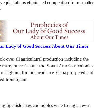
sive plantations eliminated competition from smaller
s.
Our Lady of Good Success About Our Times
k over all agricultural production including the
ile many other Central and South American colonies
s of fighting for independence, Cuba prospered and
ived from Spain.
ling Spanish elites and nobles were facing an ever