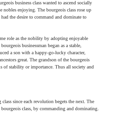
ourgeois business class wanted to ascend socially
the nobles enjoying. The bourgeois class rose up
ey had the desire to command and dominate to
me role as the nobility by adopting enjoyable
he bourgeois businessman began as a stable,
ced a son with a happy-go-lucky character,
 ancestors great. The grandson of the bourgeois
of stability or importance. Thus all society and
 class since each revolution begets the next. The
the bourgeois class, by commanding and dominating.