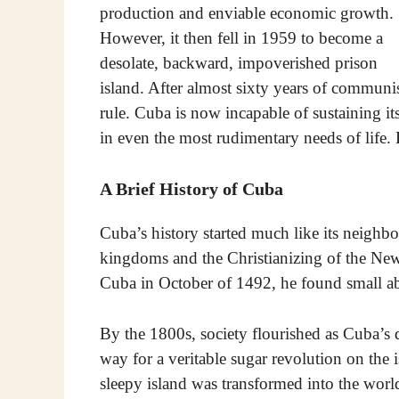
production and enviable economic growth.
However, it then fell in 1959 to become a
desolate, backward, impoverished prison
island. After almost sixty years of communi
rule. Cuba is now incapable of sustaining its
in even the most rudimentary needs of life
A Brief History of Cuba
Cuba’s history started much like its neighb
kingdoms and the Christianizing of the N
Cuba in October of 1492, he found small abo
By the 1800s, society flourished as Cuba’s 
way for a veritable sugar revolution on the 
sleepy island was transformed into the worl