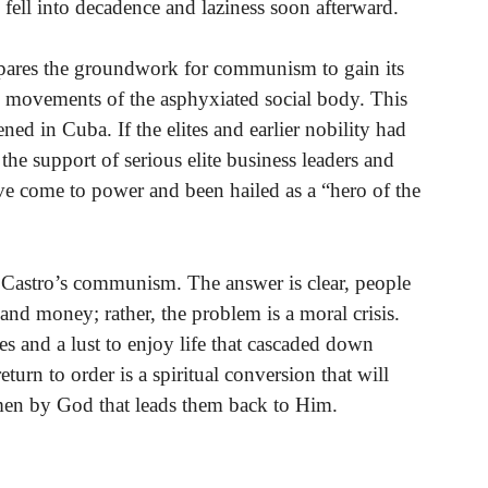
fell into decadence and laziness soon afterward.
repares the groundwork for communism to gain its
g movements of the asphyxiated social body. This
ned in Cuba. If the elites and earlier nobility had
he support of serious elite business leaders and
ve come to power and been hailed as a “hero of the
 Castro’s communism. The answer is clear, people
 money; rather, the problem is a moral crisis.
es and a lust to enjoy life that cascaded down
turn to order is a spiritual conversion that will
en by God that leads them back to Him.