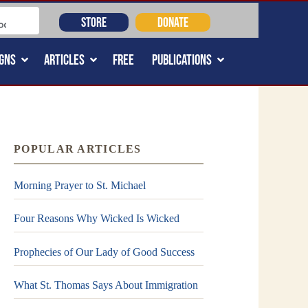
STORE
DONATE
GNS
ARTICLES
FREE
PUBLICATIONS
POPULAR ARTICLES
Morning Prayer to St. Michael
Four Reasons Why Wicked Is Wicked
Prophecies of Our Lady of Good Success
What St. Thomas Says About Immigration