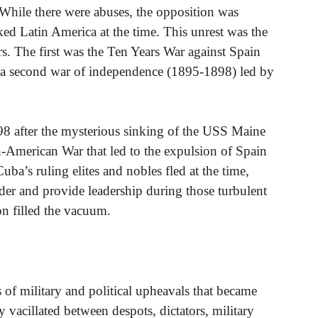
While there were abuses, the opposition was
ed Latin America at the time. This unrest was the
wars. The first was the Ten Years War against Spain
y a second war of independence (1895-1898) led by
898 after the mysterious sinking of the USS Maine
American War that led to the expulsion of Spain
a’s ruling elites and nobles fled at the time,
der and provide leadership during those turbulent
on filled the vacuum.
s of military and political upheavals that became
acillated between despots, dictators, military