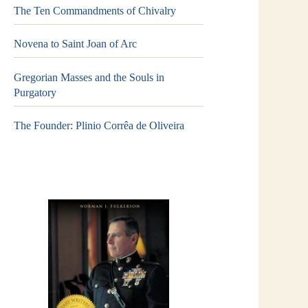
The Ten Commandments of Chivalry
Novena to Saint Joan of Arc
Gregorian Masses and the Souls in
Purgatory
The Founder: Plinio Corrêa de Oliveira