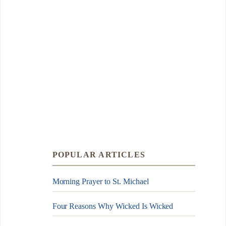
POPULAR ARTICLES
Morning Prayer to St. Michael
Four Reasons Why Wicked Is Wicked