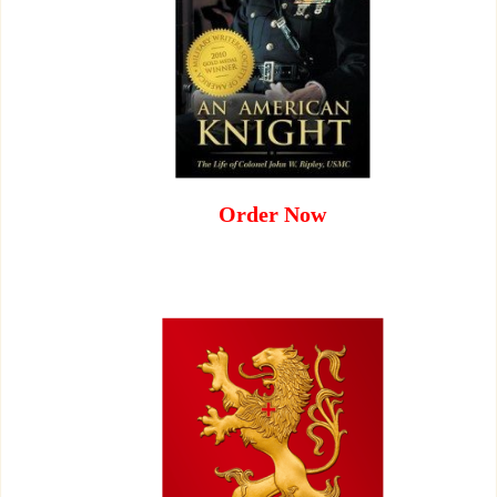
Order Now