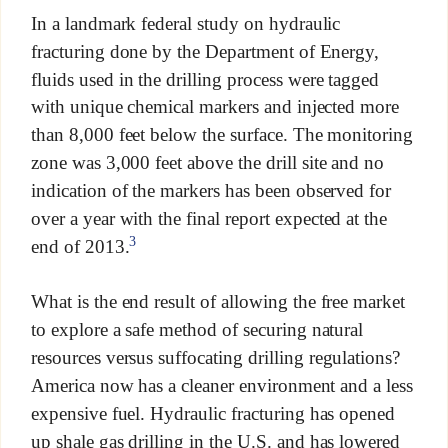
In a landmark federal study on hydraulic
fracturing done by the Department of Energy,
fluids used in the drilling process were tagged
with unique chemical markers and injected more
than 8,000 feet below the surface. The monitoring
zone was 3,000 feet above the drill site and no
indication of the markers has been observed for
over a year with the final report expected at the
3
end of 2013.
What is the end result of allowing the free market
to explore a safe method of securing natural
resources versus suffocating drilling regulations?
America now has a cleaner environment and a less
expensive fuel. Hydraulic fracturing has opened
up shale gas drilling in the U.S. and has lowered