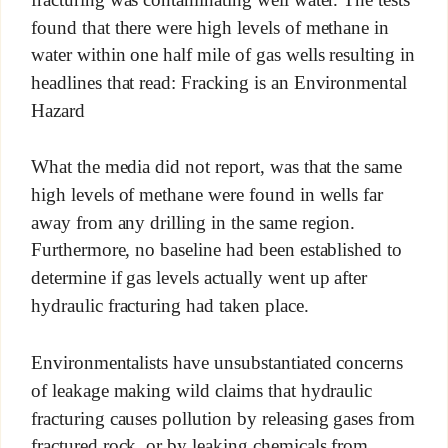
found that there were high levels of methane in
water within one half mile of gas wells resulting in
headlines that read: Fracking is an Environmental
Hazard
What the media did not report, was that the same
high levels of methane were found in wells far
away from any drilling in the same region.
Furthermore, no baseline had been established to
determine if gas levels actually went up after
hydraulic fracturing had taken place.
Environmentalists have unsubstantiated concerns
of leakage making wild claims that hydraulic
fracturing causes pollution by releasing gases from
fractured rock, or by leaking chemicals from