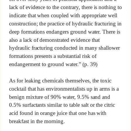
lack of evidence to the contrary, there is nothing to
indicate that when coupled with appropriate well
construction; the practice of hydraulic fracturing in
deep formations endangers ground water. There is
also a lack of demonstrated evidence that
hydraulic fracturing conducted in many shallower
formations presents a substantial risk of
endangerment to ground water.” (p. 39)
As for leaking chemicals themselves, the toxic
cocktail that has environmentalists up in arms is a
benign mixture of 90% water, 9.5% sand and
0.5% surfactants similar to table salt or the citric
acid found in orange juice that one has with
breakfast in the morning.