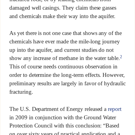
damaged well casings. They claim these gasses
and chemicals make their way into the aquifer.
As yet there is not one case that shows any of the
chemicals have ever made the mile-long journey
up into the aquifer, and current studies do not
2
show any increase of methane in the water table.
This of course needs continuous observation in
order to determine the long-term effects. However,
preliminary results are largely in favor of hydraulic
fracturing.
The U.S. Department of Energy released a
report
in 2009 in conjunction with the Ground Water
Protection Council with this conclusion: “Based
on over sixty years of practical application and a