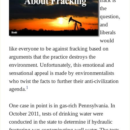
frack is
the
question,
and
liberals
would
like everyone to be against fracking based on
arguments that the practice destroys the
environment. Unfortunately, this emotional and
sensational appeal is made by environmentalists
who twist the facts to further their anti-civilization
1
agenda.
One case in point is in gas-rich Pennsylvania. In
October 2011, tests of drinking water were
conducted in the state to determine if hydraulic
fracturing was contaminating well water. The tests