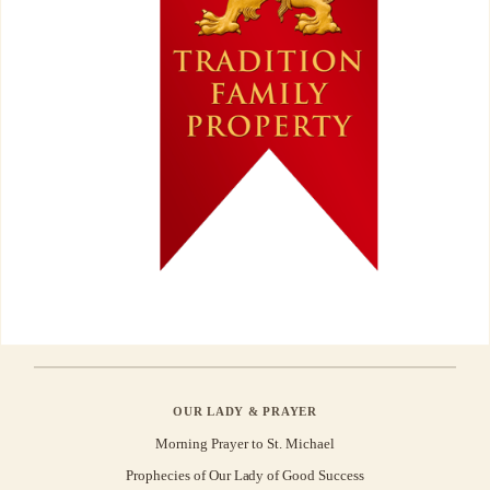
OUR LADY & PRAYER
Morning Prayer to St. Michael
Prophecies of Our Lady of Good Success