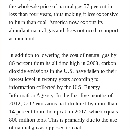
the wholesale price of natural gas 57 percent in
less than four years, thus making it less expensive
to burn than coal. America now exports its
abundant natural gas and does not need to import
as much oil.
In addition to lowering the cost of natural gas by
86 percent from its all time high in 2008, carbon-
dioxide emissions in the U.S. have fallen to their
lowest level in twenty years according to
information collected by the U.S. Energy
Information Agency. In the first five months of
2012, CO2 emissions had declined by more than
14 percent from their peak in 2007, which equals
800 million tons. This is primarily due to the use
of natural gas as opposed to coal.