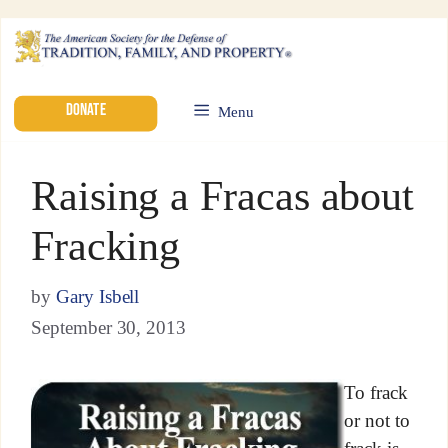
DONATE
Menu
Raising a Fracas about
Fracking
by
Gary Isbell
September 30, 2013
To frack
or not to