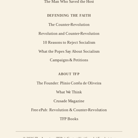
The Man Who Saved the Host
DEFENDING THE FAITH
The Counter-Revolution
Revolution and Counter-Revolution
10 Reasons to Reject Socialism
What the Popes Say About Socialism
Campaigns & Petitions
ABOUT TFP
The Founder: Plinio Corrêa de Oliveira
What We Think
Crusade Magazine
Free ePub: Revolution & Counter-Revolution
TFP Books