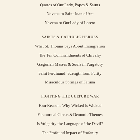
Quotes of Our Lady, Popes & Saints
Novena to Saint Joan of Arc
Novena to Our Lady of Loreto
SAINTS & CATHOLIC HEROES
What St. Thomas Says About Immigration
The Ten Commandments of Chivalry
Gregorian Masses & Souls in Purgatory
Saint Ferdinand: Strength from Purity
Miraculous Springs of Fatima
FIGHTING THE CULTURE WAR
Four Reasons Why Wicked Is Wicked
Paranormal Circus & Demonic Themes
Is Vulgarity the Language of the Devil?
The Profound Impact of Profanity