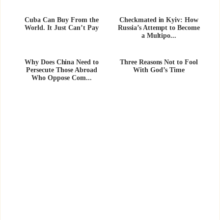
Cuba Can Buy From the
Checkmated in Kyiv: How
World. It Just Can’t Pay
Russia’s Attempt to Become
a Multipo...
Why Does China Need to
Three Reasons Not to Fool
Persecute Those Abroad
With God’s Time
Who Oppose Com...