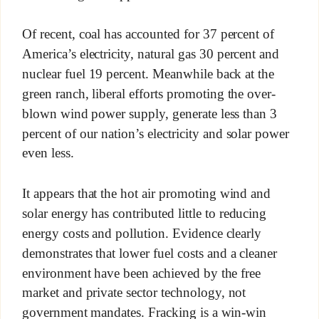
Of recent, coal has accounted for 37 percent of
America’s electricity, natural gas 30 percent and
nuclear fuel 19 percent. Meanwhile back at the
green ranch, liberal efforts promoting the over-
blown wind power supply, generate less than 3
percent of our nation’s electricity and solar power
even less.
It appears that the hot air promoting wind and
solar energy has contributed little to reducing
energy costs and pollution. Evidence clearly
demonstrates that lower fuel costs and a cleaner
environment have been achieved by the free
market and private sector technology, not
government mandates. Fracking is a win-win