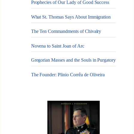
Prophecies of Our Lady of Good Success
What St. Thomas Says About Immigration
The Ten Commandments of Chivalry
Novena to Saint Joan of Arc
Gregorian Masses and the Souls in Purgatory
The Founder: Plinio Corrêa de Oliveira