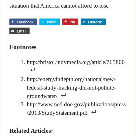
situation that America cannot afford to lose.
Facebook
Tweet
Pin
LinkedIn
Email
Footnotes
http://bristol.indymedia.org/article/765800
http://energyindepth.org/national/new-
federal-study-fracking-did-not-pollute-
groundwater/
http://www.netl.doe.gov/publications/press
/2013/StudyStatement.pdf
Related Articles: