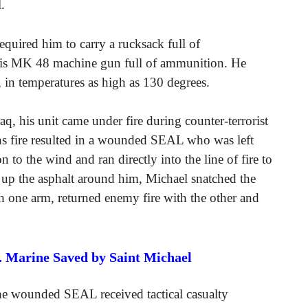
.
uired him to carry a rucksack full of
his MK 48 machine gun full of ammunition. He
, in temperatures as high as 130 degrees.
aq, his unit came under fire during counter-terrorist
s fire resulted in a wounded SEAL who was left
 to the wind and ran directly into the line of fire to
d up the asphalt around him, Michael snatched the
h one arm, returned enemy fire with the other and
S. Marine Saved by Saint Michael
the wounded SEAL received tactical casualty