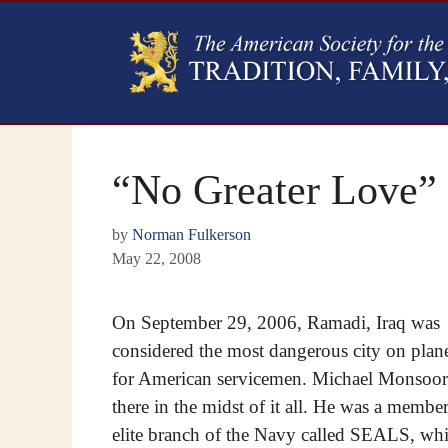
“No Greater Love”
by
Norman Fulkerson
May 22, 2008
On September 29, 2006, Ramadi, Iraq was
considered the most dangerous city on plane
for American servicemen. Michael Monsoo
there in the midst of it all. He was a member
elite branch of the Navy called SEALS, wh