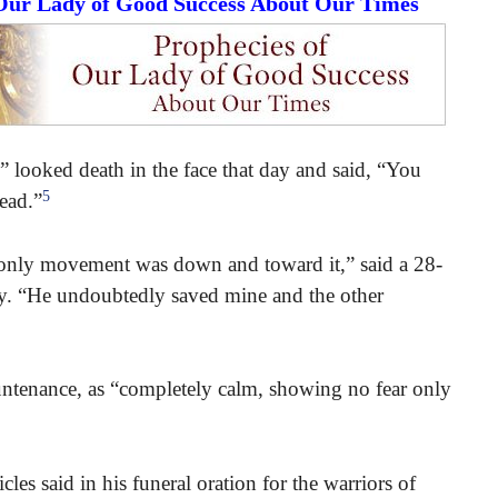
 Our Lady of Good Success About Our Times
 looked death in the face that day and said, “You
5
tead.”
s only movement was down and toward it,” said a 28-
tory. “He undoubtedly saved mine and the other
ntenance, as “completely calm, showing no fear only
cles said in his funeral oration for the warriors of