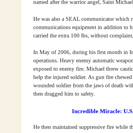
named after the warrior angel, Saint Michael
He was also a SEAL communicator which req
communications equipment in addition to 
carried the extra 100 lbs, without complaint
In May of 2006, during his first month in Ir
operations. Heavy enemy automatic weapon
exposed to enemy fire. Michael threw caution
help the injured soldier. As gun fire chewe
wounded soldier from the jaws of death wit
then dragged him to safety.
Incredible Miracle: U.
He then maintained suppressive fire while 