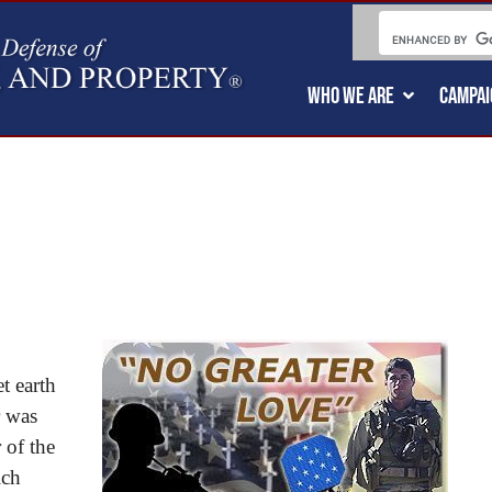
WHO WE ARE
CAMPAI
t earth
r was
 of the
ich