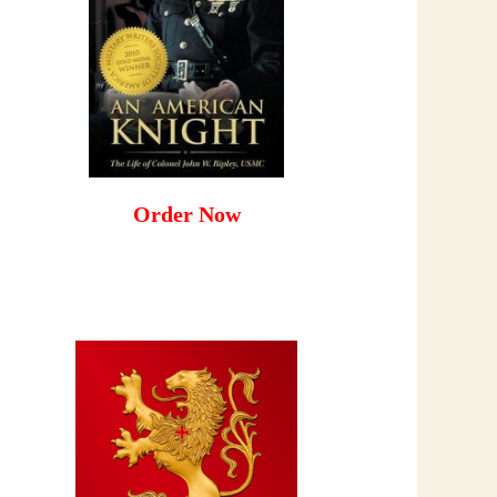
Order Now