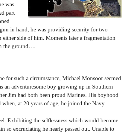
 he was
ed part
ioned
gun in hand, he was providing security for two
 either side of him. Moments later a fragmentation
on the ground….
ne for such a circumstance, Michael Monsoor seemed
e was an adventuresome boy growing up in Southern
other Jim had both been proud Marines. His boyhood
 when, at 20 years of age, he joined the Navy.
 heel. Exhibiting the selflessness which would become
ain so excruciating he nearly passed out. Unable to