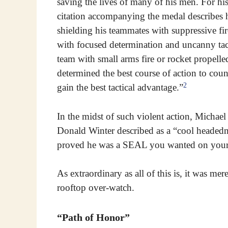
saving the lives of many of his men. For h
citation accompanying the medal describes
shielding his teammates with suppressive fir
with focused determination and uncanny tacti
team with small arms fire or rocket propelle
determined the best course of action to cou
2
gain the best tactical advantage.”
In the midst of such violent action, Michae
Donald Winter described as a “cool headedne
proved he was a SEAL you wanted on your
As extraordinary as all of this is, it was mer
rooftop over-watch.
“Path of Honor”