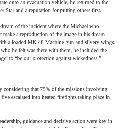
te onto an evacuation vehicle, he returned to the
r Star and a reputation for putting others first.
a dream of the incident where the Michael who
st make a reproduction of the image in his dream
with a loaded MK 48 Machine gun and silvery wings.
 who he felt was there with them, he included the
gel to “be our protection against wickedness.”
ly considering that 75% of the missions involving
ive escalated into heated firefights taking place in
eadership, guidance and decisive action were key in