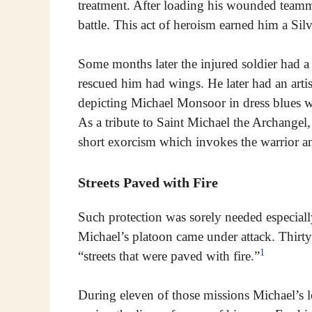
treatment. After loading his wounded teamma
battle. This act of heroism earned him a Silve
Some months later the injured soldier had 
rescued him had wings. He later had an arti
depicting Michael Monsoor in dress blues 
As a tribute to Saint Michael the Archangel,
short exorcism which invokes the warrior an
Streets Paved with Fire
Such protection was sorely needed especial
Michael’s platoon came under attack. Thirty f
1
“streets that were paved with fire.”
During eleven of those missions Michael’s l