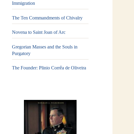
Immigration
The Ten Commandments of Chivalry
Novena to Saint Joan of Arc
Gregorian Masses and the Souls in
Purgatory
The Founder: Plinio Corrêa de Oliveira