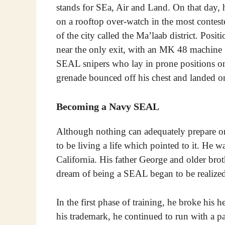
stands for SEa, Air and Land. On that day,
on a rooftop over-watch in the most contest
of the city called the Ma’laab district. Posit
near the only exit, with an MK 48 machine 
SEAL snipers who lay in prone positions on
grenade bounced off his chest and landed 
Becoming a Navy SEAL
Although nothing can adequately prepare o
to be living a life which pointed to it. H
California. His father George and older br
dream of being a SEAL began to be realized
In the first phase of training, he broke his
his trademark, he continued to run with a p