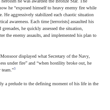
is heroism he was awarded the Bronze Star. The
 how he “exposed himself to heavy enemy fire while
e. He aggressively stabilized each chaotic situation
cal awareness. Each time [terrorists] assaulted his
d grenades, he quickly assessed the situation,
nter the enemy assaults, and implemented his plan to
l Monsoor displayed what Secretary of the Navy,
ss under fire” and “when hostility broke out, he
3
 team.”
ely a prelude to the defining moment of his life in the