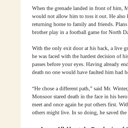
When the grenade landed in front of him, M
would not allow him to toss it out. He als
returning home to family and friends. Plans
brother play in a football game for North D
With the only exit door at his back, a live 
he was faced with the hardest decision of hi
passes before your eyes. Having already e
death no one would have faulted him had he
“He chose a different path,” said Mr. Winte
Monsoor stared death in the face in his her
meet and once again he put others first. With
others might live. In so doing, he saved the