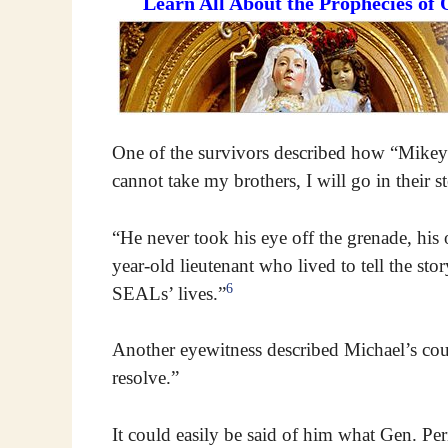
Learn All About the Prophecies of
One of the survivors described how “Mikey”
cannot take my brothers, I will go in their s
“He never took his eye off the grenade, hi
year-old lieutenant who lived to tell the s
6
SEALs’ lives.”
Another eyewitness described Michael’s cou
resolve.”
It could easily be said of him what Gen. Peri