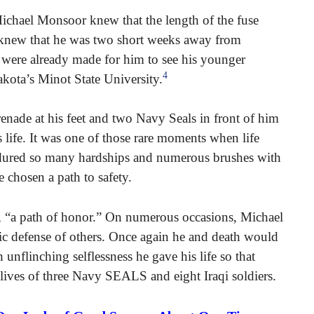
ichael Monsoor knew that the length of the fuse
o knew that he was two short weeks away from
 were already made for him to see his younger
4
akota’s Minot State University.
grenade at his feet and two Navy Seals in front of him
s life. It was one of those rare moments when life
ndured so many hardships and numerous brushes with
 chosen a path to safety.
r, “a path of honor.” On numerous occasions, Michael
oic defense of others. Once again he and death would
 unflinching selflessness he gave his life so that
 lives of three Navy SEALS and eight Iraqi soldiers.