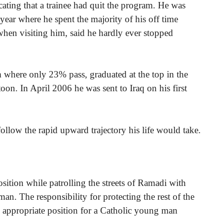
icating that a trainee had quit the program. He was
 year where he spent the majority of his off time
when visiting him, said he hardly ever stopped
where only 23% pass, graduated at the top in the
oon. In April 2006 he was sent to Iraq on his first
ollow the rapid upward trajectory his life would take.
ition while patrolling the streets of Ramadi with
n. The responsibility for protecting the rest of the
an appropriate position for a Catholic young man