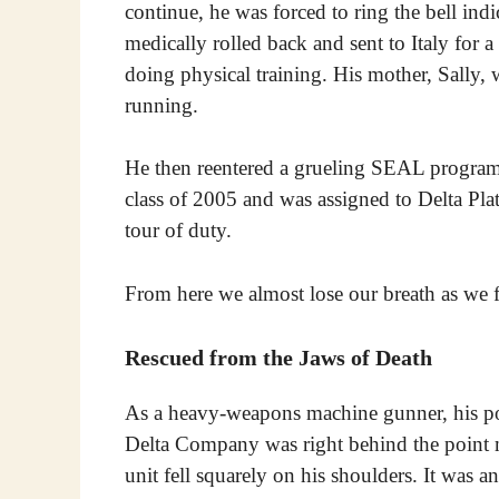
continue, he was forced to ring the bell ind
medically rolled back and sent to Italy for a
doing physical training. His mother, Sally, 
running.
He then reentered a grueling SEAL program 
class of 2005 and was assigned to Delta Plat
tour of duty.
From here we almost lose our breath as we f
Rescued from the Jaws of Death
As a heavy-weapons machine gunner, his pos
Delta Company was right behind the point ma
unit fell squarely on his shoulders. It was 