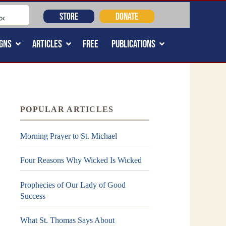
STORE
DONATE
GNS
ARTICLES
FREE
PUBLICATIONS
POPULAR ARTICLES
Morning Prayer to St. Michael
Four Reasons Why Wicked Is Wicked
Prophecies of Our Lady of Good
Success
What St. Thomas Says About