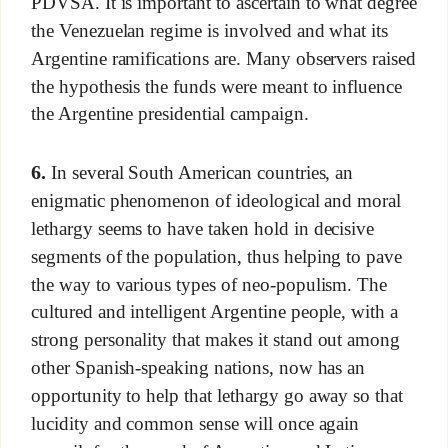
PDVSA. It is important to ascertain to what degree
the Venezuelan regime is involved and what its
Argentine ramifications are. Many observers raised
the hypothesis the funds were meant to influence
the Argentine presidential campaign.
6.
In several South American countries, an
enigmatic phenomenon of ideological and moral
lethargy seems to have taken hold in decisive
segments of the population, thus helping to pave
the way to various types of neo-populism. The
cultured and intelligent Argentine people, with a
strong personality that makes it stand out among
other Spanish-speaking nations, now has an
opportunity to help that lethargy go away so that
lucidity and common sense will once again