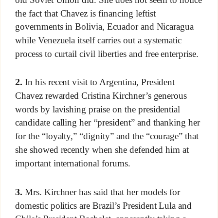
the fact that Chavez is financing leftist
governments in Bolivia, Ecuador and Nicaragua
while Venezuela itself carries out a systematic
process to curtail civil liberties and free enterprise.
2.
In his recent visit to Argentina, President
Chavez rewarded Cristina Kirchner’s generous
words by lavishing praise on the presidential
candidate calling her “president” and thanking her
for the “loyalty,” “dignity” and the “courage” that
she showed recently when she defended him at
important international forums.
3.
Mrs. Kirchner has said that her models for
domestic politics are Brazil’s President Lula and