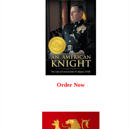
Order Now