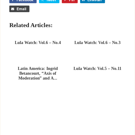
Email
Related Articles:
Lula Watch: Vol.6 – No.4
Lula Watch: Vol.6 – No.3
Latin America: Ingrid
Lula Watch: Vol.5 – No.11
Betancourt, “Axis of
Moderation” and A...