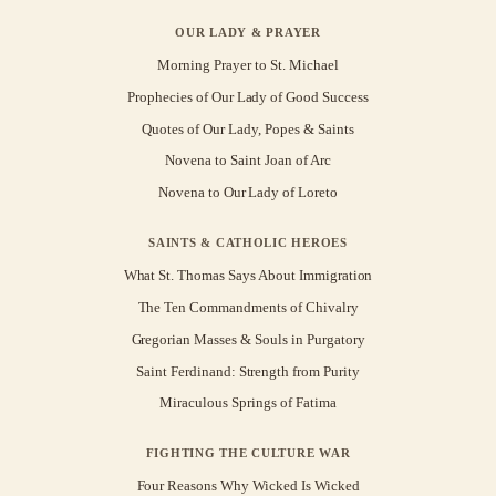
OUR LADY & PRAYER
Morning Prayer to St. Michael
Prophecies of Our Lady of Good Success
Quotes of Our Lady, Popes & Saints
Novena to Saint Joan of Arc
Novena to Our Lady of Loreto
SAINTS & CATHOLIC HEROES
What St. Thomas Says About Immigration
The Ten Commandments of Chivalry
Gregorian Masses & Souls in Purgatory
Saint Ferdinand: Strength from Purity
Miraculous Springs of Fatima
FIGHTING THE CULTURE WAR
Four Reasons Why Wicked Is Wicked