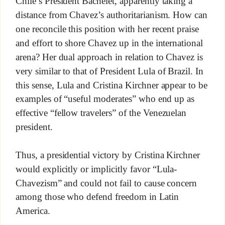
Chile’s President Bachelet, apparently taking a
distance from Chavez’s authoritarianism. How can
one reconcile this position with her recent praise
and effort to shore Chavez up in the international
arena? Her dual approach in relation to Chavez is
very similar to that of President Lula of Brazil. In
this sense, Lula and Cristina Kirchner appear to be
examples of “useful moderates” who end up as
effective “fellow travelers” of the Venezuelan
president.
Thus, a presidential victory by Cristina Kirchner
would explicitly or implicitly favor “Lula-
Chavezism” and could not fail to cause concern
among those who defend freedom in Latin
America.