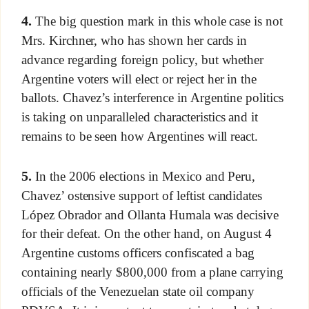
4.
The big question mark in this whole case is not
Mrs. Kirchner, who has shown her cards in
advance regarding foreign policy, but whether
Argentine voters will elect or reject her in the
ballots. Chavez’s interference in Argentine politics
is taking on unparalleled characteristics and it
remains to be seen how Argentines will react.
5.
In the 2006 elections in Mexico and Peru,
Chavez’ ostensive support of leftist candidates
López Obrador and Ollanta Humala was decisive
for their defeat. On the other hand, on August 4
Argentine customs officers confiscated a bag
containing nearly $800,000 from a plane carrying
officials of the Venezuelan state oil company