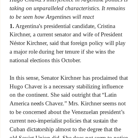
taking on unparalleled characteristics. It remains
to be seen how Argentines will react
1.
Argentina’s presidential candidate, Cristina
Kirchner, a current senator and wife of President
Néstor Kirchner, said that foreign policy will play
a major role during her tenure if she wins the
national elections this October.
In this sense, Senator Kirchner has proclaimed that
Hugo Chavez is a necessary stabilizing influence
on the continent. She said outright that “Latin
America needs Chavez.” Mrs. Kirchner seems not
to be concerned about the Venezuelan president’s
current neo-imperialist policies that sustain the
Cuban dictatorship almost to the degree that the
old Soviet Union did. She does not seem to notice