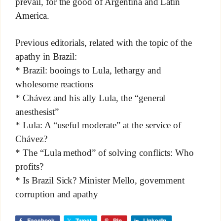
prevail, for the good of Argentina and Latin
America.
Previous editorials, related with the topic of the
apathy in Brazil:
* Brazil: booings to Lula, lethargy and
wholesome reactions
* Chávez and his ally Lula, the “general
anesthesist”
* Lula: A “useful moderate” at the service of
Chávez?
* The “Lula method” of solving conflicts: Who
profits?
* Is Brazil Sick? Minister Mello, government
corruption and apathy
Facebook
Tweet
Pin
LinkedIn