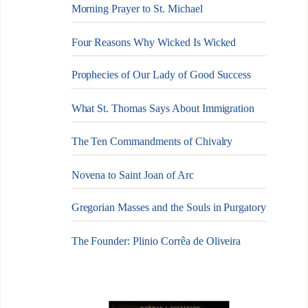
Morning Prayer to St. Michael
Four Reasons Why Wicked Is Wicked
Prophecies of Our Lady of Good Success
What St. Thomas Says About Immigration
The Ten Commandments of Chivalry
Novena to Saint Joan of Arc
Gregorian Masses and the Souls in Purgatory
The Founder: Plinio Corrêa de Oliveira