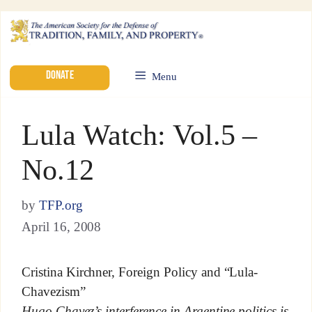
DONATE
Menu
Lula Watch: Vol.5 –
No.12
by
TFP.org
April 16, 2008
Cristina Kirchner, Foreign Policy and “Lula-
Chavezism”
Hugo Chavez’s interference in Argentine politics is