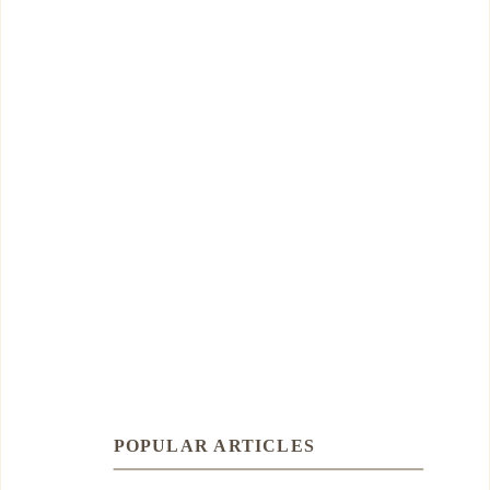
POPULAR ARTICLES