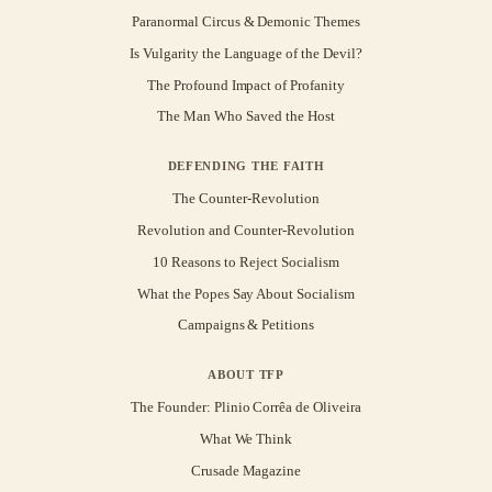
Paranormal Circus & Demonic Themes
Is Vulgarity the Language of the Devil?
The Profound Impact of Profanity
The Man Who Saved the Host
DEFENDING THE FAITH
The Counter-Revolution
Revolution and Counter-Revolution
10 Reasons to Reject Socialism
What the Popes Say About Socialism
Campaigns & Petitions
ABOUT TFP
The Founder: Plinio Corrêa de Oliveira
What We Think
Crusade Magazine