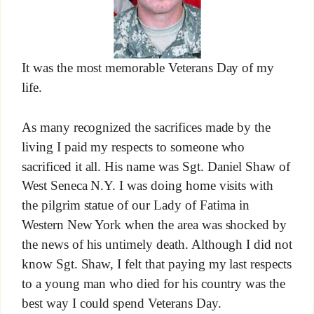
It was the most memorable Veterans Day of my
life.
As many recognized the sacrifices made by the
living I paid my respects to someone who
sacrificed it all. His name was Sgt. Daniel Shaw of
West Seneca N.Y. I was doing home visits with
the pilgrim statue of our Lady of Fatima in
Western New York when the area was shocked by
the news of his untimely death. Although I did not
know Sgt. Shaw, I felt that paying my last respects
to a young man who died for his country was the
best way I could spend Veterans Day.