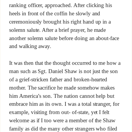
ranking officer, approached. After clicking his
heels in front of the coffin he slowly and
ceremoniously brought his right hand up in a
solemn salute. After a brief prayer, he made
another solemn salute before doing an about-face
and walking away.
It was then that the thought occurred to me how a
man such as Sgt. Daniel Shaw is not just the son
of a grief-stricken father and broken-hearted
mother. The sacrifice he made somehow makes
him America’s son. The nation cannot help but
embrace him as its own. I was a total stranger, for
example, visiting from out- of-state, yet I felt
welcome as if I too were a member of the Shaw
family as did the many other strangers who filed