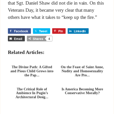
that Sgt. Daniel Shaw did not die in vain. On this
Veterans Day, it became very clear that many
others have what it takes to “keep up the fire.”
Facebook
Tweet
Pin
LinkedIn
Email
Shares
4
Related Articles:
The Divine Path: A Gifted
On the Feast of Saint Anne,
and Pious Child Grows into
Nudity and Homosexuality
the Pap...
Are Pro...
The Critical Role of
Is America Becoming More
Ambience In Pugin’s
Conservative Morally?
Architectural Desig...