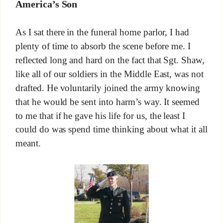
America’s Son
As I sat there in the funeral home parlor, I had
plenty of time to absorb the scene before me. I
reflected long and hard on the fact that Sgt. Shaw,
like all of our soldiers in the Middle East, was not
drafted. He voluntarily joined the army knowing
that he would be sent into harm’s way. It seemed
to me that if he gave his life for us, the least I
could do was spend time thinking about what it all
meant.