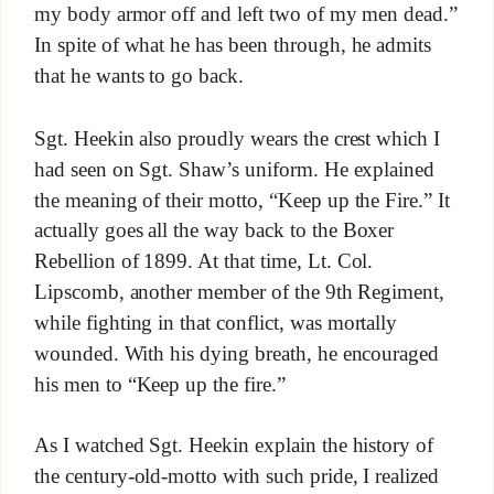
my body armor off and left two of my men dead.”
In spite of what he has been through, he admits
that he wants to go back.
Sgt. Heekin also proudly wears the crest which I
had seen on Sgt. Shaw’s uniform. He explained
the meaning of their motto, “Keep up the Fire.” It
actually goes all the way back to the Boxer
Rebellion of 1899. At that time, Lt. Col.
Lipscomb, another member of the 9th Regiment,
while fighting in that conflict, was mortally
wounded. With his dying breath, he encouraged
his men to “Keep up the fire.”
As I watched Sgt. Heekin explain the history of
the century-old-motto with such pride, I realized