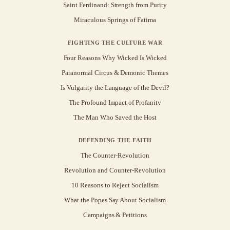
Saint Ferdinand: Strength from Purity
Miraculous Springs of Fatima
FIGHTING THE CULTURE WAR
Four Reasons Why Wicked Is Wicked
Paranormal Circus & Demonic Themes
Is Vulgarity the Language of the Devil?
The Profound Impact of Profanity
The Man Who Saved the Host
DEFENDING THE FAITH
The Counter-Revolution
Revolution and Counter-Revolution
10 Reasons to Reject Socialism
What the Popes Say About Socialism
Campaigns & Petitions