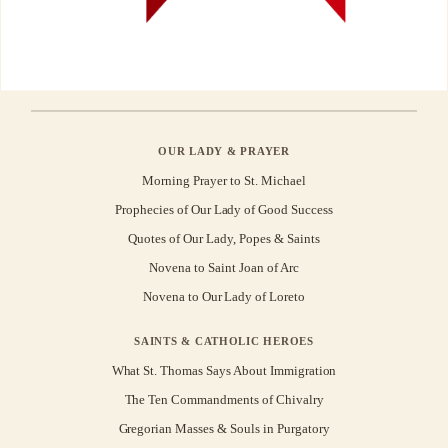
OUR LADY & PRAYER
Morning Prayer to St. Michael
Prophecies of Our Lady of Good Success
Quotes of Our Lady, Popes & Saints
Novena to Saint Joan of Arc
Novena to Our Lady of Loreto
SAINTS & CATHOLIC HEROES
What St. Thomas Says About Immigration
The Ten Commandments of Chivalry
Gregorian Masses & Souls in Purgatory