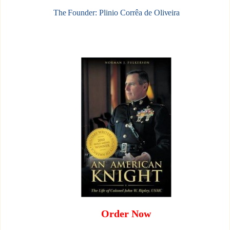
The Founder: Plinio Corrêa de Oliveira
Order Now