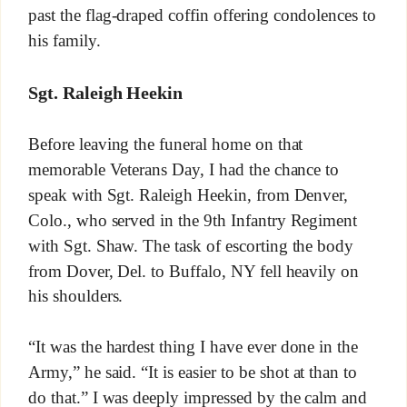
past the flag-draped coffin offering condolences to
his family.
Sgt. Raleigh Heekin
Before leaving the funeral home on that
memorable Veterans Day, I had the chance to
speak with Sgt. Raleigh Heekin, from Denver,
Colo., who served in the 9th Infantry Regiment
with Sgt. Shaw. The task of escorting the body
from Dover, Del. to Buffalo, NY fell heavily on
his shoulders.
“It was the hardest thing I have ever done in the
Army,” he said. “It is easier to be shot at than to
do that.” I was deeply impressed by the calm and