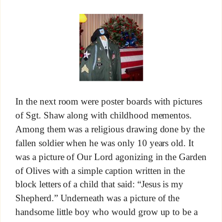
In the next room were poster boards with pictures
of Sgt. Shaw along with childhood mementos.
Among them was a religious drawing done by the
fallen soldier when he was only 10 years old. It
was a picture of Our Lord agonizing in the Garden
of Olives with a simple caption written in the
block letters of a child that said: “Jesus is my
Shepherd.” Underneath was a picture of the
handsome little boy who would grow up to be a