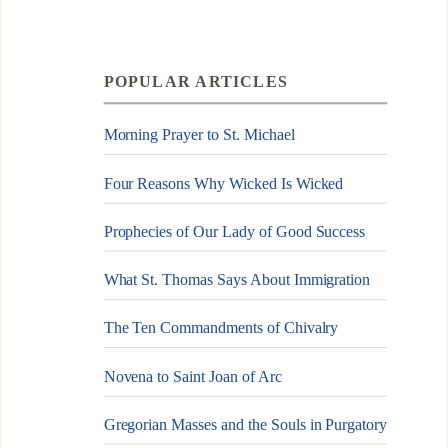
POPULAR ARTICLES
Morning Prayer to St. Michael
Four Reasons Why Wicked Is Wicked
Prophecies of Our Lady of Good Success
What St. Thomas Says About Immigration
The Ten Commandments of Chivalry
Novena to Saint Joan of Arc
Gregorian Masses and the Souls in Purgatory