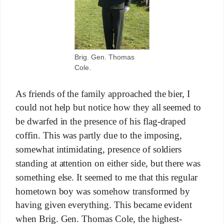
Brig. Gen. Thomas
Cole.
As friends of the family approached the bier, I
could not help but notice how they all seemed to
be dwarfed in the presence of his flag-draped
coffin. This was partly due to the imposing,
somewhat intimidating, presence of soldiers
standing at attention on either side, but there was
something else. It seemed to me that this regular
hometown boy was somehow transformed by
having given everything. This became evident
when Brig. Gen. Thomas Cole, the highest-