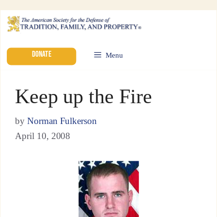
DONATE
Menu
Keep up the Fire
by
Norman Fulkerson
April 10, 2008