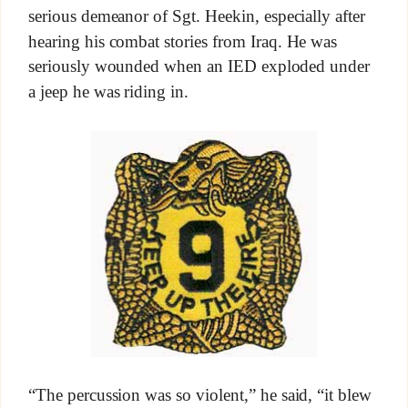
serious demeanor of Sgt. Heekin, especially after
hearing his combat stories from Iraq. He was
seriously wounded when an IED exploded under
a jeep he was riding in.
“The percussion was so violent,” he said, “it blew