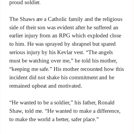
proud soldier.
The Shaws are a Catholic family and the religious
side of their son was evident after he suffered an
earlier injury from an RPG which exploded close
to him. He was sprayed by shrapnel but spared
serious injury by his Kevlar vest. “The angels
must be watching over me,” he told his mother,
“keeping me safe.” His mother recounted how this
incident did not shake his commitment and he
remained upbeat and motivated.
“He wanted to be a soldier,” his father, Ronald
Shaw, told me. “He wanted to make a difference,
to make the world a better, safer place.”