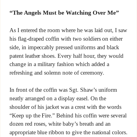
“The Angels Must be Watching Over Me”
As I entered the room where he was laid out, I saw
his flag-draped coffin with two soldiers on either
side, in impeccably pressed uniforms and black
patent leather shoes. Every half hour, they would
change in a military fashion which added a
refreshing and solemn note of ceremony.
In front of the coffin was Sgt. Shaw’s uniform
neatly arranged on a display easel. On the
shoulder of his jacket was a crest with the words
“Keep up the Fire.” Behind his coffin were several
dozen red roses, white baby’s breath and an
appropriate blue ribbon to give the national colors.