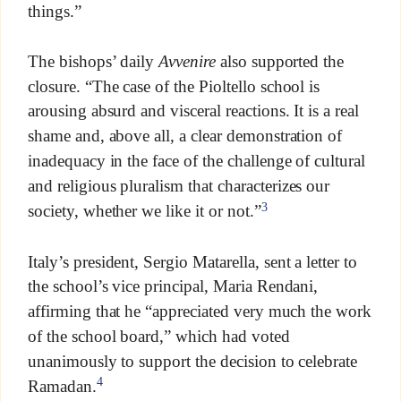
things.”
The bishops’ daily
Avvenire
also supported the
closure. “The case of the Pioltello school is
arousing absurd and visceral reactions. It is a real
shame and, above all, a clear demonstration of
inadequacy in the face of the challenge of cultural
and religious pluralism that characterizes our
3
society, whether we like it or not.”
Italy’s president, Sergio Matarella, sent a letter to
the school’s vice principal, Maria Rendani,
affirming that he “appreciated very much the work
of the school board,” which had voted
unanimously to support the decision to celebrate
4
Ramadan.