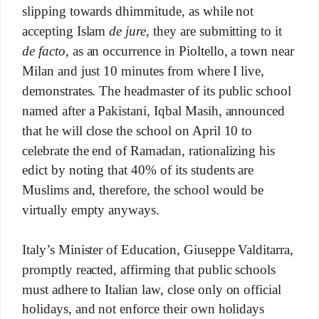
slipping towards dhimmitude, as while not
accepting Islam
de jure
, they are submitting to it
de facto
, as an occurrence in Pioltello, a town near
Milan and just 10 minutes from where I live,
demonstrates. The headmaster of its public school
named after a Pakistani, Iqbal Masih, announced
that he will close the school on April 10 to
celebrate the end of Ramadan, rationalizing his
edict by noting that 40% of its students are
Muslims and, therefore, the school would be
virtually empty anyways.
Italy’s Minister of Education, Giuseppe Valditarra,
promptly reacted, affirming that public schools
must adhere to Italian law, close only on official
holidays, and not enforce their own holidays