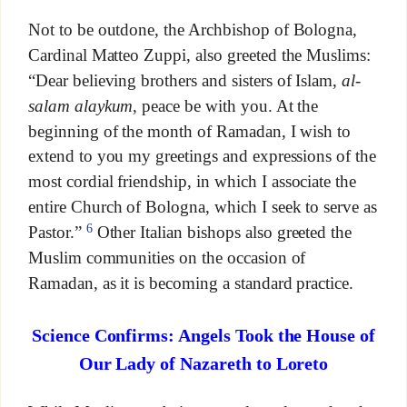
Not to be outdone, the Archbishop of Bologna,
Cardinal Matteo Zuppi, also greeted the Muslims:
“Dear believing brothers and sisters of Islam,
al-
salam alaykum
, peace be with you. At the
beginning of the month of Ramadan, I wish to
extend to you my greetings and expressions of the
most cordial friendship, in which I associate the
entire Church of Bologna, which I seek to serve as
6
Pastor.”
Other Italian bishops also greeted the
Muslim communities on the occasion of
Ramadan, as it is becoming a standard practice.
Science Confirms: Angels Took the House of
Our Lady of Nazareth to Loreto