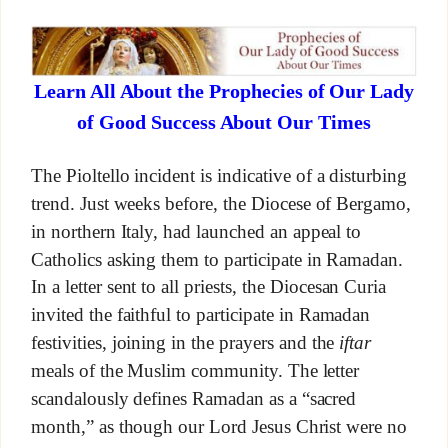
Learn All About the Prophecies of Our Lady
of Good Success About Our Times
The Pioltello incident is indicative of a disturbing
trend. Just weeks before, the Diocese of Bergamo,
in northern Italy, had launched an appeal to
Catholics asking them to participate in Ramadan.
In a letter sent to all priests, the Diocesan Curia
invited the faithful to participate in Ramadan
festivities, joining in the prayers and the
iftar
meals of the Muslim community. The letter
scandalously defines Ramadan as a “sacred
month,” as though our Lord Jesus Christ were no