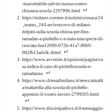
-inaccettabile-salvini-tuona-contro-
chiusura-scuola-2297896.html
https://milano.corriere.it/notizie/cronaca/24
_marzo_24/l-arcivescovo-di-milano-
delpini-sulla-scuola-chiusa-per-fine-
ramadan-a-pioltello-c-e-stata-una-specie-di-
crociata-6ea12090-072b-41a7-8969-
082fb13adxlk.shtml
https://www.avvenire.it/opinioni/pagine/co
sa-indica-il-caso-di-pioltelloscuola-e-
ramadanno
https://www.chiesadimilano.it/news/attualit
a/mattarella-alla-scuola-di-pioltello-
apprezzo-il-vostro-lavoro-2799505.html
https://www.diocesipadova.it/il-messaggio-