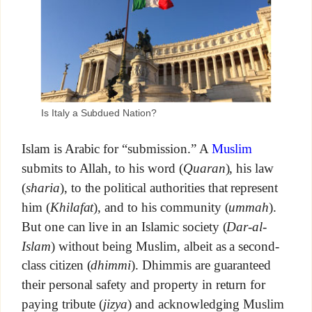
Is Italy a Subdued Nation?
Islam is Arabic for “submission.” A
Muslim
submits to Allah, to his word (
Quaran
), his law
(
sharia
), to the political authorities that represent
him (
Khilafat
), and to his community (
ummah
).
But one can live in an Islamic society (
Dar-al-
Islam
) without being Muslim, albeit as a second-
class citizen (
dhimmi
). Dhimmis are guaranteed
their personal safety and property in return for
paying tribute (
jizya
) and acknowledging Muslim