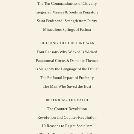
The Ten Commandments of Chivalry
Gregorian Masses & Souls in Purgatory
Saint Ferdinand: Strength from Purity
Miraculous Springs of Fatima
FIGHTING THE CULTURE WAR
Four Reasons Why Wicked Is Wicked
Paranormal Circus & Demonic Themes
Is Vulgarity the Language of the Devil?
The Profound Impact of Profanity
The Man Who Saved the Host
DEFENDING THE FAITH
The Counter-Revolution
Revolution and Counter-Revolution
10 Reasons to Reject Socialism