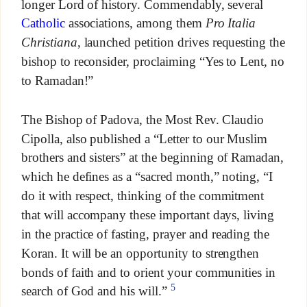
longer Lord of history. Commendably, several
Catholic
associations, among them
Pro Italia
Christiana
, launched petition drives requesting the
bishop to reconsider, proclaiming “Yes to Lent, no
to Ramadan!”
The Bishop of Padova, the Most Rev. Claudio
Cipolla, also published a “Letter to our Muslim
brothers and sisters” at the beginning of Ramadan,
which he defines as a “sacred month,” noting, “I
do it with respect, thinking of the commitment
that will accompany these important days, living
in the practice of fasting, prayer and reading the
Koran. It will be an opportunity to strengthen
bonds of faith and to orient your communities in
5
search of God and his will.”