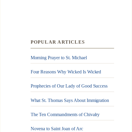
POPULAR ARTICLES
Morning Prayer to St. Michael
Four Reasons Why Wicked Is Wicked
Prophecies of Our Lady of Good Success
What St. Thomas Says About Immigration
The Ten Commandments of Chivalry
Novena to Saint Joan of Arc