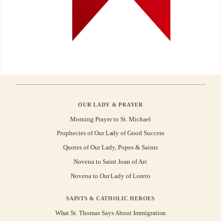
OUR LADY & PRAYER
Morning Prayer to St. Michael
Prophecies of Our Lady of Good Success
Quotes of Our Lady, Popes & Saints
Novena to Saint Joan of Arc
Novena to Our Lady of Loreto
SAINTS & CATHOLIC HEROES
What St. Thomas Says About Immigration