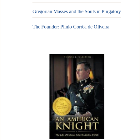
Gregorian Masses and the Souls in Purgatory
The Founder: Plinio Corrêa de Oliveira