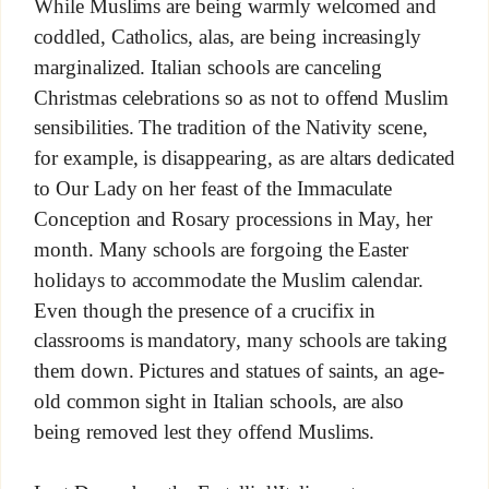
While Muslims are being warmly welcomed and
coddled, Catholics, alas, are being increasingly
marginalized. Italian schools are canceling
Christmas celebrations so as not to offend Muslim
sensibilities. The tradition of the Nativity scene,
for example, is disappearing, as are altars dedicated
to Our Lady on her feast of the Immaculate
Conception and Rosary processions in May, her
month. Many schools are forgoing the Easter
holidays to accommodate the Muslim calendar.
Even though the presence of a crucifix in
classrooms is mandatory, many schools are taking
them down. Pictures and statues of saints, an age-
old common sight in Italian schools, are also
being removed lest they offend Muslims.