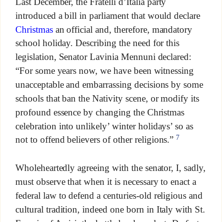
Last December, the Fratelli d’Italia party
introduced a bill in parliament that would declare
Christmas
an official and, therefore, mandatory
school holiday. Describing the need for this
legislation, Senator Lavinia Mennuni declared:
“For some years now, we have been witnessing
unacceptable and embarrassing decisions by some
schools that ban the Nativity scene, or modify its
profound essence by changing the Christmas
celebration into unlikely’ winter holidays’ so as
7
not to offend believers of other religions.”
Wholeheartedly agreeing with the senator, I, sadly,
must observe that when it is necessary to enact a
federal law to defend a centuries-old religious and
cultural tradition, indeed one born in Italy with St.