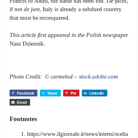
Francis of Assisi, the battle has been lost.
De facto
,
if not
de jure
, Italy is already a subdued country
that must be reconquered.
This article first appeared in the Polish newspaper
Nasz Dziennik.
Photo Credit: © carmelod –
stock.adobe.com
Facebook
Tweet
Pin
LinkedIn
Email
Footnotes
https://www.ilgiornale.it/news/interni/scelta