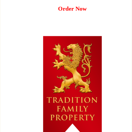
Order Now