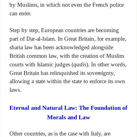
by Muslims, in which not even the French police
can enter.
Step by step, European countries are becoming
part of Dar-al-Islam. In Great Britain, for example,
sharia law has been acknowledged alongside
British common law, with the creation of Muslim
courts with Islamic judges (
qadis
). In other words,
Great Britain has relinquished its sovereignty,
allowing a state within the state to enforce its own
laws.
Eternal and Natural Law: The Foundation of
Morals and Law
Other countries, as is the case with Italy, are