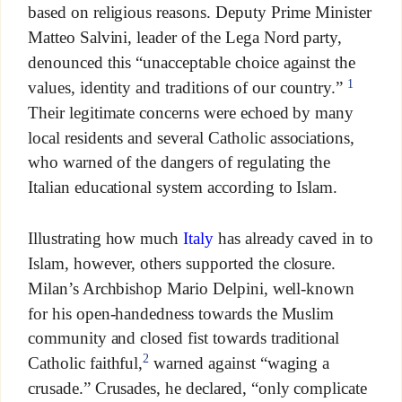
based on religious reasons. Deputy Prime Minister
Matteo Salvini, leader of the Lega Nord party,
denounced this “unacceptable choice against the
1
values, identity and traditions of our country.”
Their legitimate concerns were echoed by many
local residents and several Catholic associations,
who warned of the dangers of regulating the
Italian educational system according to Islam.
Illustrating how much
Italy
has already caved in to
Islam, however, others supported the closure.
Milan’s Archbishop Mario Delpini, well-known
for his open-handedness towards the Muslim
community and closed fist towards traditional
2
Catholic faithful,
warned against “waging a
crusade.” Crusades, he declared, “only complicate