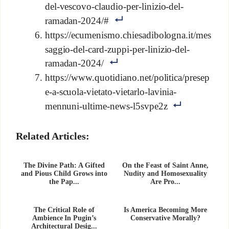
del-vescovo-claudio-per-linizio-del-
ramadan-2024/#
https://ecumenismo.chiesadibologna.it/mes
saggio-del-card-zuppi-per-linizio-del-
ramadan-2024/
https://www.quotidiano.net/politica/presep
e-a-scuola-vietato-vietarlo-lavinia-
mennuni-ultime-news-l5svpe2z
Related Articles:
The Divine Path: A Gifted
On the Feast of Saint Anne,
and Pious Child Grows into
Nudity and Homosexuality
the Pap...
Are Pro...
The Critical Role of
Is America Becoming More
Ambience In Pugin’s
Conservative Morally?
Architectural Desig...