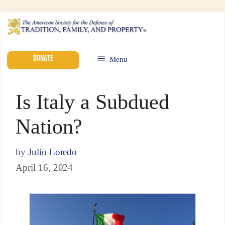
DONATE
Menu
Is Italy a Subdued
Nation?
by
Julio Loredo
April 16, 2024