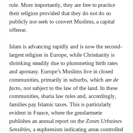
rule. More importantly, they are free to practice
their religion provided that they do not do so
publicly nor seek to convert Muslims, a capital
offense.
Islam is advancing rapidly and is now the second-
largest religion in Europe, while Christianity is
shrinking steadily due to plummeting birth rates
and apostasy. Europe’s Muslims live in closed
communities, primarily in suburbs, which are
de
facto
, not subject to the law of the land. In these
communities, sharia law rules and, accordingly,
families pay Islamic taxes. This is particularly
evident in France, where the gendarmerie
publishes an annual report on the
Zones Urbaines
Sensibles
, a euphemism indicating areas controlled