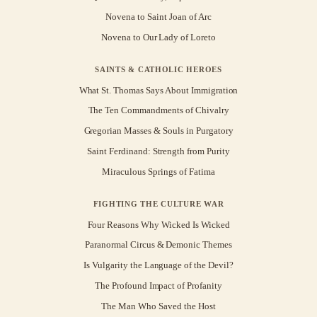
Novena to Saint Joan of Arc
Novena to Our Lady of Loreto
SAINTS & CATHOLIC HEROES
What St. Thomas Says About Immigration
The Ten Commandments of Chivalry
Gregorian Masses & Souls in Purgatory
Saint Ferdinand: Strength from Purity
Miraculous Springs of Fatima
FIGHTING THE CULTURE WAR
Four Reasons Why Wicked Is Wicked
Paranormal Circus & Demonic Themes
Is Vulgarity the Language of the Devil?
The Profound Impact of Profanity
The Man Who Saved the Host