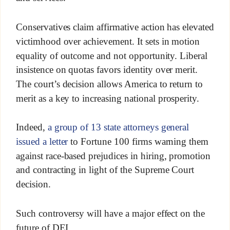
Conservatives claim affirmative action has elevated
victimhood over achievement. It sets in motion
equality of outcome and not opportunity. Liberal
insistence on quotas favors identity over merit.
The court’s decision allows America to return to
merit as a key to increasing national prosperity.
Indeed,
a group of 13 state attorneys general
issued a letter
to Fortune 100 firms warning them
against race-based prejudices in hiring, promotion
and contracting in light of the Supreme Court
decision.
Such controversy will have a major effect on the
future of DEI.