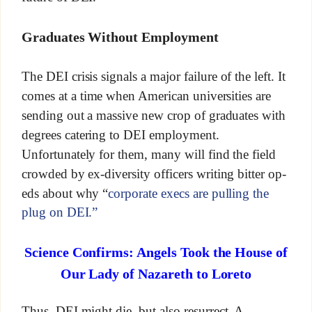
Graduates Without Employment
The DEI crisis signals a major failure of the left. It
comes at a time when American universities are
sending out a massive new crop of graduates with
degrees catering to DEI employment.
Unfortunately for them, many will find the field
crowded by ex-diversity officers writing bitter op-
eds about why “
corporate execs are pulling the
plug on DEI.”
Science Confirms: Angels Took the House of
Our Lady of Nazareth to Loreto
Thus, DEI might die, but also resurrect. A