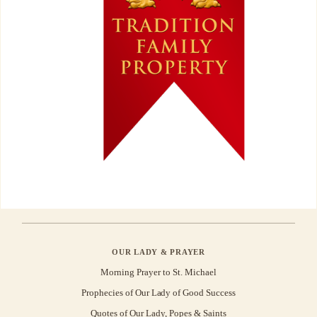
OUR LADY & PRAYER
Morning Prayer to St. Michael
Prophecies of Our Lady of Good Success
Quotes of Our Lady, Popes & Saints