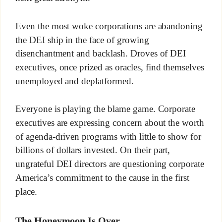
Even the most woke corporations are abandoning
the DEI ship in the face of growing
disenchantment and backlash. Droves of DEI
executives, once prized as oracles, find themselves
unemployed and deplatformed.
Everyone is playing the blame game. Corporate
executives are expressing concern about the worth
of agenda-driven programs with little to show for
billions of dollars invested. On their part,
ungrateful DEI directors are questioning corporate
America’s commitment to the cause in the first
place.
The Honeymoon Is Over