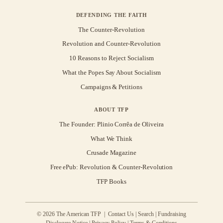
DEFENDING THE FAITH
The Counter-Revolution
Revolution and Counter-Revolution
10 Reasons to Reject Socialism
What the Popes Say About Socialism
Campaigns & Petitions
ABOUT TFP
The Founder: Plinio Corrêa de Oliveira
What We Think
Crusade Magazine
Free ePub: Revolution & Counter-Revolution
TFP Books
© 2026 The American TFP |
Contact Us
|
Search
|
Fundraising