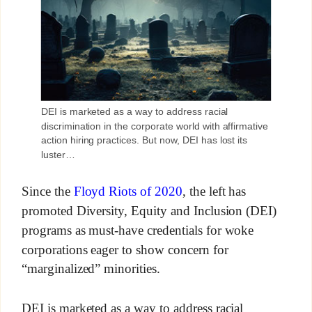
DEI is marketed as a way to address racial
discrimination in the corporate world with affirmative
action hiring practices. But now, DEI has lost its
luster…
Since the
Floyd Riots of 2020
, the left has
promoted Diversity, Equity and Inclusion (DEI)
programs as must-have credentials for woke
corporations eager to show concern for
“marginalized” minorities.
DEI is marketed as a way to address racial