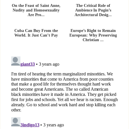
On the Feast of Saint Anne,
The Critical Role of
Nudity and Homosexuality
Ambience In Pugin’s
Are Pro...
Architectural Desig...
Cuba Can Buy From the
Europe’s Right to Remain
World. It Just Can’t Pay
European: Why Preserving
Christian ...