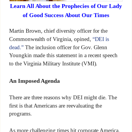
Learn All About the Prophecies of Our Lady
of Good Success About Our Times
Martin Brown, chief diversity officer for the
Commonwealth of Virginia, opined,
“DEI is
dead.”
The inclusion officer for Gov. Glenn
Youngkin made this statement in a recent speech
to the Virginia Military Institute (VMI).
An Imposed Agenda
There are three reasons why DEI might die. The
first is that Americans are reevaluating the
programs.
As more challenging times hit corporate America,