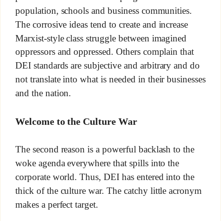
population, schools and business communities.
The corrosive ideas tend to create and increase
Marxist-style class struggle between imagined
oppressors and oppressed. Others complain that
DEI standards are subjective and arbitrary and do
not translate into what is needed in their businesses
and the nation.
Welcome to the Culture War
The second reason is a powerful backlash to the
woke agenda everywhere that spills into the
corporate world. Thus, DEI has entered into the
thick of the culture war. The catchy little acronym
makes a perfect target.