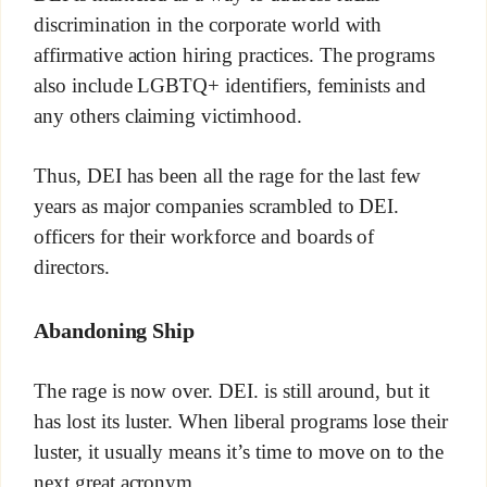
discrimination in the corporate world with
affirmative action hiring practices. The programs
also include LGBTQ+ identifiers, feminists and
any others claiming victimhood.
Thus, DEI has been all the rage for the last few
years as major companies scrambled to DEI.
officers for their workforce and boards of
directors.
Abandoning Ship
The rage is now over. DEI. is still around, but it
has lost its luster. When liberal programs lose their
luster, it usually means it’s time to move on to the
next great acronym.