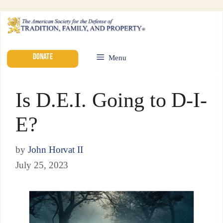
DONATE
Menu
Is D.E.I. Going to D-I-
E?
by
John Horvat II
July 25, 2023