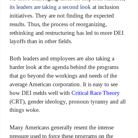
its leaders are taking a second look
at inclusion
initiatives. They are not finding the expected
results. Thus, the process of reorganizing,
rethinking and restructuring has led to more DEI
layoffs than in other fields.
Both leaders and employees are also taking a
harder look at the agenda behind the programs
that go beyond the workings and needs of the
average American corporation. It is easy to see
how DEI melds well with
Critical Race Theory
(CRT), gender ideology, pronoun tyranny and all
things woke.
Many Americans generally resent the intense
pressure used to force these programs on the