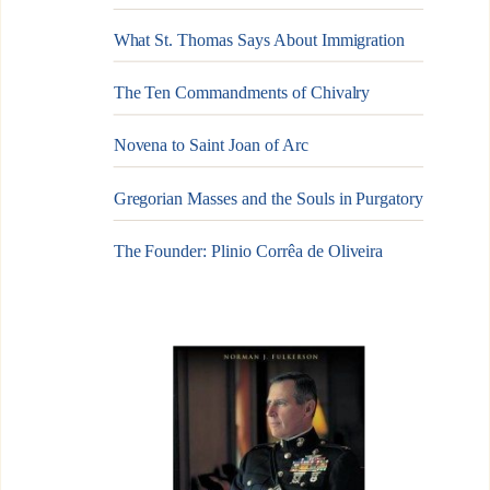
What St. Thomas Says About Immigration
The Ten Commandments of Chivalry
Novena to Saint Joan of Arc
Gregorian Masses and the Souls in Purgatory
The Founder: Plinio Corrêa de Oliveira