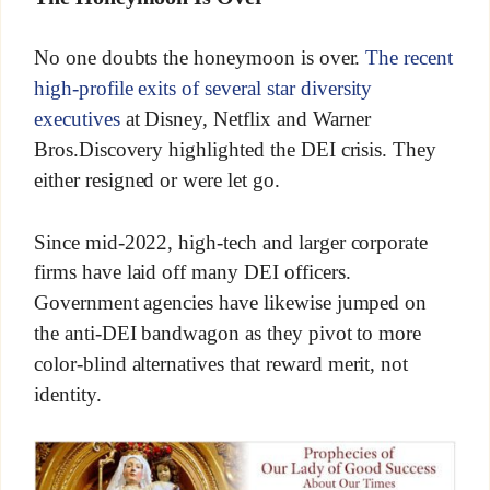
No one doubts the honeymoon is over.
The recent
high-profile exits of several star diversity
executives
at Disney, Netflix and Warner
Bros.Discovery highlighted the DEI crisis. They
either resigned or were let go.
Since mid-2022, high-tech and larger corporate
firms have laid off many DEI officers.
Government agencies have likewise jumped on
the anti-DEI bandwagon as they pivot to more
color-blind alternatives that reward merit, not
identity.