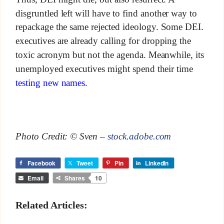
disgruntled left will have to find another way to
repackage the same rejected ideology. Some DEI.
executives are already calling for dropping the
toxic acronym but not the agenda. Meanwhile, its
unemployed executives might spend their time
testing new names
.
Photo Credit: © Sven –
stock.adobe.com
Facebook
Tweet
Pin
LinkedIn
Email
Shares
10
Related Articles: