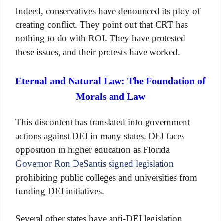
Indeed, conservatives have denounced its ploy of
creating conflict. They point out that CRT has
nothing to do with ROI. They have protested
these issues, and their protests have worked.
Eternal and Natural Law: The Foundation of
Morals and Law
This discontent has translated into government
actions against DEI in many states. DEI faces
opposition in higher education as Florida
Governor Ron DeSantis signed legislation
prohibiting public colleges and universities from
funding DEI initiatives.
Several other states have anti-DEI legislation