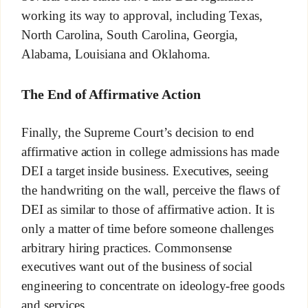
working its way to approval, including Texas,
North Carolina, South Carolina, Georgia,
Alabama, Louisiana and Oklahoma.
The End of Affirmative Action
Finally, the Supreme Court’s decision to end
affirmative action in college admissions has made
DEI a target inside business. Executives, seeing
the handwriting on the wall, perceive the flaws of
DEI as similar to those of affirmative action. It is
only a matter of time before someone challenges
arbitrary hiring practices. Commonsense
executives want out of the business of social
engineering to concentrate on ideology-free goods
and services.