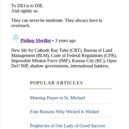
POPULAR ARTICLES
Morning Prayer to St. Michael
Four Reasons Why Wicked Is Wicked
Prophecies of Our Lady of Good Success