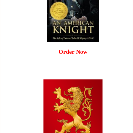
Order Now