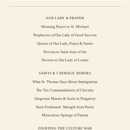
OUR LADY & PRAYER
Morning Prayer to St. Michael
Prophecies of Our Lady of Good Success
Quotes of Our Lady, Popes & Saints
Novena to Saint Joan of Arc
Novena to Our Lady of Loreto
SAINTS & CATHOLIC HEROES
What St. Thomas Says About Immigration
The Ten Commandments of Chivalry
Gregorian Masses & Souls in Purgatory
Saint Ferdinand: Strength from Purity
Miraculous Springs of Fatima
FIGHTING THE CULTURE WAR