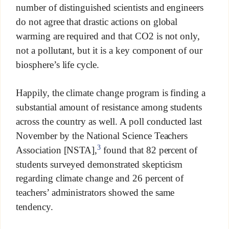
number of distinguished scientists and engineers
do not agree that drastic actions on global
warming are required and that CO2 is not only,
not a pollutant, but it is a key component of our
biosphere’s life cycle.
Happily, the climate change program is finding a
substantial amount of resistance among students
across the country as well. A poll conducted last
November by the National Science Teachers
3
Association [NSTA],
found that 82 percent of
students surveyed demonstrated skepticism
regarding climate change and 26 percent of
teachers’ administrators showed the same
tendency.