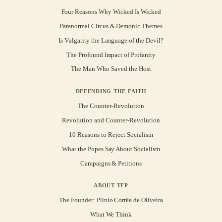
Four Reasons Why Wicked Is Wicked
Paranormal Circus & Demonic Themes
Is Vulgarity the Language of the Devil?
The Profound Impact of Profanity
The Man Who Saved the Host
DEFENDING THE FAITH
The Counter-Revolution
Revolution and Counter-Revolution
10 Reasons to Reject Socialism
What the Popes Say About Socialism
Campaigns & Petitions
ABOUT TFP
The Founder: Plinio Corrêa de Oliveira
What We Think