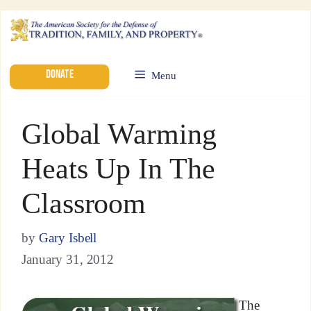
DONATE
Menu
Global Warming
Heats Up In The
Classroom
by
Gary Isbell
January 31, 2012
The