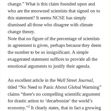
change.” What is this claim founded upon and
who are the renowned scientists that signed on to
this statement? It seems NCSE has simply
dismissed all those who disagree with climate
change theory.
Note that no figure of the percentage of scientists
in agreement is given, perhaps because they deem
the number to be so insignificant. A simple
exaggerated statement suffices to provide all the
emotional arguments to justify their agenda.
An excellent article in the
Wall Street Journal
,
titled “No Need to Panic About Global Warming”
claims “there’s no compelling scientific argument
for drastic action to ‘decarbonize’ the world’s
2
economy.”
It clearly states, that in fact a growing