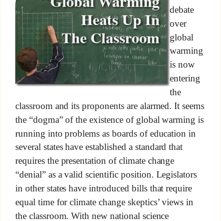
debate
over
global
warming
is now
entering
the
classroom and its proponents are alarmed. It seems
the “dogma” of the existence of global warming is
running into problems as boards of education in
several states have established a standard that
requires the presentation of climate change
“denial” as a valid scientific position. Legislators
in other states have introduced bills that require
equal time for climate change skeptics’ views in
the classroom. With new national science