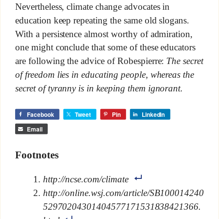
Nevertheless, climate change advocates in
education keep repeating the same old slogans.
With a persistence almost worthy of admiration,
one might conclude that some of these educators
are following the advice of Robespierre:
The secret
of freedom lies in educating people, whereas the
secret of tyranny is in keeping them ignorant.
Facebook
Tweet
Pin
LinkedIn
Email
Footnotes
http://ncse.com/climate
http://online.wsj.com/article/SB100014240
52970204301404577171531838421366.