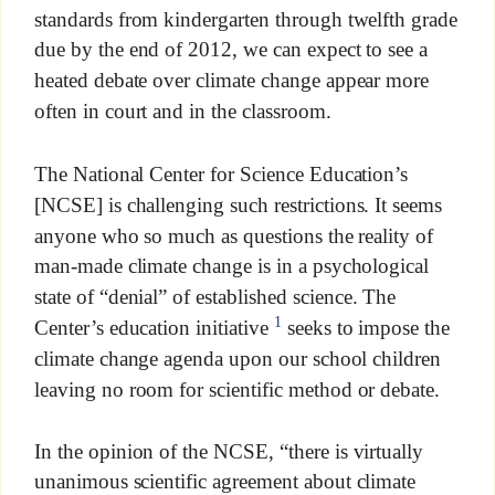
standards from kindergarten through twelfth grade
due by the end of 2012, we can expect to see a
heated debate over climate change appear more
often in court and in the classroom.
The National Center for Science Education’s
[NCSE] is challenging such restrictions. It seems
anyone who so much as questions the reality of
man-made climate change is in a psychological
state of “denial” of established science. The
1
Center’s education initiative
seeks to impose the
climate change agenda upon our school children
leaving no room for scientific method or debate.
In the opinion of the NCSE, “there is virtually
unanimous scientific agreement about climate