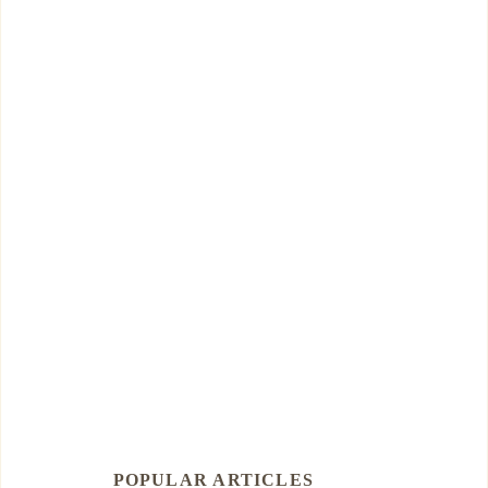
POPULAR ARTICLES