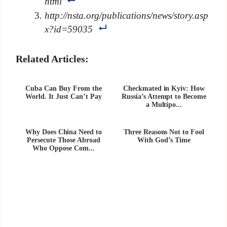
html
http://nsta.org/publications/news/story.asp
x?id=59035
Related Articles:
Cuba Can Buy From the
Checkmated in Kyiv: How
World. It Just Can’t Pay
Russia’s Attempt to Become
a Multipo...
Why Does China Need to
Three Reasons Not to Fool
Persecute Those Abroad
With God’s Time
Who Oppose Com...