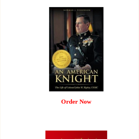
Order Now