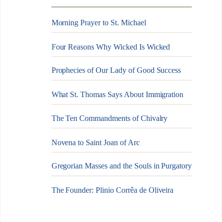
Morning Prayer to St. Michael
Four Reasons Why Wicked Is Wicked
Prophecies of Our Lady of Good Success
What St. Thomas Says About Immigration
The Ten Commandments of Chivalry
Novena to Saint Joan of Arc
Gregorian Masses and the Souls in Purgatory
The Founder: Plinio Corrêa de Oliveira