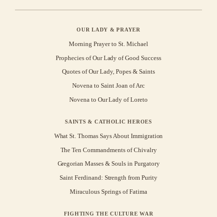
OUR LADY & PRAYER
Morning Prayer to St. Michael
Prophecies of Our Lady of Good Success
Quotes of Our Lady, Popes & Saints
Novena to Saint Joan of Arc
Novena to Our Lady of Loreto
SAINTS & CATHOLIC HEROES
What St. Thomas Says About Immigration
The Ten Commandments of Chivalry
Gregorian Masses & Souls in Purgatory
Saint Ferdinand: Strength from Purity
Miraculous Springs of Fatima
FIGHTING THE CULTURE WAR