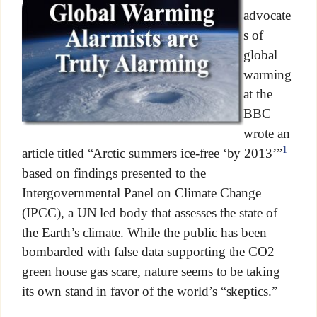
advocate
s of
global
warming
at the
BBC
wrote an
1
article titled “Arctic summers ice-free ‘by 2013’”
based on findings presented to the
Intergovernmental Panel on Climate Change
(IPCC), a UN led body that assesses the state of
the Earth’s climate. While the public has been
bombarded with false data supporting the CO2
green house gas scare, nature seems to be taking
its own stand in favor of the world’s “skeptics.”