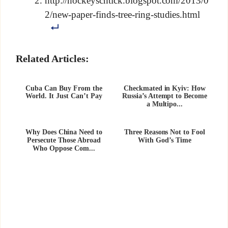
http://hockeyschtick.blogspot.com/2013/0
2/new-paper-finds-tree-ring-studies.html
Related Articles:
Cuba Can Buy From the
Checkmated in Kyiv: How
World. It Just Can’t Pay
Russia’s Attempt to Become
a Multipo...
Why Does China Need to
Three Reasons Not to Fool
Persecute Those Abroad
With God’s Time
Who Oppose Com...