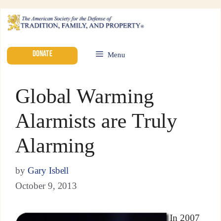
DONATE
Menu
Global Warming
Alarmists are Truly
Alarming
by
Gary Isbell
October 9, 2013
In 2007