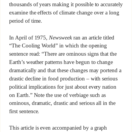
thousands of years making it possible to accurately
examine the effects of climate change over a long
period of time.
In April of 1975,
Newsweek
ran an article titled
“The Cooling World” in which the opening
sentence read: “There are ominous signs that the
Earth’s weather patterns have begun to change
dramatically and that these changes may portend a
drastic decline in food production – with serious
political implications for just about every nation
on Earth.” Note the use of verbiage such as
ominous, dramatic, drastic and serious all in the
first sentence.
This article is even accompanied by a graph