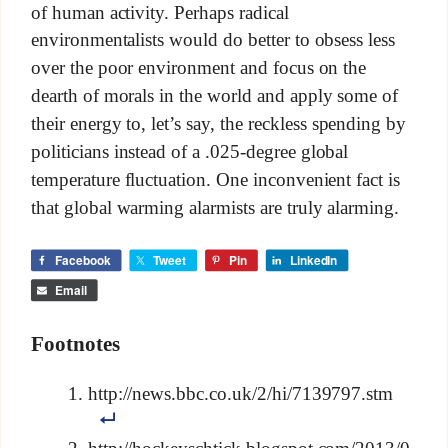
of human activity. Perhaps radical
environmentalists would do better to obsess less
over the poor environment and focus on the
dearth of morals in the world and apply some of
their energy to, let’s say, the reckless spending by
politicians instead of a .025-degree global
temperature fluctuation. One inconvenient fact is
that global warming alarmists are truly alarming.
Facebook
Tweet
Pin
LinkedIn
Email
Footnotes
http://news.bbc.co.uk/2/hi/7139797.stm