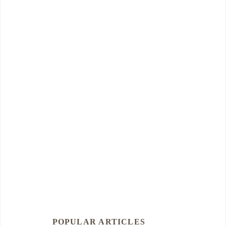
POPULAR ARTICLES