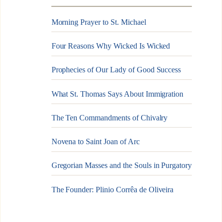
Morning Prayer to St. Michael
Four Reasons Why Wicked Is Wicked
Prophecies of Our Lady of Good Success
What St. Thomas Says About Immigration
The Ten Commandments of Chivalry
Novena to Saint Joan of Arc
Gregorian Masses and the Souls in Purgatory
The Founder: Plinio Corrêa de Oliveira