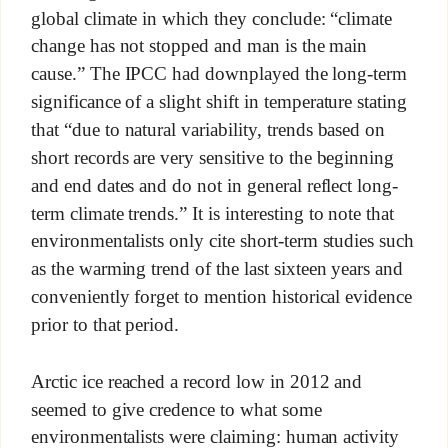
global climate in which they conclude: “climate
change has not stopped and man is the main
cause.” The IPCC had downplayed the long-term
significance of a slight shift in temperature stating
that “due to natural variability, trends based on
short records are very sensitive to the beginning
and end dates and do not in general reflect long-
term climate trends.” It is interesting to note that
environmentalists only cite short-term studies such
as the warming trend of the last sixteen years and
conveniently forget to mention historical evidence
prior to that period.
Arctic ice reached a record low in 2012 and
seemed to give credence to what some
environmentalists were claiming: human activity