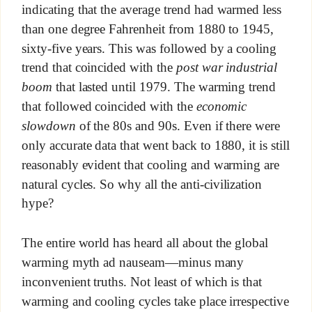
indicating that the average trend had warmed less
than one degree Fahrenheit from 1880 to 1945,
sixty-five years. This was followed by a cooling
trend that coincided with the
post war industrial
boom
that lasted until 1979. The warming trend
that followed coincided with the
economic
slowdown
of the 80s and 90s. Even if there were
only accurate data that went back to 1880, it is still
reasonably evident that cooling and warming are
natural cycles. So why all the anti-civilization
hype?
The entire world has heard all about the global
warming myth ad nauseam—minus many
inconvenient truths. Not least of which is that
warming and cooling cycles take place irrespective