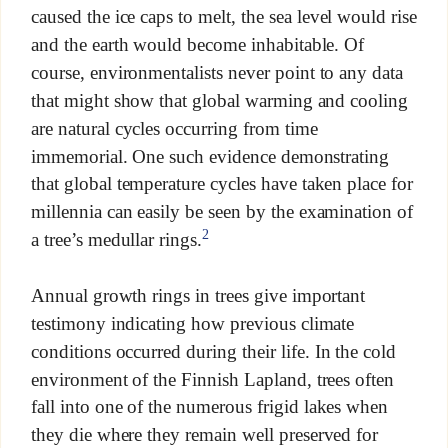
caused the ice caps to melt, the sea level would rise
and the earth would become inhabitable. Of
course, environmentalists never point to any data
that might show that global warming and cooling
are natural cycles occurring from time
immemorial. One such evidence demonstrating
that global temperature cycles have taken place for
millennia can easily be seen by the examination of
2
a tree’s medullar rings.
Annual growth rings in trees give important
testimony indicating how previous climate
conditions occurred during their life. In the cold
environment of the Finnish Lapland, trees often
fall into one of the numerous frigid lakes when
they die where they remain well preserved for