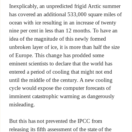
Inexplicably, an unpredicted frigid Arctic summer
has covered an additional 533,000 square miles of
ocean with ice resulting in an increase of twenty
nine per cent in less than 12 months. To have an
idea of the magnitude of this newly formed
unbroken layer of ice, it is more than half the size
of Europe. This change has prodded some
eminent scientists to declare that the world has
entered a period of cooling that might not end
until the middle of the century. A new cooling
cycle would expose the computer forecasts of
imminent catastrophic warming as dangerously
misleading.
But this has not prevented the IPCC from
releasing its fifth assessment of the state of the