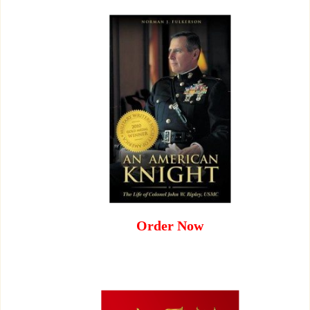
Order Now