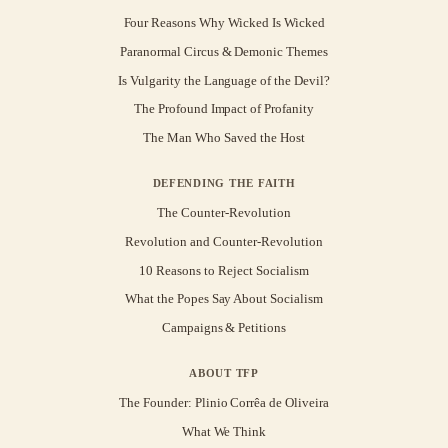
Four Reasons Why Wicked Is Wicked
Paranormal Circus & Demonic Themes
Is Vulgarity the Language of the Devil?
The Profound Impact of Profanity
The Man Who Saved the Host
DEFENDING THE FAITH
The Counter-Revolution
Revolution and Counter-Revolution
10 Reasons to Reject Socialism
What the Popes Say About Socialism
Campaigns & Petitions
ABOUT TFP
The Founder: Plinio Corrêa de Oliveira
What We Think