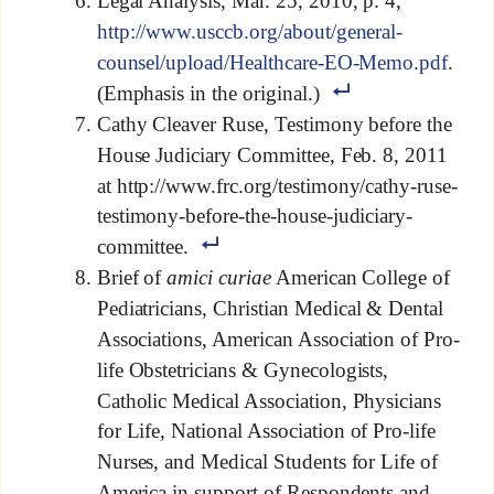
Legal Analysis, Mar. 25, 2010, p. 4,
http://www.usccb.org/about/general-
counsel/upload/Healthcare-EO-Memo.pdf
.
(Emphasis in the original.)
Cathy Cleaver Ruse, Testimony before the
House Judiciary Committee, Feb. 8, 2011
at http://www.frc.org/testimony/cathy-ruse-
testimony-before-the-house-judiciary-
committee.
Brief of
amici curiae
American College of
Pediatricians, Christian Medical & Dental
Associations, American Association of Pro-
life Obstetricians & Gynecologists,
Catholic Medical Association, Physicians
for Life, National Association of Pro-life
Nurses, and Medical Students for Life of
America in support of Respondents and