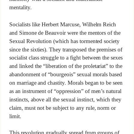
mentality.
Socialists like Herbert Marcuse, Wilhelm Reich
and Simone de Beauvoir were the mentors of the
Sexual Revolution (which has tormented society
since the sixties). They transposed the premises of
socialist class struggle to a fight between the sexes
and linked the “liberation of the proletariat” to the
abandonment of “bourgeois” sexual morals based
on marriage and chastity. Morals began to be seen
as an instrument of “oppression” of men’s natural
instincts, above all the sexual instinct, which they
claim, must not be subject to any rule, norm or
limit.
This revolution gradually spread from groups of