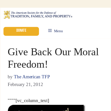
DONATE
Menu
Give Back Our Moral
Freedom!
by
The American TFP
February 21, 2012
""""[vc_column_text]