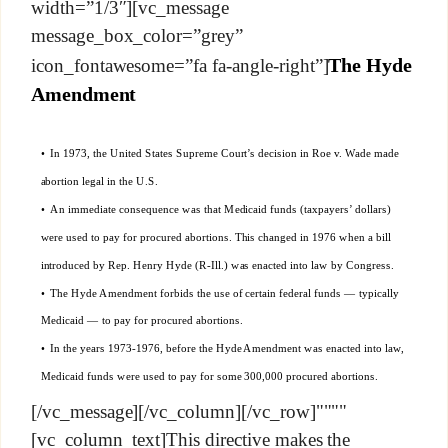
width=”1/3″][vc_message
message_box_color=”grey”
The Hyde
icon_fontawesome=”fa fa-angle-right”]
Amendment
• In 1973, the United States Supreme Court’s decision in Roe v. Wade made
abortion legal in the U.S.
• An immediate consequence was that Medicaid funds (taxpayers’ dollars)
were used to pay for procured abortions. This changed in 1976 when a bill
introduced by Rep. Henry Hyde (R-Ill.) was enacted into law by Congress.
• The Hyde Amendment forbids the use of certain federal funds — typically
Medicaid — to pay for procured abortions.
• In the years 1973-1976, before the Hyde Amendment was enacted into law,
Medicaid funds were used to pay for some 300,000 procured abortions.
[/vc_message][/vc_column][/vc_row]""""
[vc_column_text]This directive makes the