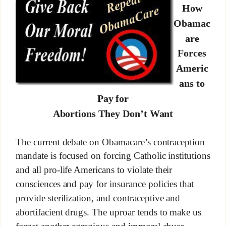
How
Obamac
are
Forces
Americ
ans to
Pay for
Abortions They Don’t Want
The current debate on Obamacare’s contraception
mandate is focused on forcing Catholic institutions
and all pro-life Americans to violate their
consciences and pay for insurance policies that
provide sterilization, and contraceptive and
abortifacient drugs. The uproar tends to make us