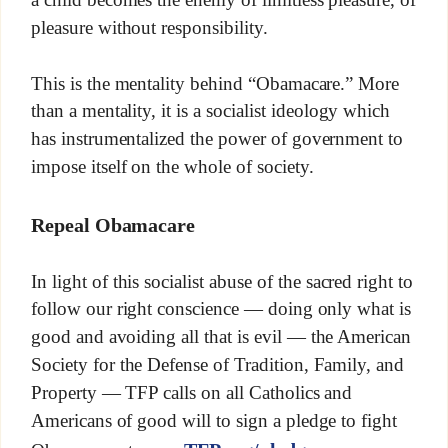
pleasure without responsibility.
This is the mentality behind “Obamacare.” More
than a mentality, it is a socialist ideology which
has instrumentalized the power of government to
impose itself on the whole of society.
Repeal Obamacare
In light of this socialist abuse of the sacred right to
follow our right conscience — doing only what is
good and avoiding all that is evil — the American
Society for the Defense of Tradition, Family, and
Property — TFP calls on all Catholics and
Americans of good will to sign a pledge to fight