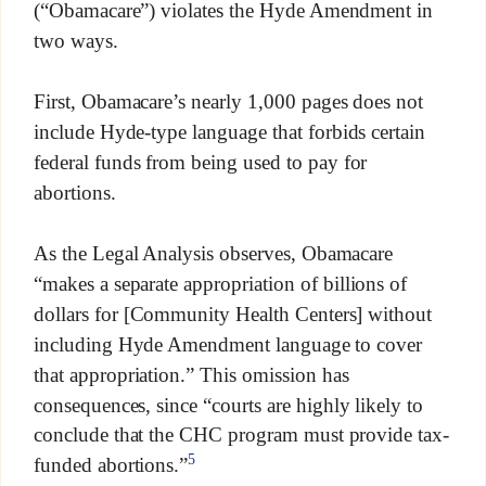
(“Obamacare”) violates the Hyde Amendment in
two ways.
First, Obamacare’s nearly 1,000 pages does not
include Hyde-type language that forbids certain
federal funds from being used to pay for
abortions.
As the Legal Analysis observes, Obamacare
“makes a separate appropriation of billions of
dollars for [Community Health Centers] without
including Hyde Amendment language to cover
that appropriation.” This omission has
consequences, since “courts are highly likely to
conclude that the CHC program must provide tax-
5
funded abortions.”