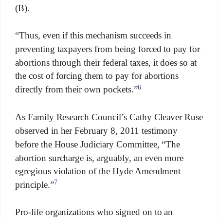
(B).
“Thus, even if this mechanism succeeds in
preventing taxpayers from being forced to pay for
abortions through their federal taxes, it does so at
the cost of forcing them to pay for abortions
6
directly from their own pockets.”
As Family Research Council’s Cathy Cleaver Ruse
observed in her February 8, 2011 testimony
before the House Judiciary Committee, “The
abortion surcharge is, arguably, an even more
egregious violation of the Hyde Amendment
7
principle.”
Pro-life organizations who signed on to an