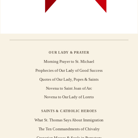
OUR LADY & PRAYER
Morning Prayer to St. Michael
Prophecies of Our Lady of Good Success
Quotes of Our Lady, Popes & Saints
Novena to Saint Joan of Arc
Novena to Our Lady of Loreto
SAINTS & CATHOLIC HEROES
What St. Thomas Says About Immigration
The Ten Commandments of Chivalry
Gregorian Masses & Souls in Purgatory