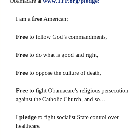
www.TFP.org/pledge:
Obamacare at
free
I am a
American;
Free
to follow God’s commandments,
Free
to do what is good and right,
Free
to oppose the culture of death,
Free
to fight Obamacare’s religious persecution
against the Catholic Church, and so…
pledge
I
to fight socialist State control over
healthcare.