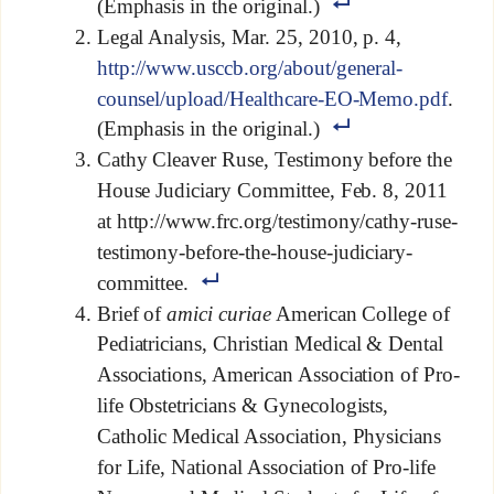
(Emphasis in the original.)
Legal Analysis, Mar. 25, 2010, p. 4,
http://www.usccb.org/about/general-
counsel/upload/Healthcare-EO-Memo.pdf
.
(Emphasis in the original.)
Cathy Cleaver Ruse, Testimony before the
House Judiciary Committee, Feb. 8, 2011
at http://www.frc.org/testimony/cathy-ruse-
testimony-before-the-house-judiciary-
committee.
Brief of
amici curiae
American College of
Pediatricians, Christian Medical & Dental
Associations, American Association of Pro-
life Obstetricians & Gynecologists,
Catholic Medical Association, Physicians
for Life, National Association of Pro-life