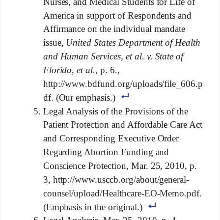
Nurses, and Medical Students for Life of
America in support of Respondents and
Affirmance on the individual mandate
issue,
United States Department of Health
and Human Services, et al. v. State of
Florida, et al.
, p. 6.,
http://www.bdfund.org/uploads/file_606.p
df. (Our emphasis.)
Legal Analysis of the Provisions of the
Patient Protection and Affordable Care Act
and Corresponding Executive Order
Regarding Abortion Funding and
Conscience Protection, Mar. 25, 2010, p.
3, http://www.usccb.org/about/general-
counsel/upload/Healthcare-EO-Memo.pdf.
(Emphasis in the original.)