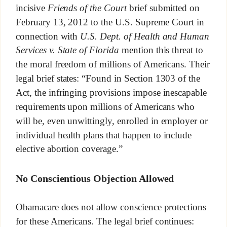
incisive
Friends of the Court
brief submitted on
February 13, 2012 to the U.S. Supreme Court in
connection with
U.S. Dept. of Health and Human
Services v. State of Florida
mention this threat to
the moral freedom of millions of Americans. Their
legal brief states: “Found in Section 1303 of the
Act, the infringing provisions impose inescapable
requirements upon millions of Americans who
will be, even unwittingly, enrolled in employer or
individual health plans that happen to include
elective abortion coverage.”
No Conscientious Objection Allowed
Obamacare does not allow conscience protections
for these Americans. The legal brief continues: