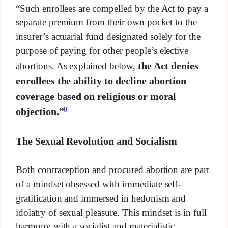
“Such enrollees are compelled by the Act to pay a
separate premium from their own pocket to the
insurer’s actuarial fund designated solely for the
purpose of paying for other people’s elective
the Act denies
abortions. As explained below,
enrollees the ability to decline abortion
coverage based on religious or moral
8
objection.”
The Sexual Revolution and Socialism
Both contraception and procured abortion are part
of a mindset obsessed with immediate self-
gratification and immersed in hedonism and
idolatry of sexual pleasure. This mindset is in full
harmony with a socialist and materialistic