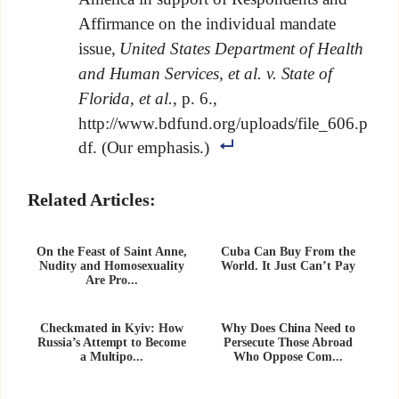
Affirmance on the individual mandate
issue,
United States Department of Health
and Human Services, et al. v. State of
Florida, et al.
, p. 6.,
http://www.bdfund.org/uploads/file_606.p
df. (Our emphasis.)
Related Articles:
On the Feast of Saint Anne,
Cuba Can Buy From the
Nudity and Homosexuality
World. It Just Can’t Pay
Are Pro...
Checkmated in Kyiv: How
Why Does China Need to
Russia’s Attempt to Become
Persecute Those Abroad
a Multipo...
Who Oppose Com...