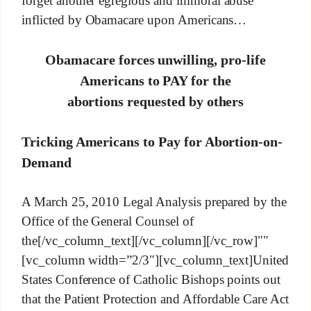
forget another egregious and immoral abuse
inflicted by Obamacare upon Americans…
Obamacare forces unwilling, pro-life
Americans to PAY for the
abortions requested by others
Tricking Americans to Pay for Abortion-on-
Demand
A March 25, 2010 Legal Analysis prepared by the
Office of the General Counsel of
the[/vc_column_text][/vc_column][/vc_row]""
[vc_column width=”2/3″][vc_column_text]United
States Conference of Catholic Bishops points out
that the Patient Protection and Affordable Care Act