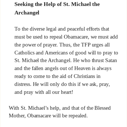
Seeking the Help of St. Michael the
Archangel
To the diverse legal and peaceful efforts that
must be used to repeal Obamacare, we must add
the power of prayer. Thus, the TFP urges all
Catholics and Americans of good will to pray to
St. Michael the Archangel. He who thrust Satan
and the fallen angels out of Heaven is always
ready to come to the aid of Christians in
distress. He will only do this if we ask, pray,
and pray with all our heart!
With St. Michael’s help, and that of the Blessed
Mother, Obamacare will be repealed.