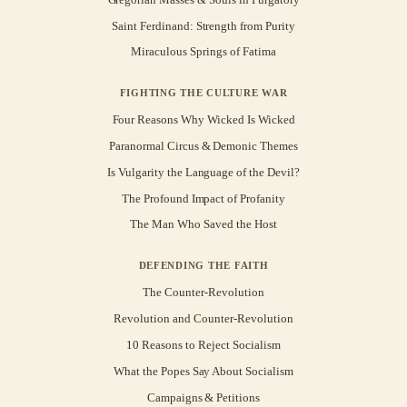
Saint Ferdinand: Strength from Purity
Miraculous Springs of Fatima
FIGHTING THE CULTURE WAR
Four Reasons Why Wicked Is Wicked
Paranormal Circus & Demonic Themes
Is Vulgarity the Language of the Devil?
The Profound Impact of Profanity
The Man Who Saved the Host
DEFENDING THE FAITH
The Counter-Revolution
Revolution and Counter-Revolution
10 Reasons to Reject Socialism
What the Popes Say About Socialism
Campaigns & Petitions