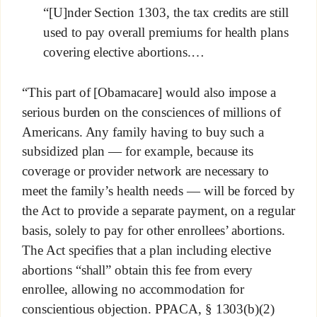
“[U]nder Section 1303, the tax credits are still
used to pay overall premiums for health plans
covering elective abortions.…
“This part of [Obamacare] would also impose a
serious burden on the consciences of millions of
Americans. Any family having to buy such a
subsidized plan — for example, because its
coverage or provider network are necessary to
meet the family’s health needs — will be forced by
the Act to provide a separate payment, on a regular
basis, solely to pay for other enrollees’ abortions.
The Act specifies that a plan including elective
abortions “shall” obtain this fee from every
enrollee, allowing no accommodation for
conscientious objection. PPACA, § 1303(b)(2)