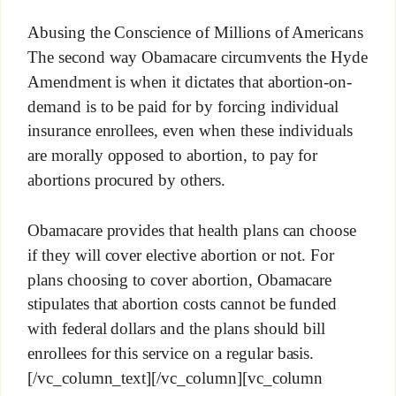
Abusing the Conscience of Millions of Americans
The second way Obamacare circumvents the Hyde
Amendment is when it dictates that abortion-on-
demand is to be paid for by forcing individual
insurance enrollees, even when these individuals
are morally opposed to abortion, to pay for
abortions procured by others.
Obamacare provides that health plans can choose
if they will cover elective abortion or not. For
plans choosing to cover abortion, Obamacare
stipulates that abortion costs cannot be funded
with federal dollars and the plans should bill
enrollees for this service on a regular basis.
[/vc_column_text][/vc_column][vc_column