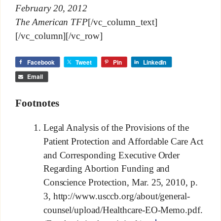
February 20, 2012
The American TFP
[/vc_column_text]
[/vc_column][/vc_row]
Facebook
Tweet
Pin
LinkedIn
Email
Footnotes
Legal Analysis of the Provisions of the
Patient Protection and Affordable Care Act
and Corresponding Executive Order
Regarding Abortion Funding and
Conscience Protection, Mar. 25, 2010, p.
3, http://www.usccb.org/about/general-
counsel/upload/Healthcare-EO-Memo.pdf.