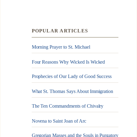
POPULAR ARTICLES
Morning Prayer to St. Michael
Four Reasons Why Wicked Is Wicked
Prophecies of Our Lady of Good Success
What St. Thomas Says About Immigration
The Ten Commandments of Chivalry
Novena to Saint Joan of Arc
Gregorian Masses and the Souls in Purgatory