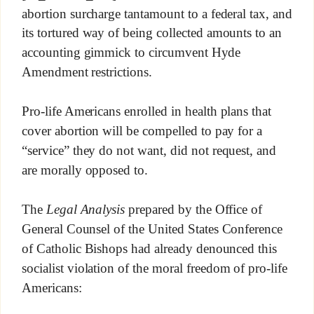
abortion surcharge tantamount to a federal tax, and
its tortured way of being collected amounts to an
accounting gimmick to circumvent Hyde
Amendment restrictions.
Pro-life Americans enrolled in health plans that
cover abortion will be compelled to pay for a
“service” they do not want, did not request, and
are morally opposed to.
The
Legal Analysis
prepared by the Office of
General Counsel of the United States Conference
of Catholic Bishops had already denounced this
socialist violation of the moral freedom of pro-life
Americans: