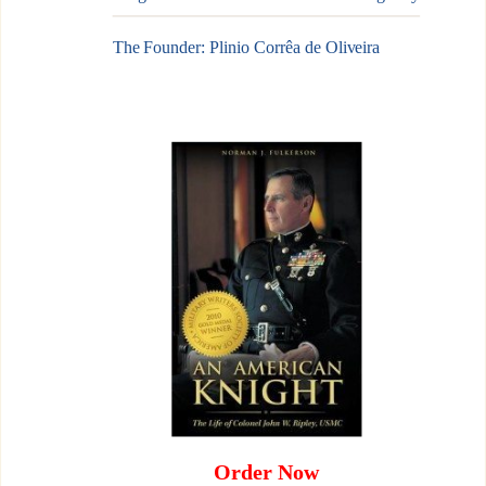
The Founder: Plinio Corrêa de Oliveira
Order Now