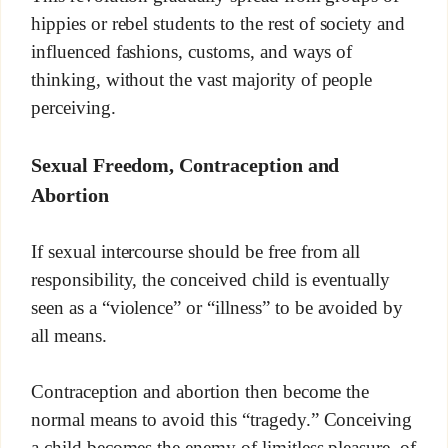
hippies or rebel students to the rest of society and
influenced fashions, customs, and ways of
thinking, without the vast majority of people
perceiving.
Sexual Freedom, Contraception and
Abortion
If sexual intercourse should be free from all
responsibility, the conceived child is eventually
seen as a “violence” or “illness” to be avoided by
all means.
Contraception and abortion then become the
normal means to avoid this “tragedy.” Conceiving
a child becomes the enemy of limitless pleasure, of