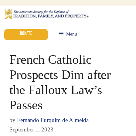
DONATE
Menu
French Catholic
Prospects Dim after
the Falloux Law’s
Passes
by
Fernando Furquim de Almeida
September 1, 2023