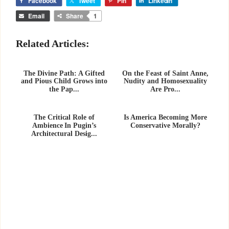
Facebook
Tweet
Pin
LinkedIn
Email
Share
1
Related Articles:
The Divine Path: A Gifted
On the Feast of Saint Anne,
and Pious Child Grows into
Nudity and Homosexuality
the Pap...
Are Pro...
The Critical Role of
Is America Becoming More
Ambience In Pugin’s
Conservative Morally?
Architectural Desig...