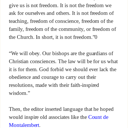
give us is not freedom. It is not the freedom we
ask for ourselves and others. It is not freedom of
teaching, freedom of conscience, freedom of the
family, freedom of the community, or freedom of
the Church. In short, it is not freedom.”0
“We will obey. Our bishops are the guardians of
Christian consciences. The law will be for us what
it is for them. God forbid we should ever lack the
obedience and courage to carry out their
resolutions, made with their faith-inspired
wisdom.”
Then, the editor inserted language that he hoped
would inspire old associates like the
Count de
Montalembert
.