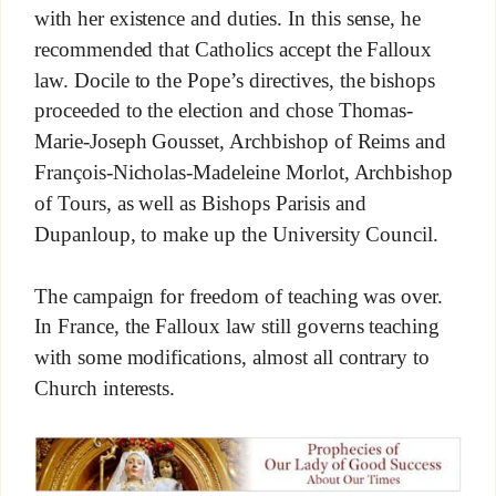
with her existence and duties. In this sense, he
recommended that Catholics accept the Falloux
law. Docile to the Pope’s directives, the bishops
proceeded to the election and chose Thomas-
Marie-Joseph Gousset, Archbishop of Reims and
François-Nicholas-Madeleine Morlot, Archbishop
of Tours, as well as Bishops Parisis and
Dupanloup, to make up the University Council.
The campaign for freedom of teaching was over.
In France, the Falloux law still governs teaching
with some modifications, almost all contrary to
Church interests.