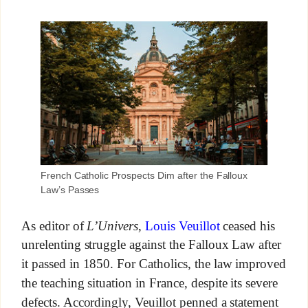
French Catholic Prospects Dim after the Falloux
Law’s Passes
As editor of
L’Univers
,
Louis Veuillot
ceased his
unrelenting struggle against the Falloux Law after
it passed in 1850. For Catholics, the law improved
the teaching situation in France, despite its severe
defects. Accordingly, Veuillot penned a statement