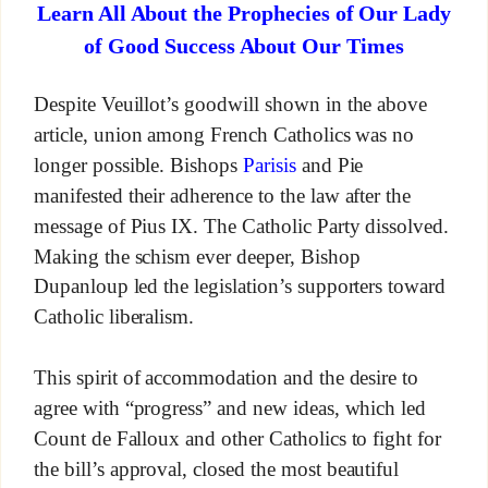
Learn All About the Prophecies of Our Lady
of Good Success About Our Times
Despite Veuillot’s goodwill shown in the above
article, union among French Catholics was no
longer possible. Bishops
Parisis
and Pie
manifested their adherence to the law after the
message of Pius IX. The Catholic Party dissolved.
Making the schism ever deeper, Bishop
Dupanloup led the legislation’s supporters toward
Catholic liberalism.
This spirit of accommodation and the desire to
agree with “progress” and new ideas, which led
Count de Falloux and other Catholics to fight for
the bill’s approval, closed the most beautiful