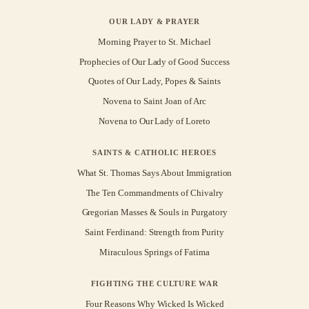
OUR LADY & PRAYER
Morning Prayer to St. Michael
Prophecies of Our Lady of Good Success
Quotes of Our Lady, Popes & Saints
Novena to Saint Joan of Arc
Novena to Our Lady of Loreto
SAINTS & CATHOLIC HEROES
What St. Thomas Says About Immigration
The Ten Commandments of Chivalry
Gregorian Masses & Souls in Purgatory
Saint Ferdinand: Strength from Purity
Miraculous Springs of Fatima
FIGHTING THE CULTURE WAR
Four Reasons Why Wicked Is Wicked