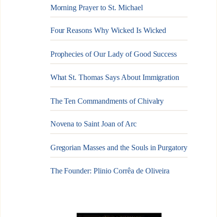
Morning Prayer to St. Michael
Four Reasons Why Wicked Is Wicked
Prophecies of Our Lady of Good Success
What St. Thomas Says About Immigration
The Ten Commandments of Chivalry
Novena to Saint Joan of Arc
Gregorian Masses and the Souls in Purgatory
The Founder: Plinio Corrêa de Oliveira