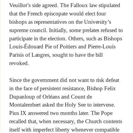
Veuillot’s side agreed. The Falloux law stipulated
that the French episcopate would elect four
bishops as representatives on the University’s
supreme council. Initially, some prelates refused to
participate in the election. Others, such as Bishops
Louis-Édouard Pie of Poitiers and Pierre-Louis
Parisis of Langres, sought to have the bill
revoked.
Since the government did not want to risk defeat
in the face of persistent resistance, Bishop Felix
Dupanloup of Orléans and Count de
Montalembert asked the Holy See to intervene.
Pius IX answered two months later. The Pope
recalled that, when necessary, the Church contents
itself with imperfect liberty whenever compatible