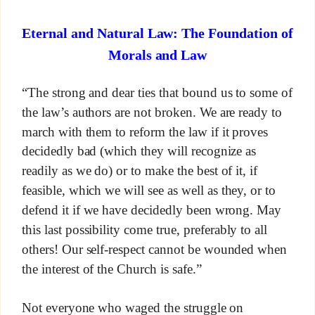
Eternal and Natural Law: The Foundation of
Morals and Law
“The strong and dear ties that bound us to some of
the law’s authors are not broken. We are ready to
march with them to reform the law if it proves
decidedly bad (which they will recognize as
readily as we do) or to make the best of it, if
feasible, which we will see as well as they, or to
defend it if we have decidedly been wrong. May
this last possibility come true, preferably to all
others! Our self-respect cannot be wounded when
the interest of the Church is safe.”
Not everyone who waged the struggle on