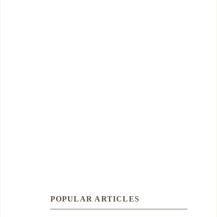
POPULAR ARTICLES