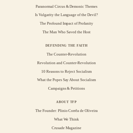
Paranormal Circus & Demonic Themes
Is Vulgarity the Language of the Devil?
The Profound Impact of Profanity
The Man Who Saved the Host
DEFENDING THE FAITH
The Counter-Revolution
Revolution and Counter-Revolution
10 Reasons to Reject Socialism
What the Popes Say About Socialism
Campaigns & Petitions
ABOUT TFP
The Founder: Plinio Corrêa de Oliveira
What We Think
Crusade Magazine