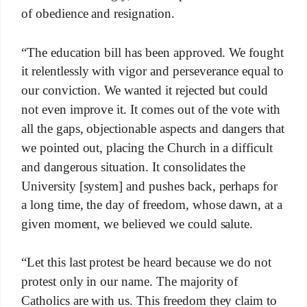
of obedience and resignation.
“The education bill has been approved. We fought
it relentlessly with vigor and perseverance equal to
our conviction. We wanted it rejected but could
not even improve it. It comes out of the vote with
all the gaps, objectionable aspects and dangers that
we pointed out, placing the Church in a difficult
and dangerous situation. It consolidates the
University [system] and pushes back, perhaps for
a long time, the day of freedom, whose dawn, at a
given moment, we believed we could salute.
“Let this last protest be heard because we do not
protest only in our name. The majority of
Catholics are with us. This freedom they claim to