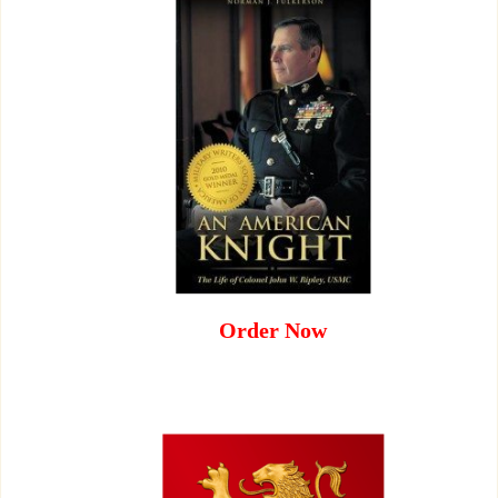
Order Now