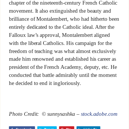
chapter of the nineteenth-century French Catholic
movement. It also extinguished the beauty and
brilliance of Montalembert, who had hitherto been
entirely dedicated to the Catholic ideal. After the
Falloux law’s approval, Montalembert aligned
with the liberal Catholics. His campaign for the
freedom of teaching was what almost exclusively
made him renowned and established his career as
president of the French Academy, deputy, etc. He
conducted that battle admirably until the moment
he decided to end it ingloriously.
Photo Credit: © sunnysashka –
stock.adobe.com