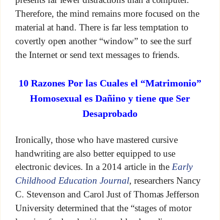
Therefore, the mind remains more focused on the
material at hand. There is far less temptation to
covertly open another “window” to see the surf
the Internet or send text messages to friends.
10 Razones Por las Cuales el “Matrimonio”
Homosexual es Dañino y tiene que Ser
Desaprobado
Ironically, those who have mastered cursive
handwriting are also better equipped to use
electronic devices. In a 2014 article in the
Early
Childhood Education Journal
, researchers Nancy
C. Stevenson and Carol Just of Thomas Jefferson
University determined that the “stages of motor