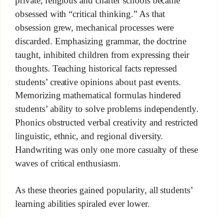
private, religious and charter schools became
obsessed with “critical thinking.” As that
obsession grew, mechanical processes were
discarded. Emphasizing grammar, the doctrine
taught, inhibited children from expressing their
thoughts. Teaching historical facts repressed
students’ creative opinions about past events.
Memorizing mathematical formulas hindered
students’ ability to solve problems independently.
Phonics obstructed verbal creativity and restricted
linguistic, ethnic, and regional diversity.
Handwriting was only one more casualty of these
waves of critical enthusiasm.
As these theories gained popularity, all students’
learning abilities spiraled ever lower.