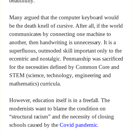
beautifully.
Many argued that the computer keyboard would
be the death knell of cursive. After all, if the world
communicates by connecting one machine to
another, then handwriting is unnecessary. It is a
superfluous, outmoded skill important only to the
eccentric and nostalgic. Penmanship was sacrificed
for the necessities defined by Common Core and
STEM (science, technology, engineering and
mathematics) curricula.
However, education itself is in a freefall. The
modernists want to blame the condition on
“structural racism” and the necessity of closing
schools caused by the
Covid pandemic
.