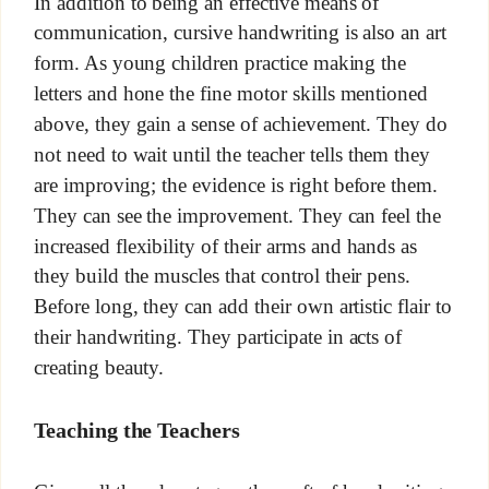
In addition to being an effective means of
communication, cursive handwriting is also an art
form. As young children practice making the
letters and hone the fine motor skills mentioned
above, they gain a sense of achievement. They do
not need to wait until the teacher tells them they
are improving; the evidence is right before them.
They can see the improvement. They can feel the
increased flexibility of their arms and hands as
they build the muscles that control their pens.
Before long, they can add their own artistic flair to
their handwriting. They participate in acts of
creating beauty.
Teaching the Teachers