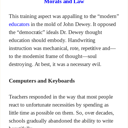
Morals and Law
This training aspect was appalling to the “modern”
educators
in the mold of John Dewey. It opposed
the “democratic” ideals Dr. Dewey thought
education should embody. Handwriting
instruction was mechanical, rote, repetitive and—
to the modernist frame of thought—soul
destroying. At best, it was a necessary evil.
Computers and Keyboards
Teachers responded in the way that most people
react to unfortunate necessities by spending as
little time as possible on them. So, over decades,
schools gradually abandoned the ability to write