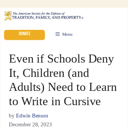
DONATE
Menu
Even if Schools Deny
It, Children (and
Adults) Need to Learn
to Write in Cursive
by
Edwin Benson
December 28, 2023