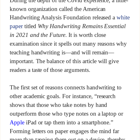
During the depth of the Covid experience, a little-
known organization called the American
Handwriting Analysis Foundation released a
white
paper
titled
Why Handwriting Remains Essential
in 2021 and the Future
. It is worth close
examination since it spells out many reasons why
teaching handwriting is—and will remain—
important. The balance of this article will give
readers a taste of those arguments.
The first set of reasons connects handwriting to
other academic goals. For instance, “research
shows that those who take notes by hand
outperform those who type notes on a laptop or
Apple
iPad or tap them into a smartphone.”
Forming letters on paper engages the mind far
more than tapping them out on a device, thereby