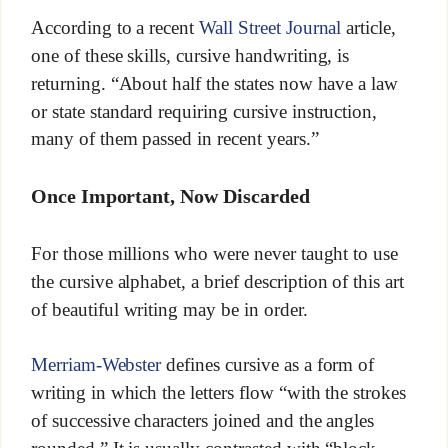
According to a recent
Wall Street Journal
article,
one of these skills, cursive handwriting, is
returning. “About half the states now have a law
or state standard requiring cursive instruction,
many of them passed in recent years.”
Once Important, Now Discarded
For those millions who were never taught to use
the cursive alphabet, a brief description of this art
of beautiful writing may be in order.
Merriam-Webster
defines cursive as a form of
writing in which the letters flow “with the strokes
of successive characters joined and the angles