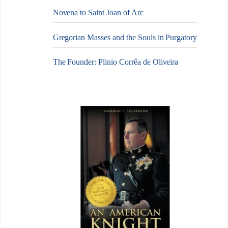
Novena to Saint Joan of Arc
Gregorian Masses and the Souls in Purgatory
The Founder: Plinio Corrêa de Oliveira