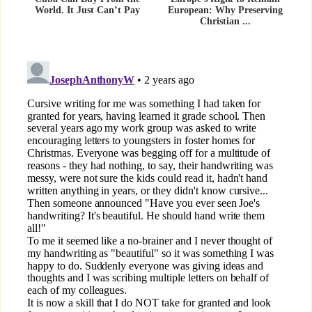
World. It Just Can’t Pay
European: Why Preserving
Christian ...