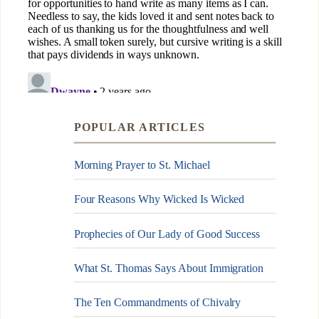
POPULAR ARTICLES
Morning Prayer to St. Michael
Four Reasons Why Wicked Is Wicked
Prophecies of Our Lady of Good Success
What St. Thomas Says About Immigration
The Ten Commandments of Chivalry