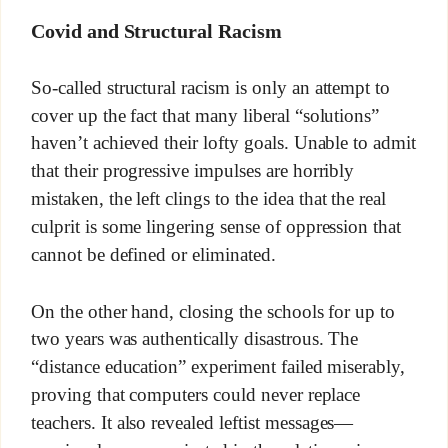
Covid and Structural Racism
So-called structural racism is only an attempt to
cover up the fact that many liberal “solutions”
haven’t achieved their lofty goals. Unable to admit
that their progressive impulses are horribly
mistaken, the left clings to the idea that the real
culprit is some lingering sense of oppression that
cannot be defined or eliminated.
On the other hand, closing the schools for up to
two years was authentically disastrous. The
“distance education” experiment failed miserably,
proving that computers could never replace
teachers. It also revealed leftist messages—