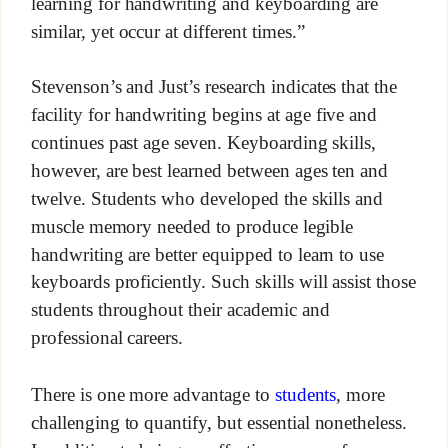
learning for handwriting and keyboarding are
similar, yet occur at different times.”
Stevenson’s and Just’s research indicates that the
facility for handwriting begins at age five and
continues past age seven. Keyboarding skills,
however, are best learned between ages ten and
twelve. Students who developed the skills and
muscle memory needed to produce legible
handwriting are better equipped to learn to use
keyboards proficiently. Such skills will assist those
students throughout their academic and
professional careers.
There is one more advantage to
students
, more
challenging to quantify, but essential nonetheless.