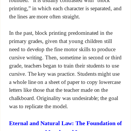
rounded.” It is usually contrasted with “block
printing,” in which each character is separated, and
the lines are more often straight.
In the past, block printing predominated in the
primary grades, given that young children still
need to develop the fine motor skills to produce
cursive writing. Then, sometime in second or third
grade, teachers began to train their students to use
cursive. The key was practice. Students might use
a whole line on a sheet of paper to copy lowercase
letters like those that the teacher made on the
chalkboard. Originality was undesirable; the goal
was to replicate the model.
Eternal and Natural Law: The Foundation of