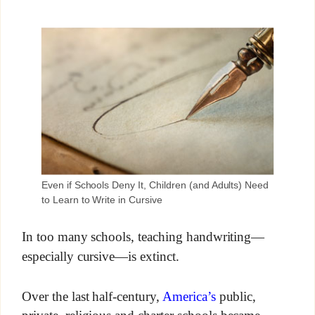
Even if Schools Deny It, Children (and Adults) Need
to Learn to Write in Cursive
In too many schools, teaching handwriting—
especially cursive—is extinct.
Over the last half-century,
America’s
public,