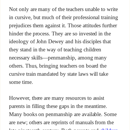
Not only are many of the teachers unable to write
in cursive, but much of their professional training
prejudices them against it. Those attitudes further
hinder the process. They are so invested in the
ideology of John Dewey and his disciples that
they stand in the way of teaching children
necessary skills—penmanship, among many
others. Thus, bringing teachers on board the
cursive train mandated by state laws will take
some time.
However, there are many resources to assist
parents in filling these gaps in the meantime.
Many books on penmanship are available. Some
are new; others are reprints of manuals from the