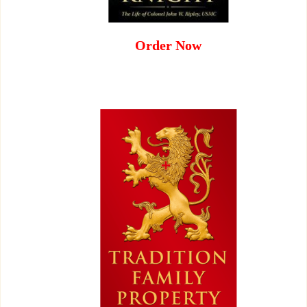
Order Now