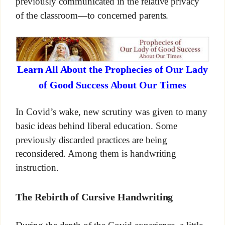
previously communicated in the relative privacy
of the classroom—to concerned parents.
Learn All About the Prophecies of Our Lady
of Good Success About Our Times
In Covid’s wake, new scrutiny was given to many
basic ideas behind liberal education. Some
previously discarded practices are being
reconsidered. Among them is handwriting
instruction.
The Rebirth of Cursive Handwriting