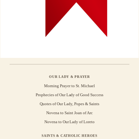
OUR LADY & PRAYER
Morning Prayer to St. Michael
Prophecies of Our Lady of Good Success
Quotes of Our Lady, Popes & Saints
Novena to Saint Joan of Arc
Novena to Our Lady of Loreto
SAINTS & CATHOLIC HEROES