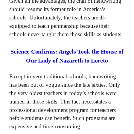
Given all the advantages, the craft of handwriting
should resume its former role in America’s
schools. Unfortunately, the teachers are ill-
equipped to teach penmanship because their
schools never taught them those skills as students.
Science Confirms: Angels Took the House of
Our Lady of Nazareth to Loreto
Except in very traditional schools, handwriting
has been out of vogue since the late sixties. Only
the very oldest teachers in today’s schools were
trained in those skills. This fact necessitates a
professional development program for teachers
before students can benefit. Such programs are
expensive and time-consuming.