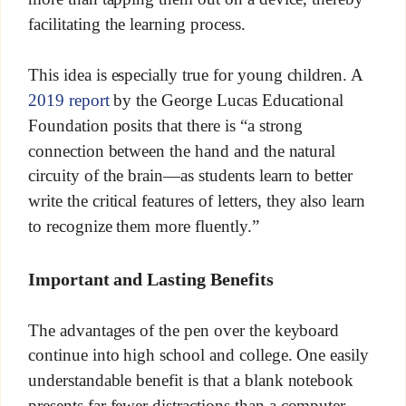
facilitating the learning process.
This idea is especially true for young children. A
2019 report
by the George Lucas Educational
Foundation posits that there is “a strong
connection between the hand and the natural
circuity of the brain—as students learn to better
write the critical features of letters, they also learn
to recognize them more fluently.”
Important and Lasting Benefits
The advantages of the pen over the keyboard
continue into high school and college. One easily
understandable benefit is that a blank notebook
presents far fewer distractions than a computer.