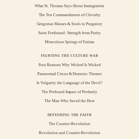
What St. Thomas Says About Immigration
The Ten Commandments of Chivalry
Gregorian Masses & Souls in Purgatory
Saint Ferdinand: Strength from Purity
Miraculous Springs of Fatima
FIGHTING THE CULTURE WAR
Four Reasons Why Wicked Is Wicked
Paranormal Circus & Demonic Themes
Is Vulgarity the Language of the Devil?
The Profound Impact of Profanity
The Man Who Saved the Host
DEFENDING THE FAITH
The Counter-Revolution
Revolution and Counter-Revolution