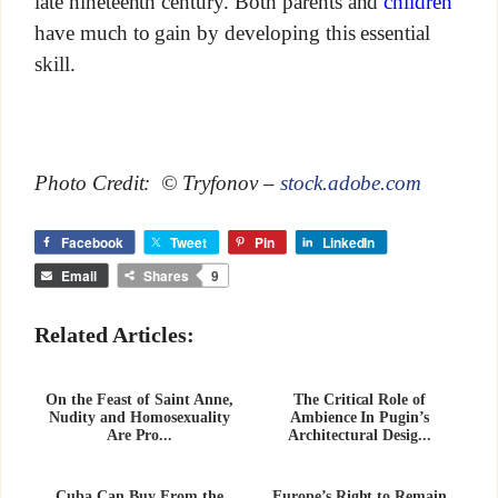
late nineteenth century. Both parents and
children
have much to gain by developing this essential
skill.
Photo Credit: © Tryfonov –
stock.adobe.com
Facebook
Tweet
Pin
LinkedIn
Email
Shares
9
Related Articles:
On the Feast of Saint Anne,
The Critical Role of
Nudity and Homosexuality
Ambience In Pugin’s
Are Pro...
Architectural Desig...
Cuba Can Buy From the
Europe’s Right to Remain