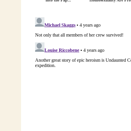
into the Pap...
Homosexuality Are Pro.