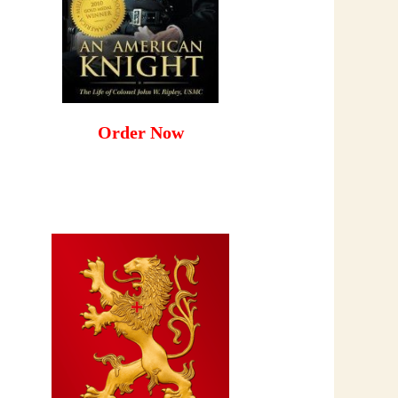
Order Now