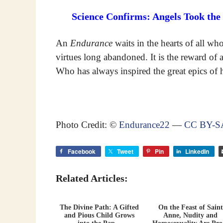
Science Confirms: Angels Took the
An
Endurance
waits in the hearts of all wh
virtues long abandoned. It is the reward of
Who has always inspired the great epics of h
Photo Credit: ©
Endurance22
—
CC BY-SA
Facebook
Tweet
Pin
LinkedIn
Related Articles:
The Divine Path: A Gifted
On the Feast of Saint
and Pious Child Grows
Anne, Nudity and