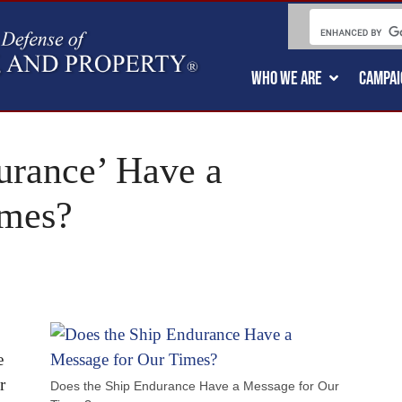
WHO WE ARE
CAMPAI
urance’ Have a
imes?
e
r
Does the Ship Endurance Have a Message for Our