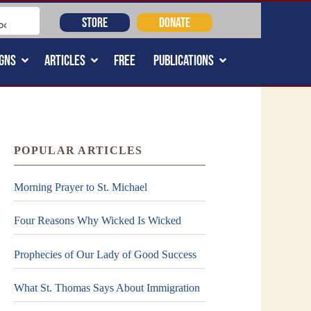
STORE
DONATE
GNS
ARTICLES
FREE
PUBLICATIONS
POPULAR ARTICLES
Morning Prayer to St. Michael
Four Reasons Why Wicked Is Wicked
Prophecies of Our Lady of Good Success
What St. Thomas Says About Immigration