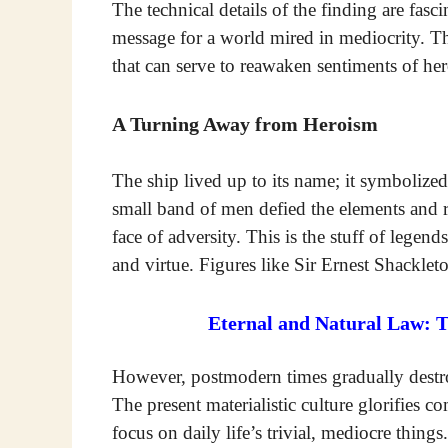
The technical details of the finding are fas
message for a world mired in mediocrity. Th
that can serve to reawaken sentiments of he
A Turning Away from Heroism
The ship lived up to its name; it symbolize
small band of men defied the elements and r
face of adversity. This is the stuff of legend
and virtue. Figures like Sir Ernest Shackle
Eternal and Natural Law: 
However, postmodern times gradually destroy
The present materialistic culture glorifies c
focus on daily life’s trivial, mediocre thing