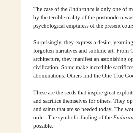
The case of the
Endurance
is only one of m
by the terrible reality of the postmodern w
psychological emptiness of the present cours
Surprisingly, they express a desire, yearning
forgotten narratives and sublime art. From G
architecture, they manifest an astonishing o
civilization. Some make incredible sacrifices
abominations. Others find the One True God 
These are the seeds that inspire great explo
and sacrifice themselves for others. They op
and saints that are so needed today. The wor
order. The symbolic finding of the
Enduran
possible.