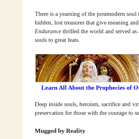
There is a yearning of the postmodern soul t
hidden, lost treasures that give meaning and
Endurance
thrilled the world and served as a
souls to great feats.
Learn All About the Prophecies of 
Deep inside souls, heroism, sacrifice and vir
preservation for those with the courage to s
Mugged by Reality