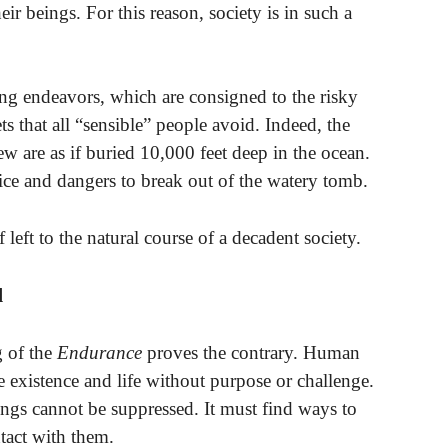
eir beings. For this reason, society is in such a
ng endeavors, which are consigned to the risky
s that all “sensible” people avoid. Indeed, the
rew are as if buried 10,000 feet deep in the ocean.
fice and dangers to break out of the watery tomb.
left to the natural course of a decadent society.
d
g of the
Endurance
proves the contrary. Human
e existence and life without purpose or challenge.
ngs cannot be suppressed. It must find ways to
tact with them.