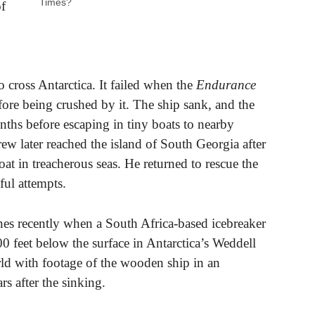
Times?
of
o cross Antarctica. It failed when the
Endurance
fore being crushed by it. The ship sank, and the
onths before escaping in tiny boats to nearby
rew later reached the island of South Georgia after
at in treacherous seas. He returned to rescue the
ful attempts.
nes recently when a South Africa-based icebreaker
0 feet below the surface in Antarctica’s Weddell
rld with footage of the wooden ship in an
rs after the sinking.