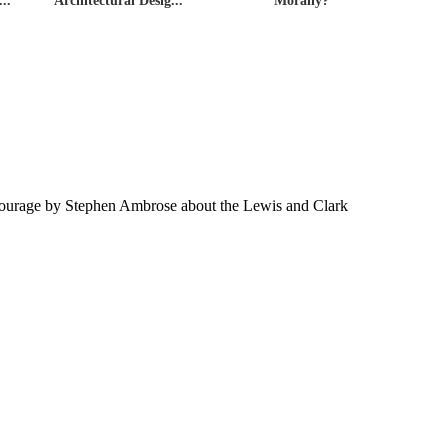
..
Architectural Desig...
Morally?