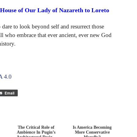
 House of Our Lady of Nazareth to Loreto
o dare to look beyond self and resurrect those
 all who embrace that ever ancient, ever new God
istory.
 4.0
Email
The Critical Role of
Is America Becoming
Ambience In Pugin’s
More Conservative