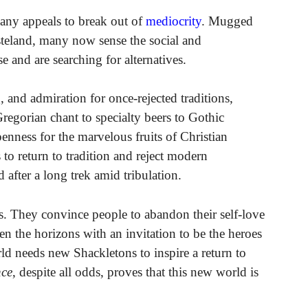
any appeals to break out of
mediocrity
. Mugged
asteland, many now sense the social and
e and are searching for alternatives.
, and admiration for once-rejected traditions,
regorian chant to specialty beers to Gothic
penness for the marvelous fruits of Christian
 to return to tradition and reject modern
after a long trek amid tribulation.
its. They convince people to abandon their self-love
en the horizons with an invitation to be the heroes
ld needs new Shackletons to inspire a return to
ce
, despite all odds, proves that this new world is