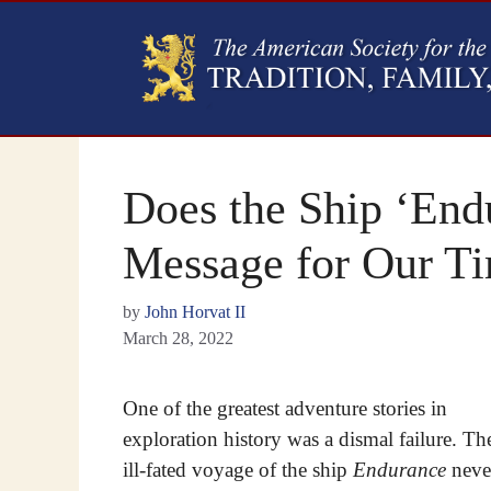
Does the Ship ‘End
Message for Our T
by
John Horvat II
March 28, 2022
One of the greatest adventure stories in
exploration history was a dismal failure. Th
ill-fated voyage of the ship
Endurance
neve