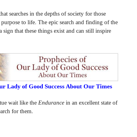
hat searches in the depths of society for those
 purpose to life. The epic search and finding of the
 sign that these things exist and can still inspire
Our Lady of Good Success About Our Times
tue wait like the
Endurance
in an excellent state of
earch for them.