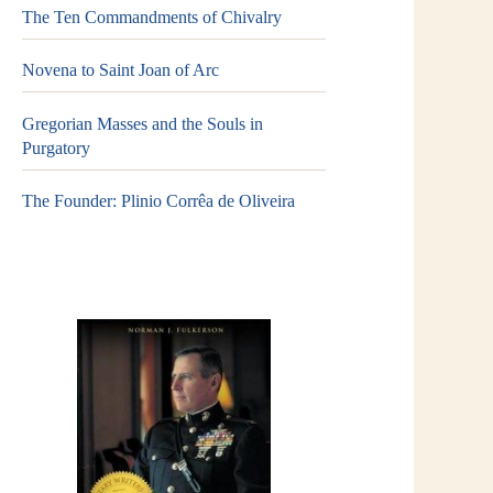
The Ten Commandments of Chivalry
Novena to Saint Joan of Arc
Gregorian Masses and the Souls in
Purgatory
The Founder: Plinio Corrêa de Oliveira