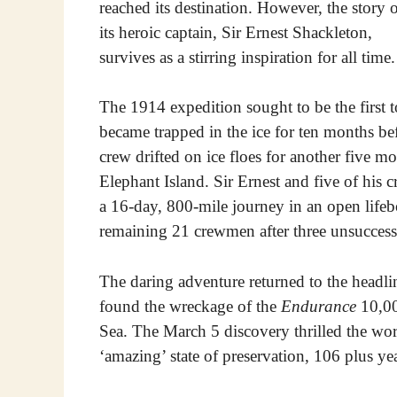
reached its destination. However, the story 
its heroic captain, Sir Ernest Shackleton,
survives as a stirring inspiration for all time.
The 1914 expedition sought to be the first t
became trapped in the ice for ten months be
crew drifted on ice floes for another five m
Elephant Island. Sir Ernest and five of his c
a 16-day, 800-mile journey in an open lifebo
remaining 21 crewmen after three unsuccess
The daring adventure returned to the headli
found the wreckage of the
Endurance
10,00
Sea. The March 5 discovery thrilled the wo
‘amazing’ state of preservation, 106 plus yea