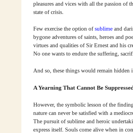
pleasures and vices with all the passion of th
state of crisis.
Few exercise the option of
sublime
and dari
bygone adventures of saints, heroes and poet
virtues and qualities of Sir Ernest and his c
No one wants to endure the suffering, sacri
And so, these things would remain hidden if 
A Yearning That Cannot Be Suppresse
However, the symbolic lesson of the findin
nature can never be satisfied with a mediocr
The pursuit of sublime and heroic undertaki
express itself. Souls come alive when in con