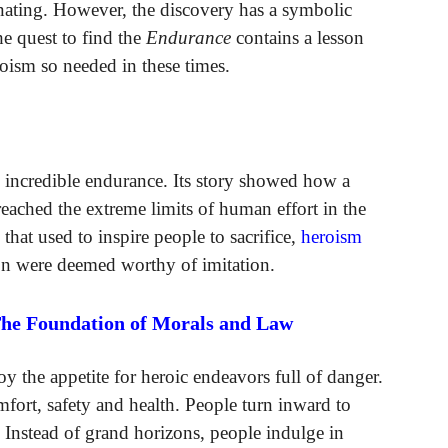
cinating. However, the discovery has a symbolic
e quest to find the
Endurance
contains a lesson
roism so needed in these times.
d incredible endurance. Its story showed how a
eached the extreme limits of human effort in the
s that used to inspire people to sacrifice,
heroism
ton were deemed worthy of imitation.
The Foundation of Morals and Law
 the appetite for heroic endeavors full of danger.
omfort, safety and health. People turn inward to
s. Instead of grand horizons, people indulge in