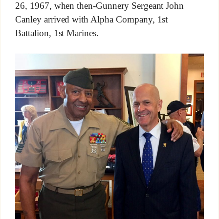
26, 1967, when then-Gunnery Sergeant John
Canley arrived with Alpha Company, 1st
Battalion, 1st Marines.