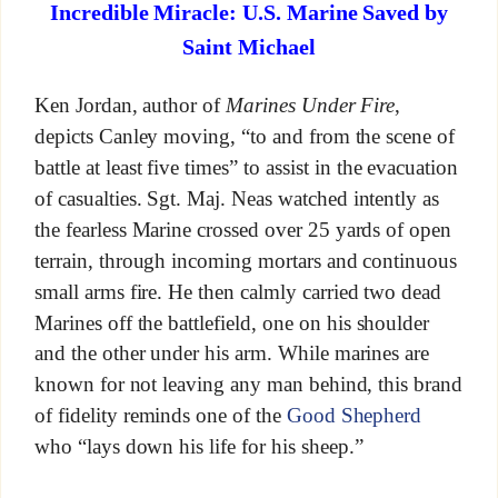
Incredible Miracle: U.S. Marine Saved by
Saint Michael
Ken Jordan, author of
Marines Under Fire
,
depicts Canley moving, “to and from the scene of
battle at least five times” to assist in the evacuation
of casualties. Sgt. Maj. Neas watched intently as
the fearless Marine crossed over 25 yards of open
terrain, through incoming mortars and continuous
small arms fire. He then calmly carried two dead
Marines off the battlefield, one on his shoulder
and the other under his arm. While marines are
known for not leaving any man behind, this brand
of fidelity reminds one of the
Good Shepherd
who “lays down his life for his sheep.”