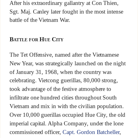
After his extraordinary gallantry at Con Thien,
Sgt. Maj. Canley later fought in the most intense
battle of the Vietnam War.
Battle for Hue City
The Tet Offensive, named after the Vietnamese
New Year, was strategically launched on the night
of January 31, 1968, when the country was
celebrating. Vietcong guerillas, 80,000 strong,
took advantage of the festive atmosphere to
infiltrate one hundred cities throughout South
Vietnam and mix in with the civilian population.
Over 10,000 guerillas occupied Hue City, the old
imperial capital. Alpha Company, under the lone
commissioned officer,
Capt. Gordon Batcheller
,