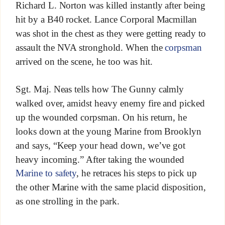
Richard L. Norton was killed instantly after being
hit by a B40 rocket. Lance Corporal Macmillan
was shot in the chest as they were getting ready to
assault the NVA stronghold. When the
corpsman
arrived on the scene, he too was hit.
Sgt. Maj. Neas tells how The Gunny calmly
walked over, amidst heavy enemy fire and picked
up the wounded corpsman. On his return, he
looks down at the young Marine from Brooklyn
and says, “Keep your head down, we’ve got
heavy incoming.” After taking the wounded
Marine to safety
, he retraces his steps to pick up
the other Marine with the same placid disposition,
as one strolling in the park.