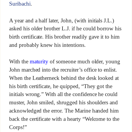
Suribachi
.
A year and a half later, John, (with initials J.L.)
asked his older brother L.J. if he could borrow his
birth certificate. His brother readily gave it to him
and probably knew his intentions.
With the
maturity
of someone much older, young
John marched into the recruiter’s office to enlist.
When the Leatherneck behind the desk looked at
his birth certificate, he quipped, “They got the
initials wrong.” With all the confidence he could
muster, John smiled, shrugged his shoulders and
acknowledged the error. The Marine handed him
back the certificate with a hearty “Welcome to the
Corps!”