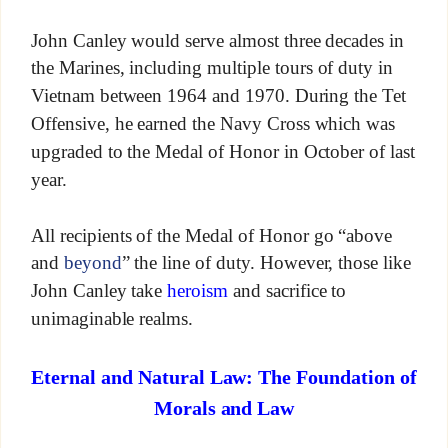
John Canley would serve almost three decades in
the Marines, including multiple tours of duty in
Vietnam between 1964 and 1970. During the Tet
Offensive, he earned the Navy Cross which was
upgraded to the Medal of Honor in October of last
year.
All recipients of the Medal of Honor go “above
and
beyond
” the line of duty. However, those like
John Canley take
heroism
and sacrifice to
unimaginable realms.
Eternal and Natural Law: The Foundation of
Morals and Law