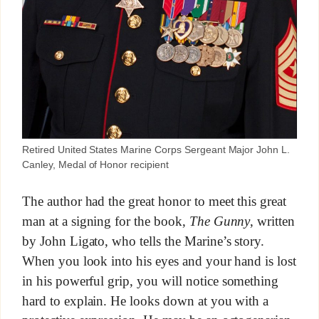
Retired United States Marine Corps Sergeant Major John L.
Canley, Medal of Honor recipient
The author had the great honor to meet this great
man at a signing for the book,
The Gunny
, written
by John Ligato, who tells the Marine’s story.
When you look into his eyes and your hand is lost
in his powerful grip, you will notice something
hard to explain. He looks down at you with a