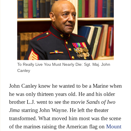
To Really Live You Must Nearly Die: Sgt. Maj. John
Canley
John Canley knew he wanted to be a Marine when
he was only thirteen years old. He and his older
brother L.J. went to see the movie
Sands of Iwo
Jima
starring John Wayne. He left the theater
transformed. What moved him most was the scene
of the marines raising the American flag on
Mount