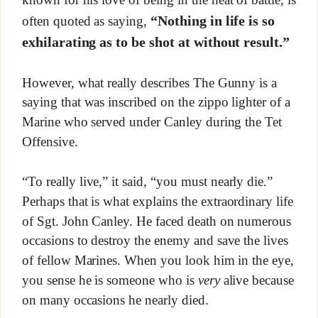
“Nothing in life is so
often quoted as saying,
exhilarating as to be shot at without result.”
However, what really describes The Gunny is a
saying that was inscribed on the zippo lighter of a
Marine who served under Canley during the Tet
Offensive.
“To really live,” it said, “you must nearly die.”
Perhaps that is what explains the extraordinary life
of Sgt. John Canley. He faced death on numerous
occasions to destroy the enemy and save the lives
of fellow Marines. When you look him in the eye,
you sense he is someone who is
very
alive because
on many occasions he nearly died.