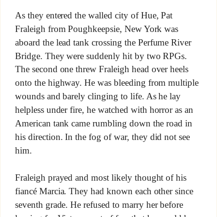
As they entered the walled city of Hue, Pat
Fraleigh from Poughkeepsie, New York was
aboard the lead tank crossing the Perfume River
Bridge. They were suddenly hit by two RPGs.
The second one threw Fraleigh head over heels
onto the highway. He was bleeding from multiple
wounds and barely clinging to life. As he lay
helpless under fire, he watched with horror as an
American tank came rumbling down the road in
his direction. In the fog of war, they did not see
him.
Fraleigh prayed and most likely thought of his
fiancé Marcia. They had known each other since
seventh grade. He refused to marry her before