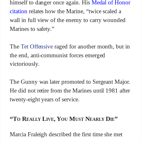
himself to danger once again. His
Medal of Honor
citation
relates how the Marine, “twice scaled a
wall in full view of the enemy to carry wounded
Marines to safety.”
The
Tet Offensive
raged for another month, but in
the end, anti-communist forces emerged
victoriously.
The Gunny was later promoted to Sergeant Major.
He did not retire from the Marines until 1981 after
twenty-eight years of service.
“To Really Live, You Must Nearly Die”
Marcia Fraleigh described the first time she met