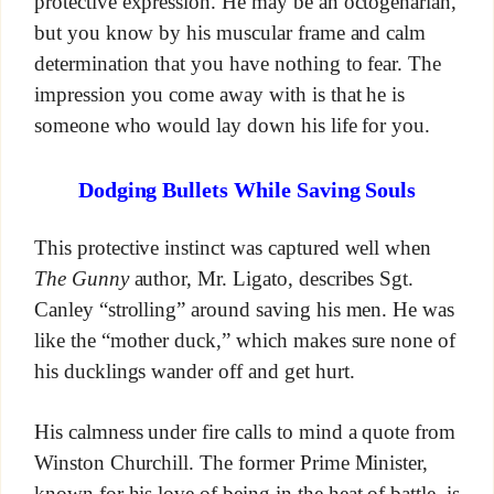
protective expression. He may be an octogenarian,
but you know by his muscular frame and calm
determination that you have nothing to fear. The
impression you come away with is that he is
someone who would lay down his life for you.
Dodging Bullets While Saving Souls
This protective instinct was captured well when
The Gunny
author, Mr. Ligato, describes Sgt.
Canley “strolling” around saving his men. He was
like the “mother duck,” which makes sure none of
his ducklings wander off and get hurt.
His calmness under fire calls to mind a quote from
Winston Churchill. The former Prime Minister,
known for his love of being in the heat of battle, is