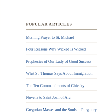
POPULAR ARTICLES
Morning Prayer to St. Michael
Four Reasons Why Wicked Is Wicked
Prophecies of Our Lady of Good Success
What St. Thomas Says About Immigration
The Ten Commandments of Chivalry
Novena to Saint Joan of Arc
Gregorian Masses and the Souls in Purgatory