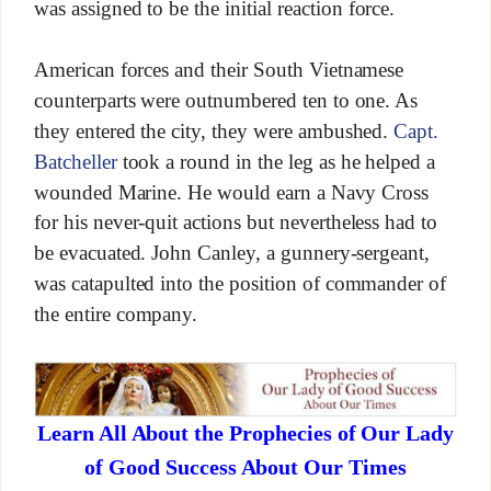
was assigned to be the initial reaction force.
American forces and their South Vietnamese
counterparts were outnumbered ten to one. As
they entered the city, they were ambushed.
Capt.
Batcheller
took a round in the leg as he helped a
wounded Marine. He would earn a Navy Cross
for his never-quit actions but nevertheless had to
be evacuated. John Canley, a gunnery-sergeant,
was catapulted into the position of commander of
the entire company.
Learn All About the Prophecies of Our Lady
of Good Success About Our Times