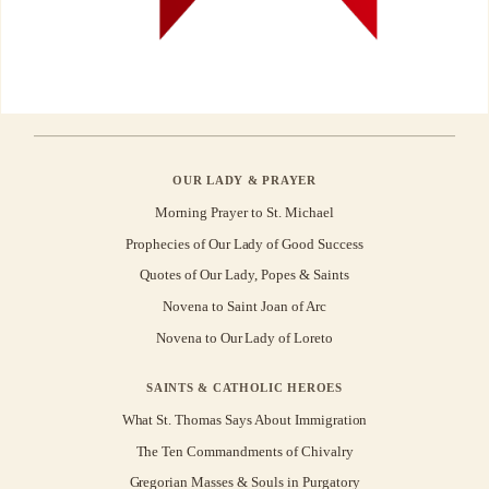
OUR LADY & PRAYER
Morning Prayer to St. Michael
Prophecies of Our Lady of Good Success
Quotes of Our Lady, Popes & Saints
Novena to Saint Joan of Arc
Novena to Our Lady of Loreto
SAINTS & CATHOLIC HEROES
What St. Thomas Says About Immigration
The Ten Commandments of Chivalry
Gregorian Masses & Souls in Purgatory