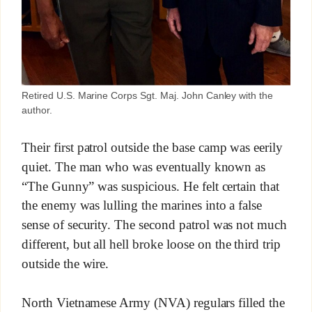
Retired U.S. Marine Corps Sgt. Maj. John Canley with the
author.
Their first patrol outside the base camp was eerily
quiet. The man who was eventually known as
“The Gunny” was suspicious. He felt certain that
the enemy was lulling the marines into a false
sense of security. The second patrol was not much
different, but all hell broke loose on the third trip
outside the wire.
North Vietnamese Army (NVA) regulars filled the