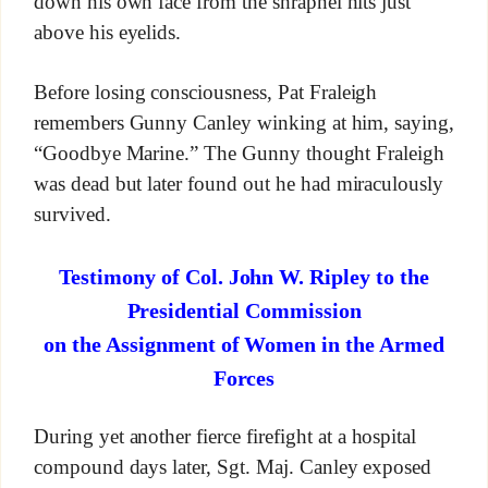
down his own face from the shrapnel hits just
above his eyelids.
Before losing consciousness, Pat Fraleigh
remembers Gunny Canley winking at him, saying,
“Goodbye Marine.” The Gunny thought Fraleigh
was dead but later found out he had miraculously
survived.
Testimony of Col. John W. Ripley to the
Presidential Commission
on the Assignment of Women in the Armed
Forces
During yet another fierce firefight at a hospital
compound days later, Sgt. Maj. Canley exposed