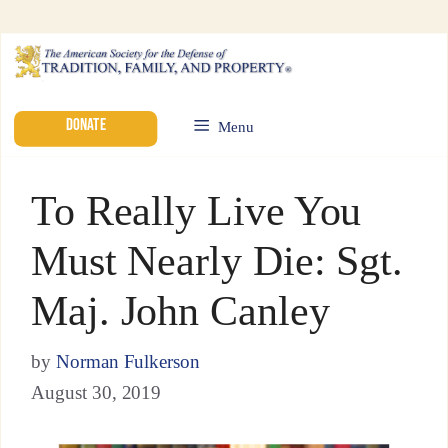
DONATE
Menu
To Really Live You
Must Nearly Die: Sgt.
Maj. John Canley
by
Norman Fulkerson
August 30, 2019