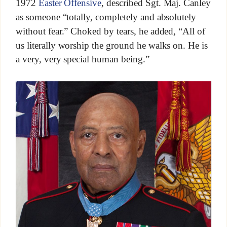
1972
Easter Offensive
, described Sgt. Maj. Canley
as someone “totally, completely and absolutely
without fear.” Choked by tears, he added, “All of
us literally worship the ground he walks on. He is
a very, very special human being.”