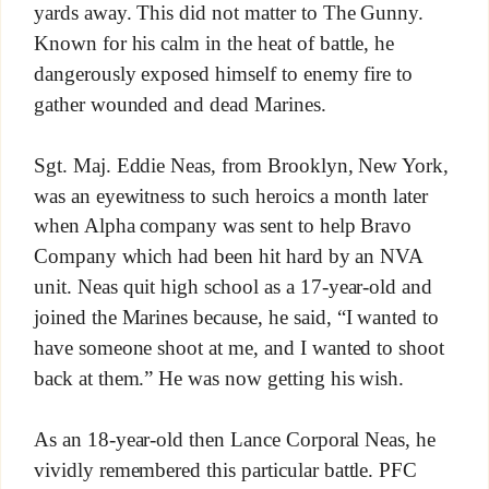
yards away. This did not matter to The Gunny.
Known for his calm in the heat of battle, he
dangerously exposed himself to enemy fire to
gather wounded and dead Marines.
Sgt. Maj. Eddie Neas, from Brooklyn, New York,
was an eyewitness to such heroics a month later
when Alpha company was sent to help Bravo
Company which had been hit hard by an NVA
unit. Neas quit high school as a 17-year-old and
joined the Marines because, he said, “I wanted to
have someone shoot at me, and I wanted to shoot
back at them.” He was now getting his wish.
As an 18-year-old then Lance Corporal Neas, he
vividly remembered this particular battle. PFC