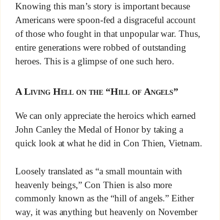
Knowing this man’s story is important because
Americans were spoon-fed a disgraceful account
of those who fought in that unpopular war. Thus,
entire generations were robbed of outstanding
heroes. This is a glimpse of one such hero.
A Living Hell on the “Hill of Angels”
We can only appreciate the heroics which earned
John Canley the Medal of Honor by taking a
quick look at what he did in Con Thien, Vietnam.
Loosely translated as “a small mountain with
heavenly beings,” Con Thien is also more
commonly known as the “hill of angels.” Either
way, it was anything but heavenly on November