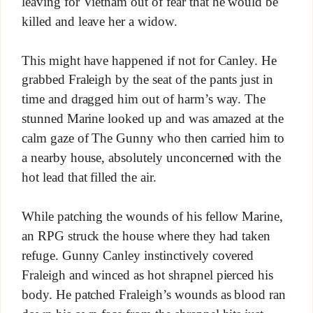
leaving for Vietnam out of fear that he would be
killed and leave her a widow.
This might have happened if not for Canley. He
grabbed Fraleigh by the seat of the pants just in
time and dragged him out of harm’s way. The
stunned Marine looked up and was amazed at the
calm gaze of The Gunny who then carried him to
a nearby house, absolutely unconcerned with the
hot lead that filled the air.
While patching the wounds of his fellow Marine,
an RPG struck the house where they had taken
refuge. Gunny Canley instinctively covered
Fraleigh and winced as hot shrapnel pierced his
body. He patched Fraleigh’s wounds as blood ran