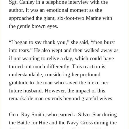
Sgt. Canley in a telephone interview with the
author. It was an emotional moment as she
approached the giant, six-foot-two Marine with
the gentle brown eyes.
“I began to say thank you,” she said, “then burst
into tears.” He also wept and then walked away as
if not wanting to relive a day, which could have
turned out much differently. This reaction is
understandable, considering her profound
gratitude to the man who saved the life of her
future husband. However, the impact of this
remarkable man extends beyond grateful wives.
Gen. Ray Smith, who earned a Silver Star during
the Battle for Hue and the Navy Cross during the