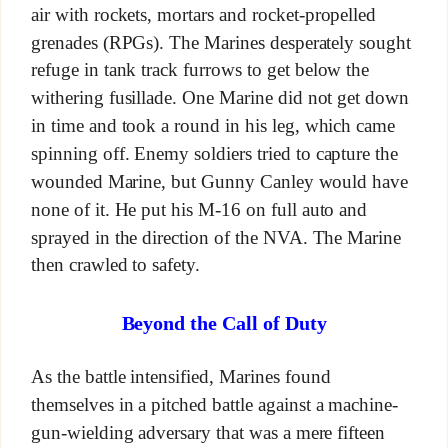
air with rockets, mortars and rocket-propelled
grenades (RPGs). The Marines desperately sought
refuge in tank track furrows to get below the
withering fusillade. One Marine did not get down
in time and took a round in his leg, which came
spinning off. Enemy soldiers tried to capture the
wounded Marine, but Gunny Canley would have
none of it. He put his M-16 on full auto and
sprayed in the direction of the NVA. The Marine
then crawled to safety.
Beyond the Call of Duty
As the battle intensified, Marines found
themselves in a pitched battle against a machine-
gun-wielding adversary that was a mere fifteen