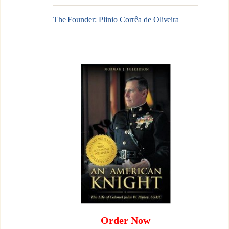
The Founder: Plinio Corrêa de Oliveira
Order Now