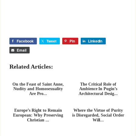
Facebook
Tweet
Pin
LinkedIn
Email
Related Articles:
On the Feast of Saint Anne,
The Critical Role of
Nudity and Homosexuality
Ambience In Pugin’s
Are Pro...
Architectural Desig...
Europe’s Right to Remain
Where the Virtue of Purity
European: Why Preserving
is Disregarded, Social Order
Christian ...
Will...