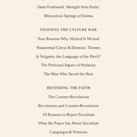
Saint Ferdinand: Strength from Purity
Miraculous Springs of Fatima
FIGHTING THE CULTURE WAR
Four Reasons Why Wicked Is Wicked
Paranormal Circus & Demonic Themes
Is Vulgarity the Language of the Devil?
The Profound Impact of Profanity
The Man Who Saved the Host
DEFENDING THE FAITH
The Counter-Revolution
Revolution and Counter-Revolution
10 Reasons to Reject Socialism
What the Popes Say About Socialism
Campaigns & Petitions