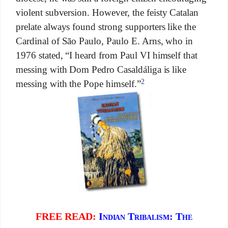
violent subversion. However, the feisty Catalan
prelate always found strong supporters like the
Cardinal of São Paulo, Paulo E. Arns, who in
1976 stated, “I heard from Paul VI himself that
messing with Dom Pedro Casaldáliga is like
2
messing with the Pope himself.”
FREE READ:
Indian Tribalism: The