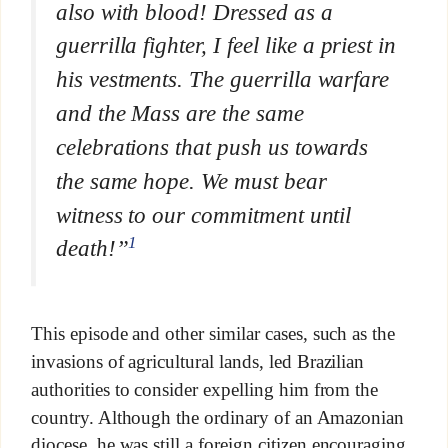
also with blood! Dressed as a
guerrilla fighter, I feel like a priest in
his vestments. The guerrilla warfare
and the Mass are the same
celebrations that push us towards
the same hope. We must bear
witness to our commitment until
1
death!”
This episode and other similar cases, such as the
invasions of agricultural lands, led Brazilian
authorities to consider expelling him from the
country. Although the ordinary of an Amazonian
diocese, he was still a foreign citizen encouraging