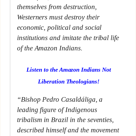
themselves from destruction,
Westerners must destroy their
economic, political and social
institutions and imitate the tribal life
of the Amazon Indians.
Listen to the Amazon Indians Not
Liberation Theologians!
“Bishop Pedro Casaldáliga, a
leading figure of Indigenous
tribalism in Brazil in the seventies,
described himself and the movement