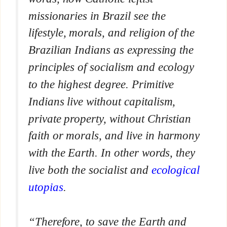
missionaries in Brazil see the
lifestyle, morals, and religion of the
Brazilian Indians as expressing the
principles of socialism and ecology
to the highest degree. Primitive
Indians live without capitalism,
private property, without Christian
faith or morals, and live in harmony
with the Earth. In other words, they
live both the socialist and
ecological
utopias
.
“Therefore, to save the Earth and