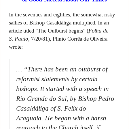
In the seventies and eighties, the somewhat risky
sallies of Bishop Casaldáliga multiplied. In an
article titled “The Outburst begins” (
Folha de
S. Paulo
, 7/20/81), Plinio Corrêa de Oliveira
wrote:
… “There has been an outburst of
reformist statements by certain
bishops. It started with a speech in
Rio Grande do Sul, by Bishop Pedro
Casaldáliga of S. Felix do
Araguaia. He began with a harsh
reproach to the Church itself: if