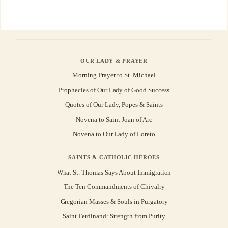
OUR LADY & PRAYER
Morning Prayer to St. Michael
Prophecies of Our Lady of Good Success
Quotes of Our Lady, Popes & Saints
Novena to Saint Joan of Arc
Novena to Our Lady of Loreto
SAINTS & CATHOLIC HEROES
What St. Thomas Says About Immigration
The Ten Commandments of Chivalry
Gregorian Masses & Souls in Purgatory
Saint Ferdinand: Strength from Purity