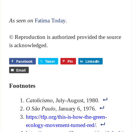
As seen on
Fatima Today
.
© Reproduction is authorized provided the source
is acknowledged.
Facebook
Tweet
Pin
LinkedIn
Email
Footnotes
Catolicismo
, July-August, 1980.
O São Paulo
, January 6, 1976.
https://tfp.org/this-is-how-the-green-
ecology-movement-turned-red/
.