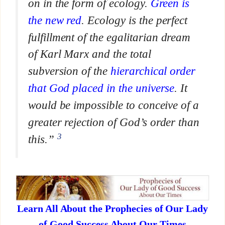
on in the form of ecology.
Green is
the new red
. Ecology is the perfect
fulfillment of the egalitarian dream
of Karl Marx and the total
subversion of the
hierarchical order
that God placed in the universe
. It
would be impossible to conceive of a
greater rejection of God’s order than
3
this.”
Learn All About the Prophecies of Our Lady
of Good Success About Our Times