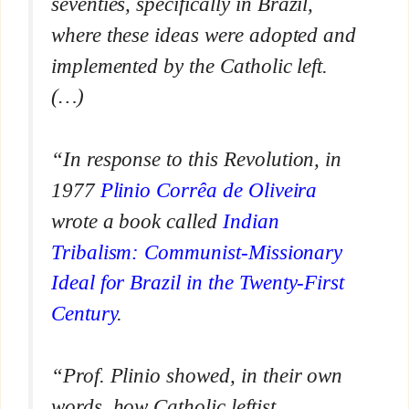
seventies, specifically in Brazil,
where these ideas were adopted and
implemented by the Catholic left.
(…)
“In response to this Revolution, in
1977
Plinio Corrêa de Oliveira
wrote a book called
Indian
Tribalism: Communist-Missionary
Ideal for Brazil in the Twenty-First
Century
.
“Prof. Plinio showed, in their own
words, how Catholic leftist