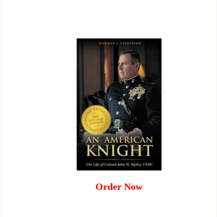
Order Now