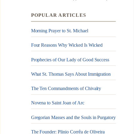
POPULAR ARTICLES
Morning Prayer to St. Michael
Four Reasons Why Wicked Is Wicked
Prophecies of Our Lady of Good Success
What St. Thomas Says About Immigration
The Ten Commandments of Chivalry
Novena to Saint Joan of Arc
Gregorian Masses and the Souls in Purgatory
The Founder: Plinio Corrêa de Oliveira