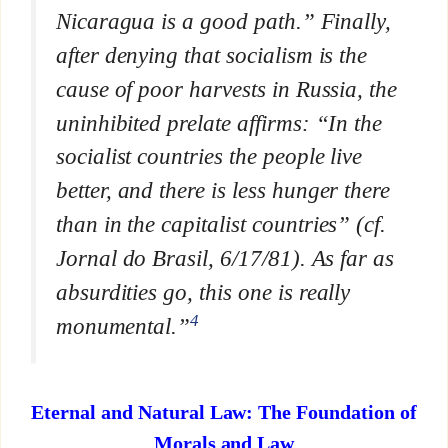
Nicaragua is a good path.” Finally,
after denying that socialism is the
cause of poor harvests in Russia, the
uninhibited prelate affirms: “In the
socialist countries the people live
better, and there is less hunger there
than in the capitalist countries” (cf.
Jornal do Brasil
, 6/17/81). As far as
absurdities go, this one is really
4
monumental.”
Eternal and Natural Law: The Foundation of
Morals and Law