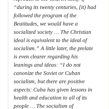
“during its twenty centuries, [it) had
followed the program of the
Beatitudes, we would have a
socialized society … The Christian
ideal is equivalent to the ideal of
socialism.” A little later, the prelate
is even clearer regarding his
leanings and ideas: “I do not
canonize the Soviet or Cuban
socialism, but there are positive
aspects: Cuba has given lessons in
health and education to all of its
people … The socialism of