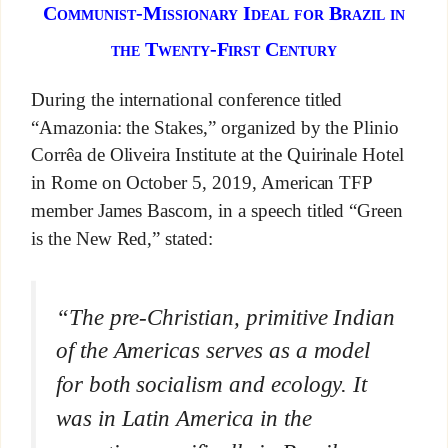
Communist-Missionary Ideal for Brazil in
the Twenty-First Century
During the international conference titled
“Amazonia: the Stakes,” organized by the Plinio
Corrêa de Oliveira Institute at the Quirinale Hotel
in Rome on October 5, 2019, American TFP
member James Bascom, in a speech titled “Green
is the New Red,” stated:
“The pre-Christian, primitive Indian
of the Americas serves as a model
for both socialism and ecology. It
was in Latin America in the