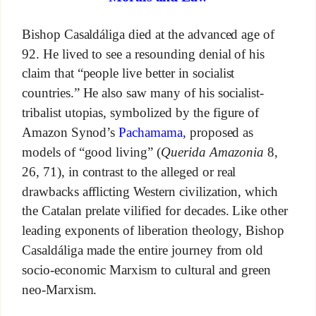
Bishop Casaldáliga died at the advanced age of
92. He lived to see a resounding denial of his
claim that “people live better in socialist
countries.” He also saw many of his socialist-
tribalist utopias, symbolized by the figure of
Amazon Synod’s
Pachamama
, proposed as
models of “good living” (
Querida Amazonia
8,
26, 71), in contrast to the alleged or real
drawbacks afflicting Western civilization, which
the Catalan prelate vilified for decades. Like other
leading exponents of liberation theology, Bishop
Casaldáliga made the entire journey from old
socio-economic Marxism to cultural and green
neo-Marxism.