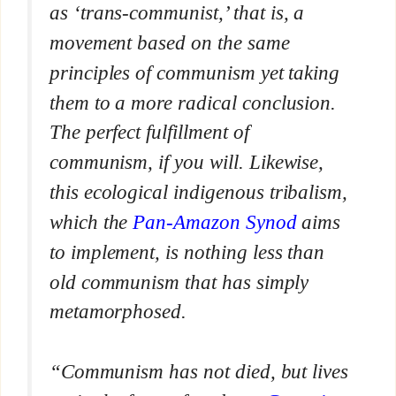
as ‘trans-communist,’ that is, a
movement based on the same
principles of communism yet taking
them to a more radical conclusion.
The perfect fulfillment of
communism, if you will. Likewise,
this ecological indigenous tribalism,
which the
Pan-Amazon Synod
aims
to implement, is nothing less than
old communism that has simply
metamorphosed.
“Communism has not died, but lives