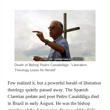
Death of Bishop Pedro Casaldáliga: “Liberation
Theology Loses Its Herald”
Few realized it, but a powerful herald of liberation
theology quietly passed away. The Spanish
Claretian prelate and poet Pedro Casaldáliga died
in Brazil in early August. He was the bishop