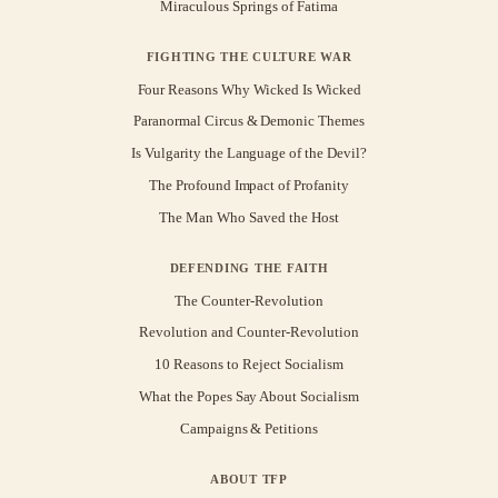
Miraculous Springs of Fatima
FIGHTING THE CULTURE WAR
Four Reasons Why Wicked Is Wicked
Paranormal Circus & Demonic Themes
Is Vulgarity the Language of the Devil?
The Profound Impact of Profanity
The Man Who Saved the Host
DEFENDING THE FAITH
The Counter-Revolution
Revolution and Counter-Revolution
10 Reasons to Reject Socialism
What the Popes Say About Socialism
Campaigns & Petitions
ABOUT TFP