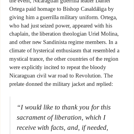
the event, Nicaraguan guerrilla leader Daniel
Ortega paid homage to Bishop Casaldáliga by
giving him a guerrilla military uniform. Ortega,
who had just seized power, appeared with his
chaplain, the liberation theologian Uriel Molina,
and other new Sandinista regime members. In a
climate of hysterical enthusiasm that resembled a
mystical trance, the other countries of the region
were explicitly incited to repeat the bloody
Nicaraguan civil war road to Revolution. The
prelate donned the military jacket and replied:
“I would like to thank you for this
sacrament of liberation, which I
receive with facts, and, if needed,