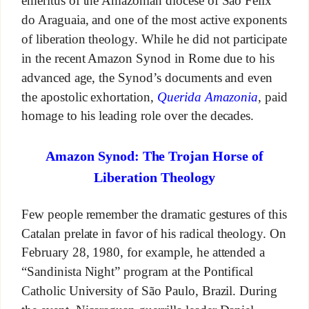
emeritus of the Amazonian diocese of São Félix
do Araguaia, and one of the most active exponents
of liberation theology. While he did not participate
in the recent Amazon Synod in Rome due to his
advanced age, the Synod’s documents and even
the apostolic exhortation,
Querida Amazonia
, paid
homage to his leading role over the decades.
Amazon Synod: The Trojan Horse of
Liberation Theology
Few people remember the dramatic gestures of this
Catalan prelate in favor of his radical theology. On
February 28, 1980, for example, he attended a
“Sandinista Night” program at the Pontifical
Catholic University of São Paulo, Brazil. During