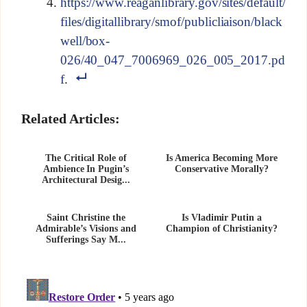
https://www.reaganlibrary.gov/sites/default/
files/digitallibrary/smof/publicliaison/black
well/box-
026/40_047_7006969_026_005_2017.pd
f
.
Related Articles:
The Critical Role of
Is America Becoming More
Ambience In Pugin’s
Conservative Morally?
Architectural Desig...
Saint Christine the
Is Vladimir Putin a
Admirable’s Visions and
Champion of Christianity?
Sufferings Say M...