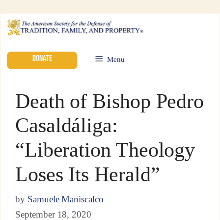
DONATE
Menu
Death of Bishop Pedro
Casaldáliga:
“Liberation Theology
Loses Its Herald”
by
Samuele Maniscalco
September 18, 2020