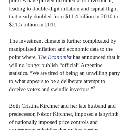
policies have proven detrimental to investment,
leading to double-digit inflation and capital flight
that nearly doubled from $11.4 billion in 2010 to
$21.5 billion in 2011.
The investment climate is further complicated by
manipulated inflation and economic data to the
point where,
The Economist
has announced that it
will no longer publish “official” Argentine
statistics. “We are tired of being an unwilling party
to what appears to be a deliberate attempt to
2
deceive voters and swindle investors.”
Both Cristina Kirchner and her late husband and
predecessor, Néstor Kirchner, imposed a labyrinth
of nationally imposed price controls and
government subsidies that makes foreign