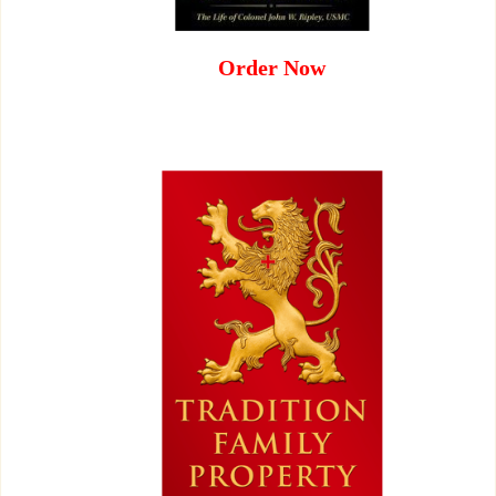
Order Now