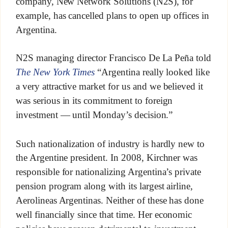
company, New Network Solutions (N2S), for
example, has cancelled plans to open up offices in
Argentina.
N2S managing director Francisco De La Peña told
The New York Times
“Argentina really looked like
a very attractive market for us and we believed it
was serious in its commitment to foreign
investment — until Monday’s decision.”
Such nationalization of industry is hardly new to
the Argentine president. In 2008, Kirchner was
responsible for nationalizing Argentina’s private
pension program along with its largest airline,
Aerolineas Argentinas. Neither of these has done
well financially since that time. Her economic