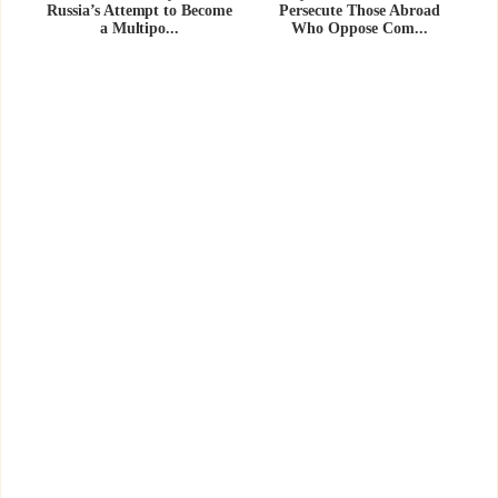
Russia’s Attempt to Become
Persecute Those Abroad
a Multipo...
Who Oppose Com...