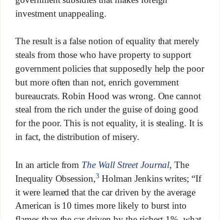
investment unappealing.
The result is a false notion of equality that merely
steals from those who have property to support
government policies that supposedly help the poor
but more often than not, enrich government
bureaucrats. Robin Hood was wrong. One cannot
steal from the rich under the guise of doing good
for the poor. This is not equality, it is stealing. It is
in fact, the distribution of misery.
In an article from
The Wall Street Journal
, The
3
Inequality Obsession,
Holman Jenkins writes; “If
it were learned that the car driven by the average
American is 10 times more likely to burst into
flames than the car driven by the richest 1%, what