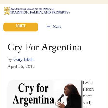
DONATE
Menu
Cry For Argentina
by
Gary Isbell
April 26, 2012
Evita
Peron
once
said,