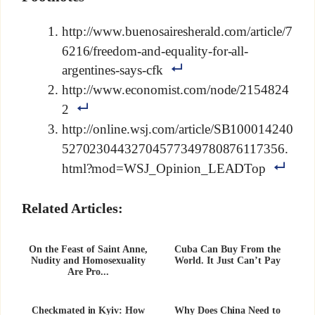
http://www.buenosairesherald.com/article/7
6216/freedom-and-equality-for-all-
argentines-says-cfk
http://www.economist.com/node/2154824
2
http://online.wsj.com/article/SB100014240
52702304432704577349780876117356.
html?mod=WSJ_Opinion_LEADTop
Related Articles:
On the Feast of Saint Anne,
Cuba Can Buy From the
Nudity and Homosexuality
World. It Just Can’t Pay
Are Pro...
Checkmated in Kyiv: How
Why Does China Need to