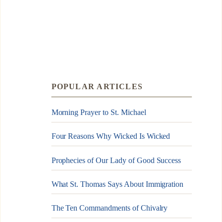
POPULAR ARTICLES
Morning Prayer to St. Michael
Four Reasons Why Wicked Is Wicked
Prophecies of Our Lady of Good Success
What St. Thomas Says About Immigration
The Ten Commandments of Chivalry