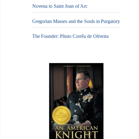
Novena to Saint Joan of Arc
Gregorian Masses and the Souls in Purgatory
The Founder: Plinio Corrêa de Oliveira