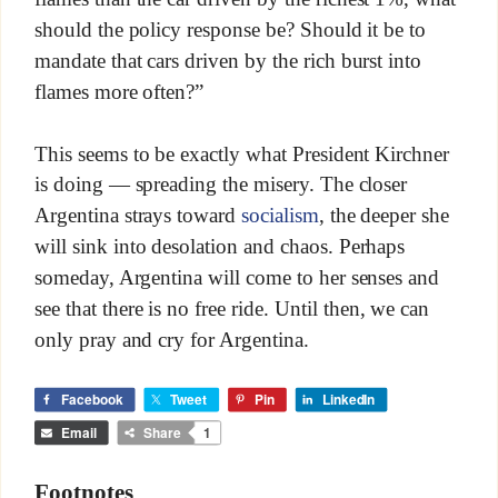
should the policy response be? Should it be to
mandate that cars driven by the rich burst into
flames more often?”
This seems to be exactly what President Kirchner
is doing — spreading the misery. The closer
Argentina strays toward
socialism
, the deeper she
will sink into desolation and chaos. Perhaps
someday, Argentina will come to her senses and
see that there is no free ride. Until then, we can
only pray and cry for Argentina.
Facebook
Tweet
Pin
LinkedIn
Email
Share
1
Footnotes