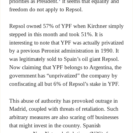
priorities as President.
It seems that equality and
freedom do not apply to Repsol.
Repsol owned 57% of YPF when Kirchner simply
stepped in this month and took 51%. It is
interesting to note that YPF was actually privatized
by a previous Peronist administration in 1990. It
was legitimately sold to Spain’s oil giant Repsol.
Now claiming that YPF belongs to Argentina, the
government has “unprivatized” the company by
confiscating all but 6% of Repsol’s stake in YPF.
This abuse of authority has provoked outrage in
Madrid, coupled with threats of retaliation. Such
arbitrary measures are also scaring off businesses
that might invest in the country. Spanish