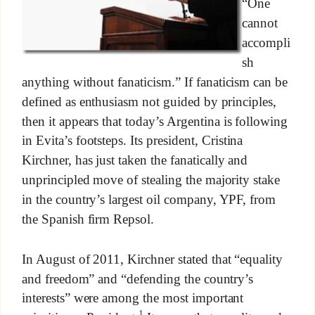
“One
cannot
accompli
sh
anything without fanaticism.” If fanaticism can be
defined as enthusiasm not guided by principles,
then it appears that today’s Argentina is following
in Evita’s footsteps. Its president, Cristina
Kirchner, has just taken the fanatically and
unprincipled move of stealing the majority stake
in the country’s largest oil company, YPF, from
the Spanish firm Repsol.
In August of 2011, Kirchner stated that “equality
and freedom” and “defending the country’s
interests” were among the most important
1