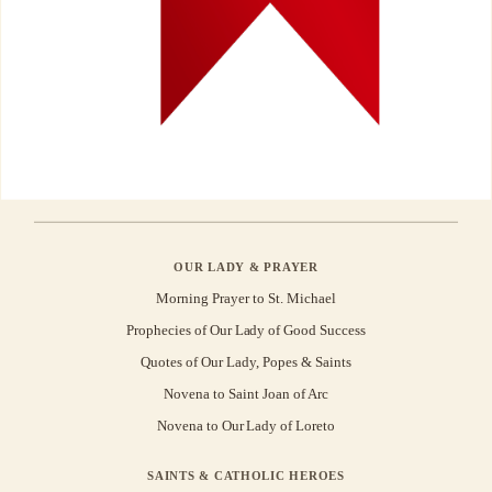
OUR LADY & PRAYER
Morning Prayer to St. Michael
Prophecies of Our Lady of Good Success
Quotes of Our Lady, Popes & Saints
Novena to Saint Joan of Arc
Novena to Our Lady of Loreto
SAINTS & CATHOLIC HEROES