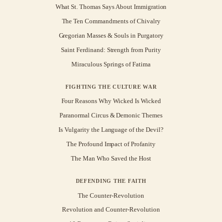
What St. Thomas Says About Immigration
The Ten Commandments of Chivalry
Gregorian Masses & Souls in Purgatory
Saint Ferdinand: Strength from Purity
Miraculous Springs of Fatima
FIGHTING THE CULTURE WAR
Four Reasons Why Wicked Is Wicked
Paranormal Circus & Demonic Themes
Is Vulgarity the Language of the Devil?
The Profound Impact of Profanity
The Man Who Saved the Host
DEFENDING THE FAITH
The Counter-Revolution
Revolution and Counter-Revolution