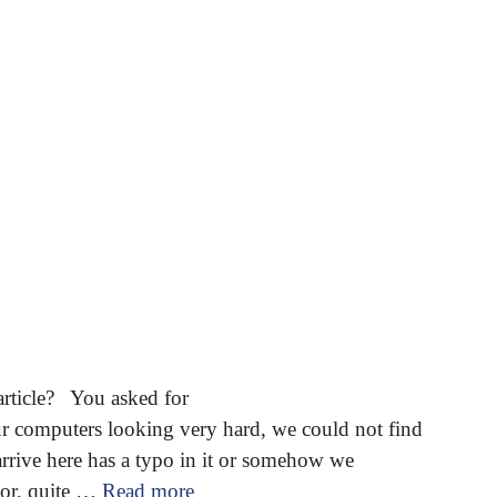
article? You asked for
omputers looking very hard, we could not find
arrive here has a typo in it or somehow we
 or, quite …
Read more