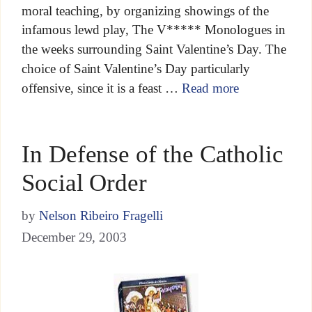
moral teaching, by organizing showings of the
infamous lewd play, The V***** Monologues in
the weeks surrounding Saint Valentine’s Day. The
choice of Saint Valentine’s Day particularly
offensive, since it is a feast …
Read more
In Defense of the Catholic
Social Order
by
Nelson Ribeiro Fragelli
December 29, 2003