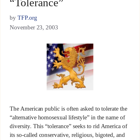
“Tolerance”
by
TFP.org
November 23, 2003
The American public is often asked to tolerate the
“alternative homosexual lifestyle” in the name of
diversity. This “tolerance” seeks to rid America of
its so-called conservative, religious, bigoted, and