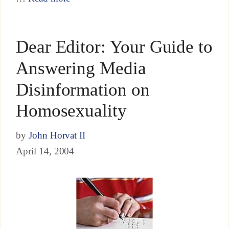
Dear Editor: Your Guide to
Answering Media
Disinformation on
Homosexuality
by
John Horvat II
April 14, 2004