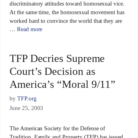
discriminatory attitudes toward homosexual vice.
At the same time, the homosexual movement has
worked hard to convince the world that they are
…
Read more
TFP Decries Supreme
Court’s Decision as
America’s “Moral 9/11”
by
TFP.org
June 25, 2003
The American Society for the Defense of
Tradition, Family and Property (TFP) has issued