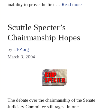
inability to prove the first …
Read more
Scuttle Specter’s
Chairmanship Hopes
by
TFP.org
March 3, 2004
The debate over the chairmanship of the Senate
Judiciary Committee still rages. In one