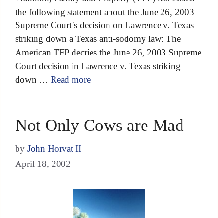
the following statement about the June 26, 2003
Supreme Court’s decision on Lawrence v. Texas
striking down a Texas anti-sodomy law: The
American TFP decries the June 26, 2003 Supreme
Court decision in Lawrence v. Texas striking
down …
Read more
Not Only Cows are Mad
by
John Horvat II
April 18, 2002