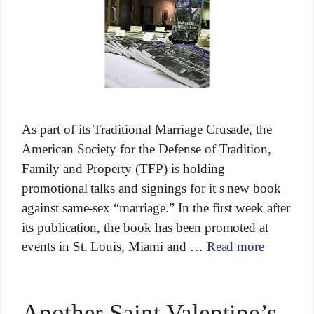
As part of its Traditional Marriage Crusade, the
American Society for the Defense of Tradition,
Family and Property (TFP) is holding
promotional talks and signings for it s new book
against same-sex “marriage.” In the first week after
its publication, the book has been promoted at
events in St. Louis, Miami and …
Read more
Another Saint Valentine’s