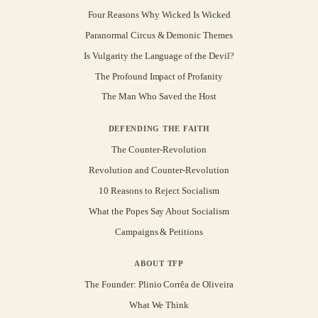
Four Reasons Why Wicked Is Wicked
Paranormal Circus & Demonic Themes
Is Vulgarity the Language of the Devil?
The Profound Impact of Profanity
The Man Who Saved the Host
DEFENDING THE FAITH
The Counter-Revolution
Revolution and Counter-Revolution
10 Reasons to Reject Socialism
What the Popes Say About Socialism
Campaigns & Petitions
ABOUT TFP
The Founder: Plinio Corrêa de Oliveira
What We Think