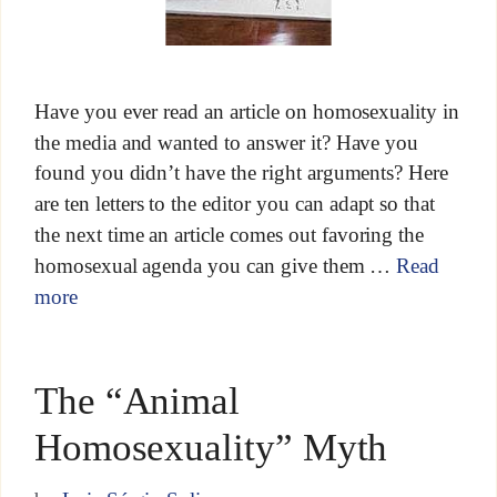
Have you ever read an article on homosexuality in
the media and wanted to answer it? Have you
found you didn’t have the right arguments? Here
are ten letters to the editor you can adapt so that
the next time an article comes out favoring the
homosexual agenda you can give them …
Read
more
The “Animal
Homosexuality” Myth