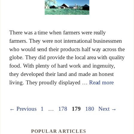
There was a time when farmers were really
farmers. They were not international businessmen
who would send their products half way across the
globe. They did provide the local area with quality
food. With plenty of hard work and ingenuity,
they developed their land and made an honest
living. They proudly displayed …
Read more
←
Previous
1
…
178
179
180
Next
→
POPULAR ARTICLES