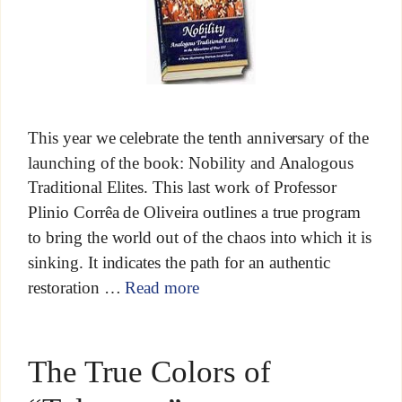
This year we celebrate the tenth anniversary of the
launching of the book: Nobility and Analogous
Traditional Elites. This last work of Professor
Plinio Corrêa de Oliveira outlines a true program
to bring the world out of the chaos into which it is
sinking. It indicates the path for an authentic
restoration …
Read more
The True Colors of