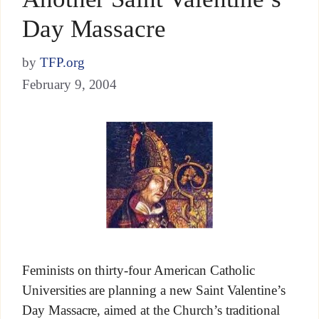
Day Massacre
by
TFP.org
February 9, 2004
Feminists on thirty-four American Catholic
Universities are planning a new Saint Valentine’s
Day Massacre, aimed at the Church’s traditional