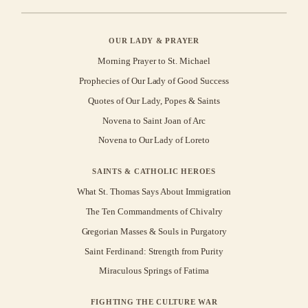
OUR LADY & PRAYER
Morning Prayer to St. Michael
Prophecies of Our Lady of Good Success
Quotes of Our Lady, Popes & Saints
Novena to Saint Joan of Arc
Novena to Our Lady of Loreto
SAINTS & CATHOLIC HEROES
What St. Thomas Says About Immigration
The Ten Commandments of Chivalry
Gregorian Masses & Souls in Purgatory
Saint Ferdinand: Strength from Purity
Miraculous Springs of Fatima
FIGHTING THE CULTURE WAR