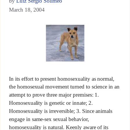
by
Luiz Sérgio Solimeo
March 18, 2004
In its effort to present homosexuality as normal,
the homosexual movement turned to science in an
attempt to prove three major premises: 1.
Homosexuality is genetic or innate; 2.
Homosexuality is irreversible; 3. Since animals
engage in same-sex sexual behavior,
homosexuality is natural. Keenly aware of its