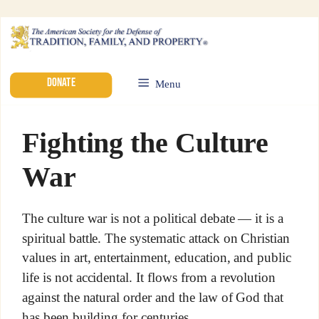
DONATE
Menu
Fighting the Culture
War
The culture war is not a political debate — it is a
spiritual battle. The systematic attack on Christian
values in art, entertainment, education, and public
life is not accidental. It flows from a revolution
against the natural order and the law of God that
has been building for centuries.