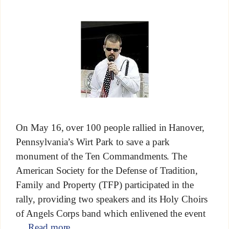
On May 16, over 100 people rallied in Hanover,
Pennsylvania’s Wirt Park to save a park
monument of the Ten Commandments. The
American Society for the Defense of Tradition,
Family and Property (TFP) participated in the
rally, providing two speakers and its Holy Choirs
of Angels Corps band which enlivened the event
…
Read more