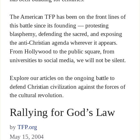
The American TFP has been on the front lines of
this battle since its founding — protesting
blasphemy, defending the sacred, and exposing
the anti-Christian agenda wherever it appears.
From Hollywood to the public square, from
universities to social media, we will not be silent.
Explore our articles on the ongoing battle to
defend Christian civilization against the forces of
the cultural revolution.
Rallying for God’s Law
by
TFP.org
May 15, 2004