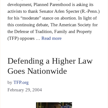
development, Planned Parenthood is asking its
activists to thank Senator Arlen Specter (R.-Penn.)
for his “moderate” stance on abortion. In light of
this continuing debate, The American Society for
the Defense of Tradition, Family and Property
(TFP) opposes …
Read more
Defending a Higher Law
Goes Nationwide
by
TFP.org
February 29, 2004