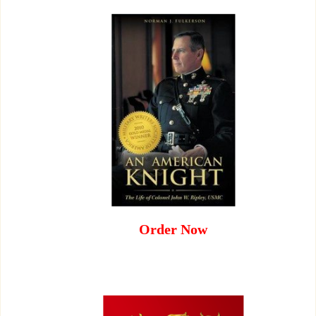
Order Now