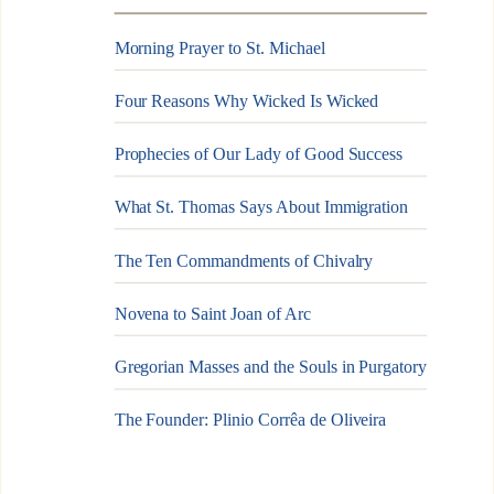
Morning Prayer to St. Michael
Four Reasons Why Wicked Is Wicked
Prophecies of Our Lady of Good Success
What St. Thomas Says About Immigration
The Ten Commandments of Chivalry
Novena to Saint Joan of Arc
Gregorian Masses and the Souls in Purgatory
The Founder: Plinio Corrêa de Oliveira