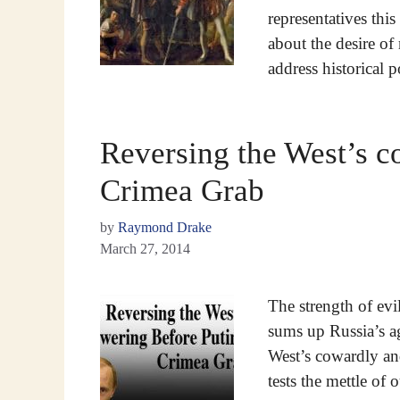
representatives this
about the desire o
address historical 
Reversing the West’s c
Crimea Grab
by
Raymond Drake
March 27, 2014
The strength of evi
sums up Russia’s ag
West’s cowardly and
tests the mettle of o