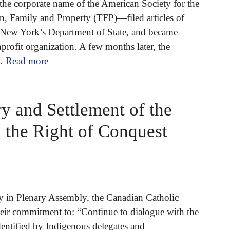
the corporate name of the American Society for the
on, Family and Property (TFP)—filed articles of
 New York’s Department of State, and became
nprofit organization. A few months later, the
 …
Read more
 and Settlement of the
 the Right of Conquest
y in Plenary Assembly, the Canadian Catholic
eir commitment to: “Continue to dialogue with the
dentified by Indigenous delegates and