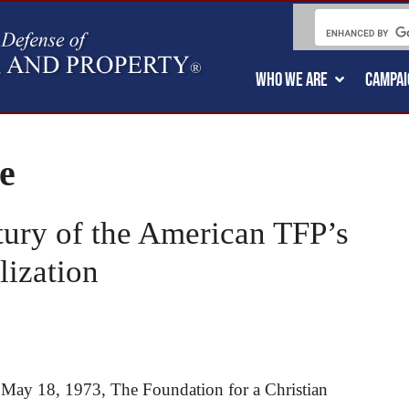
WHO WE ARE
CAMPAI
e
tury of the American TFP’s
lization
n May 18, 1973, The Foundation for a Christian