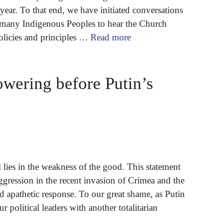
 year. To that end, we have initiated conversations
f many Indigenous Peoples to hear the Church
policies and principles …
Read more
owering before Putin’s
l lies in the weakness of the good. This statement
gression in the recent invasion of Crimea and the
 apathetic response. To our great shame, as Putin
ur political leaders with another totalitarian