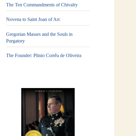
The Ten Commandments of Chivalry
Novena to Saint Joan of Arc
Gregorian Masses and the Souls in
Purgatory
The Founder: Plinio Corrêa de Oliveira