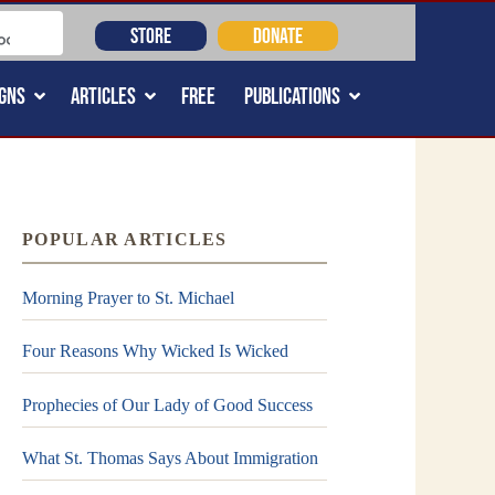
STORE
DONATE
GNS
ARTICLES
FREE
PUBLICATIONS
POPULAR ARTICLES
Morning Prayer to St. Michael
Four Reasons Why Wicked Is Wicked
Prophecies of Our Lady of Good Success
What St. Thomas Says About Immigration