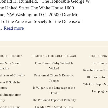
 Donald H. Rumsfeld. The Honorable George W.
the United States The White House 1600
nue, NW Washington D.C. 20500 Dear Mr.
f of the American Society for the Defense of
 …
Read more
THOLIC HEROES
FIGHTING THE CULTURE WAR
DEFENDING 
mas Says About
Four Reasons Why Wicked Is
The Counter
gration
Wicked
Revolution and Co
ments of Chivalry
Paranormal Circus & Demonic
10 Reasons to R
Themes
sses & Souls in
What the Popes Sa
gatory
Is Vulgarity the Language of the
Campaigns &
Devil?
d: Strength from
rity
The Profound Impact of Profanity
rings of Fatima
The Man Who Saved the Host