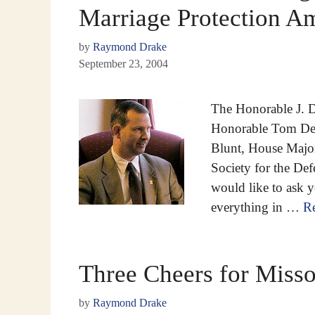
Marriage Protection 
by
Raymond Drake
September 23, 2004
The Honorable J. D
Honorable Tom DeL
Blunt, House Majo
Society for the De
would like to ask 
everything in …
R
Three Cheers for Misso
by
Raymond Drake