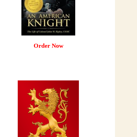
Order Now