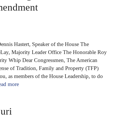
Amendment
ennis Hastert, Speaker of the House The
ay, Majority Leader Office The Honorable Roy
rity Whip Dear Congressmen, The American
fense of Tradition, Family and Property (TFP)
you, as members of the House Leadership, to do
ead more
uri