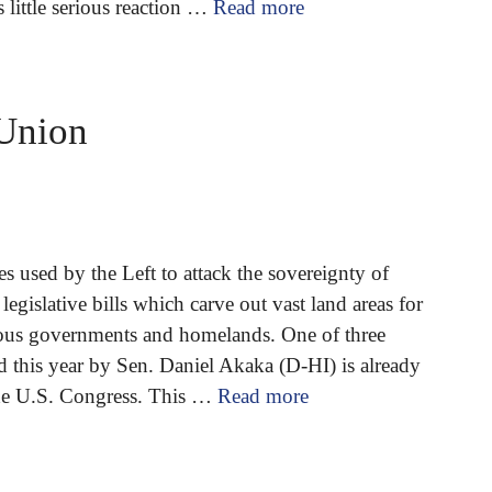
s little serious reaction …
Read more
 Union
 used by the Left to attack the sovereignty of
legislative bills which carve out vast land areas for
ous governments and homelands. One of three
d this year by Sen. Daniel Akaka (D-HI) is already
the U.S. Congress. This …
Read more