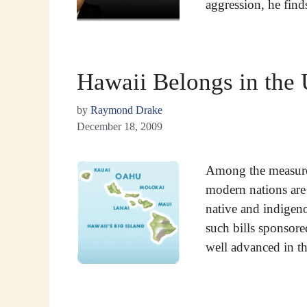
aggression, he find
Hawaii Belongs in the
by
Raymond Drake
December 18, 2009
Among the measures
modern nations are 
native and indigen
such bills sponsore
well advanced in 