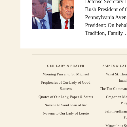
Defense Secretary
Bush President of 
Pennsylvania Ave
President: On behal
Tradition, Family
OUR LADY & PRAYER
SAINTS & CA
Morning Prayer to St. Michael
What St. Tho
Immi
Prophecies of Our Lady of Good
Success
The Ten Command
Quotes of Our Lady, Popes & Saints
Gregorian Ma
Pur
Novena to Saint Joan of Arc
Saint Ferdinan
Novena to Our Lady of Loreto
Pu
Miraculous Sp