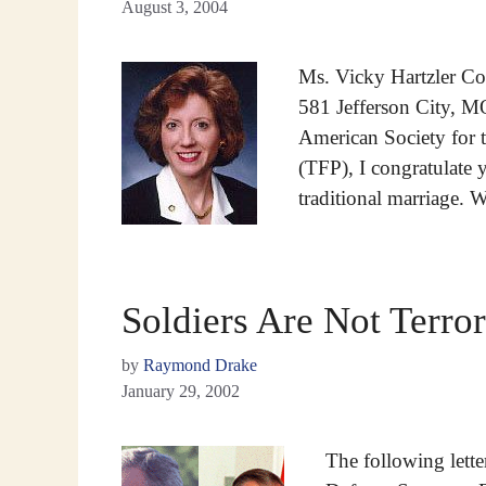
August 3, 2004
Ms. Vicky Hartzler Coa
581 Jefferson City, M
American Society for 
(TFP), I congratulate 
traditional marriage. 
Soldiers Are Not Terror
by
Raymond Drake
January 29, 2002
The following lett