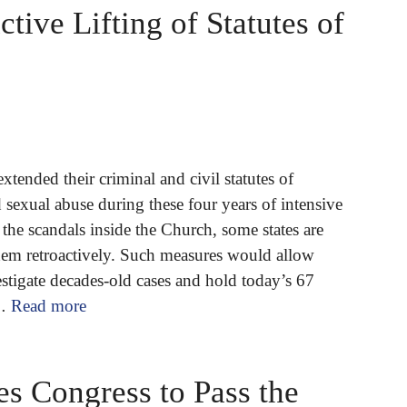
ctive Lifting of Statutes of
xtended their criminal and civil statutes of
d sexual abuse during these four years of intensive
the scandals inside the Church, some states are
them retroactively. Such measures would allow
stigate decades-old cases and hold today’s 67
 …
Read more
s Congress to Pass the