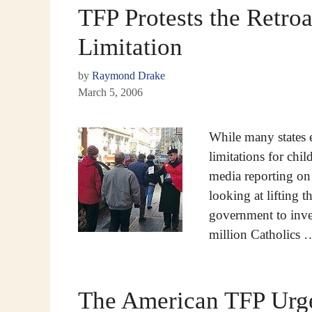
TFP Protests the Retroa
Limitation
by
Raymond Drake
March 5, 2006
While many states e
limitations for chil
media reporting on 
looking at lifting 
government to inve
million Catholics
The American TFP Urge