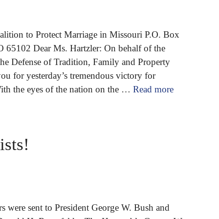
lition to Protect Marriage in Missouri P.O. Box
O 65102 Dear Ms. Hartzler: On behalf of the
the Defense of Tradition, Family and Property
you for yesterday’s tremendous victory for
With the eyes of the nation on the …
Read more
ists!
ers were sent to President George W. Bush and