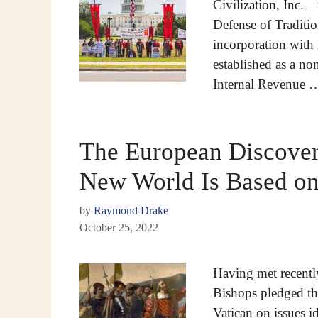
Civilization, Inc.—
Defense of Traditi
incorporation with
established as a no
Internal Revenue
The European Discovery
New World Is Based on
by
Raymond Drake
October 25, 2022
Having met recentl
Bishops pledged th
Vatican on issues i