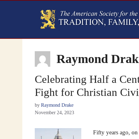
Raymond Drak
Celebrating Half a Cen
Fight for Christian Civi
by
Raymond Drake
November 24, 2023
Fifty years ago, o