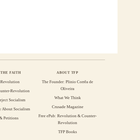
THE FAITH
ABOUT TFP
-Revolution
The Founder: Plinio Corrêa de
Oliveira
unter-Revolution
What We Think
eject Socialism
Crusade Magazine
y About Socialism
Free ePub: Revolution & Counter-
 Petitions
Revolution
TFP Books