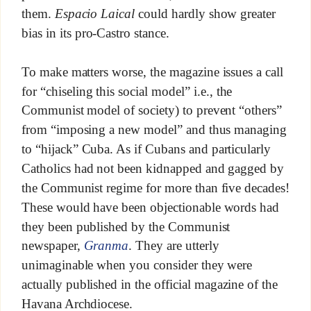
them.
Espacio Laical
could hardly show greater
bias in its pro-Castro stance.
To make matters worse, the magazine issues a call
for “chiseling this social model” i.e., the
Communist model of society) to prevent “others”
from “imposing a new model” and thus managing
to “hijack” Cuba. As if Cubans and particularly
Catholics had not been kidnapped and gagged by
the Communist regime for more than five decades!
These would have been objectionable words had
they been published by the Communist
newspaper,
Granma
. They are utterly
unimaginable when you consider they were
actually published in the official magazine of the
Havana Archdiocese.