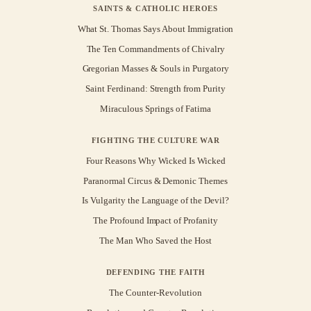
SAINTS & CATHOLIC HEROES
What St. Thomas Says About Immigration
The Ten Commandments of Chivalry
Gregorian Masses & Souls in Purgatory
Saint Ferdinand: Strength from Purity
Miraculous Springs of Fatima
FIGHTING THE CULTURE WAR
Four Reasons Why Wicked Is Wicked
Paranormal Circus & Demonic Themes
Is Vulgarity the Language of the Devil?
The Profound Impact of Profanity
The Man Who Saved the Host
DEFENDING THE FAITH
The Counter-Revolution