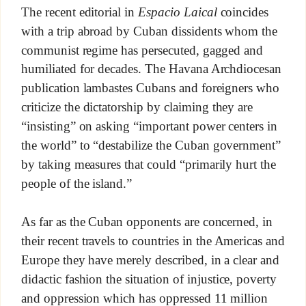
The recent editorial in
Espacio Laical
coincides
with a trip abroad by Cuban dissidents whom the
communist regime has persecuted, gagged and
humiliated for decades. The Havana Archdiocesan
publication lambastes Cubans and foreigners who
criticize the dictatorship by claiming they are
“insisting” on asking “important power centers in
the world” to “destabilize the Cuban government”
by taking measures that could “primarily hurt the
people of the island.”
As far as the Cuban opponents are concerned, in
their recent travels to countries in the Americas and
Europe they have merely described, in a clear and
didactic fashion the situation of injustice, poverty
and oppression which has oppressed 11 million