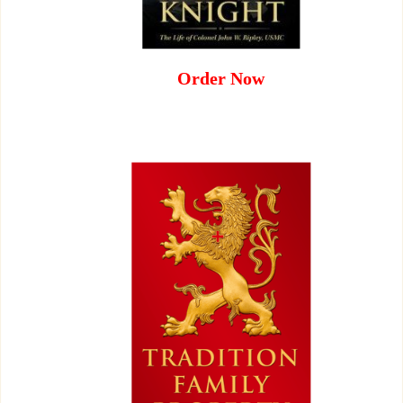
Order Now