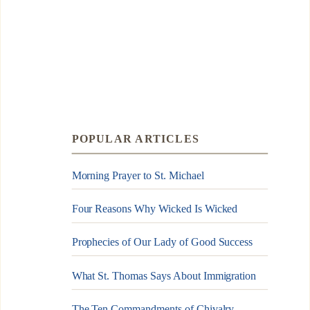
POPULAR ARTICLES
Morning Prayer to St. Michael
Four Reasons Why Wicked Is Wicked
Prophecies of Our Lady of Good Success
What St. Thomas Says About Immigration
The Ten Commandments of Chivalry