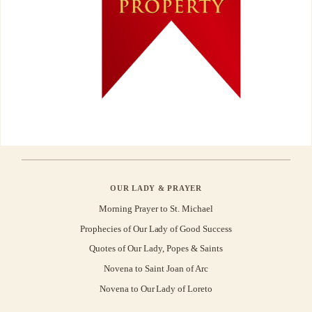
OUR LADY & PRAYER
Morning Prayer to St. Michael
Prophecies of Our Lady of Good Success
Quotes of Our Lady, Popes & Saints
Novena to Saint Joan of Arc
Novena to Our Lady of Loreto