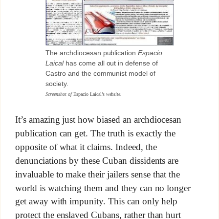
The archdiocesan publication
Espacio
Laical
has come all out in defense of
Castro and the communist model of
society.
Screenshot of
Espacio Laical’s
website.
It’s amazing just how biased an archdiocesan
publication can get. The truth is exactly the
opposite of what it claims. Indeed, the
denunciations by these Cuban dissidents are
invaluable to make their jailers sense that the
world is watching them and they can no longer
get away with impunity. This can only help
protect the enslaved Cubans, rather than hurt