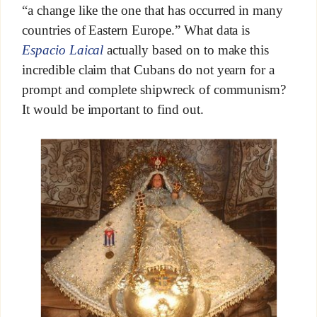
“a change like the one that has occurred in many
countries of Eastern Europe.” What data is
Espacio Laical
actually based on to make this
incredible claim that Cubans do not yearn for a
prompt and complete shipwreck of communism?
It would be important to find out.