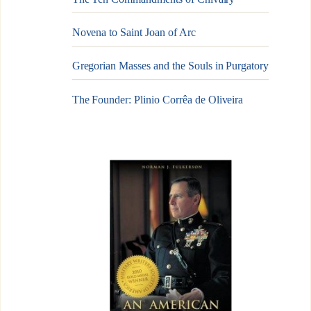
Novena to Saint Joan of Arc
Gregorian Masses and the Souls in Purgatory
The Founder: Plinio Corrêa de Oliveira