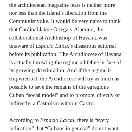
the archdiocesan magazine fears is neither more
nor less than the island’s liberation from the
Communist yoke. It would be very naive to think
that Cardinal Jaime Ortega y Alamino, the
collaborationist Archbishop of Havana, was
unaware of
Espacio Laical’s
disastrous editorial
before its publication. The Archdiocese of Havana
is actually throwing the regime a lifeline in face of
its growing deterioration. And if the regime is
shipwrecked, the Archdiocese will try as much as
possible to save the remains of the egregious
Cuban “social model” and to promote, directly or
indirectly, a Castroism without Castro.
According to
Espacio Laical
, there is “every
indication” that “Cubans in general” do not want