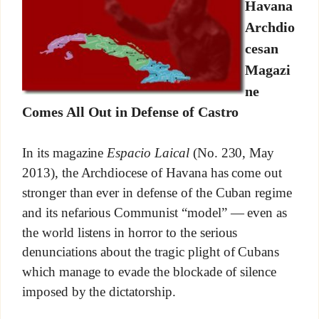
Havana
Archdio
cesan
Magazi
ne
Comes All Out in Defense of Castro
In its magazine
Espacio Laical
(No. 230, May
2013), the Archdiocese of Havana has come out
stronger than ever in defense of the Cuban regime
and its nefarious Communist “model” — even as
the world listens in horror to the serious
denunciations about the tragic plight of Cubans
which manage to evade the blockade of silence
imposed by the dictatorship.