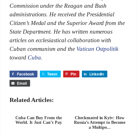
Commission under the Reagan and Bush
administrations. He received the Presidential
Citizen’s Medal and the Superior Award from the
State Department. He has written numerous
articles on ecclesiastical collaboration with
Cuban communism and the
Vatican Ostpolitik
toward
Cuba
.
Facebook
Tweet
Pin
LinkedIn
Email
Related Articles:
Cuba Can Buy From the
Checkmated in Kyiv: How
World. It Just Can’t Pay
Russia’s Attempt to Become
a Multipo...