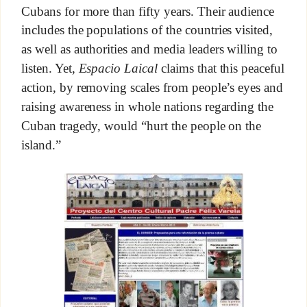
Cubans for more than fifty years. Their audience
includes the populations of the countries visited,
as well as authorities and media leaders willing to
listen. Yet,
Espacio Laical
claims that this peaceful
action, by removing scales from people’s eyes and
raising awareness in whole nations regarding the
Cuban tragedy, would “hurt the people on the
island.”