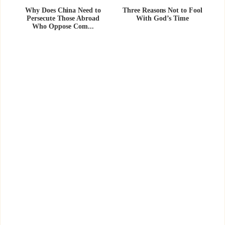
Why Does China Need to
Three Reasons Not to Fool
Persecute Those Abroad
With God’s Time
Who Oppose Com...