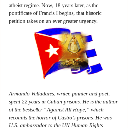
atheist regime. Now, 18 years later, as the
pontificate of Francis I begins, that historic
petition takes on an ever greater urgency.
Armando Valladares, writer, painter and poet,
spent 22 years in Cuban prisons. He is the author
of the bestseller “Against All Hope,” which
recounts the horror of Castro’s prisons. He was
U.S. ambassador to the UN Human Rights