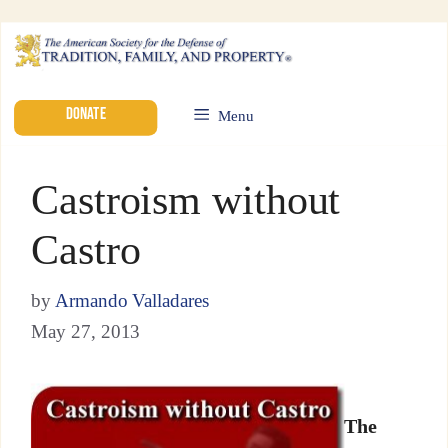
DONATE
Menu
Castroism without
Castro
by
Armando Valladares
May 27, 2013
The