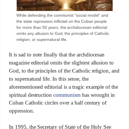
While defending the communist “social model” and
the state repression inflicted on the Cuban people
for more than 50 years, the archdiocesan editorial
omits any allusion to God, the principles of Catholic
religion, or supernatural life.
It is sad to note finally that the archdiocesan
magazine editorial omits the slightest allusion to
God, to the principles of the Catholic religion, and
to supernatural life. In this sense, the
aforementioned editorial is a tragic example of the
spiritual destruction
communism
has wrought in
Cuban Catholic circles over a half century of
oppression.
In 1995, the Secretary of State of the Holy See