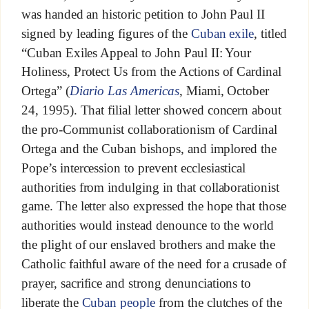
was handed an historic petition to John Paul II
signed by leading figures of the
Cuban exile
, titled
“Cuban Exiles Appeal to John Paul II: Your
Holiness, Protect Us from the Actions of Cardinal
Ortega” (
Diario Las Americas
, Miami, October
24, 1995). That filial letter showed concern about
the pro-Communist collaborationism of Cardinal
Ortega and the Cuban bishops, and implored the
Pope’s intercession to prevent ecclesiastical
authorities from indulging in that collaborationist
game. The letter also expressed the hope that those
authorities would instead denounce to the world
the plight of our enslaved brothers and make the
Catholic faithful aware of the need for a crusade of
prayer, sacrifice and strong denunciations to
liberate the
Cuban people
from the clutches of the