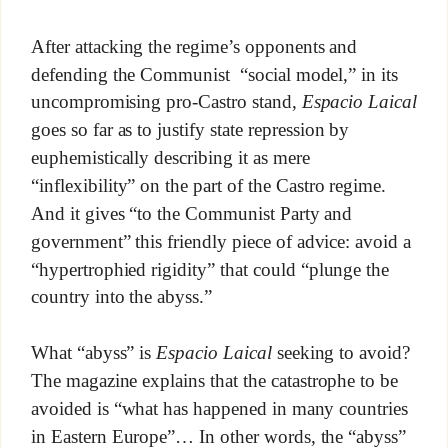
After attacking the regime’s opponents and
defending the Communist “social model,” in its
uncompromising pro-Castro stand,
Espacio Laical
goes so far as to justify state repression by
euphemistically describing it as mere
“inflexibility” on the part of the Castro regime.
And it gives “to the Communist Party and
government” this friendly piece of advice: avoid a
“hypertrophied rigidity” that could “plunge the
country into the abyss.”
What “abyss” is
Espacio Laical
seeking to avoid?
The magazine explains that the catastrophe to be
avoided is “what has happened in many countries
in Eastern Europe”… In other words, the “abyss”