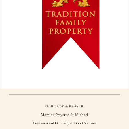
OUR LADY & PRAYER
Morning Prayer to St. Michael
Prophecies of Our Lady of Good Success