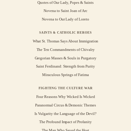
Quotes of Our Lady, Popes & Saints
Novena to Saint Joan of Arc
Novena to Our Lady of Loreto
SAINTS & CATHOLIC HEROES
What St. Thomas Says About Immigration
The Ten Commandments of Chivalry
Gregorian Masses & Souls in Purgatory
Saint Ferdinand: Strength from Purity
Miraculous Springs of Fatima
FIGHTING THE CULTURE WAR
Four Reasons Why Wicked Is Wicked
Paranormal Circus & Demonic Themes
Is Vulgarity the Language of the Devil?
The Profound Impact of Profanity
The Man Who Saved the Host