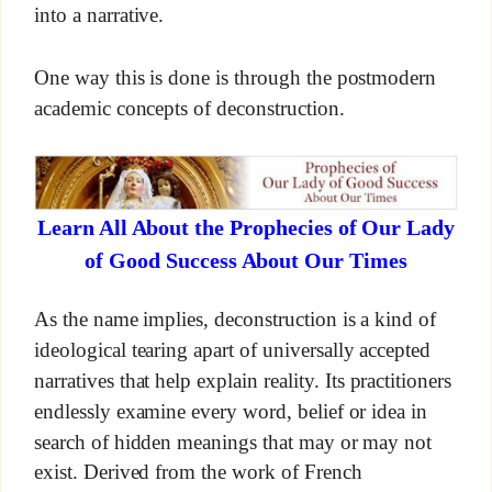
into a narrative.
One way this is done is through the postmodern
academic concepts of deconstruction.
Learn All About the Prophecies of Our Lady
of Good Success About Our Times
As the name implies, deconstruction is a kind of
ideological tearing apart of universally accepted
narratives that help explain reality. Its practitioners
endlessly examine every word, belief or idea in
search of hidden meanings that may or may not
exist. Derived from the work of French