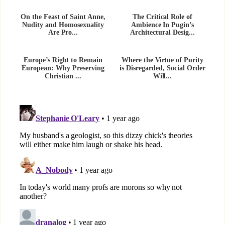
On the Feast of Saint Anne,
The Critical Role of
Nudity and Homosexuality
Ambience In Pugin’s
Are Pro...
Architectural Desig...
Europe’s Right to Remain
Where the Virtue of Purity
European: Why Preserving
is Disregarded, Social Order
Christian ...
Will...