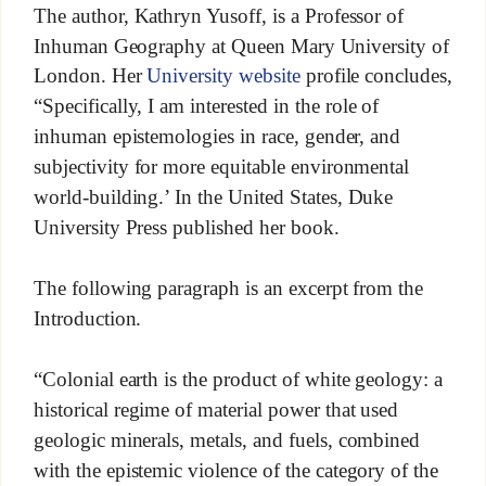
The author, Kathryn Yusoff, is a Professor of
Inhuman Geography at Queen Mary University of
London. Her
University website
profile concludes,
“Specifically, I am interested in the role of
inhuman epistemologies in race, gender, and
subjectivity for more equitable environmental
world-building.’ In the United States, Duke
University Press published her book.
The following paragraph is an excerpt from the
Introduction.
“Colonial earth is the product of white geology: a
historical regime of material power that used
geologic minerals, metals, and fuels, combined
with the epistemic violence of the category of the