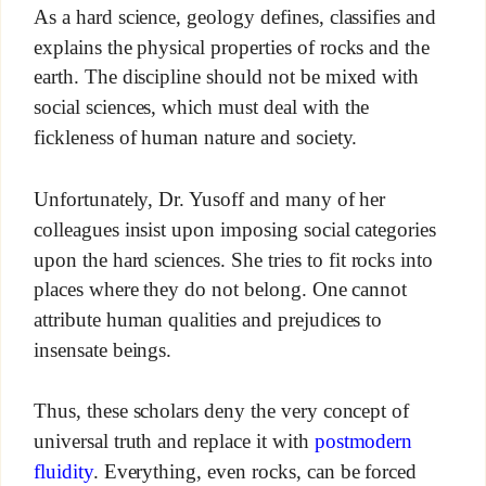
As a hard science, geology defines, classifies and
explains the physical properties of rocks and the
earth. The discipline should not be mixed with
social sciences, which must deal with the
fickleness of human nature and society.
Unfortunately, Dr. Yusoff and many of her
colleagues insist upon imposing social categories
upon the hard sciences. She tries to fit rocks into
places where they do not belong. One cannot
attribute human qualities and prejudices to
insensate beings.
Thus, these scholars deny the very concept of
universal truth and replace it with
postmodern
fluidity
. Everything, even rocks, can be forced