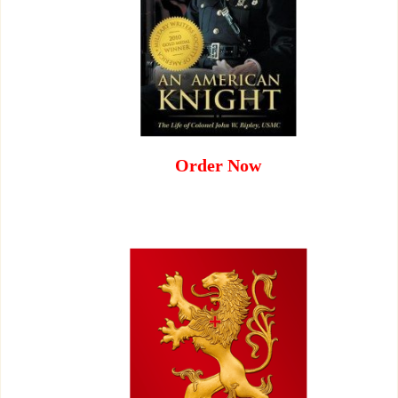
Order Now