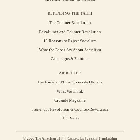
DEFENDING THE FAITH
The Counter-Revolution
Revolution and Counter-Revolution
10 Reasons to Reject Socialism
What the Popes Say About Socialism
Campaigns & Petitions
ABOUT TFP
The Founder: Plinio Corrêa de Oliveira
What We Think
Crusade Magazine
Free ePub: Revolution & Counter-Revolution
TFP Books
© 2026 The American TFP |
Contact Us
|
Search
|
Fundraising