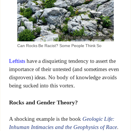
Can Rocks Be Racist? Some People Think So
Leftists
have a disquieting tendency to assert the
importance of their untested (and sometimes even
disproven) ideas. No body of knowledge avoids
being sucked into this vortex.
Rocks and Gender Theory?
A shocking example is the book
Geologic Life:
Inhuman Intimacies and the Geophysics of Race
.