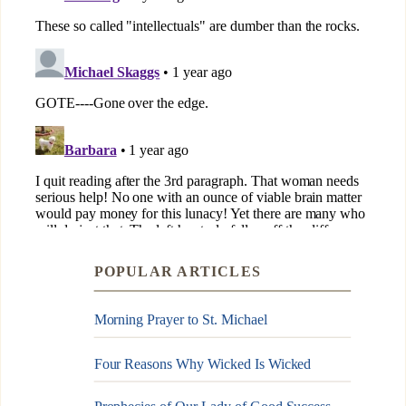
POPULAR ARTICLES
Morning Prayer to St. Michael
Four Reasons Why Wicked Is Wicked