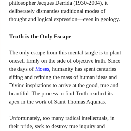
philosopher Jacques Derrida (1930-2004), it
deliberately dismantles traditional modes of
thought and logical expression—even in geology.
Truth is the Only Escape
The only escape from this mental tangle is to plant
oneself firmly on the side of objective truth. Since
the days of
Moses
, humanity has spent centuries
sifting and refining the mass of human ideas and
Divine inspirations to arrive at the good, true and
beautiful. The process to find Truth reached its
apex in the work of Saint Thomas Aquinas.
Unfortunately, too many radical intellectuals, in
their pride, seek to destroy true inquiry and