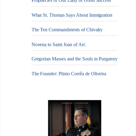
Prophecies of Our Lady of Good Success
What St. Thomas Says About Immigration
The Ten Commandments of Chivalry
Novena to Saint Joan of Arc
Gregorian Masses and the Souls in Purgatory
The Founder: Plinio Corrêa de Oliveira