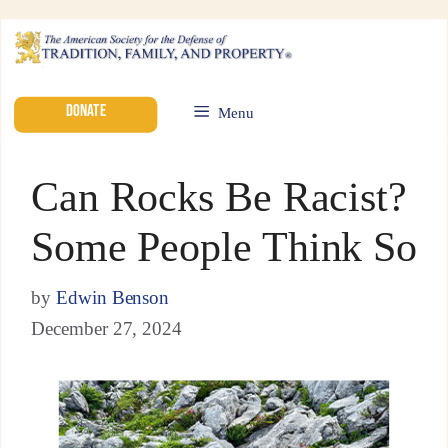
DONATE
Menu
Can Rocks Be Racist?
Some People Think So
by
Edwin Benson
December 27, 2024