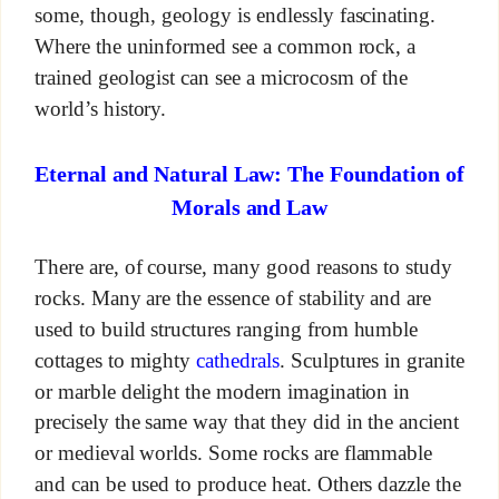
some, though, geology is endlessly fascinating.
Where the uninformed see a common rock, a
trained geologist can see a microcosm of the
world’s history.
Eternal and Natural Law: The Foundation of
Morals and Law
There are, of course, many good reasons to study
rocks. Many are the essence of stability and are
used to build structures ranging from humble
cottages to mighty
cathedrals
. Sculptures in granite
or marble delight the modern imagination in
precisely the same way that they did in the ancient
or medieval worlds. Some rocks are flammable
and can be used to produce heat. Others dazzle the