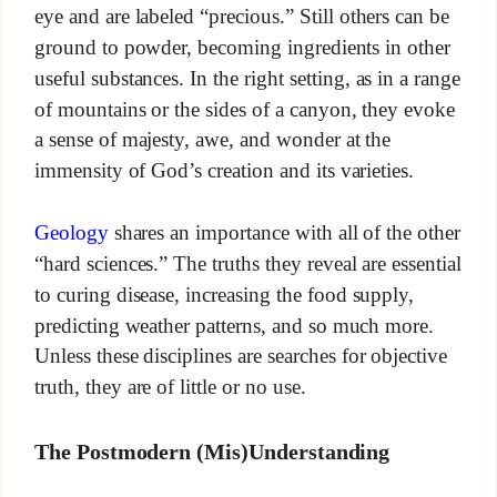
eye and are labeled “precious.” Still others can be
ground to powder, becoming ingredients in other
useful substances. In the right setting, as in a range
of mountains or the sides of a canyon, they evoke
a sense of majesty, awe, and wonder at the
immensity of God’s creation and its varieties.
Geology
shares an importance with all of the other
“hard sciences.” The truths they reveal are essential
to curing disease, increasing the food supply,
predicting weather patterns, and so much more.
Unless these disciplines are searches for objective
truth, they are of little or no use.
The Postmodern (Mis)Understanding