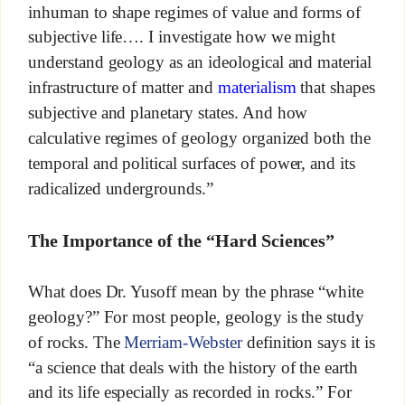
inhuman to shape regimes of value and forms of
subjective life…. I investigate how we might
understand geology as an ideological and material
infrastructure of matter and
materialism
that shapes
subjective and planetary states. And how
calculative regimes of geology organized both the
temporal and political surfaces of power, and its
radicalized undergrounds.”
The Importance of the “Hard Sciences”
What does Dr. Yusoff mean by the phrase “white
geology?” For most people, geology is the study
of rocks. The
Merriam-Webster
definition says it is
“a science that deals with the history of the earth
and its life especially as recorded in rocks.” For