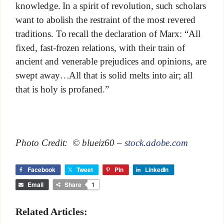
knowledge. In a spirit of revolution, such scholars
want to abolish the restraint of the most revered
traditions. To recall the declaration of Marx: “All
fixed, fast-frozen relations, with their train of
ancient and venerable prejudices and opinions, are
swept away…All that is solid melts into air; all
that is holy is profaned.”
Photo Credit: © blueiz60 –
stock.adobe.com
Facebook
Tweet
Pin
LinkedIn
Email
Share
1
Related Articles: