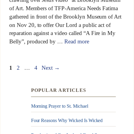
of Art. Members of TFP-America Needs Fatima
gathered in front of the Brooklyn Museum of Art
on Nov 20, to offer Our Lord a public act of
reparation against a video called “A Fire in My
Belly”, produced by …
Read more
1
2
…
4
Next
→
POPULAR ARTICLES
Morning Prayer to St. Michael
Four Reasons Why Wicked Is Wicked