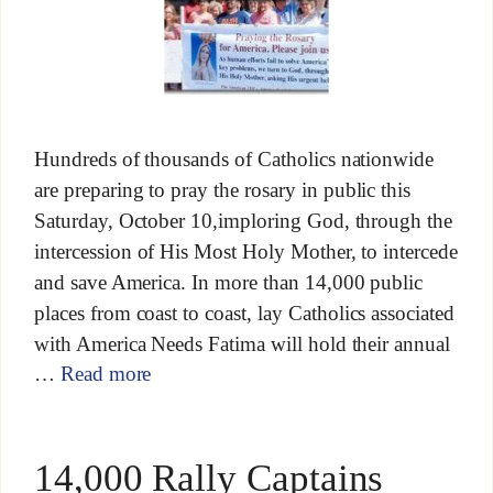
Hundreds of thousands of Catholics nationwide
are preparing to pray the rosary in public this
Saturday, October 10,imploring God, through the
intercession of His Most Holy Mother, to intercede
and save America. In more than 14,000 public
places from coast to coast, lay Catholics associated
with America Needs Fatima will hold their annual
…
Read more
14,000 Rally Captains