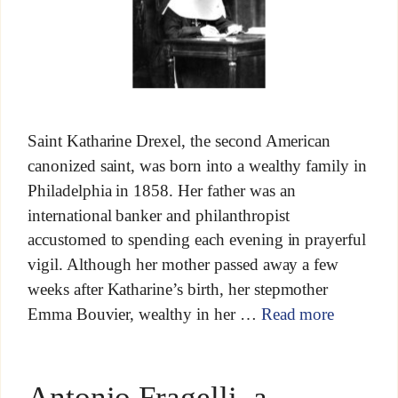
Saint Katharine Drexel, the second American
canonized saint, was born into a wealthy family in
Philadelphia in 1858. Her father was an
international banker and philanthropist
accustomed to spending each evening in prayerful
vigil. Although her mother passed away a few
weeks after Katharine’s birth, her stepmother
Emma Bouvier, wealthy in her …
Read more
Antonio Fragelli, a