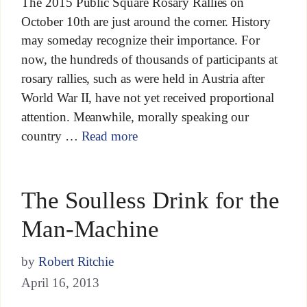
The 2015 Public Square Rosary Rallies on
October 10th are just around the corner. History
may someday recognize their importance. For
now, the hundreds of thousands of participants at
rosary rallies, such as were held in Austria after
World War II, have not yet received proportional
attention. Meanwhile, morally speaking our
country …
Read more
The Soulless Drink for the
Man-Machine
by
Robert Ritchie
April 16, 2013