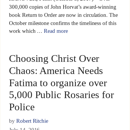
300,000 copies of John Horvat’s award-winning
book Return to Order are now in circulation. The
October milestone confirms the timeliness of this
work which …
Read more
Choosing Christ Over
Chaos: America Needs
Fatima to organize over
5,000 Public Rosaries for
Police
by
Robert Ritchie
July 14, 2016