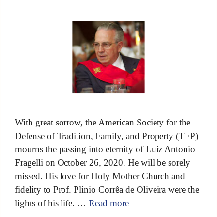
With great sorrow, the American Society for the
Defense of Tradition, Family, and Property (TFP)
mourns the passing into eternity of Luiz Antonio
Fragelli on October 26, 2020. He will be sorely
missed. His love for Holy Mother Church and
fidelity to Prof. Plinio Corrêa de Oliveira were the
lights of his life. …
Read more