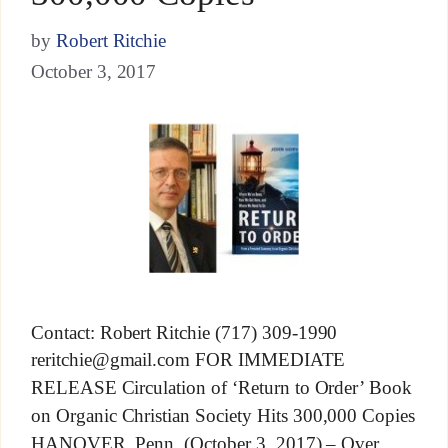
by
Robert Ritchie
October 3, 2017
Contact: Robert Ritchie (717) 309-1990
reritchie@gmail.com
FOR IMMEDIATE
RELEASE Circulation of ‘Return to Order’ Book
on Organic Christian Society Hits 300,000 Copies
HANOVER, Penn. (October 3, 2017) – Over