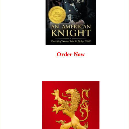
Order Now