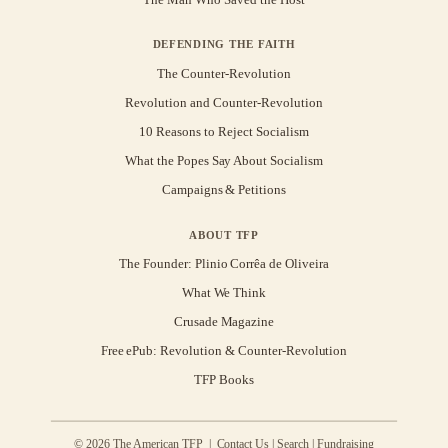
DEFENDING THE FAITH
The Counter-Revolution
Revolution and Counter-Revolution
10 Reasons to Reject Socialism
What the Popes Say About Socialism
Campaigns & Petitions
ABOUT TFP
The Founder: Plinio Corrêa de Oliveira
What We Think
Crusade Magazine
Free ePub: Revolution & Counter-Revolution
TFP Books
© 2026 The American TFP |
Contact Us
|
Search
|
Fundraising