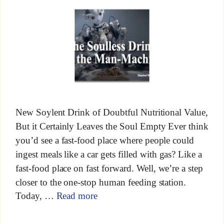
New Soylent Drink of Doubtful Nutritional Value,
But it Certainly Leaves the Soul Empty Ever think
you’d see a fast-food place where people could
ingest meals like a car gets filled with gas? Like a
fast-food place on fast forward. Well, we’re a step
closer to the one-stop human feeding station.
Today, …
Read more