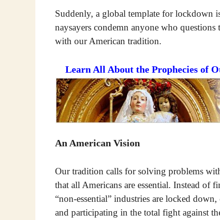
Suddenly, a global template for lockdown is
naysayers condemn anyone who questions thi
with our American tradition.
Learn All About the Prophecies of 
An American Vision
Our tradition calls for solving problems wi
that all Americans are essential. Instead of 
“non-essential” industries are locked down,
and participating in the total fight against th