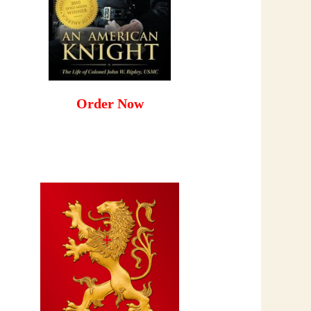
Order Now