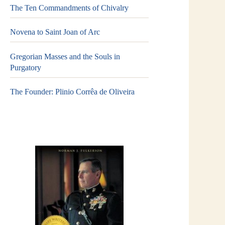
The Ten Commandments of Chivalry
Novena to Saint Joan of Arc
Gregorian Masses and the Souls in
Purgatory
The Founder: Plinio Corrêa de Oliveira