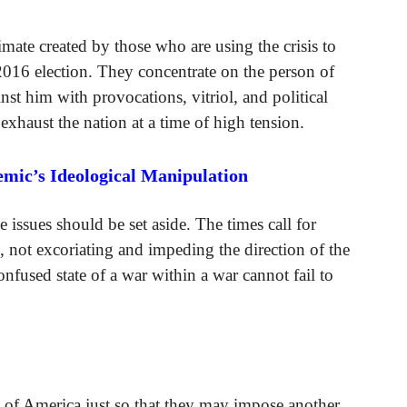
imate created by those who are using the crisis to
2016 election. They concentrate on the person of
nst him with provocations, vitriol, and political
 exhaust the nation at a time of high tension.
emic’s Ideological Manipulation
e issues should be set aside. The times call for
e, not excoriating and impeding the direction of the
onfused state of a war within a war cannot fail to
.
n of America just so that they may impose another.