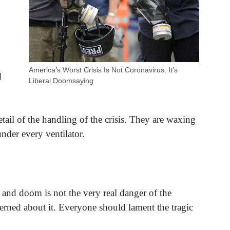
America’s Worst Crisis Is Not Coronavirus. It’s
d
Liberal Doomsaying
ail of the handling of the crisis. They are waxing
under every ventilator.
 and doom is not the very real danger of the
ned about it. Everyone should lament the tragic