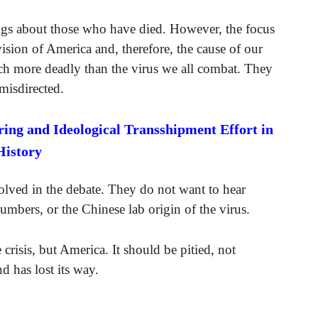
lings about those who have died. However, the focus
vision of America and, therefore, the cause of our
uch more deadly than the virus we all combat. They
 misdirected.
ng and Ideological Transshipment Effort in
History
volved in the debate. They do not want to hear
umbers, or the Chinese lab origin of the virus.
crisis, but America. It should be pitied, not
d has lost its way.