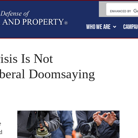
WHO WE ARE
CAMPAI
sis Is Not
Liberal Doomsaying
e
d