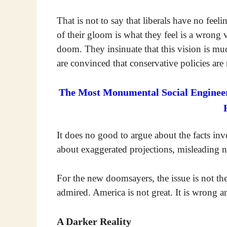
That is not to say that liberals have no fee
of their gloom is what they feel is a wrong 
doom. They insinuate that this vision is m
are convinced that conservative policies are
The Most Monumental Social Engineeri
It does no good to argue about the facts in
about exaggerated projections, misleading n
For the new doomsayers, the issue is not the 
admired. America is not great. It is wrong an
A Darker Reality