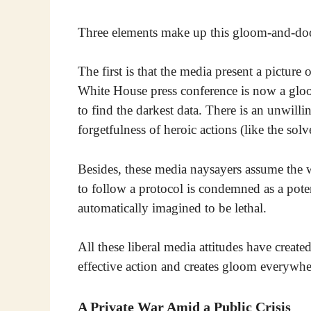
Three elements make up this gloom-and-do
The first is that the media present a picture
White House press conference is now a gloom
to find the darkest data. There is an unwillin
forgetfulness of heroic actions (like the solve
Besides, these media naysayers assume the 
to follow a protocol is condemned as a potent
automatically imagined to be lethal.
All these liberal media attitudes have created
effective action and creates gloom everywhe
A Private War Amid a Public Crisis