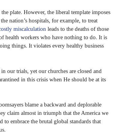
 the plate. However, the liberal template imposes
 the nation’s hospitals, for example, to treat
costly miscalculation
leads to the deaths of those
of health workers who have nothing to do. It is
oing things. It violates every healthy business
n our trials, yet our churches are closed and
antined in this crisis when He should be at its
 doomsayers blame a backward and deplorable
hey claim almost in triumph that the America we
d to embrace the brutal global standards that
us.