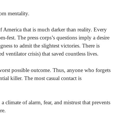
om mentality.
 of America that is much darker than reality. Every
-fest. The press corps’s questions imply a desire
gness to admit the slightest victories. There is
d ventilator crisis) that saved countless lives.
worst possible outcome. Thus, anyone who forgets
ial killer. The most casual contact is
 a climate of alarm, fear, and mistrust that prevents
re.