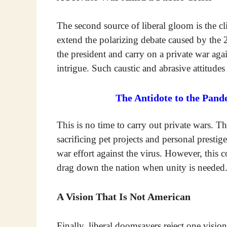
The second source of liberal gloom is the cl
extend the polarizing debate caused by the 
the president and carry on a private war agai
intrigue. Such caustic and abrasive attitudes
The Antidote to the Pand
This is no time to carry out private wars. Th
sacrificing pet projects and personal prestig
war effort against the virus. However, this c
drag down the nation when unity is needed
A Vision That Is Not American
Finally, liberal doomsayers reject one visio