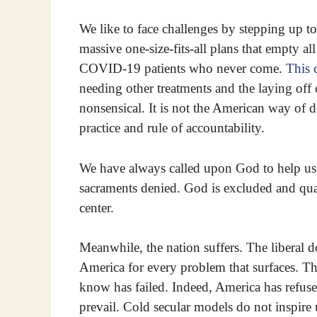
We like to face challenges by stepping up to
massive one-size-fits-all plans that empty all
COVID-19 patients who never come.
This 
needing other treatments and the laying off 
nonsensical. It is not the American way of d
practice and rule of accountability.
We have always called upon God to help us i
sacraments denied. God is excluded and quar
center.
Meanwhile, the nation suffers. The liberal
America for every problem that surfaces. T
know has failed. Indeed, America has refuse
prevail. Cold secular models do not inspire 