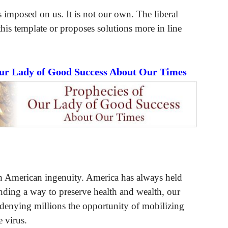
 imposed on us. It is not our own. The liberal
s template or proposes solutions more in line
Our Lady of Good Success About Our Times
th American ingenuity. America has always held
finding a way to preserve health and wealth, our
 denying millions the opportunity of mobilizing
e virus.