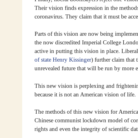
Their vision finds expression in the method
coronavirus. They claim that it must be acce
Parts of this vision are now being implement
the now discredited Imperial College London
active in putting this vision in place. Liber
of state Henry Kissinger
) further claim that
unrevealed future that will be run by more e
This new vision is perplexing and frighteni
because it is not an American vision of life.
The methods of this new vision for America 
Chinese communist lockdown model of coron
rights and even the integrity of scientific dat