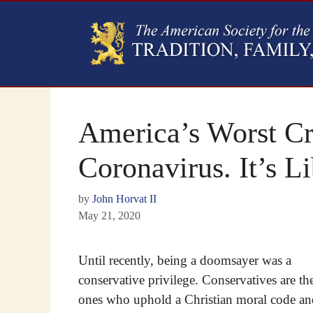
America’s Worst Cri
Coronavirus. It’s 
by
John Horvat II
May 21, 2020
Until recently, being a doomsayer was a
conservative privilege. Conservatives are th
ones who uphold a Christian moral code an