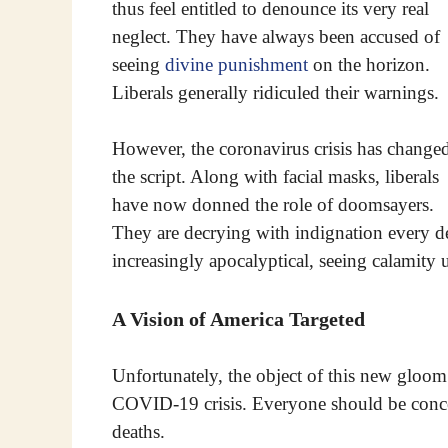
thus feel entitled to denounce its very real
neglect. They have always been accused of
seeing
divine punishment
on the horizon.
Liberals generally ridiculed their warnings.
However, the coronavirus crisis has change
the script. Along with facial masks, liberals
have now donned the role of doomsayers.
They are decrying with indignation every det
increasingly apocalyptical, seeing calamity 
A Vision of America Targeted
Unfortunately, the object of this new gloom
COVID-19 crisis. Everyone should be concer
deaths.