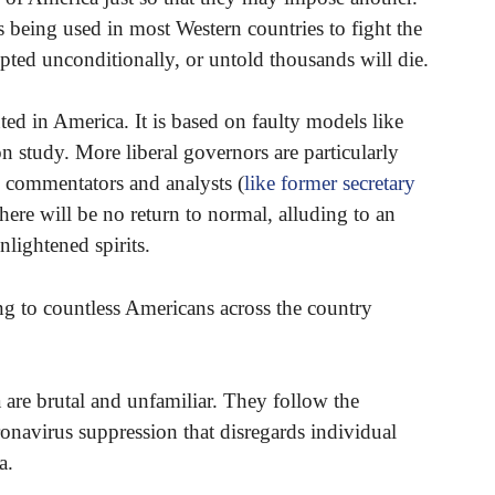
s being used in most Western countries to fight the
pted unconditionally, or untold thousands will die.
ed in America. It is based on faulty models like
 study. More liberal governors are particularly
al commentators and analysts (
like former secretary
 there will be no return to normal, alluding to an
nlightened spirits.
ng to countless Americans across the country
are brutal and unfamiliar. They follow the
avirus suppression that disregards individual
a.