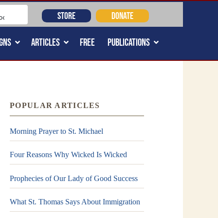
STORE
DONATE
GNS
ARTICLES
FREE
PUBLICATIONS
POPULAR ARTICLES
Morning Prayer to St. Michael
Four Reasons Why Wicked Is Wicked
Prophecies of Our Lady of Good Success
What St. Thomas Says About Immigration