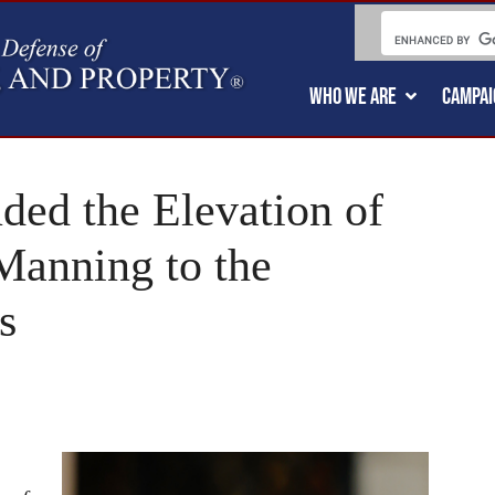
WHO WE ARE
CAMPAI
ded the Elevation of
Manning to the
s