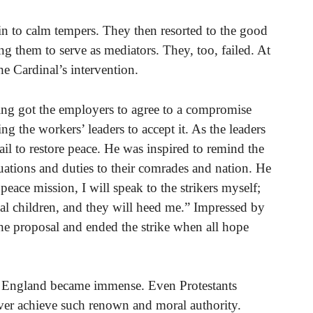
in to calm tempers. They then resorted to the good
ing them to serve as mediators. They, too, failed. At
e Cardinal’s intervention.
ng got the employers to agree to a compromise
g the workers’ leaders to accept it. As the leaders
ail to restore peace. He was inspired to remind the
ituations and duties to their comrades and nation. He
peace mission, I will speak to the strikers myself;
al children, and they will heed me.” Impressed by
the proposal and ended the strike when all hope
 in England became immense. Even Protestants
ver achieve such renown and moral authority.