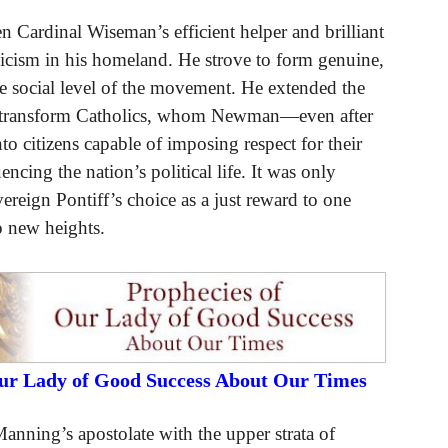
 Cardinal Wiseman’s efficient helper and brilliant
olicism in his homeland. He strove to form genuine,
e social level of the movement. He extended the
lped transform Catholics, whom Newman—even after
o citizens capable of imposing respect for their
ncing the nation’s political life. It was only
vereign Pontiff’s choice as a just reward to one
o new heights.
Our Lady of Good Success About Our Times
anning’s apostolate with the upper strata of