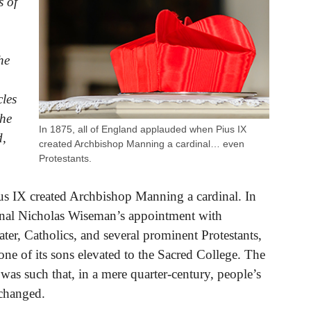
s of
he
cles
the
In 1875, all of England applauded when Pius IX
d,
created Archbishop Manning a cardinal… even
Protestants.
us IX created Archbishop Manning a cardinal. In
inal Nicholas Wiseman’s appointment with
ater, Catholics, and several prominent Protestants,
one of its sons elevated to the Sacred College. The
as such that, in a mere quarter-century, people’s
 changed.