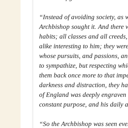
“Instead of avoiding society, as 
Archbishop sought it. And there w
habits; all classes and all creeds
alike interesting to him; they wer
whose pursuits, and passions, an
to sympathize, but respecting wh
them back once more to that impe
darkness and distraction, they 
of England was deeply engraven o
constant purpose, and his daily a
“So the Archbishop was seen eve