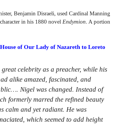
ister, Benjamin Disraeli, used Cardinal Manning
character in his 1880 novel
Endymion
. A portion
 House of Our Lady of Nazareth to Loreto
reat celebrity as a preacher, while his
had alike amazed, fascinated, and
ublic…. Nigel was changed. Instead of
ch formerly marred the refined beauty
as calm and yet radiant. He was
 emaciated, which seemed to add height