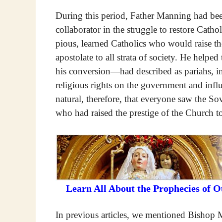
During this period, Father Manning had been
collaborator in the struggle to restore Cath
pious, learned Catholics who would raise th
apostolate to all strata of society. He he
his conversion—had described as pariahs, int
religious rights on the government and influe
natural, therefore, that everyone saw the So
who had raised the prestige of the Church t
Learn All About the Prophecies of 
In previous articles, we mentioned Bishop M