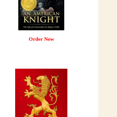
Order Now