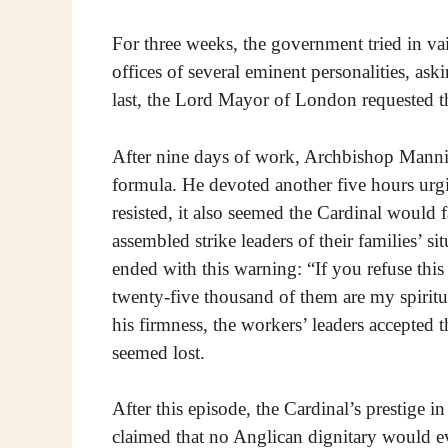
For three weeks, the government tried in va
offices of several eminent personalities, ask
last, the Lord Mayor of London requested th
After nine days of work, Archbishop Manni
formula. He devoted another five hours urgin
resisted, it also seemed the Cardinal would f
assembled strike leaders of their families’ s
ended with this warning: “If you refuse this 
twenty-five thousand of them are my spiritu
his firmness, the workers’ leaders accepted 
seemed lost.
After this episode, the Cardinal’s prestige
claimed that no Anglican dignitary would e