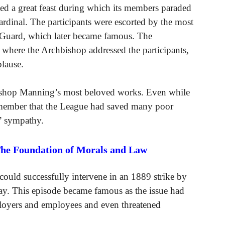
ted a great feast during which its members paraded
rdinal. The participants were escorted by the most
’s Guard, which later became famous. The
 where the Archbishop addressed the participants,
lause.
ishop Manning’s most beloved works. Even while
 remember that the League had saved many poor
’ sympathy.
The Foundation of Morals and Law
could successfully intervene in an 1889 strike by
. This episode became famous as the issue had
loyers and employees and even threatened