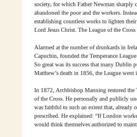
society, for which Father Newman sharply 
abandoned the poor and the workers. Instea
establishing countless works to lighten the
Lord Jesus Christ. The League of the Cross 
Alarmed at the number of drunkards in Irel
Capuchin, founded the Temperance League i
So great was its success that many Dublin p
Matthew’s death in 1856, the League went i
In 1872, Archbishop Manning restored the
of the Cross. He personally and publicly un
was faithful to such an extent that, already
prescribed. He explained: “If London worke
would think themselves authorized to mainta