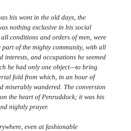
was his wont in the old days, the
as nothing exclusive in his social
, all conditions and orders of men, were
e part of the mighty community, with all
d interests, and occupations he seemed
ich he had only one object—to bring
rial fold from which, in an hour of
had miserably wandered. The conversion
n the heart of Penruddock; it was his
nd nightly prayer.
rywhere, even at fashionable