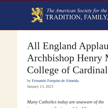
All England Applau
Archbishop Henry 
College of Cardinal
by
Fernando Furquim de Almeida
January 13, 2023
Many Catholics today are unaware of the