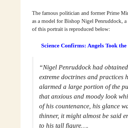
The famous politician and former Prime Min
as a model for Bishop Nigel Penruddock, a 
of this portrait is reproduced below:
Science Confirms: Angels Took the
“Nigel Penruddock had obtained g
extreme doctrines and practices 
alarmed a large portion of the p
that anxious and moody look whi
of his countenance, his glance w
thinner, it might almost be said
to his tall figure….