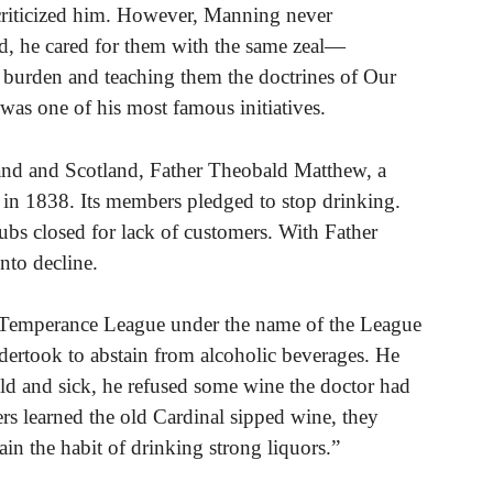
criticized him. However, Manning never
d, he cared for them with the same zeal—
ir burden and teaching them the doctrines of Our
was one of his most famous initiatives.
and and Scotland, Father Theobald Matthew, a
n 1838. Its members pledged to stop drinking.
ubs closed for lack of customers. With Father
nto decline.
 Temperance League under the name of the League
dertook to abstain from alcoholic beverages. He
 old and sick, he refused some wine the doctor had
rs learned the old Cardinal sipped wine, they
in the habit of drinking strong liquors.”