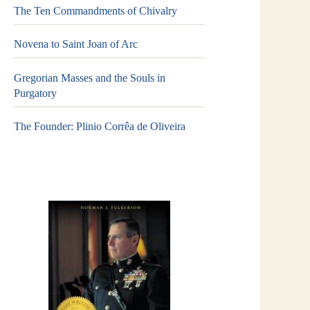
The Ten Commandments of Chivalry
Novena to Saint Joan of Arc
Gregorian Masses and the Souls in
Purgatory
The Founder: Plinio Corrêa de Oliveira