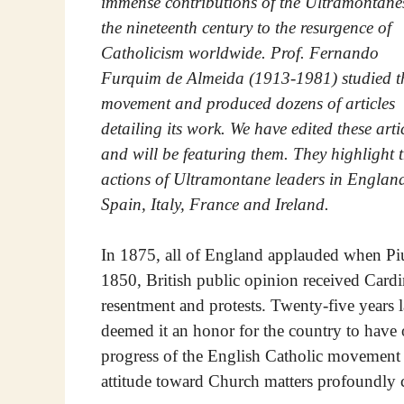
immense contributions of the Ultramontane
the nineteenth century to the resurgence of
Catholicism worldwide. Prof. Fernando
Furquim de Almeida (1913-1981) studied t
movement and produced dozens of articles
detailing its work. We have edited these arti
and will be featuring them. They highlight 
actions of Ultramontane leaders in Englan
Spain, Italy, France and Ireland.
In 1875, all of England applauded when Pi
1850, British public opinion received Card
resentment and protests. Twenty-five years l
deemed it an honor for the country to have 
progress of the English Catholic movement w
attitude toward Church matters profoundly