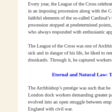
Every year, the League of the Cross celebra
in an imposing procession along with the Ca
faithful elements of the so-called Cardinal
procession stopped at predetermined points,
who always responded with enthusiastic app
The League of the Cross was one of Archb
sick and in danger of his life, he liked to
drunkards. Through it, he captured workers
Eternal and Natural Law: 
The Archbishop’s prestige was such that he 
London dock workers demanding greater pay
evolved into an open struggle between emp
England with civil war.