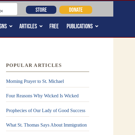
STORE
DONATE
GNS
ARTICLES
FREE
PUBLICATIONS
POPULAR ARTICLES
Morning Prayer to St. Michael
Four Reasons Why Wicked Is Wicked
Prophecies of Our Lady of Good Success
What St. Thomas Says About Immigration