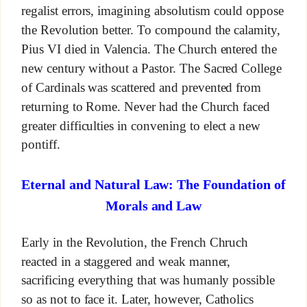
regalist errors, imagining absolutism could oppose
the Revolution better. To compound the calamity,
Pius VI died in Valencia. The Church entered the
new century without a Pastor. The Sacred College
of Cardinals was scattered and prevented from
returning to Rome. Never had the Church faced
greater difficulties in convening to elect a new
pontiff.
Eternal and Natural Law: The Foundation of
Morals and Law
Early in the Revolution, the French Chruch
reacted in a staggered and weak manner,
sacrificing everything that was humanly possible
so as not to face it. Later, however, Catholics