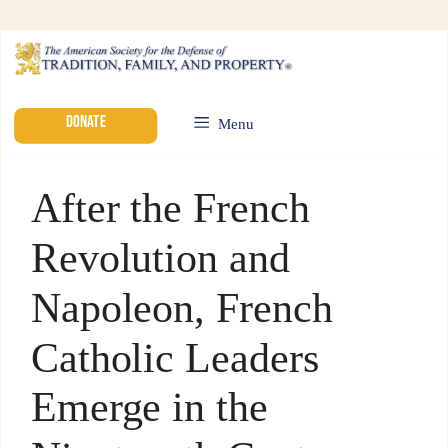
DONATE
Menu
After the French
Revolution and
Napoleon, French
Catholic Leaders
Emerge in the