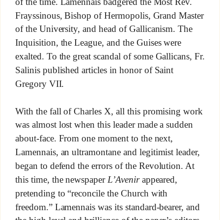
of the time. Lamennais badgered the Most Rev.
Frayssinous, Bishop of Hermopolis, Grand Master
of the University, and head of Gallicanism. The
Inquisition, the League, and the Guises were
exalted. To the great scandal of some Gallicans, Fr.
Salinis published articles in honor of Saint
Gregory VII.
With the fall of Charles X, all this promising work
was almost lost when this leader made a sudden
about-face. From one moment to the next,
Lamennais, an ultramontane and legitimist leader,
began to defend the errors of the Revolution. At
this time, the newspaper
L’Avenir
appeared,
pretending to “reconcile the Church with
freedom.” Lamennais was its standard-bearer, and