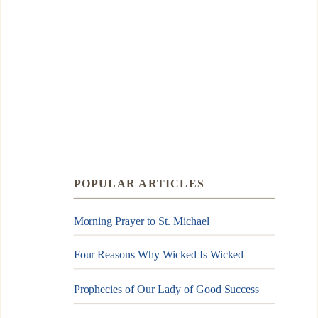
POPULAR ARTICLES
Morning Prayer to St. Michael
Four Reasons Why Wicked Is Wicked
Prophecies of Our Lady of Good Success