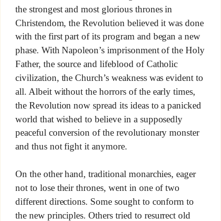
the strongest and most glorious thrones in
Christendom, the Revolution believed it was done
with the first part of its program and began a new
phase. With Napoleon’s imprisonment of the Holy
Father, the source and lifeblood of Catholic
civilization, the Church’s weakness was evident to
all. Albeit without the horrors of the early times,
the Revolution now spread its ideas to a panicked
world that wished to believe in a supposedly
peaceful conversion of the revolutionary monster
and thus not fight it anymore.
On the other hand, traditional monarchies, eager
not to lose their thrones, went in one of two
different directions. Some sought to conform to
the new principles. Others tried to resurrect old