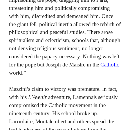
threatening him and politically compromising
with him, discredited and demeaned him. Once
the giant fell, political inertia allowed the rebirth of
philosophical and peaceful studies. There arose
spiritualism and eclecticism, schools that, although
not denying religious sentiment, no longer
considered the papacy necessary. Nothing was left
for the pope but Joseph de Maistre in the
Catholic
world.”
Mazzini’s claim to victory was premature. In fact,
with his
L’Avenir
adventure, Lamennais seriously
compromised the Catholic movement in the
nineteenth century. His school broke up.
Lacordaire, Montalembert and others spread the
bad tendencies of the second phase from the