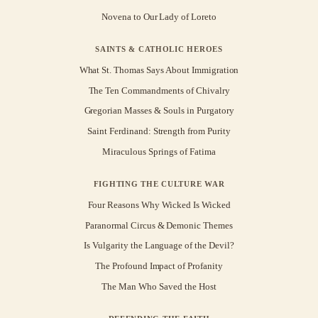
Novena to Our Lady of Loreto
SAINTS & CATHOLIC HEROES
What St. Thomas Says About Immigration
The Ten Commandments of Chivalry
Gregorian Masses & Souls in Purgatory
Saint Ferdinand: Strength from Purity
Miraculous Springs of Fatima
FIGHTING THE CULTURE WAR
Four Reasons Why Wicked Is Wicked
Paranormal Circus & Demonic Themes
Is Vulgarity the Language of the Devil?
The Profound Impact of Profanity
The Man Who Saved the Host