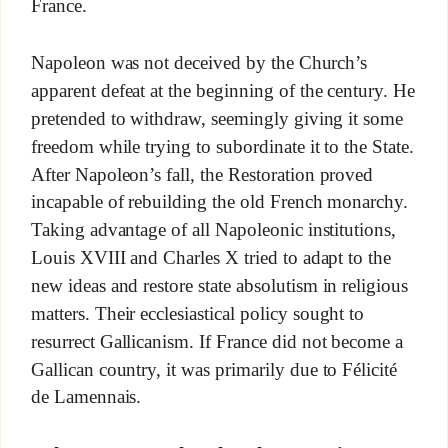
France.
Napoleon was not deceived by the Church’s
apparent defeat at the beginning of the century. He
pretended to withdraw, seemingly giving it some
freedom while trying to subordinate it to the State.
After Napoleon’s fall, the Restoration proved
incapable of rebuilding the old French monarchy.
Taking advantage of all Napoleonic institutions,
Louis XVIII and Charles X tried to adapt to the
new ideas and restore state absolutism in religious
matters. Their ecclesiastical policy sought to
resurrect Gallicanism. If France did not become a
Gallican country, it was primarily due to Félicité
de Lamennais.