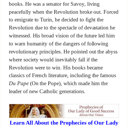
books. He was a senator for Savoy, living
peacefully when the Revolution broke out. Forced
to emigrate to Turin, he decided to fight the
Revolution due to the spectacle of devastation he
witnessed. His broad vision of the future led him
to warn humanity of the dangers of following
revolutionary principles. He pointed out the abyss
where society would inevitably fall if the
Revolution were to win. His books became
classics of French literature, including the famous
Du Pape
(On the Pope), which made him the
leader of new Catholic generations.
Learn All About the Prophecies of Our Lady