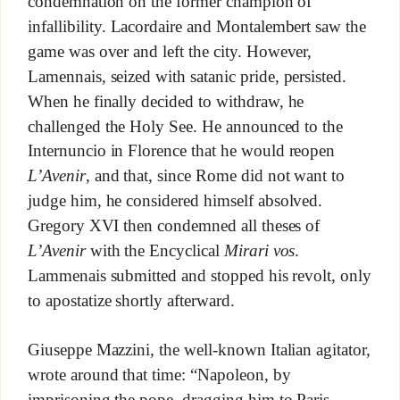
condemnation on the former champion of
infallibility. Lacordaire and Montalembert saw the
game was over and left the city. However,
Lamennais, seized with satanic pride, persisted.
When he finally decided to withdraw, he
challenged the Holy See. He announced to the
Internuncio in Florence that he would reopen
L’Avenir
, and that, since Rome did not want to
judge him, he considered himself absolved.
Gregory XVI then condemned all theses of
L’Avenir
with the Encyclical
Mirari vos
.
Lammenais submitted and stopped his revolt, only
to apostatize shortly afterward.
Giuseppe Mazzini, the well-known Italian agitator,
wrote around that time: “Napoleon, by
imprisoning the pope, dragging him to Paris,