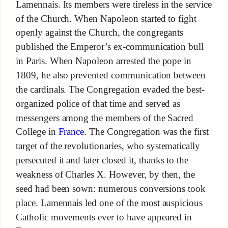
Lamennais. Its members were tireless in the service
of the Church. When Napoleon started to fight
openly against the Church, the congregants
published the Emperor’s ex-communication bull
in Paris. When Napoleon arrested the pope in
1809, he also prevented communication between
the cardinals. The Congregation evaded the best-
organized police of that time and served as
messengers among the members of the Sacred
College in
France
. The Congregation was the first
target of the revolutionaries, who systematically
persecuted it and later closed it, thanks to the
weakness of Charles X. However, by then, the
seed had been sown: numerous conversions took
place. Lamennais led one of the most auspicious
Catholic movements ever to have appeared in