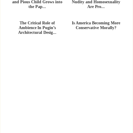
and Pious Child Grows into
Nudity and Homosexuality
the Pap...
Are Pro...
The Critical Role of
Is America Becoming More
Ambience In Pugin’s
Conservative Morally?
Architectural Desig...