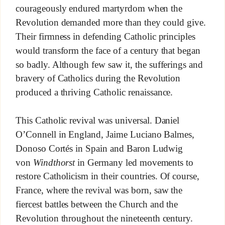
courageously endured martyrdom when the
Revolution demanded more than they could give.
Their firmness in defending Catholic principles
would transform the face of a century that began
so badly. Although few saw it, the sufferings and
bravery of Catholics during the Revolution
produced a thriving Catholic renaissance.
This Catholic revival was universal. Daniel
O’Connell in England, Jaime Luciano Balmes,
Donoso Cortés in Spain and Baron Ludwig
von
Windthorst
in Germany led movements to
restore Catholicism in their countries. Of course,
France, where the revival was born, saw the
fiercest battles between the Church and the
Revolution throughout the nineteenth century.