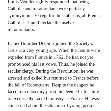
Louis Veuillot rightly responded that being
Catholic and ultramontane were perfectly
synonymous. Except for the Gallicans, all French
Catholics should declare themselves
ultramontanes.
Father Bourdier Delpuits joined the Society of
Jesus at a very young age. When the Jesuits were
expelled from France in 1762, he had not yet
pronounced his last vows. Thus, he joined the
secular clergy. During the Revolution, he was
arrested and exiled but returned to France before
the fall of Robespierre. Despite the dangers he
faced as a refractory priest, he deemed it his duty
to exercise the sacred ministry in France. He was
concerned about the situation of young people,