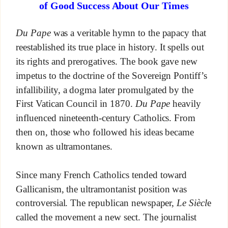
of Good Success About Our Times
Du Pape
was a veritable hymn to the papacy that
reestablished its true place in history. It spells out
its rights and prerogatives. The book gave new
impetus to the doctrine of the Sovereign Pontiff’s
infallibility, a dogma later promulgated by the
First Vatican Council in 1870.
Du Pape
heavily
influenced nineteenth-century Catholics. From
then on, those who followed his ideas became
known as ultramontanes.
Since many French Catholics tended toward
Gallicanism, the ultramontanist position was
controversial. The republican newspaper,
Le Siècl
e
called the movement a new sect. The journalist