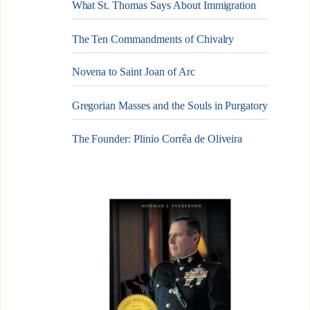
What St. Thomas Says About Immigration
The Ten Commandments of Chivalry
Novena to Saint Joan of Arc
Gregorian Masses and the Souls in Purgatory
The Founder: Plinio Corrêa de Oliveira