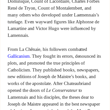
Dominique, Count of Lacordaire, Charles Forbes
René de Tryon, Count of Montalembert, and
many others who developed under Laemennais’s
tutelage. Even wayward figures like Alphonse de
Lamartine and Victor Hugo were influenced by
Lamennais.
From La Chênaie, his followers combatted
Gallicanism
. They fought its errors, denounced its
plots, and promoted the true principles of
Catholicism. They published books, newspapers,
new editions of Joseph de Maistre’s books, and
works of the apostolate. After Chateaubriand
opened the doors of
Le Conservateur
to
Lamennais and his disciples, the theses dear to
Joseph de Maistre appeared in the best newspaper