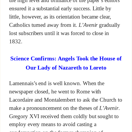
the high level and brilliance of the paper’s editors
ensured it a substantial early success. Little by
little, however, as its orientation became clear,
Catholics turned away from it.
L’Avenir
gradually
lost subscribers until it was forced to close in
1832.
Science Confirms: Angels Took the House of
Our Lady of Nazareth to Loreto
Lamennais’s end is well known. When the
newspaper closed, he went to Rome with
Lacordaire and Montalembert to ask the Church to
make a pronouncement on the theses of
L’Avenir
.
Gregory XVI received them coldly but sought to
employ every means to avoid casting a