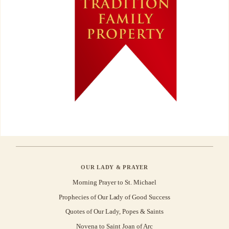
OUR LADY & PRAYER
Morning Prayer to St. Michael
Prophecies of Our Lady of Good Success
Quotes of Our Lady, Popes & Saints
Novena to Saint Joan of Arc