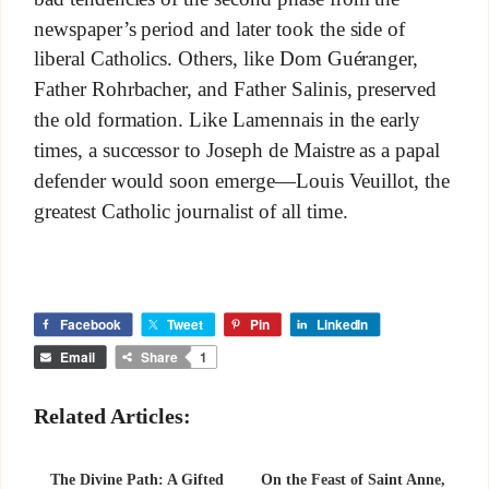
newspaper’s period and later took the side of
liberal Catholics. Others, like Dom Guéranger,
Father Rohrbacher, and Father Salinis, preserved
the old formation. Like Lamennais in the early
times, a successor to Joseph de Maistre as a papal
defender would soon emerge—Louis Veuillot, the
greatest Catholic journalist of all time.
Facebook
Tweet
Pin
LinkedIn
Email
Share
1
Related Articles:
The Divine Path: A Gifted
On the Feast of Saint Anne,