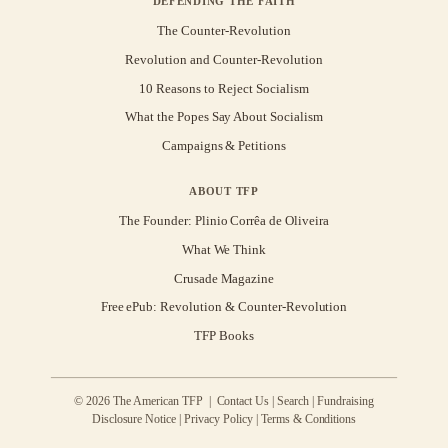
DEFENDING THE FAITH
The Counter-Revolution
Revolution and Counter-Revolution
10 Reasons to Reject Socialism
What the Popes Say About Socialism
Campaigns & Petitions
ABOUT TFP
The Founder: Plinio Corrêa de Oliveira
What We Think
Crusade Magazine
Free ePub: Revolution & Counter-Revolution
TFP Books
© 2026 The American TFP |
Contact Us
|
Search
|
Fundraising
Disclosure Notice
|
Privacy Policy
|
Terms & Conditions