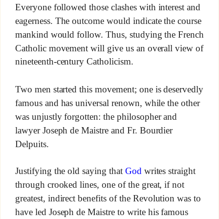
Everyone followed those clashes with interest and
eagerness. The outcome would indicate the course
mankind would follow. Thus, studying the French
Catholic movement will give us an overall view of
nineteenth-century Catholicism.
Two men started this movement; one is deservedly
famous and has universal renown, while the other
was unjustly forgotten: the philosopher and
lawyer Joseph de Maistre and Fr. Bourdier
Delpuits.
Justifying the old saying that
God
writes straight
through crooked lines, one of the great, if not
greatest, indirect benefits of the Revolution was to
have led Joseph de Maistre to write his famous