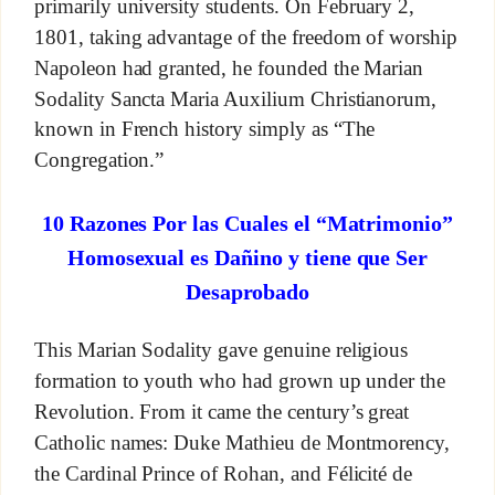
primarily university students. On February 2,
1801, taking advantage of the freedom of worship
Napoleon had granted, he founded the Marian
Sodality Sancta Maria Auxilium Christianorum,
known in French history simply as “The
Congregation.”
10 Razones Por las Cuales el “Matrimonio”
Homosexual es Dañino y tiene que Ser
Desaprobado
This Marian Sodality gave genuine religious
formation to youth who had grown up under the
Revolution. From it came the century’s great
Catholic names: Duke Mathieu de Montmorency,
the Cardinal Prince of Rohan, and Félicité de