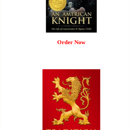
Order Now