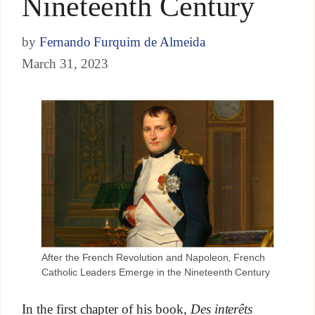
Nineteenth Century
by
Fernando Furquim de Almeida
March 31, 2023
After the French Revolution and Napoleon, French
Catholic Leaders Emerge in the Nineteenth Century
In the first chapter of his book,
Des interêts