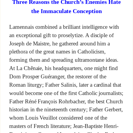
Three Reasons the Church’s Enemies Hate
the Immaculate Conception
Lamennais combined a brilliant intelligence with
an exceptional gift to proselytize. A disciple of
Joseph de Maistre, he gathered around him a
plethora of the great names in Catholicism,
forming them and spreading ultramontane ideas.
At La Chênaie, his headquarters, one might find
Dom Prosper Guéranger, the restorer of the
Roman liturgy; Father Salinis, later a cardinal that
would become one of the first Catholic journalists;
Father Réné François Rohrbacher, the best Church
historian in the nineteenth century; Father Gerbert,
whom Louis Veuillot considered one of the
masters of French literature; Jean-Baptiste Henri-