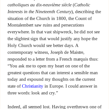
catholiques au dix-neuvième siècle
(
Catholic
Interests in the Nineteenth Century
), describing the
situation of the Church in 1800, the Count of
Montalembert saw ruins and persecutions
everywhere. In that vast shipwreck, he did not see
the slightest sign that would justify any hope the
Holy Church would see better days. A
contemporary witness, Joseph de Maistre,
responded to a letter from a French marquis thus:
“You ask me to open my heart on one of the
greatest questions that can interest a sensible man
today and expound my thoughts on the current
state of
Christianity
in Europe. I could answer in
three words: look and cry.”
Indeed, all seemed lost. Having overthrown one of