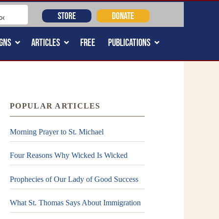
STORE
DONATE
GNS
ARTICLES
FREE
PUBLICATIONS
POPULAR ARTICLES
Morning Prayer to St. Michael
Four Reasons Why Wicked Is Wicked
Prophecies of Our Lady of Good Success
What St. Thomas Says About Immigration