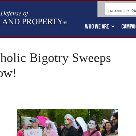
WHO WE ARE
CAMPAI
holic Bigotry Sweeps
ow!