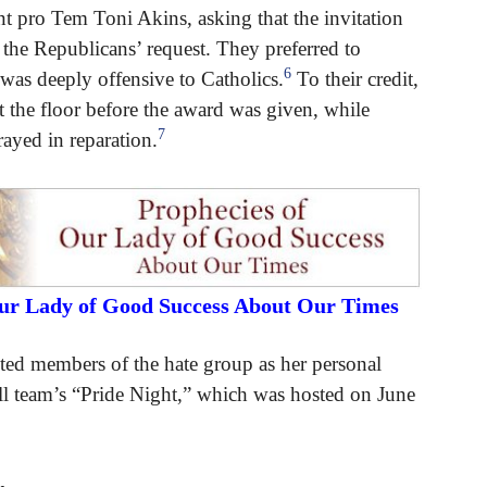
nt pro Tem Toni Akins, asking that the invitation
 the Republicans’ request. They preferred to
6
was deeply offensive to Catholics.
To their credit,
 the floor before the award was given, while
7
rayed in reparation.
Our Lady of Good Success About Our Times
ed members of the hate group as her personal
ll team’s “Pride Night,” which was hosted on June