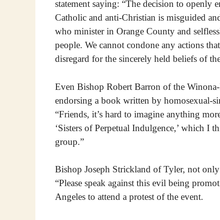
statement saying: “The decision to openly 
Catholic and anti-Christian is misguided and
who minister in Orange County and selflessl
people. We cannot condone any actions that 
disregard for the sincerely held beliefs of the
Even Bishop Robert Barron of the Winona-R
endorsing a book written by homosexual-si
“Friends, it’s hard to imagine anything mor
‘Sisters of Perpetual Indulgence,’ which I t
group.”
Bishop Joseph Strickland of Tyler, not only
“Please speak against this evil being promo
Angeles to attend a protest of the event.