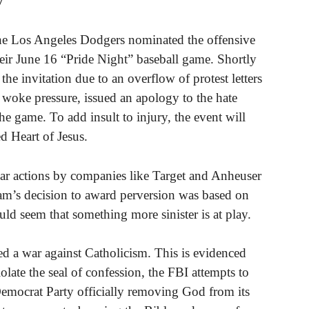
y
 the Los Angeles Dodgers nominated the offensive
heir June 16 “Pride Night” baseball game. Shortly
 the invitation due to an overflow of protest letters
 woke pressure, issued an apology to the hate
e game. To add insult to injury, the event will
ed Heart of Jesus.
lar actions by companies like Target and Anheuser
am’s decision to award perversion was based on
uld seem that something more sinister is at play.
d a war against Catholicism. This is evidenced
iolate the seal of confession, the FBI attempts to
e Democrat Party officially removing God from its