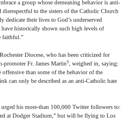
embrace a group whose demeaning behavior is anti-
 disrespectful to the sisters of the Catholic Church
y dedicate their lives to God’s underserved
have historically shown such high levels of
 faithful.”
ochester Diocese, who has been criticized for
9
n-promoter Fr. James Martin
, weighed in, saying:
e offensive than some of the behavior of the
hink can only be described as an anti-Catholic hate
 urged his more-than 100,000 Twitter followers to:
ted at Dodger Stadium,” but will be flying to Los