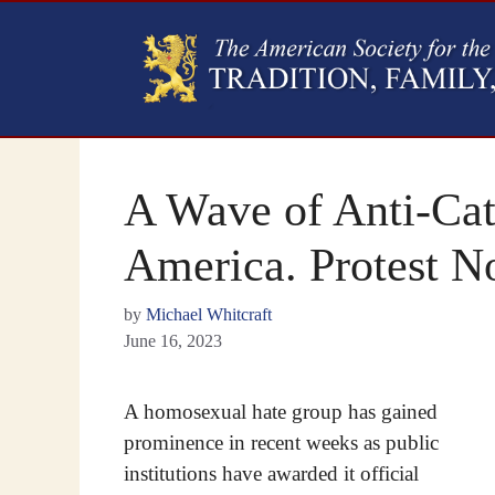
A Wave of Anti-Cat
America. Protest N
by
Michael Whitcraft
June 16, 2023
A homosexual hate group has gained
prominence in recent weeks as public
institutions have awarded it official