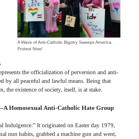
A Wave of Anti-Catholic Bigotry Sweeps America.
Protest Now!
s
epresents the officialization of perversion and anti-
ed by all peaceful and lawful means. Being that
, the existence of society, itself, is at stake.
e”—A Homosexual Anti-Catholic Hate Group
ual Indulgence.” It originated on Easter day 1979,
nal nun habits, grabbed a machine gun and went,