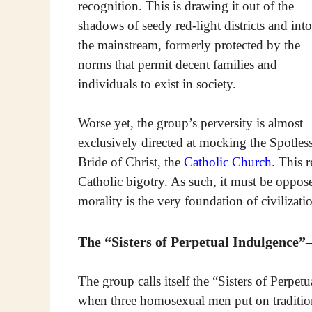
recognition. This is drawing it out of the
shadows of seedy red-light districts and into
the mainstream, formerly protected by the
norms that permit decent families and
individuals to exist in society.
Worse yet, the group’s perversity is almost
exclusively directed at mocking the Spotles
Bride of Christ, the
Catholic Church
. This r
Catholic bigotry. As such, it must be oppos
morality is the very foundation of civilization
The “Sisters of Perpetual Indulgenc
The group calls itself the “Sisters of Perpet
when three homosexual men put on traditio