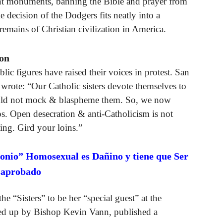
 monuments, banning the Bible and prayer from
 decision of the Dodgers fits neatly into a
emains of Christian civilization in America.
ion
lic figures have raised their voices in protest. San
wrote: “Our Catholic sisters devote themselves to
would not mock & blaspheme them. So, we now
. Open desecration & anti-Catholicism is not
ing. Gird your loins.”
onio” Homosexual es Dañino y tiene que Ser
saprobado
he “Sisters” to be her “special guest” at the
ed up by Bishop Kevin Vann, published a