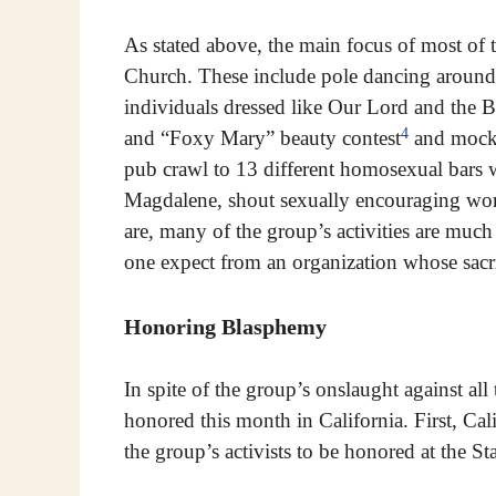
As stated above, the main focus of most of th
Church. These include pole dancing around 
individuals dressed like Our Lord and the 
4
and “Foxy Mary” beauty contest
and mockin
pub crawl to 13 different homosexual bars
Magdalene, shout sexually encouraging wor
are, many of the group’s activities are much
one expect from an organization whose sac
Honoring Blasphemy
In spite of the group’s onslaught against all
honored this month in California. First, Cal
the group’s activists to be honored at the St