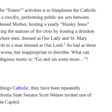
e “Sisters’” activities is to blaspheme the Catholic
a crucifix, performing public sex acts between
Blessed Mother, hosting a yearly “Hunky Jesus”
g the stations of the cross by hosting a drunken
 where men, dressed as Our Lady and St. Mary
5
ds to a man dressed as Our Lord.
As bad as these
 worse, but inappropriate to describe. What can
rilegious motto is: “Go and sin some more…”?
 things
Catholic
, they have been repeatedly
ifornia State Senator Scott Weiner invited one of
ate Capitol.