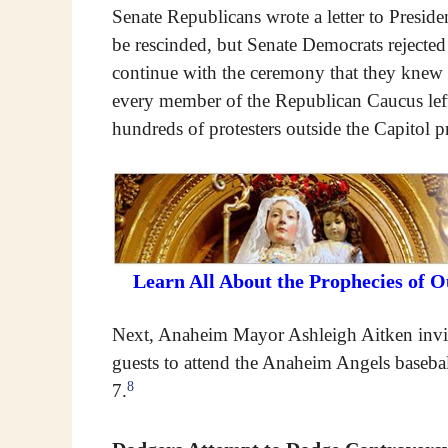
Senate Republicans wrote a letter to Preside
be rescinded, but Senate Democrats rejected
continue with the ceremony that they knew 
every member of the Republican Caucus left
hundreds of protesters outside the Capitol p
Learn All About the Prophecies of 
Next, Anaheim Mayor Ashleigh Aitken invit
guests to attend the Anaheim Angels baseba
8
7.