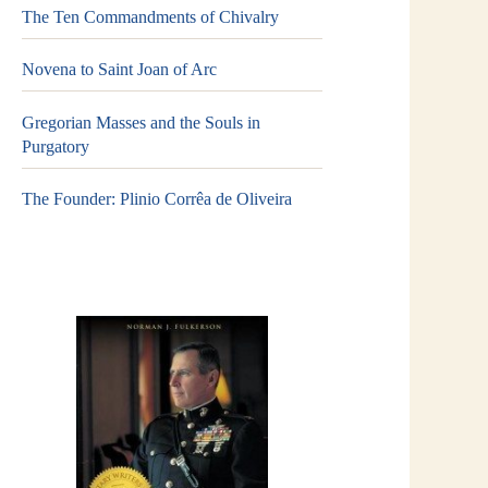
The Ten Commandments of Chivalry
Novena to Saint Joan of Arc
Gregorian Masses and the Souls in
Purgatory
The Founder: Plinio Corrêa de Oliveira