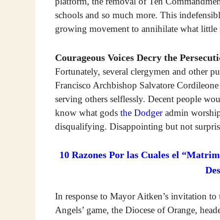
platform, the removal of Ten Commandment
schools and so much more. This indefensible
growing movement to annihilate what little r
Courageous Voices Decry the Persecut
Fortunately, several clergymen and other pub
Francisco Archbishop Salvatore Cordileone 
serving others selflessly. Decent people 
know what gods
the Dodger
admin worships
disqualifying. Disappointing but not surpris
10 Razones Por las Cuales el “Matrim
De
In response to Mayor Aitken’s invitation to t
Angels’ game, the Diocese of Orange, head