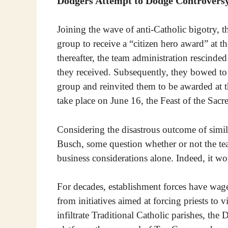
Dodgers Attempt to Dodge Controvers
Joining the wave of anti-Catholic bigotry,
group to receive a “citizen hero award” at t
thereafter, the team administration rescinded
they received. Subsequently, they bowed to
group and reinvited them to be awarded at th
take place on June 16, the Feast of the Sacr
Considering the disastrous outcome of simi
Busch, some question whether or not the te
business considerations alone. Indeed, it wo
For decades, establishment forces have wage
from initiatives aimed at forcing priests to v
infiltrate Traditional Catholic parishes, th