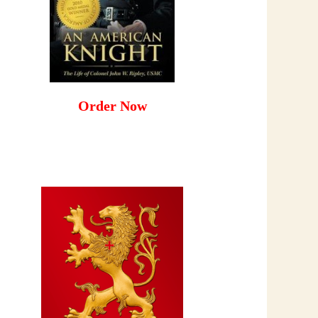
Order Now