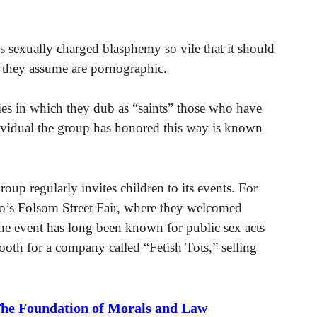
 sexually charged blasphemy so vile that it should
they assume are pornographic.
es in which they dub as “saints” those who have
vidual the group has honored this way is known
oup regularly invites children to its events. For
co’s Folsom Street Fair, where they welcomed
at the event has long been known for public sex acts
ooth for a company called “Fetish Tots,” selling
The Foundation of Morals and Law