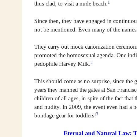
1
thus clad, to visit a nude beach.
Since then, they have engaged in continuous
not be mentioned. Even many of the names 
They carry out mock canonization ceremoni
promoted the homosexual agenda. One indi
2
pedophile Harvey Milk.
This should come as no surprise, since the gr
years they manned the gates at San Francis
children of all ages, in spite of the fact th
and nudity. In 2009, the event even had a b
3
bondage gear for toddlers!
Eternal and Natural Law: 