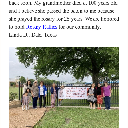
back soon. My grandmother died at 100 years old
and I believe she passed the baton to me because
she prayed the rosary for 25 years. We are honored
to hold
Rosary Rallies
for our community.”—
Linda D., Dale, Texas