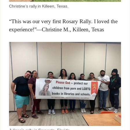
Christine’s rally in Killeen, Texas.
“This was our very first Rosary Rally. I loved the
experience!”—Christine M., Killeen, Texas