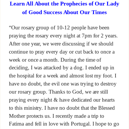
Learn All About the Prophecies of Our Lady
of Good Success About Our Times
“Our rosary group of 10-12 people have been
praying the rosary every night at 7pm for 2 years.
After one year, we were discussing if we should
continue to pray every day or cut back to once a
week or once a month. During the time of
deciding, I was attacked by a dog. I ended up in
the hospital for a week and almost lost my foot. I
have no doubt, the evil one was trying to destroy
our rosary group. Thanks to God, we are still
praying every night & have dedicated our hearts
to this ministry. I have no doubt that the Blessed
Mother protects us. I recently made a trip to
Fatima and fell in love with Portugal. I hope to go