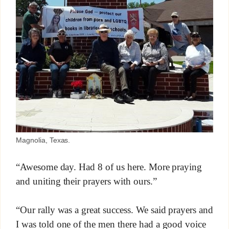
Magnolia, Texas.
“Awesome day. Had 8 of us here. More praying
and uniting their prayers with ours.”
“Our rally was a great success. We said prayers and
I was told one of the men there had a good voice