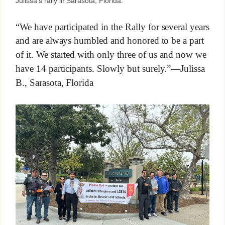
Julissa’s rally in Sarasota, Florida.
“We have participated in the Rally for several years
and are always humbled and honored to be a part
of it. We started with only three of us and now we
have 14 participants. Slowly but surely.”—Julissa
B., Sarasota, Florida