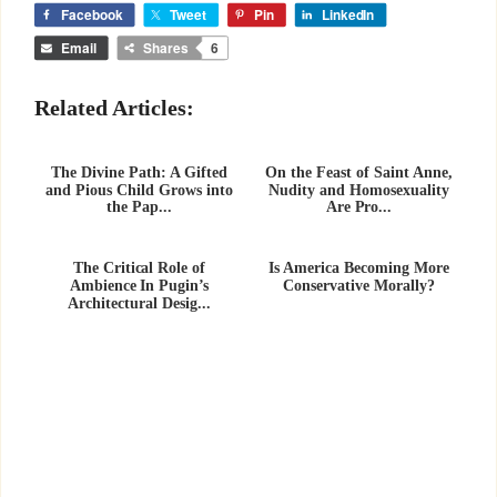
Facebook
Tweet
Pin
LinkedIn
Email
Shares
6
Related Articles:
The Divine Path: A Gifted
On the Feast of Saint Anne,
and Pious Child Grows into
Nudity and Homosexuality
the Pap...
Are Pro...
The Critical Role of
Is America Becoming More
Ambience In Pugin’s
Conservative Morally?
Architectural Desig...