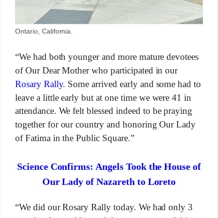
Ontario, California.
“We had both younger and more mature devotees
of Our Dear Mother who participated in our
Rosary Rally
. Some arrived early and some had to
leave a little early but at one time we were 41 in
attendance. We felt blessed indeed to be praying
together for our country and honoring Our Lady
of Fatima in the Public Square.”
Science Confirms: Angels Took the House of
Our Lady of Nazareth to Loreto
“We did our Rosary Rally today. We had only 3