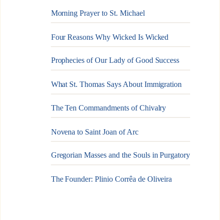
Morning Prayer to St. Michael
Four Reasons Why Wicked Is Wicked
Prophecies of Our Lady of Good Success
What St. Thomas Says About Immigration
The Ten Commandments of Chivalry
Novena to Saint Joan of Arc
Gregorian Masses and the Souls in Purgatory
The Founder: Plinio Corrêa de Oliveira