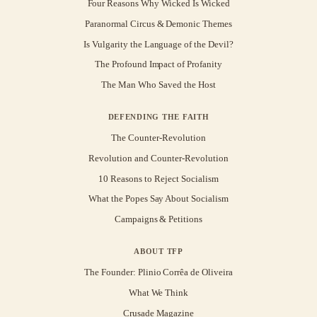
Four Reasons Why Wicked Is Wicked
Paranormal Circus & Demonic Themes
Is Vulgarity the Language of the Devil?
The Profound Impact of Profanity
The Man Who Saved the Host
DEFENDING THE FAITH
The Counter-Revolution
Revolution and Counter-Revolution
10 Reasons to Reject Socialism
What the Popes Say About Socialism
Campaigns & Petitions
ABOUT TFP
The Founder: Plinio Corrêa de Oliveira
What We Think
Crusade Magazine