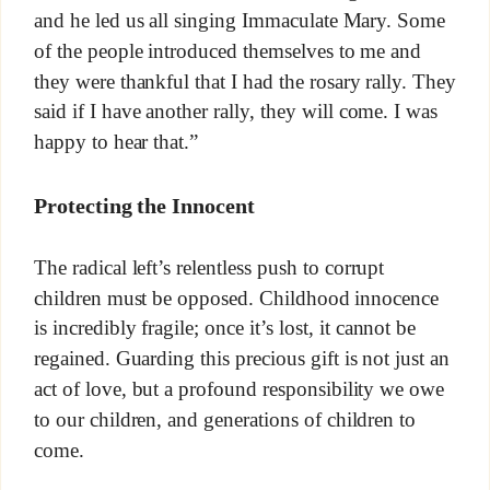
and he led us all singing Immaculate Mary. Some
of the people introduced themselves to me and
they were thankful that I had the rosary rally. They
said if I have another rally, they will come. I was
happy to hear that.”
Protecting the Innocent
The radical left’s relentless push to corrupt
children must be opposed. Childhood innocence
is incredibly fragile; once it’s lost, it cannot be
regained. Guarding this precious gift is not just an
act of love, but a profound responsibility we owe
to our children, and generations of children to
come.