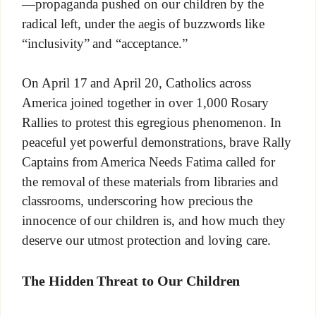
—propaganda pushed on our children by the
radical left, under the aegis of buzzwords like
“inclusivity” and “acceptance.”
On April 17 and April 20, Catholics across
America joined together in over 1,000 Rosary
Rallies to protest this egregious phenomenon. In
peaceful yet powerful demonstrations, brave Rally
Captains from America Needs Fatima called for
the removal of these materials from libraries and
classrooms, underscoring how precious the
innocence of our children is, and how much they
deserve our utmost protection and loving care.
The Hidden Threat to Our Children