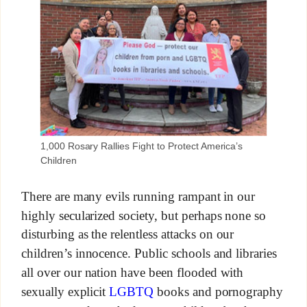
1,000 Rosary Rallies Fight to Protect America’s
Children
There are many evils running rampant in our
highly secularized society, but perhaps none so
disturbing as the relentless attacks on our
children’s innocence. Public schools and libraries
all over our nation have been flooded with
sexually explicit
LGBTQ
books and pornography