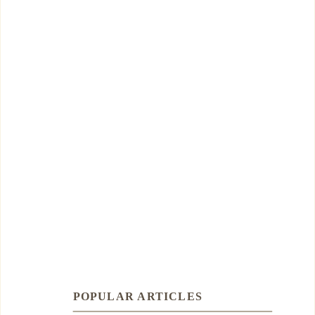
POPULAR ARTICLES