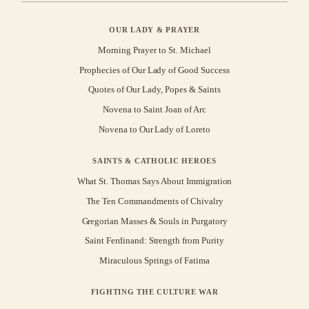
OUR LADY & PRAYER
Morning Prayer to St. Michael
Prophecies of Our Lady of Good Success
Quotes of Our Lady, Popes & Saints
Novena to Saint Joan of Arc
Novena to Our Lady of Loreto
SAINTS & CATHOLIC HEROES
What St. Thomas Says About Immigration
The Ten Commandments of Chivalry
Gregorian Masses & Souls in Purgatory
Saint Ferdinand: Strength from Purity
Miraculous Springs of Fatima
FIGHTING THE CULTURE WAR