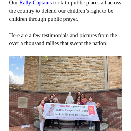
Our
Rally Captains
took to public places all across
the country to defend our children’s right to be
children through public prayer.
Here are a few testimonials and pictures from the
over a thousand rallies that swept the nation: