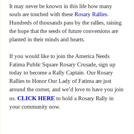
It may never be known in this life how many
souls are touched with these
Rosary Rallies
.
Hundreds of thousands pass by the rallies, raising
the hope that the seeds of future conversions are
planted in their minds and hearts.
If you would like to join the America Needs
Fatima Public Square Rosary Crusade, sign up
today to become a Rally Captain. Our Rosary
Rallies to Honor Our Lady of Fatima are just
around the corner, and we’d love to have you join
CLICK HERE
us.
to hold a Rosary Rally in
your community now.