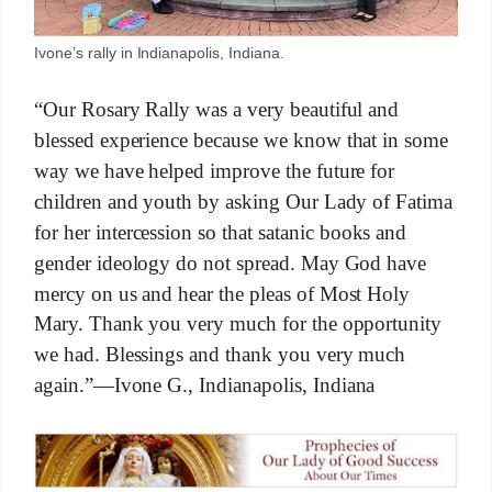
Ivone’s rally in Indianapolis, Indiana.
“Our Rosary Rally was a very beautiful and
blessed experience because we know that in some
way we have helped improve the future for
children and youth by asking Our Lady of Fatima
for her intercession so that satanic books and
gender ideology do not spread. May God have
mercy on us and hear the pleas of Most Holy
Mary. Thank you very much for the opportunity
we had. Blessings and thank you very much
again.”—Ivone G., Indianapolis, Indiana