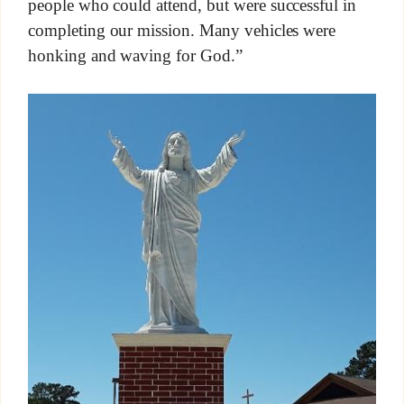
people who could attend, but were successful in
completing our mission. Many vehicles were
honking and waving for God.”