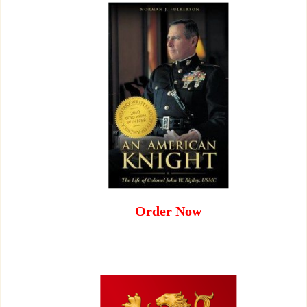
Order Now