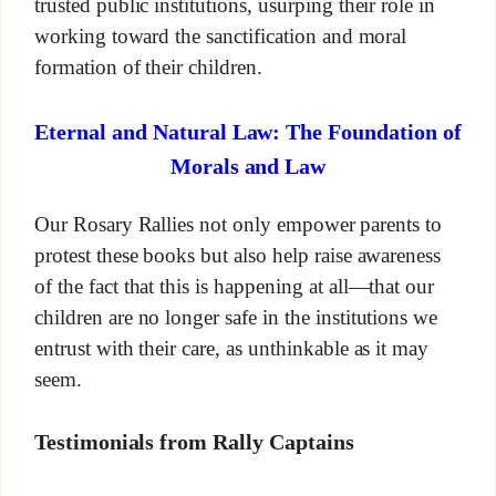
trusted public institutions, usurping their role in
working toward the sanctification and moral
formation of their children.
Eternal and Natural Law: The Foundation of
Morals and Law
Our Rosary Rallies not only empower parents to
protest these books but also help raise awareness
of the fact that this is happening at all—that our
children are no longer safe in the institutions we
entrust with their care, as unthinkable as it may
seem.
Testimonials from Rally Captains