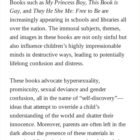
Books such as
My Princess Boy
,
This Book is
Gay
, and
They He She Me: Free to Be
are
increasingly appearing in schools and libraries all
over the nation. The immoral subjects, themes,
and images in these books are not only sinful but
also influence children’s highly impressionable
minds in destructive ways, leading to potentially
lifelong confusion and distress.
These books advocate hypersexuality,
promiscuity, sexual deviance and gender
confusion, all in the name of “self-discovery”—
ideas that attempt to override a child’s
understanding of the world and shatter their
innocence. Moreover, parents are often left in the
dark about the presence of these materials in