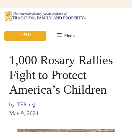
DONATE
Menu
1,000 Rosary Rallies
Fight to Protect
America’s Children
by
TFP.org
May 9, 2024