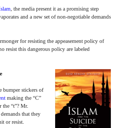
Islam
, the media present it as a promising step
vaporates and a new set of non-negotiable demands
rmonger for resisting the appeasement policy of
o resist this dangerous policy are labeled
e
e bumper stickers of
ent
making the “C”
r the “t”? Mr.
e demands that they
t or resist.