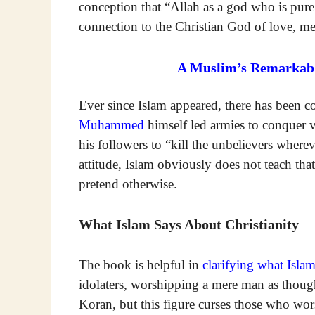
conception that “Allah as a god who is pur
connection to the Christian God of love, mer
A Muslim’s Remarkabl
Ever since Islam appeared, there has been con
Muhammed
himself led armies to conquer v
his followers to “kill the unbelievers wher
attitude, Islam obviously does not teach th
pretend otherwise.
What Islam Says About Christianity
The book is helpful in
clarifying what Isla
idolaters, worshipping a mere man as thoug
Koran, but this figure curses those who wor