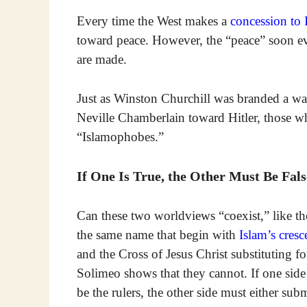
Every time the West makes a
concession to 
toward peace. However, the “peace” soon e
are made.
Just as Winston Churchill was branded a wa
Neville Chamberlain toward Hitler, those wh
“Islamophobes.”
If One Is True, the Other Must Be Fals
Can these two worldviews “coexist,” like th
the same name that begin with
Islam’s cresc
and the Cross of Jesus Christ substituting fo
Solimeo shows that they cannot. If one sid
be the rulers, the other side must either submi