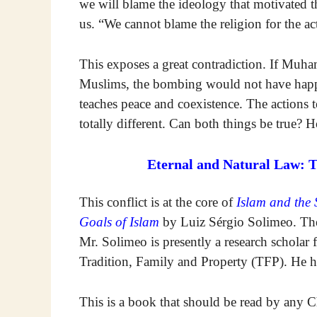
we will blame the ideology that motivated the 
us. “We cannot blame the religion for the ac
This exposes a great contradiction. If Muha
Muslims, the bombing would not have happe
teaches peace and coexistence. The actions t
totally different. Can both things be true?
Eternal and Natural Law: 
This conflict is at the core of
Islam and the 
Goals of Islam
by Luiz Sérgio Solimeo. The
Mr. Solimeo is presently a research scholar 
Tradition, Family and Property (TFP). He h
This is a book that should be read by any 