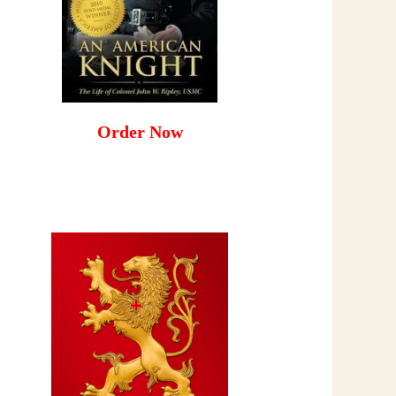
Order Now