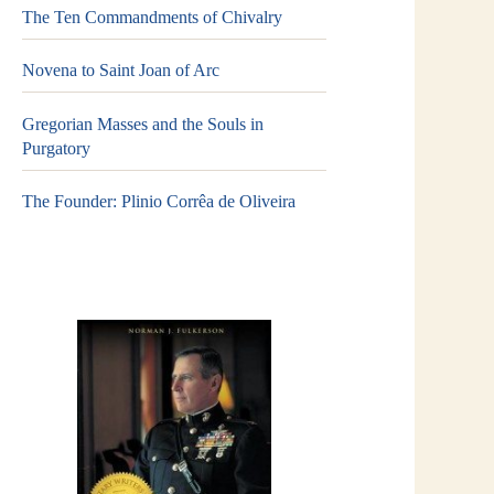
The Ten Commandments of Chivalry
Novena to Saint Joan of Arc
Gregorian Masses and the Souls in
Purgatory
The Founder: Plinio Corrêa de Oliveira