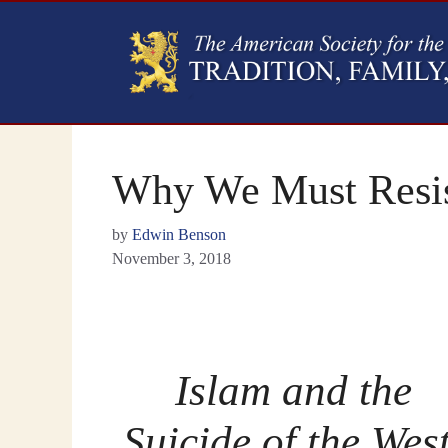
Why We Must Resis
by
Edwin Benson
November 3, 2018
Islam and the
Suicide of the West