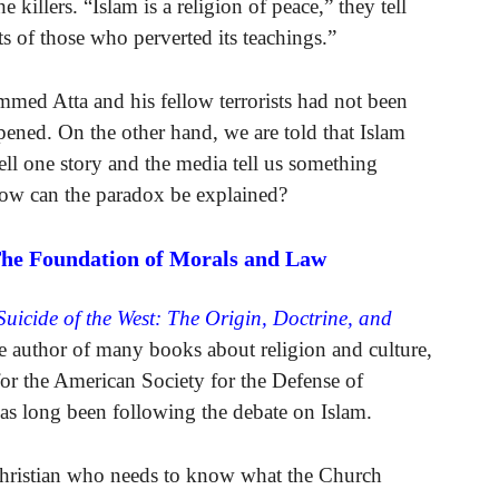
killers. “Islam is a religion of peace,” they tell
ts of those who perverted its teachings.”
mmed Atta and his fellow terrorists had not been
ned. On the other hand, we are told that Islam
ell one story and the media tell us something
 How can the paradox be explained?
The Foundation of Morals and Law
Suicide of the West: The Origin, Doctrine, and
 author of many books about religion and culture,
for the American Society for the Defense of
as long been following the debate on Islam.
Christian who needs to know what the Church