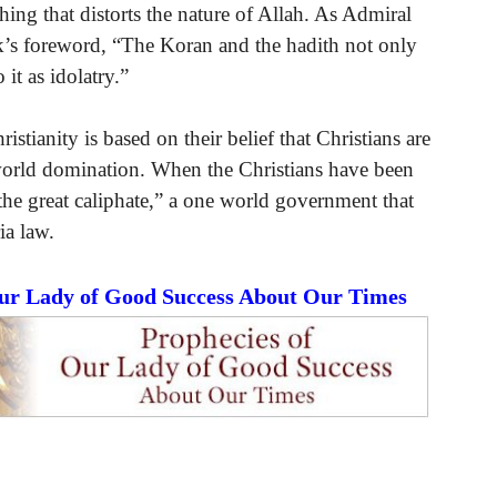
hing that distorts the nature of Allah. As Admiral
k’s foreword, “The Koran and the hadith not only
it as idolatry.”
ristianity is based on their belief that Christians are
f world domination. When the Christians have been
the great caliphate,” a one world government that
ia law.
Our Lady of Good Success About Our Times