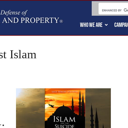
WHO WE ARE
CAMPAI
t Islam
: