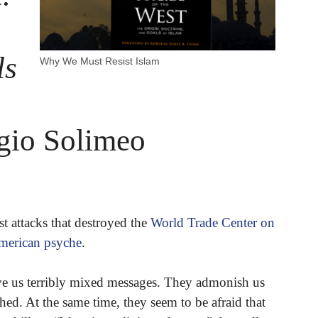
ls
Why We Must Resist Islam
gio Solimeo
st attacks that destroyed the
World Trade Center on
merican psyche
.
ve us terribly mixed messages. They admonish us
ed. At the same time, they seem to be afraid that