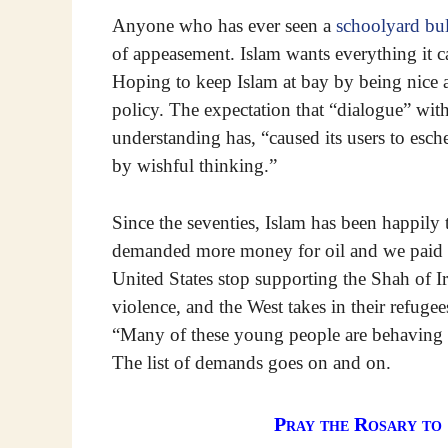
Anyone who has ever seen a
schoolyard bu
of appeasement. Islam wants everything it
Hoping to keep Islam at bay by being nice a
policy. The expectation that “dialogue” with
understanding has, “caused its users to esch
by wishful thinking.”
Since the seventies, Islam has been happily
demanded more money for oil and we paid 
United States stop supporting the Shah of I
violence, and the West takes in their refugee
“Many of these young people are behaving l
The list of demands goes on and on.
Pray the Rosary to