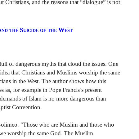
t Christians, and the reasons that “dialogue” is not
and the Suicide of the West
full of dangerous myths that cloud the issues. One
 idea that Christians and Muslims worship the same
icians in the West. The author shows how this
s as, for example in Pope Francis’s present
e demands of Islam is no more dangerous than
aptist Convention.
. Solimeo. “Those who are Muslim and those who
t we worship the same God. The Muslim