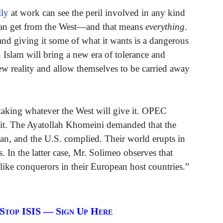
lly
at work can see the peril involved in any kind
 can get from the West—and that means
everything
.
nd giving it some of what it wants is a dangerous
 Islam will bring a new era of tolerance and
ew reality and allow themselves to be carried away
 taking whatever the West will give it. OPEC
it. The Ayatollah Khomeini demanded that the
ran, and the U.S. complied. Their world erupts in
s. In the latter case, Mr. Solimeo observes that
ike conquerors in their European host countries.”
 Stop ISIS — Sign Up Here