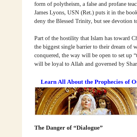
form of polytheism, a false and profane teac
James Lyons, USN (Ret.) puts it in the boo
deny the Blessed Trinity, but see devotion to 
Part of the hostility that Islam has toward Ch
the biggest single barrier to their dream o
conquered, the way will be open to set up “
will be loyal to Allah and governed by Shar
Learn All About the Prophecies of 
The Danger of “Dialogue”