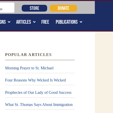
STORE
DONATE
GNS
ARTICLES
FREE
PUBLICATIONS
POPULAR ARTICLES
Morning Prayer to St. Michael
Four Reasons Why Wicked Is Wicked
Prophecies of Our Lady of Good Success
What St. Thomas Says About Immigration