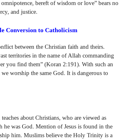
e omnipotence, bereft of wisdom or love” bears no
cy, and justice.
e Conversion to Catholicism
flict between the Christian faith and theirs.
ast territories in the name of Allah commanding
ever you find them” (Koran 2:191). With such an
at we worship the same God. It is dangerous to
m
teaches about Christians, who are viewed as
h he was God. Mention of Jesus is found in the
ship him. Muslims believe the Holy Trinity is a