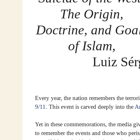
The Origin,
Doctrine, and Goa
of Islam,
Luiz Sér
Every year, the nation remembers the terrori
9/11
. This event is carved deeply into the
A
Yet in these commemorations, the media gi
to remember the events and those who perish