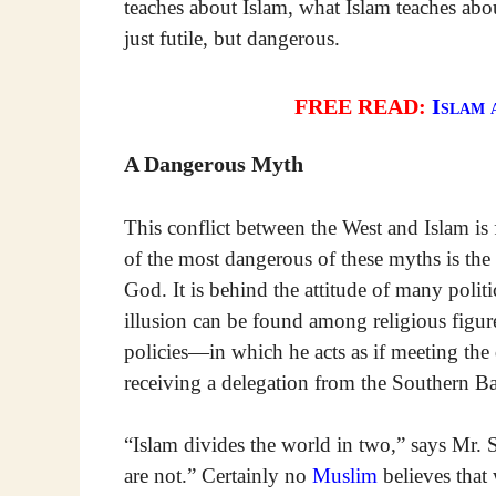
teaches about Islam, what Islam teaches abou
just futile, but dangerous.
FREE READ:
Islam 
A Dangerous Myth
This conflict between the West and Islam is 
of the most dangerous of these myths is the
God. It is behind the attitude of many polit
illusion can be found among religious figure
policies—in which he acts as if meeting th
receiving a delegation from the Southern B
“Islam divides the world in two,” says Mr
are not.” Certainly no
Muslim
believes tha