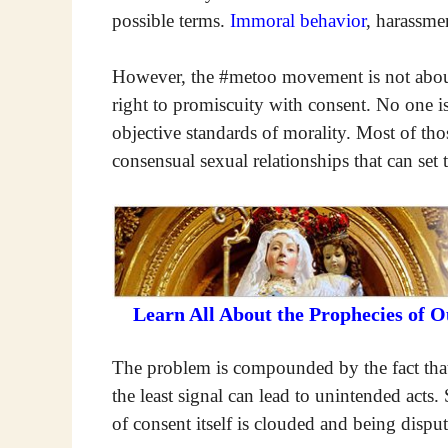
possible terms.
Immoral behavior
, harassme
However, the #metoo movement is not about 
right to promiscuity with consent. No one is
objective standards of morality. Most of th
consensual sexual relationships that can set 
Learn All About the Prophecies of 
The problem is compounded by the fact that
the least signal can lead to unintended acts.
of consent itself is clouded and being dispu