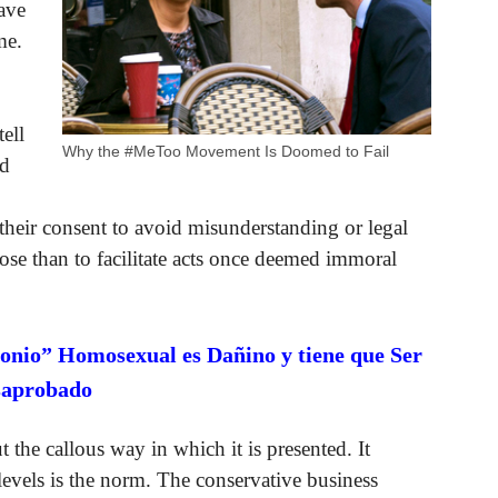
ave
me.
ell
Why the #MeToo Movement Is Doomed to Fail
ld
 their consent to avoid misunderstanding or legal
ose than to facilitate acts once deemed immoral
onio” Homosexual es Dañino y tiene que Ser
saprobado
t the callous way in which it is presented. It
levels is the norm. The conservative business