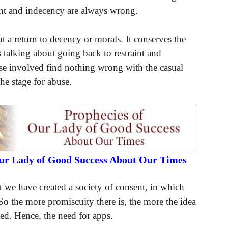
nt and indecency are always wrong.
a return to decency or morals. It conserves the
 talking about going back to restraint and
ose involved find nothing wrong with the casual
the stage for abuse.
Our Lady of Good Success About Our Times
 we have created a society of consent, in which
 So the more promiscuity there is, the more the idea
ted. Hence, the need for apps.