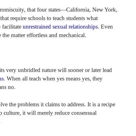
promiscuity, that four states—California, New York,
hat require schools to teach students what
 facilitate
unrestrained sexual relationships
. Even
 the matter effortless and mechanical.
its very unbridled nature will sooner or later lead
ns
. When all teach when yes means yes, they
ans no.
 the problems it claims to address. It is a recipe
p culture, it will merely reduce consensual
.