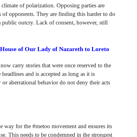
al climate of polarization. Opposing parties are
s of opponents. They are finding this harder to do
a public outcry. Lack of consent, however, still
 House of Our Lady of Nazareth to Loreto
ow carry stories that were once reserved to the
headlines and is accepted as long as it is
 or aberrational behavior do not deny their acts
the way for the #metoo movement and ensures its
se. This needs to be condemned in the strongest