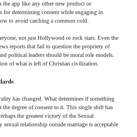
on the app like any other new product or
nes for determining consent while engaging in
n how to avoid catching a common cold.
eryone, not just Hollywood or rock stars. Even the
ws reports that fail to question the propriety of
nd political leaders should be moral role models.
ion of what is left of Christian civilization.
dards
ality has changed. What determines if something
t the degree of consent to it. This single shift has
erhaps the greatest victory of the Sexual
y sexual relationship outside marriage is acceptable