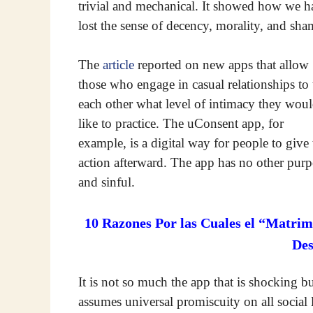
trivial and mechanical. It showed how we h
lost the sense of decency, morality, and sha
The
article
reported on new apps that allow
those who engage in casual relationships to t
each other what level of intimacy they wou
like to practice. The uConsent app, for
example, is a digital way for people to give
action afterward. The app has no other purp
and sinful.
10 Razones Por las Cuales el “Matrim
De
It is not so much the app that is shocking bu
assumes universal promiscuity on all social 