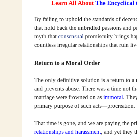
Learn All About
The Encyclical
By failing to uphold the standards of decenc
that hold back the unbridled passions and p
myth that
consensual
promiscuity brings hap
countless irregular relationships that ruin l
Return to a Moral Order
The only definitive solution is a return to a
and prevents abuse. There was a time not th
marriage were frowned on as
immoral
. The
primary purpose of such acts—procreation. 
That time is gone, and we are paying the pr
relationships and harassment
, and yet they 