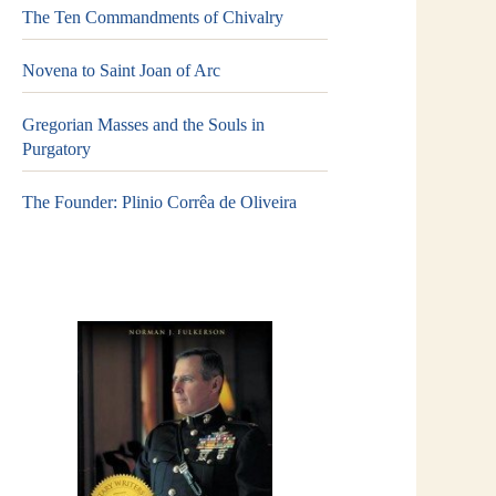
The Ten Commandments of Chivalry
Novena to Saint Joan of Arc
Gregorian Masses and the Souls in
Purgatory
The Founder: Plinio Corrêa de Oliveira