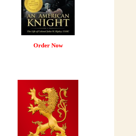
Order Now