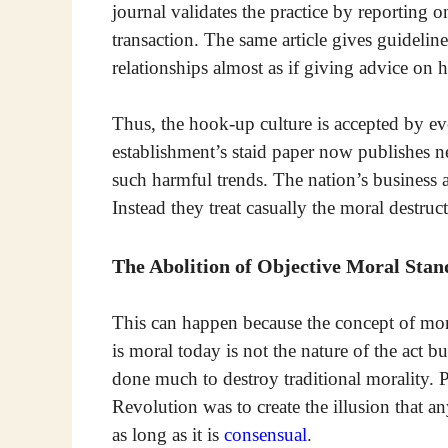
journal validates the practice by reporting 
transaction. The same article gives guideli
relationships almost as if giving advice o
Thus, the hook-up culture is accepted by ev
establishment’s staid paper now publishes ne
such harmful trends. The nation’s business a
Instead they treat casually the moral destruct
The Abolition of Objective Moral Stan
This can happen because the concept of mor
is moral today is not the nature of the act bu
done much to destroy traditional morality. P
Revolution was to create the illusion that an
as long as it is
consensual
.