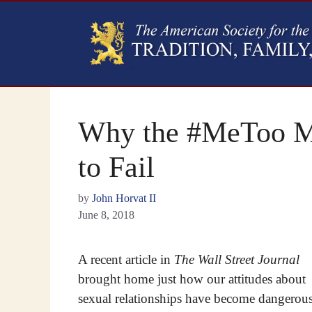
Why the #MeToo M
to Fail
by
John Horvat II
June 8, 2018
A recent article in
The Wall Street Journal
brought home just how our attitudes about
sexual relationships have become dangerou