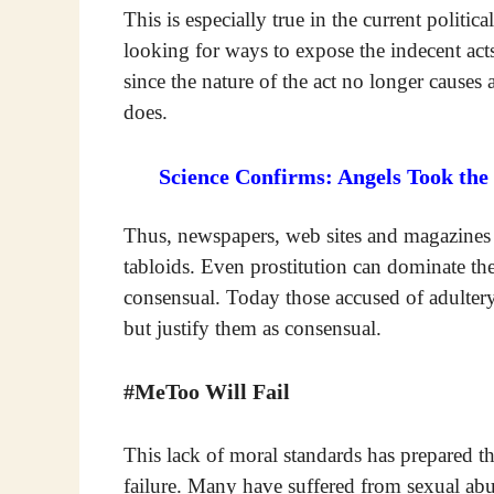
This is especially true in the current politic
looking for ways to expose the indecent act
since the nature of the act no longer causes 
does.
Science Confirms: Angels Took the
Thus, newspapers, web sites and magazines n
tabloids. Even prostitution can dominate the 
consensual. Today those accused of adultery
but justify them as consensual.
#MeToo Will Fail
This lack of moral standards has prepared 
failure. Many have suffered from sexual abu