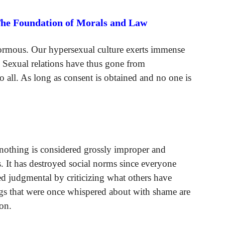
The Foundation of Morals and Law
ormous. Our hypersexual culture exerts immense
 Sexual relations have thus gone from
 to all. As long as consent is obtained and no one is
nothing is considered grossly improper and
 It has destroyed social norms since everyone
ed judgmental by criticizing what others have
gs that were once whispered about with shame are
on.