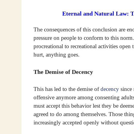
Eternal and Natural Law: 
The consequences of this conclusion are en
pressure on people to conform to this norm.
procreational to recreational activities open
hurt, anything goes.
The Demise of Decency
This has led to the demise of
decency
since 
offensive anymore among consenting adults.
must accept this behavior lest they be deem
agreed to do among themselves. Those thin
increasingly accepted openly without questi