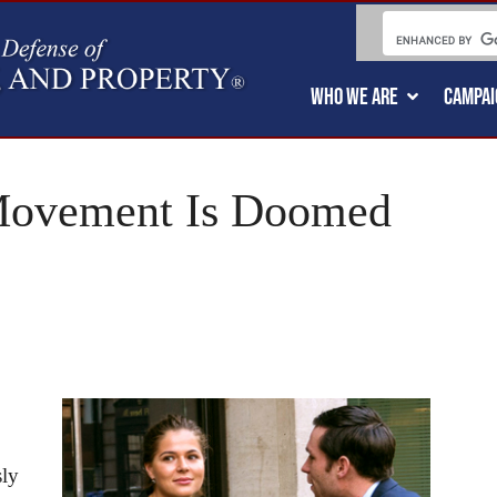
WHO WE ARE
CAMPAI
ovement Is Doomed
sly