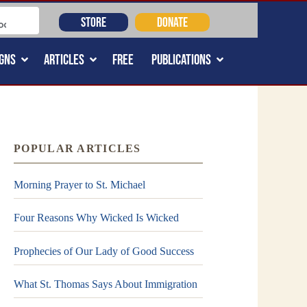
STORE
DONATE
GNS
ARTICLES
FREE
PUBLICATIONS
POPULAR ARTICLES
Morning Prayer to St. Michael
Four Reasons Why Wicked Is Wicked
Prophecies of Our Lady of Good Success
What St. Thomas Says About Immigration