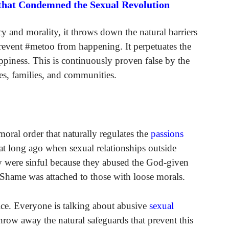
 that Condemned the Sexual Revolution
y and morality, it throws down the natural barriers
revent #metoo from happening. It perpetuates the
piness. This is continuously proven false by the
ives, families, and communities.
 moral order that naturally regulates the
passions
at long ago when sexual relationships outside
y were sinful because they abused the God-given
Shame was attached to those with loose morals.
ice. Everyone is talking about abusive
sexual
throw away the natural safeguards that prevent this