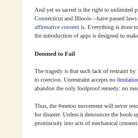
And yet so sacred is the right to unlimited 
Connecticut and Illinois—have passed laws t
affirmative consent
is. Everything is done to
the introduction of apps is designed to make
Doomed to Fail
The tragedy is that such lack of restraint by 
to coercion. Unrestraint accepts no
limitatio
abandon the only foolproof remedy: no me
Thus, the #metoo movement will never resolve
for disaster. Unless it denounces the hook-u
promiscuity into acts of mechanical consent