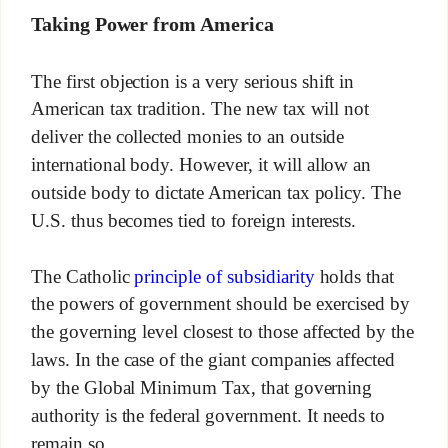
Taking Power from America
The first objection is a very serious shift in
American tax tradition. The new tax will not
deliver the collected monies to an outside
international body. However, it will allow an
outside body to dictate American tax policy. The
U.S. thus becomes tied to foreign interests.
The Catholic
principle of subsidiarity
holds that
the powers of government should be exercised by
the governing level closest to those affected by the
laws. In the case of the giant companies affected
by the Global Minimum Tax, that governing
authority is the federal government. It needs to
remain so.