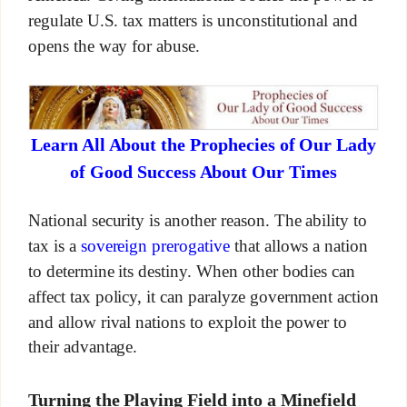
regulate U.S. tax matters is unconstitutional and
opens the way for abuse.
Learn All About the Prophecies of Our Lady
of Good Success About Our Times
National security is another reason. The ability to
tax is a
sovereign prerogative
that allows a nation
to determine its destiny. When other bodies can
affect tax policy, it can paralyze government action
and allow rival nations to exploit the power to
their advantage.
Turning the Playing Field into a Minefield