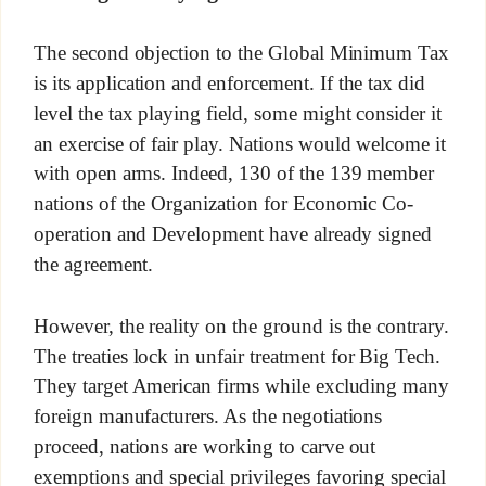
The second objection to the Global Minimum Tax
is its application and enforcement. If the tax did
level the tax playing field, some might consider it
an exercise of fair play. Nations would welcome it
with open arms. Indeed, 130 of the 139 member
nations of the Organization for Economic Co-
operation and Development have already signed
the agreement.
However, the reality on the ground is the contrary.
The treaties lock in unfair treatment for Big Tech.
They target American firms while excluding many
foreign manufacturers. As the negotiations
proceed, nations are working to carve out
exemptions and special privileges favoring special