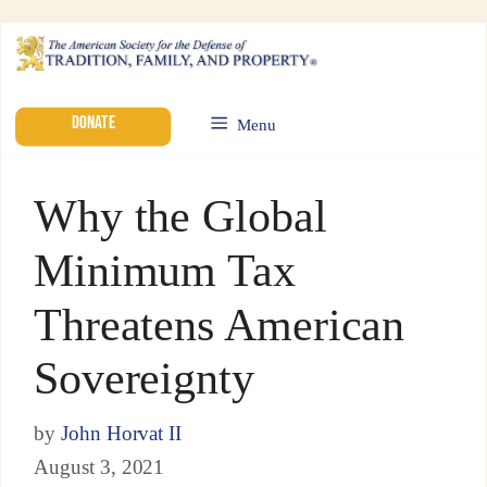
DONATE
Menu
Why the Global
Minimum Tax
Threatens American
Sovereignty
by
John Horvat II
August 3, 2021