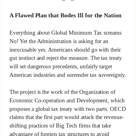
A Flawed Plan that Bodes Ill for the Nation
Everything about Global Minimum Tax screams
No! Yet the Administration is asking for an
inexcusable yes. Americans should go with their
gut instinct and reject the measure. The tax treaty
will set dangerous precedents, unfairly target
American industries and surrender tax sovereignty.
The project is the work of the Organization of
Economic Co-operation and Development, which
proposes a global tax treaty with two parts. OECD
claims that the first part would attack the revenue-
shifting practices of Big Tech firms that take
advantage of foreign tax structures to avoid