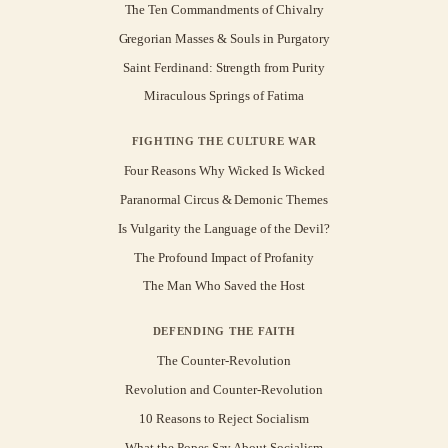
The Ten Commandments of Chivalry
Gregorian Masses & Souls in Purgatory
Saint Ferdinand: Strength from Purity
Miraculous Springs of Fatima
FIGHTING THE CULTURE WAR
Four Reasons Why Wicked Is Wicked
Paranormal Circus & Demonic Themes
Is Vulgarity the Language of the Devil?
The Profound Impact of Profanity
The Man Who Saved the Host
DEFENDING THE FAITH
The Counter-Revolution
Revolution and Counter-Revolution
10 Reasons to Reject Socialism
What the Popes Say About Socialism