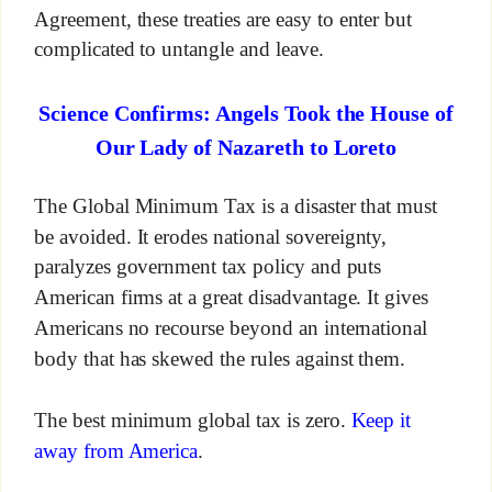
Agreement, these treaties are easy to enter but
complicated to untangle and leave.
Science Confirms: Angels Took the House of
Our Lady of Nazareth to Loreto
The Global Minimum Tax is a disaster that must
be avoided. It erodes national sovereignty,
paralyzes government tax policy and puts
American firms at a great disadvantage. It gives
Americans no recourse beyond an international
body that has skewed the rules against them.
The best minimum global tax is zero.
Keep it
away from America
.