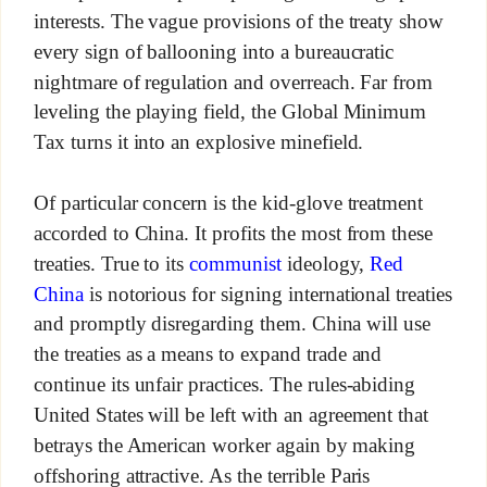
interests. The vague provisions of the treaty show
every sign of ballooning into a bureaucratic
nightmare of regulation and overreach. Far from
leveling the playing field, the Global Minimum
Tax turns it into an explosive minefield.
Of particular concern is the kid-glove treatment
accorded to China. It profits the most from these
treaties. True to its
communist
ideology,
Red
China
is notorious for signing international treaties
and promptly disregarding them. China will use
the treaties as a means to expand trade and
continue its unfair practices. The rules-abiding
United States will be left with an agreement that
betrays the American worker again by making
offshoring attractive. As the terrible Paris