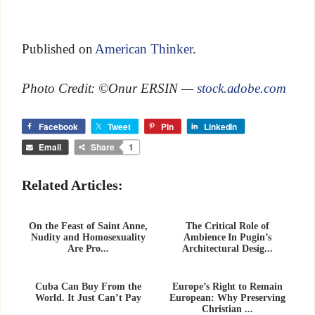
Published on
American Thinker
.
Photo Credit: ©Onur ERSIN —
stock.adobe.com
Facebook
Tweet
Pin
LinkedIn
Email
Share
1
Related Articles:
On the Feast of Saint Anne,
The Critical Role of
Nudity and Homosexuality
Ambience In Pugin’s
Are Pro...
Architectural Desig...
Cuba Can Buy From the
Europe’s Right to Remain
World. It Just Can’t Pay
European: Why Preserving
Christian ...