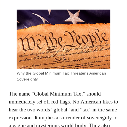
Why the Global Minimum Tax Threatens American
Sovereignty
The name “Global Minimum Tax,” should
immediately set off red flags. No American likes to
hear the two words “global” and “tax” in the same
expression. It implies a surrender of sovereignty to
a vague and mysterious world body. They also