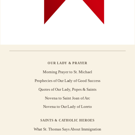
OUR LADY & PRAYER
Morning Prayer to St. Michael
Prophecies of Our Lady of Good Success
Quotes of Our Lady, Popes & Saints
Novena to Saint Joan of Arc
Novena to Our Lady of Loreto
SAINTS & CATHOLIC HEROES
What St. Thomas Says About Immigration