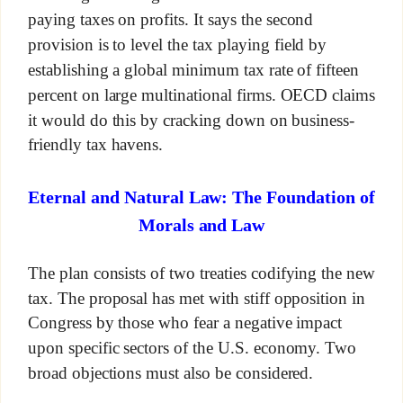
paying taxes on profits. It says the second
provision is to level the tax playing field by
establishing a global minimum tax rate of fifteen
percent on large multinational firms. OECD claims
it would do this by cracking down on business-
friendly tax havens.
Eternal and Natural Law: The Foundation of
Morals and Law
The plan consists of two treaties codifying the new
tax. The proposal has met with stiff opposition in
Congress by those who fear a negative impact
upon specific sectors of the U.S. economy. Two
broad objections must also be considered.