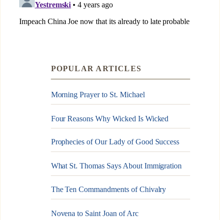
POPULAR ARTICLES
Morning Prayer to St. Michael
Four Reasons Why Wicked Is Wicked
Prophecies of Our Lady of Good Success
What St. Thomas Says About Immigration
The Ten Commandments of Chivalry
Novena to Saint Joan of Arc