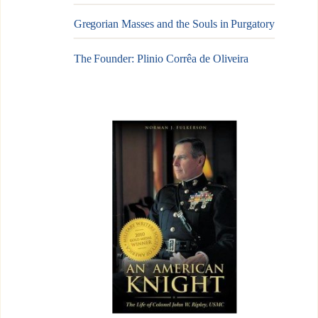
Gregorian Masses and the Souls in Purgatory
The Founder: Plinio Corrêa de Oliveira