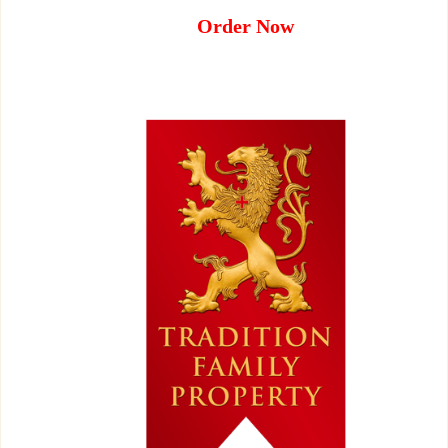
Order Now