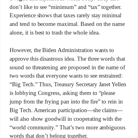
don’t like to see “minimum” and “tax” together.
Experience shows that taxes rarely stay minimal
and tend to become maximal. Based on the name
alone, it is best to trash the whole idea.
However, the Biden Administration wants to
approve this disastrous idea. The three words that
sound so threatening are proposed in the name of
two words that everyone wants to see restrained:
“Big Tech.” Thus, Treasury Secretary Janet Yellen
is lobbying Congress, asking them to “please
jump from the frying pan into the fire” to rein in
Big Tech. American participation—she claims—
will also show goodwill in cooperating with the
“world community.” That’s two more ambiguous
words that don’t belong together.