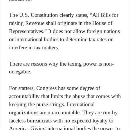
The U.S. Constitution clearly states, “All Bills for
raising Revenue shall originate in the House of
Representatives.” It does not allow foreign nations
or international bodies to determine tax rates or
interfere in tax matters.
There are reasons why the taxing power is non-
delegable.
For starters, Congress has some degree of
accountability that limits the abuse that comes with
keeping the purse strings. International
organizations are unaccountable. They are run by
faceless bureaucrats with no expected loyalty to
America. Giving international bodies the power to