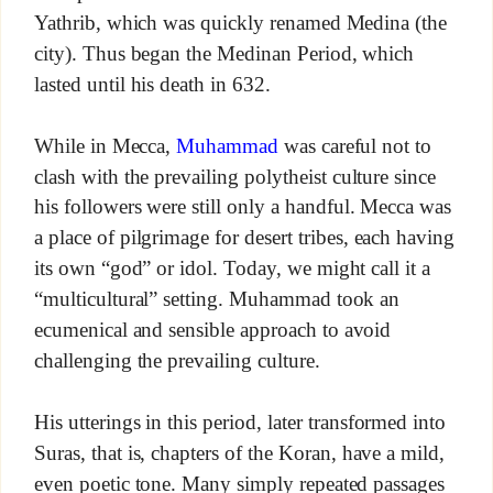
Yathrib, which was quickly renamed Medina (the
city). Thus began the Medinan Period, which
lasted until his death in 632.
While in Mecca,
Muhammad
was careful not to
clash with the prevailing polytheist culture since
his followers were still only a handful. Mecca was
a place of pilgrimage for desert tribes, each having
its own “god” or idol. Today, we might call it a
“multicultural” setting. Muhammad took an
ecumenical and sensible approach to avoid
challenging the prevailing culture.
His utterings in this period, later transformed into
Suras, that is, chapters of the Koran, have a mild,
even poetic tone. Many simply repeated passages