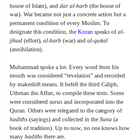
house of Islam), and
dar al-harb
(the house of
war). War became not just a concrete action but a
permanent condition of every Muslim. To
designate this condition, the
Koran
speaks of
al-
jihad
(effort),
al-harb
(war) and
al-quital
(annihilation).
Muhammad spoke a lot. Every word from his
mouth was considered “revelation” and recorded
by makeshift means. It befell the third Caliph,
Uthman ibn Affan, to compile these texts. Some
were considered
suras
and incorporated into the
Quran. Others were relegated to the category of
hadiths
(sayings) and collected in the
Suna
(a
book of tradition). Up to now, no one knows how
many
hadiths
there are.