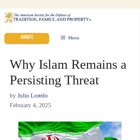
DONATE
Menu
Why Islam Remains a
Persisting Threat
by
Julio Loredo
February 4, 2025