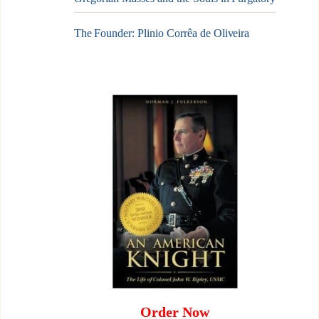
The Founder: Plinio Corrêa de Oliveira
Order Now