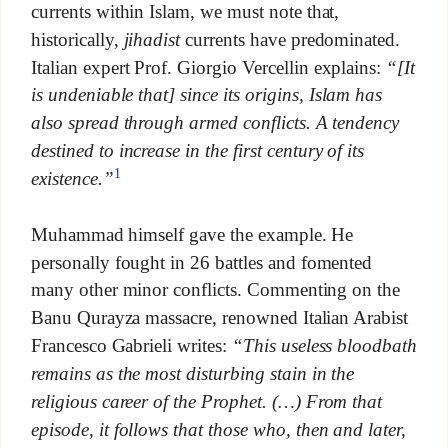
currents within Islam, we must note that,
historically,
jihadist
currents have predominated.
Italian expert Prof. Giorgio Vercellin explains:
“[It
is undeniable that] since its origins, Islam has
also spread through armed conflicts. A tendency
destined to increase in the first century of its
1
existence.”
Muhammad himself gave the example. He
personally fought in 26 battles and fomented
many other minor conflicts. Commenting on the
Banu Qurayza massacre, renowned Italian Arabist
Francesco Gabrieli writes:
“This useless bloodbath
remains as the most disturbing stain in the
religious career of the Prophet. (…) From that
episode, it follows that those who, then and later,