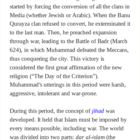
started by forcing the conversion of all the clans in
Media (whether Jewish or Arabic). When the Banu
Qurayza clan refused to convert, he exterminated it
to the last man. Then, he preached expansion
through war, leading to the Battle of Badr (March
624), in which Muhammad defeated the Meccans,
thus conquering the city. This victory is
considered the first great affirmation of the new
religion (“The Day of the Criterion”).
Muhammad’s utterings in this period were harsh,
aggressive, intolerant and war-prone.
During this period, the concept of
jihad
was
developed. It held that Islam must be imposed by
every means possible, including war. The world
was divided into two parts:
dar al-islam
(the