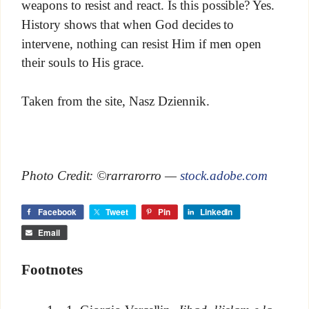
weapons to resist and react. Is this possible? Yes.
History shows that when God decides to
intervene, nothing can resist Him if men open
their souls to His grace.
Taken from the site, Nasz Dziennik.
Photo Credit: ©rarrarorro —
stock.adobe.com
Facebook
Tweet
Pin
LinkedIn
Email
Footnotes