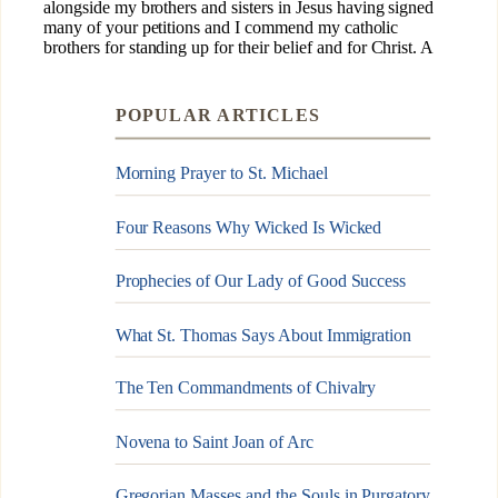
POPULAR ARTICLES
Morning Prayer to St. Michael
Four Reasons Why Wicked Is Wicked
Prophecies of Our Lady of Good Success
What St. Thomas Says About Immigration
The Ten Commandments of Chivalry
Novena to Saint Joan of Arc
Gregorian Masses and the Souls in Purgatory