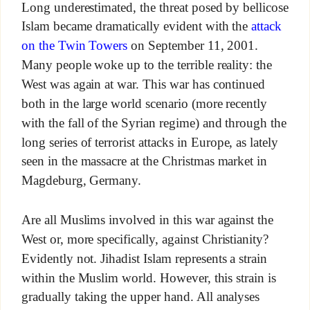
Long underestimated, the threat posed by bellicose
Islam became dramatically evident with the
attack
on the Twin Towers
on September 11, 2001.
Many people woke up to the terrible reality: the
West was again at war. This war has continued
both in the large world scenario (more recently
with the fall of the Syrian regime) and through the
long series of terrorist attacks in Europe, as lately
seen in the massacre at the Christmas market in
Magdeburg, Germany.
Are all Muslims involved in this war against the
West or, more specifically, against Christianity?
Evidently not. Jihadist Islam represents a strain
within the Muslim world. However, this strain is
gradually taking the upper hand. All analyses