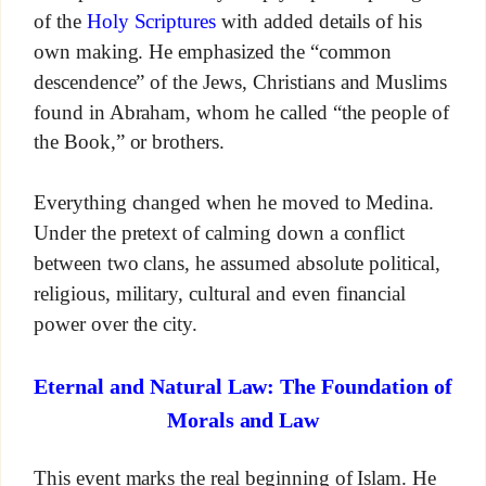
of the
Holy Scriptures
with added details of his
own making. He emphasized the “common
descendence” of the Jews, Christians and Muslims
found in Abraham, whom he called “the people of
the Book,” or brothers.
Everything changed when he moved to Medina.
Under the pretext of calming down a conflict
between two clans, he assumed absolute political,
religious, military, cultural and even financial
power over the city.
Eternal and Natural Law: The Foundation of
Morals and Law
This event marks the real beginning of Islam. He