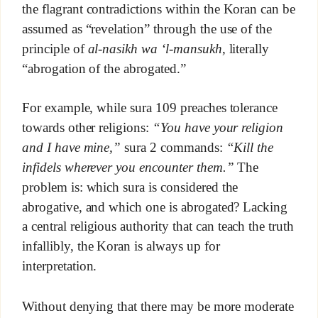
the flagrant contradictions within the Koran can be
assumed as “revelation” through the use of the
principle of
al-nasikh wa ‘l-mansukh
, literally
“abrogation of the abrogated.”
For example, while sura 109 preaches tolerance
towards other religions:
“You have your religion
and I have mine,”
sura 2 commands:
“Kill the
infidels wherever you encounter them.”
The
problem is: which sura is considered the
abrogative, and which one is abrogated? Lacking
a central religious authority that can teach the truth
infallibly, the Koran is always up for
interpretation.
Without denying that there may be more moderate