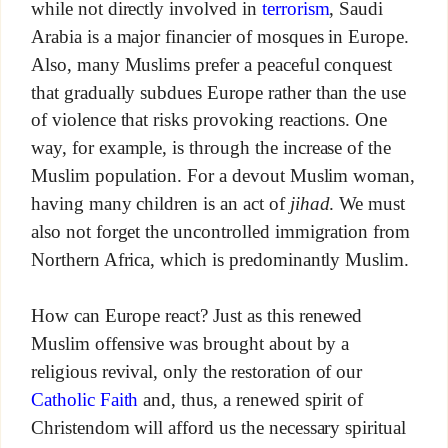
while not directly involved in
terrorism
, Saudi
Arabia is a major financier of mosques in Europe.
Also, many Muslims prefer a peaceful conquest
that gradually subdues Europe rather than the use
of violence that risks provoking reactions. One
way, for example, is through the increase of the
Muslim population. For a devout Muslim woman,
having many children is an act of
jihad
. We must
also not forget the uncontrolled immigration from
Northern Africa, which is predominantly Muslim.
How can Europe react? Just as this renewed
Muslim offensive was brought about by a
religious revival, only the restoration of our
Catholic Faith
and, thus, a renewed spirit of
Christendom will afford us the necessary spiritual