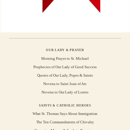
OUR LADY & PRAYER
Morning Prayer to St. Michael
Prophecies of Our Lady of Good Success
Quotes of Our Lady, Popes & Saints
Novena to Saint Joan of Arc
Novena to Our Lady of Loreto
SAINTS & CATHOLIC HEROES
What St. Thomas Says About Immigration
The Ten Commandments of Chivalry