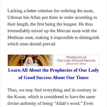
Lacking a better criterion for ordering the suras,
Uthman bin Affan put them in order according to
their length, the first being the longest. He thus
irremediably mixed up the Meccan suras with the
Medinan ones, making it impossible to distinguish
which ones should prevail.
Learn All About the Prophecies of Our Lady
of Good Success About Our Times
Thus, we may find everything and its contrary in
the Koran, which is considered to have the same
divine authority of being “Allah’s word.” Even