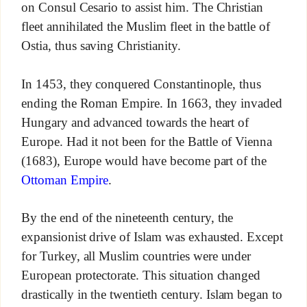
on Consul Cesario to assist him. The Christian
fleet annihilated the Muslim fleet in the battle of
Ostia, thus saving Christianity.
In 1453, they conquered Constantinople, thus
ending the Roman Empire. In 1663, they invaded
Hungary and advanced towards the heart of
Europe. Had it not been for the Battle of Vienna
(1683), Europe would have become part of the
Ottoman Empire
.
By the end of the nineteenth century, the
expansionist drive of Islam was exhausted. Except
for Turkey, all Muslim countries were under
European protectorate. This situation changed
drastically in the twentieth century. Islam began to