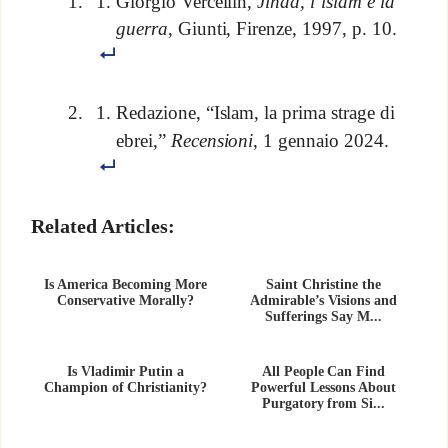
Giorgio Vercellin,
Jihad, l’islam e la
guerra
, Giunti, Firenze, 1997, p. 10.
Redazione, “Islam, la prima strage di
ebrei,”
Recensioni
, 1 gennaio 2024.
Related Articles:
Is America Becoming More
Saint Christine the
Conservative Morally?
Admirable’s Visions and
Sufferings Say M...
Is Vladimir Putin a
All People Can Find
Champion of Christianity?
Powerful Lessons About
Purgatory from Si...