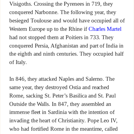
Visigoths. Crossing the Pyrenees in 719, they
conquered Narbonne. The following year, they
besieged Toulouse and would have occupied all of
Western Europe up to the Rhine if
Charles Martel
had not stopped them at Poitiers in 733. They
conquered Persia, Afghanistan and part of India in
the eighth and ninth centuries. They occupied half
of Italy.
In 846, they attacked Naples and Salerno. The
same year, they destroyed Ostia and reached
Rome, sacking St. Peter’s Basilica and St. Paul
Outside the Walls. In 847, they assembled an
immense fleet in Sardinia with the intention of
invading the heart of Christianity. Pope Leo IV,
who had fortified Rome in the meantime, called