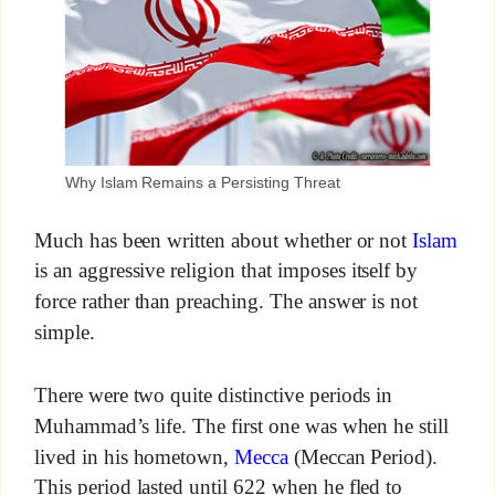
Why Islam Remains a Persisting Threat
Much has been written about whether or not
Islam
is an aggressive religion that imposes itself by
force rather than preaching. The answer is not
simple.
There were two quite distinctive periods in
Muhammad’s life. The first one was when he still
lived in his hometown,
Mecca
(Meccan Period).
This period lasted until 622 when he fled to