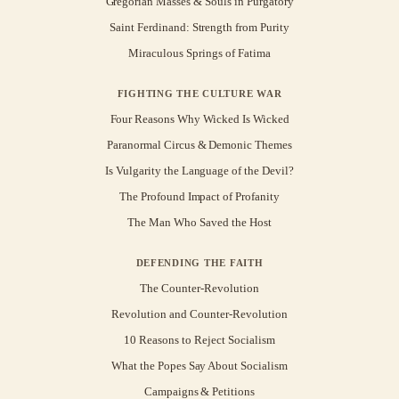
Gregorian Masses & Souls in Purgatory
Saint Ferdinand: Strength from Purity
Miraculous Springs of Fatima
FIGHTING THE CULTURE WAR
Four Reasons Why Wicked Is Wicked
Paranormal Circus & Demonic Themes
Is Vulgarity the Language of the Devil?
The Profound Impact of Profanity
The Man Who Saved the Host
DEFENDING THE FAITH
The Counter-Revolution
Revolution and Counter-Revolution
10 Reasons to Reject Socialism
What the Popes Say About Socialism
Campaigns & Petitions