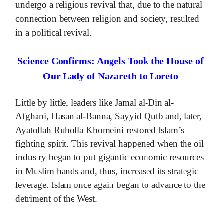
undergo a religious revival that, due to the natural
connection between religion and society, resulted
in a political revival.
Science Confirms: Angels Took the House of
Our Lady of Nazareth to Loreto
Little by little, leaders like Jamal al-Din al-
Afghani, Hasan al-Banna, Sayyid Qutb and, later,
Ayatollah Ruholla Khomeini restored Islam’s
fighting spirit. This revival happened when the oil
industry began to put gigantic economic resources
in Muslim hands and, thus, increased its strategic
leverage. Islam once again began to advance to the
detriment of the West.