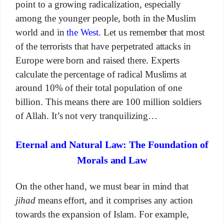
point to a growing radicalization, especially
among the younger people, both in the Muslim
world and in
the West
. Let us remember that most
of the terrorists that have perpetrated attacks in
Europe were born and raised there. Experts
calculate the percentage of radical Muslims at
around 10% of their total population of one
billion. This means there are 100 million soldiers
of Allah. It’s not very tranquilizing…
Eternal and Natural Law: The Foundation of
Morals and Law
On the other hand, we must bear in mind that
jihad
means effort, and it comprises any action
towards the expansion of Islam. For example,