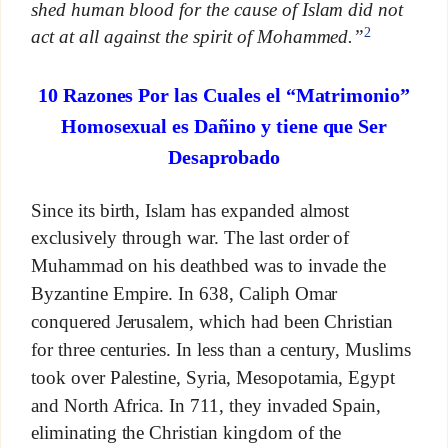
shed human blood for the cause of Islam did not
2
act at all against the spirit of Mohammed.”
10 Razones Por las Cuales el “Matrimonio”
Homosexual es Dañino y tiene que Ser
Desaprobado
Since its birth, Islam has expanded almost
exclusively through war. The last order of
Muhammad on his deathbed was to invade the
Byzantine Empire. In 638, Caliph Omar
conquered Jerusalem, which had been Christian
for three centuries. In less than a century, Muslims
took over Palestine, Syria, Mesopotamia, Egypt
and North Africa. In 711, they invaded Spain,
eliminating the Christian kingdom of the