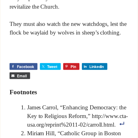
revitalize the Church.
They must also watch the new watchdogs, lest the
flock be waylaid by wolves in sheep’s clothing.
Facebook
Tweet
Pin
LinkedIn
Email
Footnotes
James Carrol, “Enhancing Democracy: the
Key to Religious Reform,” http://www.cta-
usa.org/reprint%2011-02/carroll.html.
Miriam Hill, “Catholic Group in Boston