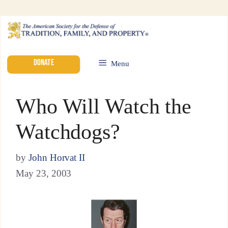
DONATE
Menu
Who Will Watch the
Watchdogs?
by
John Horvat II
May 23, 2003