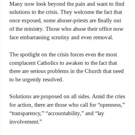
Many now look beyond the pain and want to find
solutions to the crisis. They welcome the fact that
once exposed, some abuser-priests are finally out
of the ministry. Those who abuse their office now
face embarrassing scrutiny and even removal.
The spotlight on the crisis forces even the most
complacent Catholics to awaken to the fact that
there are serious problems in the Church that need
to be urgently resolved.
Solutions are proposed on all sides. Amid the cries
for action, there are those who call for “openness,”
“transparency,” “accountability,” and “lay
involvement.”