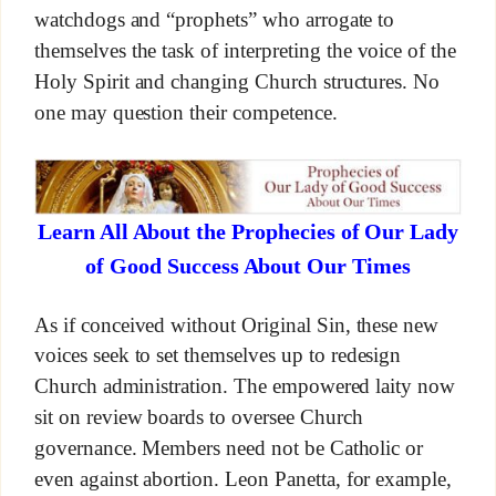
watchdogs and “prophets” who arrogate to
themselves the task of interpreting the voice of the
Holy Spirit and changing Church structures. No
one may question their competence.
Learn All About the Prophecies of Our Lady
of Good Success About Our Times
As if conceived without Original Sin, these new
voices seek to set themselves up to redesign
Church administration. The empowered laity now
sit on review boards to oversee Church
governance. Members need not be Catholic or
even against abortion. Leon Panetta, for example,