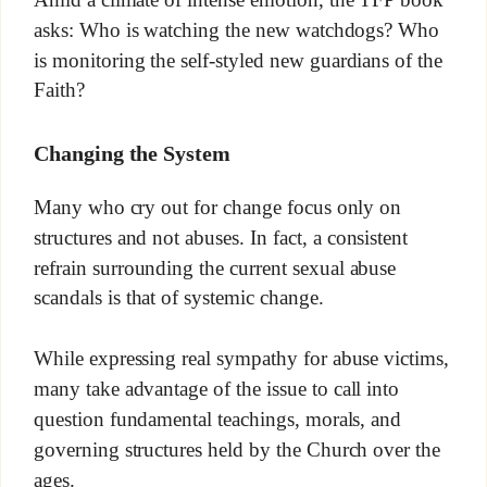
asks: Who is watching the new watchdogs? Who
is monitoring the self-styled new guardians of the
Faith?
Changing the System
Many who cry out for change focus only on
structures and not abuses. In fact, a consistent
refrain surrounding the current sexual abuse
scandals is that of systemic change.
While expressing real sympathy for abuse victims,
many take advantage of the issue to call into
question fundamental teachings, morals, and
governing structures held by the Church over the
ages.