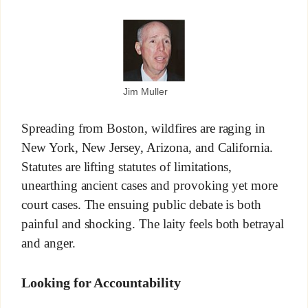
Jim Muller
Spreading from Boston, wildfires are raging in
New York, New Jersey, Arizona, and California.
Statutes are lifting statutes of limitations,
unearthing ancient cases and provoking yet more
court cases. The ensuing public debate is both
painful and shocking. The laity feels both betrayal
and anger.
Looking for Accountability