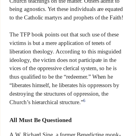
Church teachings on the matter. Others admit to
being agnostics. Yet these individuals are equated
to the Catholic martyrs and prophets of the Faith!
The TFP book points out that such use of these
victims is but a mere application of tenets of
liberation theology. According to this misguided
ideology, the victim does not participate in the
vices of the oppressive clerical system, so he is
thus qualified to be the “redeemer.” When he
“liberates himself, he liberates his oppressors by
destroying the structures of oppression, the
6
Church’s hierarchical structure.”
All Must Be Questioned
A.W. Richard Sipe, a former Benedictine monk-