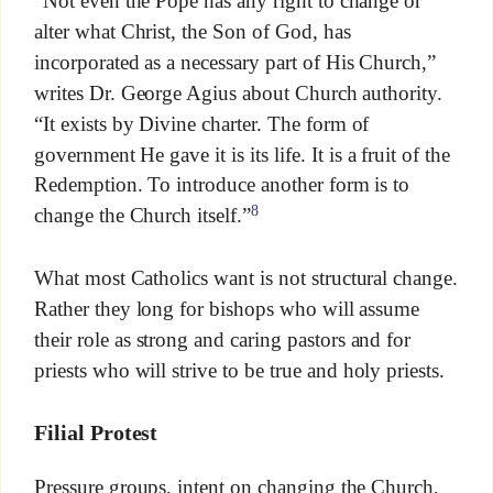
“Not even the Pope has any right to change or
alter what Christ, the Son of God, has
incorporated as a necessary part of His Church,”
writes Dr. George Agius about Church authority.
“It exists by Divine charter. The form of
government He gave it is its life. It is a fruit of the
Redemption. To introduce another form is to
8
change the Church itself.”
What most Catholics want is not structural change.
Rather they long for bishops who will assume
their role as strong and caring pastors and for
priests who will strive to be true and holy priests.
Filial Protest
Pressure groups, intent on changing the Church,