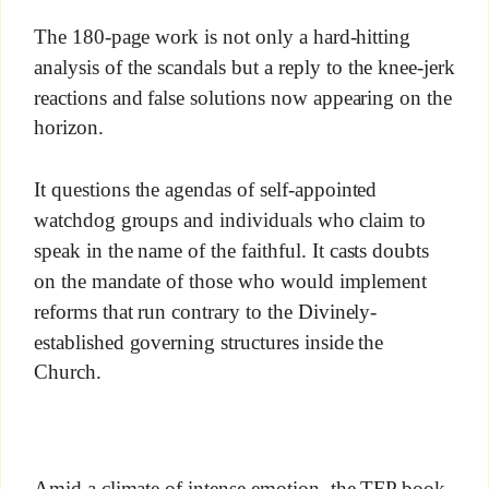
The 180-page work is not only a hard-hitting
analysis of the scandals but a reply to the knee-jerk
reactions and false solutions now appearing on the
horizon.
It questions the agendas of self-appointed
watchdog groups and individuals who claim to
speak in the name of the faithful. It casts doubts
on the mandate of those who would implement
reforms that run contrary to the Divinely-
established governing structures inside the
Church.
Amid a climate of intense emotion, the TFP book