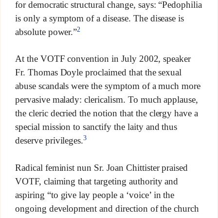
for democratic structural change, says: “Pedophilia
is only a symptom of a disease. The disease is
2
absolute power.”
At the VOTF convention in July 2002, speaker
Fr. Thomas Doyle proclaimed that the sexual
abuse scandals were the symptom of a much more
pervasive malady: clericalism. To much applause,
the cleric decried the notion that the clergy have a
special mission to sanctify the laity and thus
3
deserve privileges.
Radical feminist nun Sr. Joan Chittister praised
VOTF, claiming that targeting authority and
aspiring “to give lay people a ‘voice’ in the
ongoing development and direction of the church