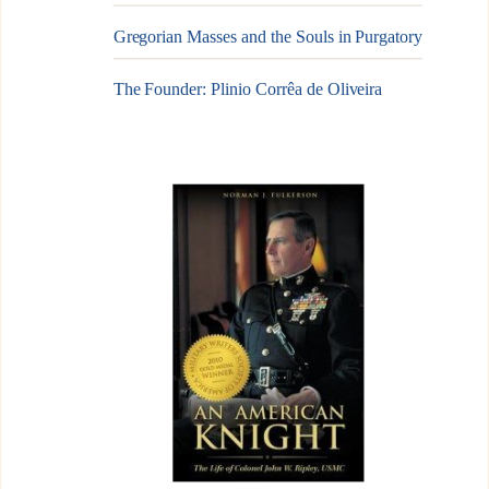
Gregorian Masses and the Souls in Purgatory
The Founder: Plinio Corrêa de Oliveira