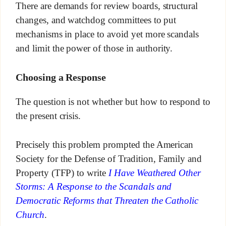
There are demands for review boards, structural
changes, and watchdog committees to put
mechanisms in place to avoid yet more scandals
and limit the power of those in authority.
Choosing a Response
The question is not whether but how to respond to
the present crisis.
Precisely this problem prompted the American
Society for the Defense of Tradition, Family and
Property (TFP) to write
I Have Weathered Other
Storms: A Response to the Scandals and
Democratic Reforms that Threaten the Catholic
Church
.