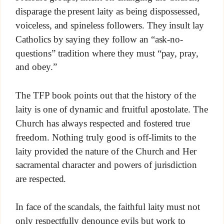
disparage the present laity as being dispossessed,
voiceless, and spineless followers. They insult lay
Catholics by saying they follow an “ask-no-
questions” tradition where they must “pay, pray,
and obey.”
The TFP book points out that the history of the
laity is one of dynamic and fruitful apostolate. The
Church has always respected and fostered true
freedom. Nothing truly good is off-limits to the
laity provided the nature of the Church and Her
sacramental character and powers of jurisdiction
are respected.
In face of the scandals, the faithful laity must not
only respectfully denounce evils but work to