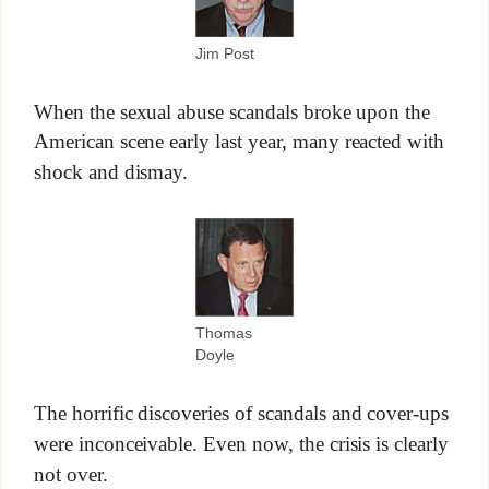
Jim Post
When the sexual abuse scandals broke upon the
American scene early last year, many reacted with
shock and dismay.
Thomas
Doyle
The horrific discoveries of scandals and cover-ups
were inconceivable. Even now, the crisis is clearly
not over.