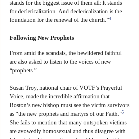
stands for the biggest issue of them all: It stands
for declericalization. And declericalization is the
4
foundation for the renewal of the church.”
Following New Prophets
From amid the scandals, the bewildered faithful
are also asked to listen to the voices of new
“prophets.”
Susan Troy, national chair of VOTF’s Prayerful
Voice, made the incredible affirmation that
Boston’s new bishop must see the victim survivors
5
as “the new prophets and martyrs of our Faith.”
She fails to mention that many outspoken victims
are avowedly homosexual and thus disagree with