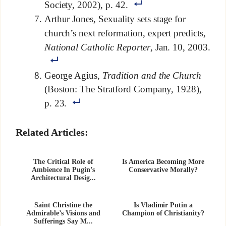
Society, 2002), p. 42.
Arthur Jones, Sexuality sets stage for
church’s next reformation, expert predicts,
National Catholic Reporter
, Jan. 10, 2003.
George Agius,
Tradition and the Church
(Boston: The Stratford Company, 1928),
p. 23.
Related Articles:
The Critical Role of
Is America Becoming More
Ambience In Pugin’s
Conservative Morally?
Architectural Desig...
Saint Christine the
Is Vladimir Putin a
Admirable’s Visions and
Champion of Christianity?
Sufferings Say M...