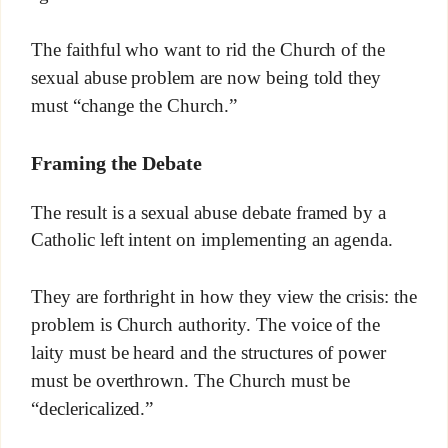
The faithful who want to rid the Church of the
sexual abuse problem are now being told they
must “change the Church.”
Framing the Debate
The result is a sexual abuse debate framed by a
Catholic left intent on implementing an agenda.
They are forthright in how they view the crisis: the
problem is Church authority. The voice of the
laity must be heard and the structures of power
must be overthrown. The Church must be
“declericalized.”