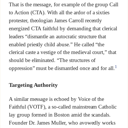
That is the message, for example of the group Call
to Action (CTA). With all the ardor of a sixties
protester, theologian James Carroll recently
energized CTA faithful by demanding that clerical
leaders “dismantle an autocratic structure that
enabled priestly child abuse.” He called “the
clerical caste a vestige of the medieval court,” that
should be eliminated. “The structures of
1
oppression” must be dismantled once and for all.
Targeting Authority
A similar message is echoed by Voice of the
Faithful (VOTF), a so-called mainstream Catholic
lay group formed in Boston amid the scandals.
Founder Dr. James Muller, who avowedly works