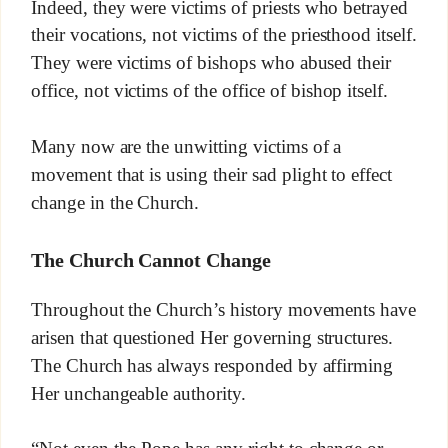
Indeed, they were victims of priests who betrayed
their vocations, not victims of the priesthood itself.
They were victims of bishops who abused their
office, not victims of the office of bishop itself.
Many now are the unwitting victims of a
movement that is using their sad plight to effect
change in the Church.
The Church Cannot Change
Throughout the Church’s history movements have
arisen that questioned Her governing structures.
The Church has always responded by affirming
Her unchangeable authority.