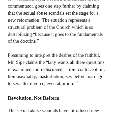
commentator, goes one step further by claiming
that the sexual abuse scandals set the stage for a
new reformation. The situation represents a
structural problem of the Church which is so
destabilizing “because it goes to the fundamentals
of the doctrine.”
Presuming to interpret the desires of the faithful,
Mr. Sipe claims the “laity wants all these questions
re-examined and rediscussed—from contraception,
homosexuality, masturbation, sex before marriage
7
to sex after divorce, even abortion.”
Revolution, Not Reform
The sexual abuse scandals have introduced new