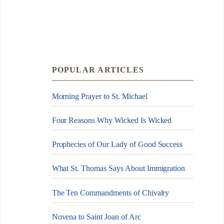
POPULAR ARTICLES
Morning Prayer to St. Michael
Four Reasons Why Wicked Is Wicked
Prophecies of Our Lady of Good Success
What St. Thomas Says About Immigration
The Ten Commandments of Chivalry
Novena to Saint Joan of Arc