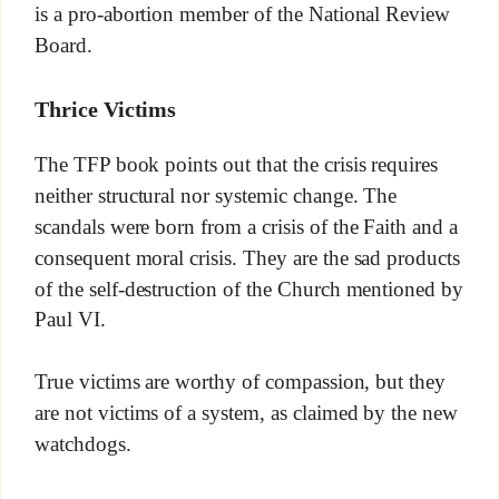
is a pro-abortion member of the National Review
Board.
Thrice Victims
The TFP book points out that the crisis requires
neither structural nor systemic change. The
scandals were born from a crisis of the Faith and a
consequent moral crisis. They are the sad products
of the self-destruction of the Church mentioned by
Paul VI.
True victims are worthy of compassion, but they
are not victims of a system, as claimed by the new
watchdogs.