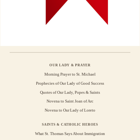
OUR LADY & PRAYER
Morning Prayer to St. Michael
Prophecies of Our Lady of Good Success
Quotes of Our Lady, Popes & Saints
Novena to Saint Joan of Arc
Novena to Our Lady of Loreto
SAINTS & CATHOLIC HEROES
What St. Thomas Says About Immigration