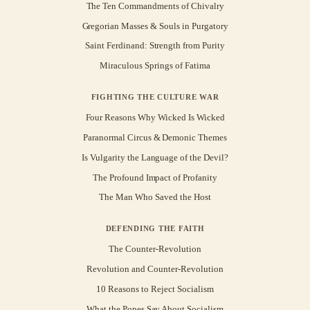
The Ten Commandments of Chivalry
Gregorian Masses & Souls in Purgatory
Saint Ferdinand: Strength from Purity
Miraculous Springs of Fatima
FIGHTING THE CULTURE WAR
Four Reasons Why Wicked Is Wicked
Paranormal Circus & Demonic Themes
Is Vulgarity the Language of the Devil?
The Profound Impact of Profanity
The Man Who Saved the Host
DEFENDING THE FAITH
The Counter-Revolution
Revolution and Counter-Revolution
10 Reasons to Reject Socialism
What the Popes Say About Socialism