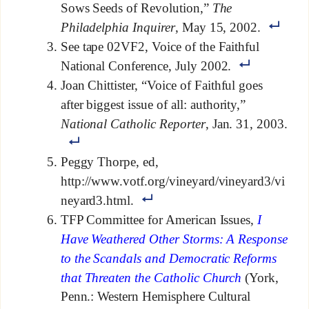
Sows Seeds of Revolution,”
The
Philadelphia Inquirer
, May 15, 2002.
See tape 02VF2, Voice of the Faithful
National Conference, July 2002.
Joan Chittister, “Voice of Faithful goes
after biggest issue of all: authority,”
National Catholic Reporter
, Jan. 31, 2003.
Peggy Thorpe, ed,
http://www.votf.org/vineyard/vineyard3/vi
neyard3.html.
TFP Committee for American Issues,
I
Have Weathered Other Storms: A Response
to the Scandals and Democratic Reforms
that Threaten the Catholic Church
(York,
Penn.: Western Hemisphere Cultural