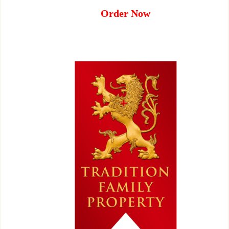
Order Now