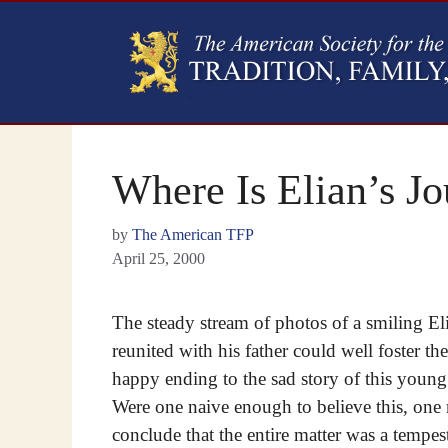
Where Is Elian’s J
by
The American TFP
April 25, 2000
The steady stream of photos of a smiling E
reunited with his father could well foster th
happy ending to the sad story of this youn
Were one naive enough to believe this, one
conclude that the entire matter was a tempes