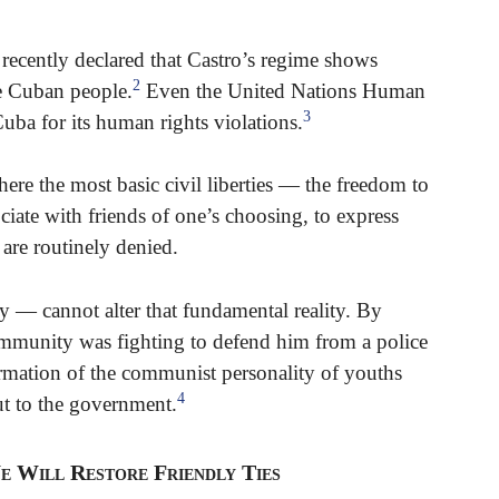
 recently declared that Castro’s regime shows
2
he Cuban people.
Even the United Nations Human
3
a for its human rights violations.
here the most basic civil liberties — the freedom to
ociate with friends of one’s choosing, to express
 are routinely denied.
y — cannot alter that fundamental reality. By
munity was fighting to defend him from a police
formation of the communist personality of youths
4
ut to the government.
e Will Restore Friendly Ties