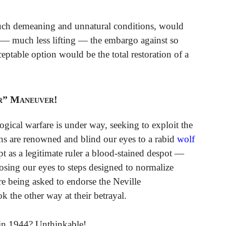
 such demeaning and unnatural conditions, would
g — much less lifting — the embargo against so
ptable option would be the total restoration of a
r” Maneuver!
gical warfare is under way, seeking to exploit the
s are renowned and blind our eyes to a rabid
wolf
pt as a legitimate ruler a blood-stained despot —
osing our eyes to steps designed to normalize
 are being asked to endorse the Neville
k the other way at their betrayal.
 in 1944? Unthinkable!