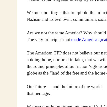
We must not forget that to uphold the prin
Nazism and its evil twin, communism, sacrif
Are we not the same America? Why should 
The very principles that
made America grea
The American TFP does not believe our natio
abiding hope, nurtured in faith, that we wil
the sound principles of our nation’s glorio
globe as the “land of the free and the home 
Our future — and the future of the world — 
that heritage.
We turn our thoughts and prayers to God A