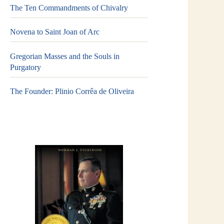
The Ten Commandments of Chivalry
Novena to Saint Joan of Arc
Gregorian Masses and the Souls in
Purgatory
The Founder: Plinio Corrêa de Oliveira