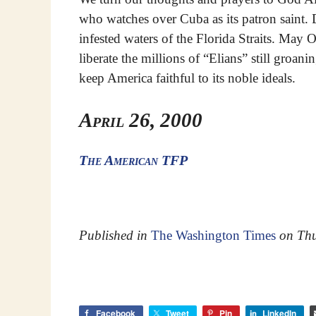
who watches over Cuba as its patron saint.
infested waters of the Florida Straits. May
liberate the millions of “Elians” still groa
keep America faithful to its noble ideals.
April 26, 2000
The American TFP
Published in
The Washington Times
on Thu
Facebook
Tweet
Pin
LinkedIn