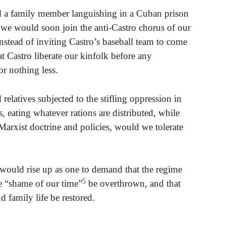
d a family member languishing in a Cuban prison
), we would soon join the anti-Castro chorus of our
stead of inviting Castro’s baseball team to come
t Castro liberate our kinfolk before any
or nothing less.
relatives subjected to the stifling oppression in
s, eating whatever rations are distributed, while
 Marxist doctrine and policies, would we tolerate
 would rise up as one to demand that the regime
5
e “shame of our time”
be overthrown, and that
d family life be restored.