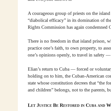
A courageous group of priests on the island
“diabolical efficacy” in its domination of t
Rights Commission has again condemned Cub
There is no freedom in that island prison, w
practice one’s faith, to own property, to ass
one’s opinions openly, to travel in safety —
Elian’s return to Cuba — forced or voluntar
holding on to him, the Cuban-American com
state whose constitution decrees that “the 
and children” belongs, not to the parents, b
Let Justice Be Restored in Cuba and W