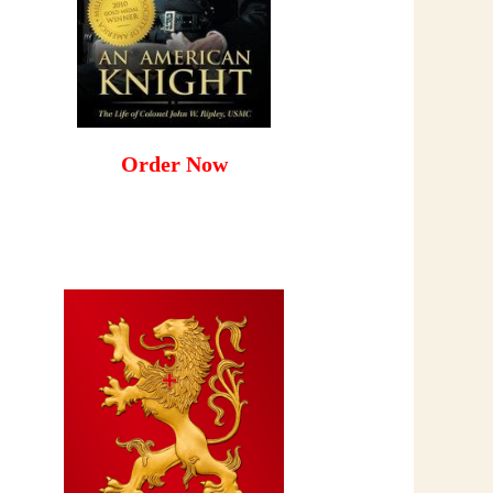
Order Now