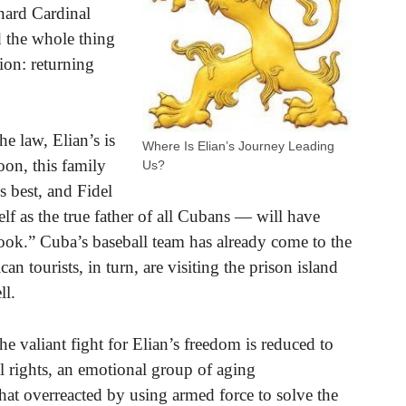
nard Cardinal
 the whole thing
ion: returning
he law, Elian’s is
Where Is Elian’s Journey Leading
oon, this family
Us?
s best, and Fidel
 as the true father of all Cubans — will have
ook.” Cuba’s baseball team has already come to the
an tourists, in turn, are visiting the prison island
ll.
he valiant fight for Elian’s freedom is reduced to
al rights, an emotional group of aging
t overreacted by using armed force to solve the