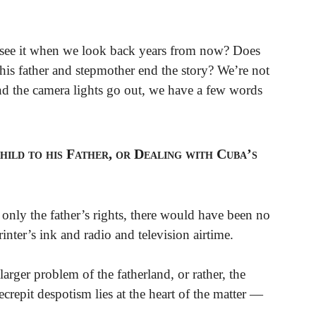
ll see it when we look back years from now? Does
 his father and stepmother end the story? We’re not
 and the camera lights go out, we have a few words
hild to his Father, or Dealing with Cuba’s
d only the father’s rights, there would have been no
ter’s ink and radio and television airtime.
arger problem of the fatherland, or rather, the
repit despotism lies at the heart of the matter —