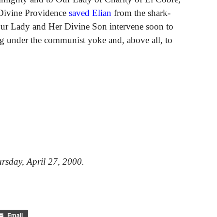
 Divine Providence
saved Elian
from the shark-
 Our Lady and Her Divine Son intervene soon to
ning under the communist yoke and, above all, to
rsday, April 27, 2000.
Email