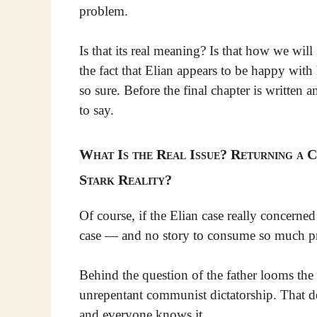
problem.
Is that its real meaning? Is that how we wi
the fact that Elian appears to be happy with
so sure. Before the final chapter is written
to say.
What Is the Real Issue? Returning a C
Stark Reality?
Of course, if the Elian case really concerne
case — and no story to consume so much prin
Behind the question of the father looms the l
unrepentant communist dictatorship. That dec
and everyone knows it.