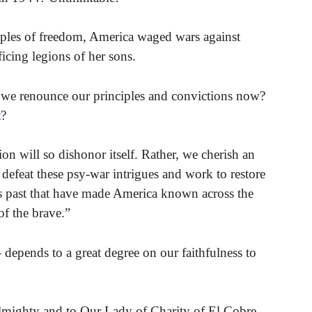
ciples of freedom, America waged wars against
icing legions of her sons.
we renounce our principles and convictions now?
t
?
n will so dishonor itself. Rather, we cherish an
l defeat these psy-war intrigues and work to restore
us past that have made America known across the
of the brave.”
depends to a great degree on our faithfulness to
lmighty and to Our Lady of Charity of El Cobre,