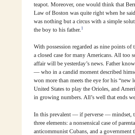
teapot. Moreover, one would think that Ber
Law of Boston was quite right when he said
was nothing but a circus with a simple solut
1
the boy to his father.
With possession regarded as nine points of t
a closed case for many Americans. All too s
affair will be yesterday’s news. Father know
— who in a candid moment described himself
won more than meets the eye for his “new l
United States to play the Orioles, and Americ
in growing numbers. All’s well that ends we
In this prevalent — if perverse — mindset, t
three elements: a nonsensical case of parent
anticommunist Cubans, and a government tha