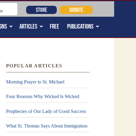
STORE
DONATE
GNS
ARTICLES
FREE
PUBLICATIONS
POPULAR ARTICLES
Morning Prayer to St. Michael
Four Reasons Why Wicked Is Wicked
Prophecies of Our Lady of Good Success
What St. Thomas Says About Immigration