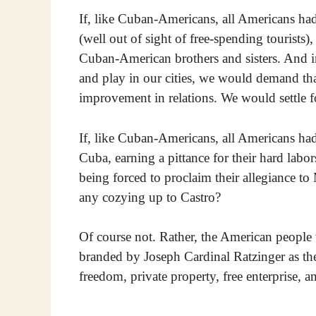
If, like Cuban-Americans, all Americans ha
(well out of sight of free-spending tourists
Cuban-American brothers and sisters. And in
and play in our cities, we would demand tha
improvement in relations. We would settle f
If, like Cuban-Americans, all Americans had 
Cuba, earning a pittance for their hard labor
being forced to proclaim their allegiance to
any cozying up to Castro?
Of course not. Rather, the American people
branded by Joseph Cardinal Ratzinger as th
freedom, private property, free enterprise, an