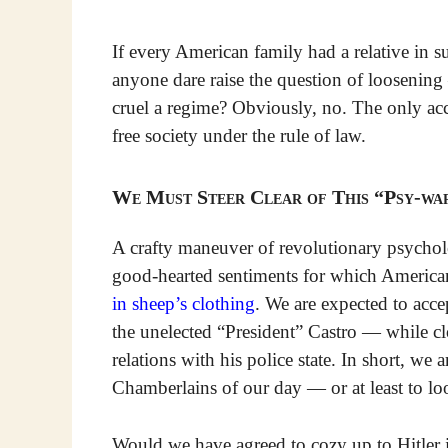
If every American family had a relative in
anyone dare raise the question of loosenin
cruel a regime? Obviously, no. The only acce
free society under the rule of law.
We Must Steer Clear of This “Psy-wa
A crafty maneuver of revolutionary psycholo
good-hearted sentiments for which American
in sheep’s clothing
. We are expected to acce
the unelected “President” Castro — while cl
relations with his police state. In short, we
Chamberlains of our day — or at least to loo
Would we have agreed to cozy up to Hitler