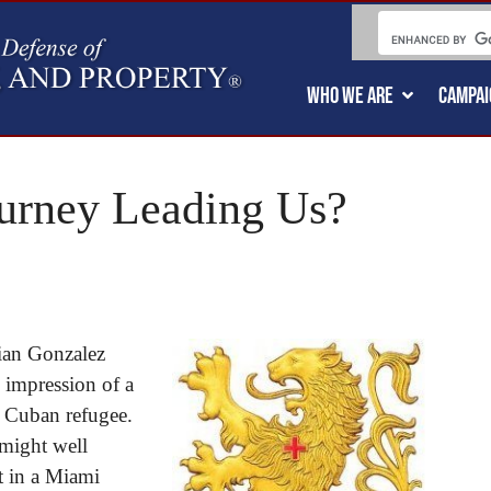
WHO WE ARE
CAMPAI
ourney Leading Us?
lian Gonzalez
e impression of a
g Cuban refugee.
 might well
t in a Miami