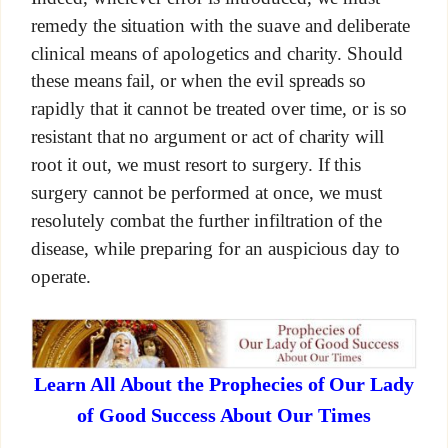
remedy the situation with the suave and deliberate
clinical means of apologetics and charity. Should
these means fail, or when the evil spreads so
rapidly that it cannot be treated over time, or is so
resistant that no argument or act of charity will
root it out, we must resort to surgery. If this
surgery cannot be performed at once, we must
resolutely combat the further infiltration of the
disease, while preparing for an auspicious day to
operate.
Learn All About the Prophecies of Our Lady
of Good Success About Our Times