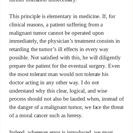
This principle is elementary in medicine. If, for
clinical reasons, a patient suffering from a
malignant tumor cannot be operated upon
immediately, the physician’s treatment consists in
retarding the tumor’s ill effects in every way
possible. Not satisfied with this, he will diligently
prepare the patient for the eventual surgery. Even
the most tolerant man would not tolerate his
doctor acting in any other way. I do not
understand why this clear, logical, and wise
process should not also be lauded when, instead of
the danger of a malignant tumor, we face the threat
of a moral cancer such as heresy.
Indeed, wherever error is introduced, we must