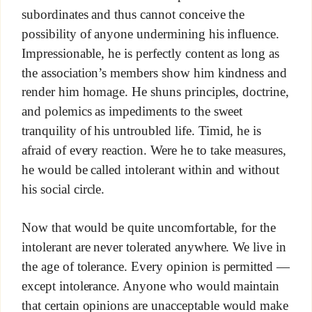
subordinates and thus cannot conceive the
possibility of anyone undermining his influence.
Impressionable, he is perfectly content as long as
the association’s members show him kindness and
render him homage. He shuns principles, doctrine,
and polemics as impediments to the sweet
tranquility of his untroubled life. Timid, he is
afraid of every reaction. Were he to take measures,
he would be called intolerant within and without
his social circle.
Now that would be quite uncomfortable, for the
intolerant are never tolerated anywhere. We live in
the age of tolerance. Every opinion is permitted —
except intolerance. Anyone who would maintain
that certain opinions are unacceptable would make