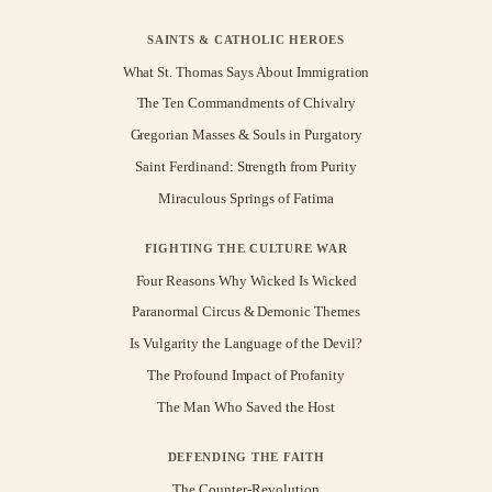
SAINTS & CATHOLIC HEROES
What St. Thomas Says About Immigration
The Ten Commandments of Chivalry
Gregorian Masses & Souls in Purgatory
Saint Ferdinand: Strength from Purity
Miraculous Springs of Fatima
FIGHTING THE CULTURE WAR
Four Reasons Why Wicked Is Wicked
Paranormal Circus & Demonic Themes
Is Vulgarity the Language of the Devil?
The Profound Impact of Profanity
The Man Who Saved the Host
DEFENDING THE FAITH
The Counter-Revolution