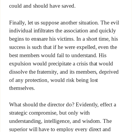
could and should have saved.
Finally, let us suppose another situation. The evil
individual infiltrates the association and quickly
begins to ensnare his victims. In a short time, his
success is such that if he were expelled, even the
best members would fail to understand. His
expulsion would precipitate a crisis that would
dissolve the fraternity, and its members, deprived
of any protection, would risk being lost
themselves.
What should the director do? Evidently, effect a
strategic compromise, but only with
understanding, intelligence, and wisdom. The
superior will have to employ every direct and