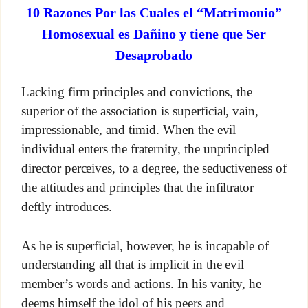
10 Razones Por las Cuales el “Matrimonio”
Homosexual es Dañino y tiene que Ser
Desaprobado
Lacking firm principles and convictions, the
superior of the association is superficial, vain,
impressionable, and timid. When the evil
individual enters the fraternity, the unprincipled
director perceives, to a degree, the seductiveness of
the attitudes and principles that the infiltrator
deftly introduces.
As he is superficial, however, he is incapable of
understanding all that is implicit in the evil
member’s words and actions. In his vanity, he
deems himself the idol of his peers and