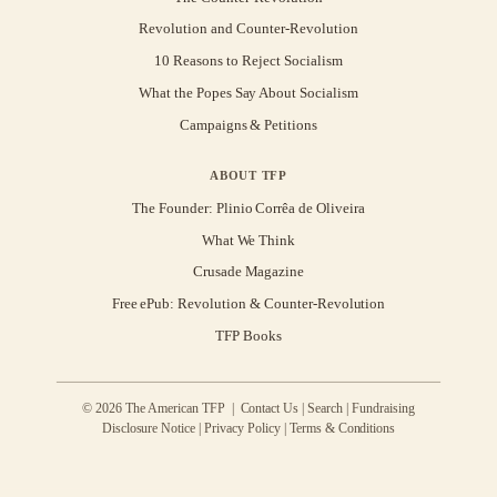
Revolution and Counter-Revolution
10 Reasons to Reject Socialism
What the Popes Say About Socialism
Campaigns & Petitions
ABOUT TFP
The Founder: Plinio Corrêa de Oliveira
What We Think
Crusade Magazine
Free ePub: Revolution & Counter-Revolution
TFP Books
© 2026 The American TFP |
Contact Us
|
Search
|
Fundraising
Disclosure Notice
|
Privacy Policy
|
Terms & Conditions