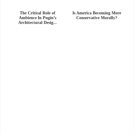
The Critical Role of
Is America Becoming More
Ambience In Pugin’s
Conservative Morally?
Architectural Desig...