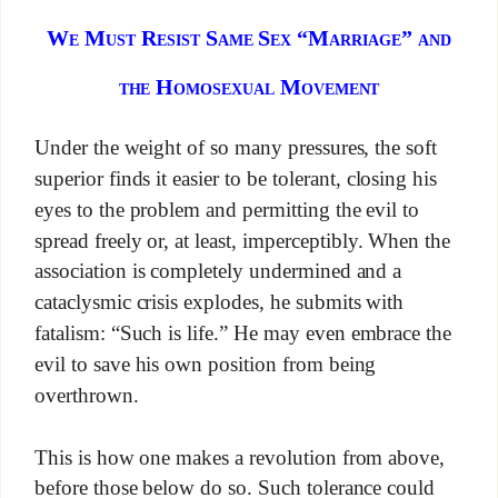
We Must Resist Same Sex “Marriage” and
the Homosexual Movement
Under the weight of so many pressures, the soft
superior finds it easier to be tolerant, closing his
eyes to the problem and permitting the evil to
spread freely or, at least, imperceptibly. When the
association is completely undermined and a
cataclysmic crisis explodes, he submits with
fatalism: “Such is life.” He may even embrace the
evil to save his own position from being
overthrown.
This is how one makes a revolution from above,
before those below do so. Such tolerance could