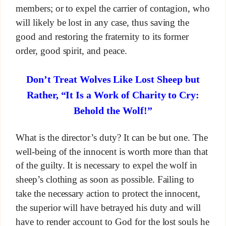
members; or to expel the carrier of contagion, who
will likely be lost in any case, thus saving the
good and restoring the fraternity to its former
order, good spirit, and peace.
Don’t Treat Wolves Like Lost Sheep but
Rather, “It Is a Work of Charity to Cry:
Behold the Wolf!”
What is the director’s duty? It can be but one. The
well-being of the innocent is worth more than that
of the guilty. It is necessary to expel the wolf in
sheep’s clothing as soon as possible. Failing to
take the necessary action to protect the innocent,
the superior will have betrayed his duty and will
have to render account to God for the lost souls he