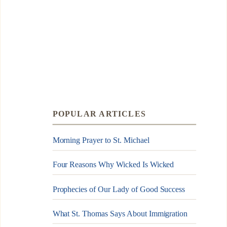
POPULAR ARTICLES
Morning Prayer to St. Michael
Four Reasons Why Wicked Is Wicked
Prophecies of Our Lady of Good Success
What St. Thomas Says About Immigration