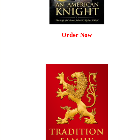
Order Now