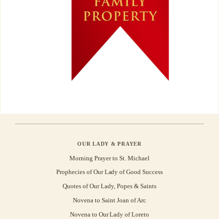
OUR LADY & PRAYER
Morning Prayer to St. Michael
Prophecies of Our Lady of Good Success
Quotes of Our Lady, Popes & Saints
Novena to Saint Joan of Arc
Novena to Our Lady of Loreto