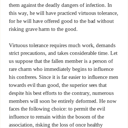
them against the deadly dangers of infection. In
this way, he will have practiced virtuous tolerance,
for he will have offered good to the bad without
risking grave harm to the good.
Virtuous tolerance requires much work, demands
strict precautions, and takes considerable time. Let
us suppose that the fallen member is a person of
rare charm who immediately begins to influence
his confreres. Since it is far easier to influence men
towards evil than good, the superior sees that
despite his best efforts to the contrary, numerous
members will soon be entirely deformed. He now
faces the following choice: to permit the evil
influence to remain within the bosom of the
association, risking the loss of once healthy