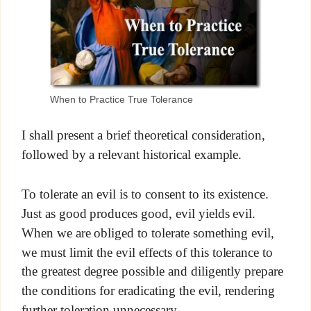
When to Practice True Tolerance
I shall present a brief theoretical consideration,
followed by a relevant historical example.
To tolerate an evil is to consent to its existence.
Just as good produces good, evil yields evil.
When we are obliged to tolerate something evil,
we must limit the evil effects of this tolerance to
the greatest degree possible and diligently prepare
the conditions for eradicating the evil, rendering
further toleration unnecessary.