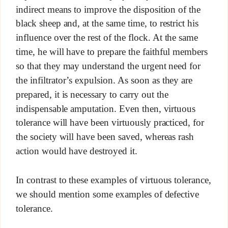
indirect means to improve the disposition of the
black sheep and, at the same time, to restrict his
influence over the rest of the flock. At the same
time, he will have to prepare the faithful members
so that they may understand the urgent need for
the infiltrator’s expulsion. As soon as they are
prepared, it is necessary to carry out the
indispensable amputation. Even then, virtuous
tolerance will have been virtuously practiced, for
the society will have been saved, whereas rash
action would have destroyed it.
In contrast to these examples of virtuous tolerance,
we should mention some examples of defective
tolerance.