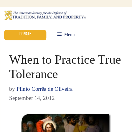
DONATE
Menu
When to Practice True
Tolerance
by
Plinio Corrêa de Oliveira
September 14, 2012