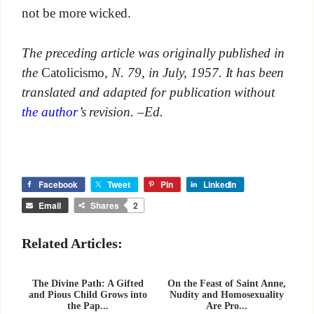
not be more wicked.
The preceding article was originally published in
the
Catolicismo
, N. 79, in July, 1957. It has been
translated and adapted for publication without
the author
’s revision. –Ed.
Facebook
Tweet
Pin
LinkedIn
Email
Shares
2
Related Articles:
The Divine Path: A Gifted
On the Feast of Saint Anne,
and Pious Child Grows into
Nudity and Homosexuality
the Pap...
Are Pro...