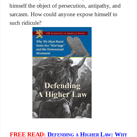
himself the object of persecution, antipathy, and
sarcasm. How could anyone expose himself to
such ridicule?
FREE READ:
Defending a Higher Law: Why