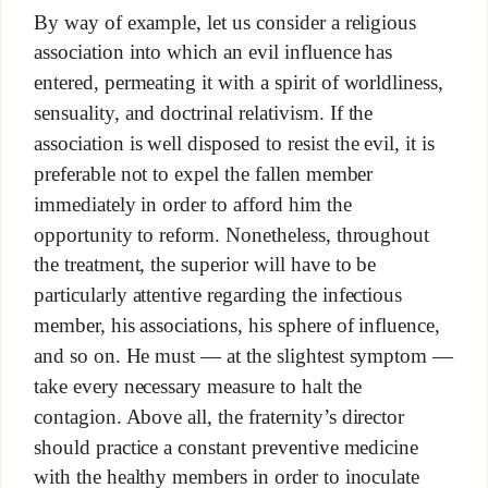
By way of example, let us consider a religious
association into which an evil influence has
entered, permeating it with a spirit of worldliness,
sensuality, and doctrinal relativism. If the
association is well disposed to resist the evil, it is
preferable not to expel the fallen member
immediately in order to afford him the
opportunity to reform. Nonetheless, throughout
the treatment, the superior will have to be
particularly attentive regarding the infectious
member, his associations, his sphere of influence,
and so on. He must — at the slightest symptom —
take every necessary measure to halt the
contagion. Above all, the fraternity’s director
should practice a constant preventive medicine
with the healthy members in order to inoculate