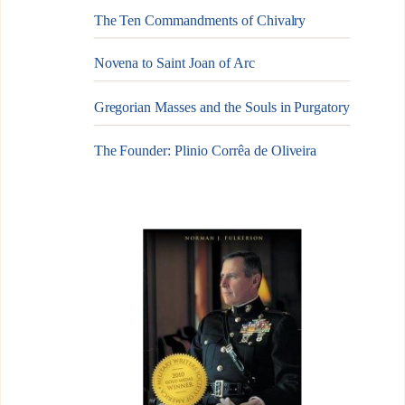
The Ten Commandments of Chivalry
Novena to Saint Joan of Arc
Gregorian Masses and the Souls in Purgatory
The Founder: Plinio Corrêa de Oliveira