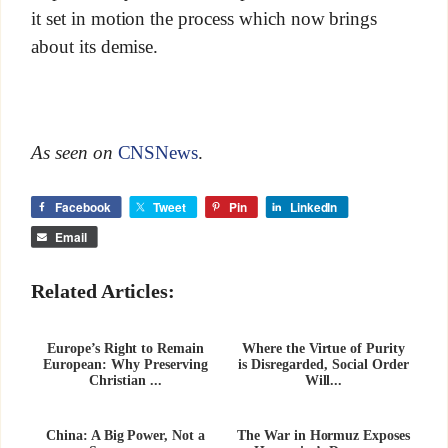
it set in motion the process which now brings
about its demise.
As seen on
CNSNews
.
Facebook
Tweet
Pin
LinkedIn
Email
Related Articles:
Europe’s Right to Remain
Where the Virtue of Purity
European: Why Preserving
is Disregarded, Social Order
Christian ...
Will...
China: A Big Power, Not a
The War in Hormuz Exposes