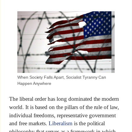
When Society Falls Apart, Socialist Tyranny Can
Happen Anywhere
The liberal order has long dominated the modern
world. It is based on the pillars of the rule of law,
individual freedoms, representative government
and free markets.
Liberalism
is the political
philosophy that serves as a framework in which