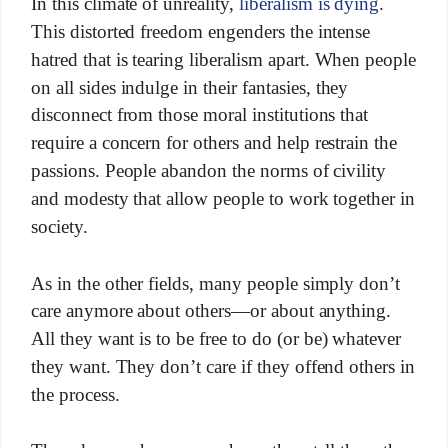
In this climate of unreality,
liberalism is dying
.
This distorted freedom engenders the intense
hatred that is tearing liberalism apart. When people
on all sides indulge in their fantasies, they
disconnect from those moral institutions that
require a concern for others and help restrain the
passions. People abandon the norms of civility
and modesty that allow people to work together in
society.
As in the other fields, many people simply don’t
care anymore about others—or about anything.
All they want is to be free to do (or be) whatever
they want. They don’t care if they offend others in
the process.