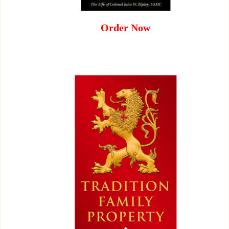
Order Now