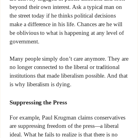
beyond their own interest. Ask a typical man on
the street today if he thinks political decisions
make a difference in his life. Chances are he will
be oblivious to what is happening at any level of
government.
Many people simply don’t care anymore. They are
no longer connected to the liberal or traditional
institutions that made liberalism possible. And that
is why liberalism is dying.
Suppressing the Press
For example, Paul Krugman claims conservatives
are suppressing freedom of the press—a liberal
ideal. What he fails to realize is that there is no