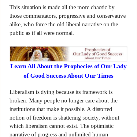
This situation is made all the more chaotic by
those commentators, progressive and conservative
alike, who force the old liberal narrative on the
public as if all were normal.
Learn All About the Prophecies of Our Lady
of Good Success About Our Times
Liberalism is dying because its framework is
broken. Many people no longer care about the
institutions that make it possible. A distorted
notion of freedom is shattering society, without
which liberalism cannot exist. The optimistic
narrative of progress and unlimited human