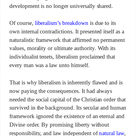
development is no longer universally shared.
Of course,
liberalism’s breakdown
is due to its
own internal contradictions. It presented itself as a
naturalistic framework that affirmed no permanent
values, morality or ultimate authority. With its
individualist tenets, liberalism proclaimed that
every man was a law unto himself.
That is why liberalism is inherently flawed and is
now paying the consequences. It had always
needed the social capital of the Christian order that
survived in the background. Its secular and human
framework ignored the existence of an eternal and
Divine order. By promising liberty without
responsibility, and law independent of
natural law
,