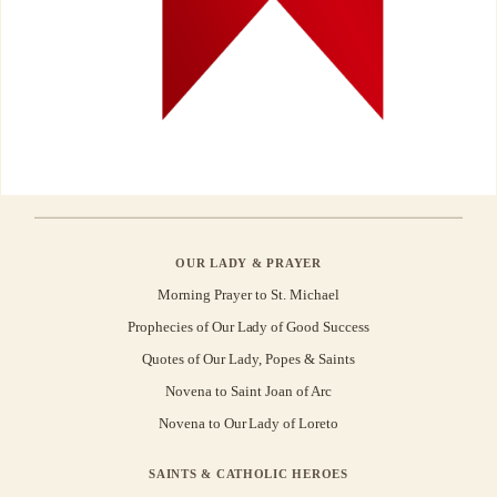
OUR LADY & PRAYER
Morning Prayer to St. Michael
Prophecies of Our Lady of Good Success
Quotes of Our Lady, Popes & Saints
Novena to Saint Joan of Arc
Novena to Our Lady of Loreto
SAINTS & CATHOLIC HEROES