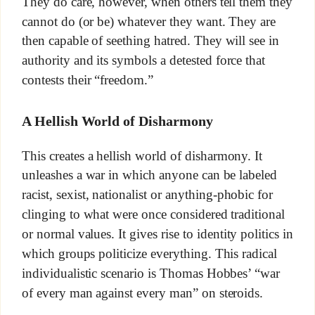
They do care, however, when others tell them they
cannot do (or be) whatever they want. They are
then capable of seething hatred. They will see in
authority and its symbols a detested force that
contests their “freedom.”
A Hellish World of Disharmony
This creates a hellish world of disharmony. It
unleashes a war in which anyone can be labeled
racist, sexist, nationalist or anything-phobic for
clinging to what were once considered traditional
or normal values. It gives rise to identity politics in
which groups politicize everything. This radical
individualistic scenario is Thomas Hobbes’ “war
of every man against every man” on steroids.