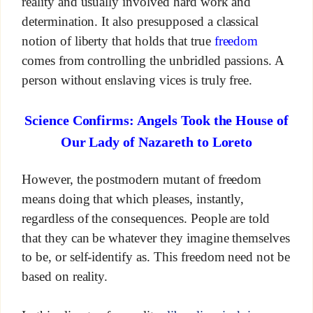
reality and usually involved hard work and
determination. It also presupposed a classical
notion of liberty that holds that true
freedom
comes from controlling the unbridled passions. A
person without enslaving vices is truly free.
Science Confirms: Angels Took the House of
Our Lady of Nazareth to Loreto
However, the postmodern mutant of freedom
means doing that which pleases, instantly,
regardless of the consequences. People are told
that they can be whatever they imagine themselves
to be, or self-identify as. This freedom need not be
based on reality.