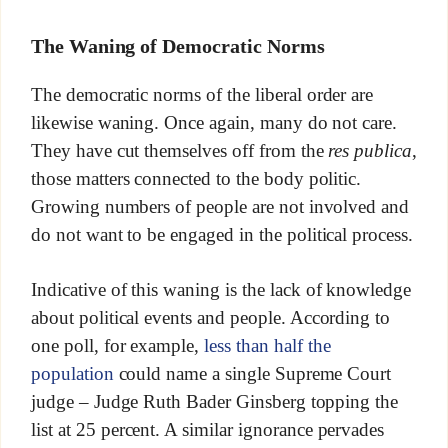
The Waning of Democratic Norms
The democratic norms of the liberal order are
likewise waning. Once again, many do not care.
They have cut themselves off from the
res publica
,
those matters connected to the body politic.
Growing numbers of people are not involved and
do not want to be engaged in the political process.
Indicative of this waning is the lack of knowledge
about political events and people. According to
one poll, for example,
less than half the
population
could name a single Supreme Court
judge – Judge Ruth Bader Ginsberg topping the
list at 25 percent. A similar ignorance pervades