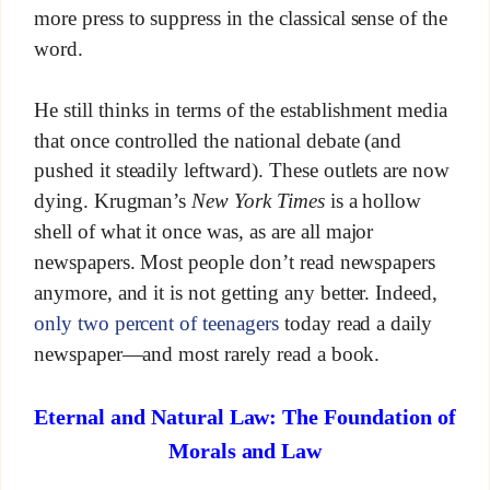
more press to suppress in the classical sense of the
word.
He still thinks in terms of the establishment media
that once controlled the national debate (and
pushed it steadily leftward). These outlets are now
dying. Krugman’s
New York Times
is a hollow
shell of what it once was, as are all major
newspapers. Most people don’t read newspapers
anymore, and it is not getting any better. Indeed,
only two percent of teenagers
today read a daily
newspaper—and most rarely read a book.
Eternal and Natural Law: The Foundation of
Morals and Law