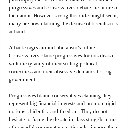
progressives and conservatives debate the future of
the nation. However strong this order might seem,
many are now claiming the demise of liberalism is
at hand.
A battle rages around liberalism’s future.
Conservatives blame progressives for this disaster
with the tyranny of their stifling political
correctness and their obsessive demands for big
government.
Progressives blame conservatives claiming they
represent big financial interests and promote rigid
notions of identity and freedom. They do not
hesitate to frame the debate in class struggle terms
of powerful conservative parties who impose their