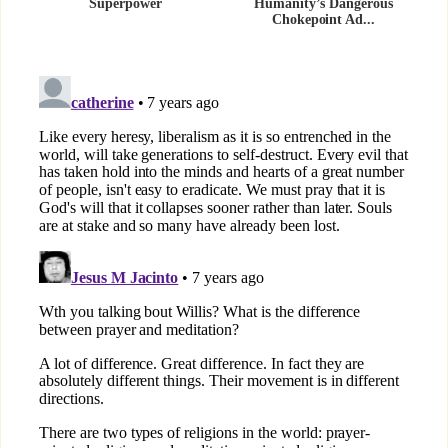
Superpower
Humanity’s Dangerous
Chokepoint Ad...