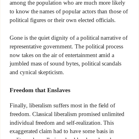
among the population who are much more likely
to know the names of popular actors than those of
political figures or their own elected officials.
Gone is the quiet dignity of a political narrative of
representative government. The political process
now takes on the air of entertainment amid a
jumbled mass of sound bytes, political scandals
and cynical skepticism.
Freedom that Enslaves
Finally, liberalism suffers most in the field of
freedom. Classical liberalism promised unlimited
individual freedom and self-realization. This
exaggerated claim had to have some basis in