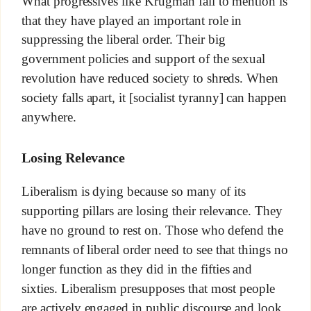
What progressives like Krugman fail to mention is
that they have played an important role in
suppressing the liberal order. Their big
government policies and support of the sexual
revolution have reduced society to shreds. When
society falls apart, it [socialist tyranny] can happen
anywhere.
Losing Relevance
Liberalism is dying because so many of its
supporting pillars are losing their relevance. They
have no ground to rest on. Those who defend the
remnants of liberal order need to see that things no
longer function as they did in the fifties and
sixties. Liberalism presupposes that most people
are actively engaged in public discourse and look