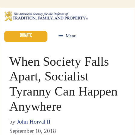
DONATE
Menu
When Society Falls
Apart, Socialist
Tyranny Can Happen
Anywhere
by
John Horvat II
September 10, 2018