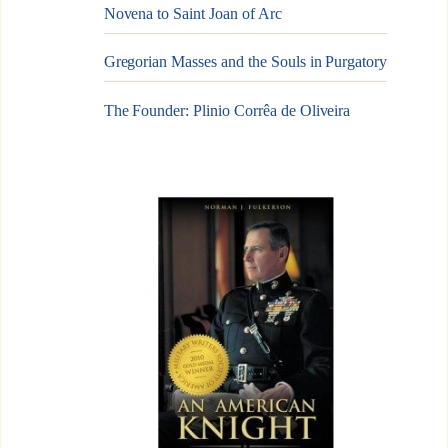
Novena to Saint Joan of Arc
Gregorian Masses and the Souls in Purgatory
The Founder: Plinio Corrêa de Oliveira