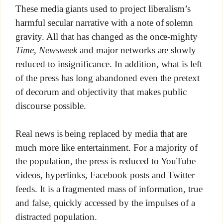
These media giants used to project liberalism’s
harmful secular narrative with a note of solemn
gravity. All that has changed as the once-mighty
Time
,
Newsweek
and major networks are slowly
reduced to insignificance. In addition, what is left
of the press has long abandoned even the pretext
of decorum and objectivity that makes public
discourse possible.
Real news is being replaced by media that are
much more like entertainment. For a majority of
the population, the press is reduced to YouTube
videos, hyperlinks, Facebook posts and Twitter
feeds. It is a fragmented mass of information, true
and false, quickly accessed by the impulses of a
distracted population.