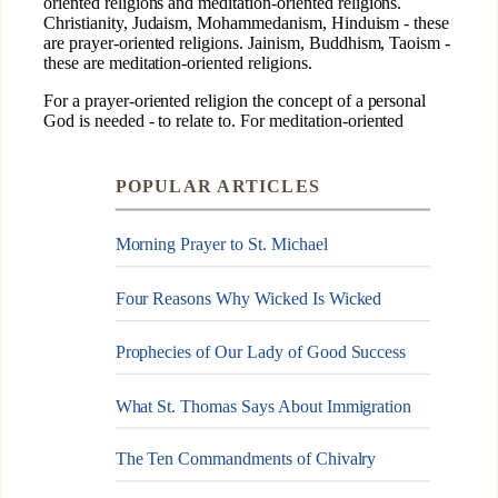
POPULAR ARTICLES
Morning Prayer to St. Michael
Four Reasons Why Wicked Is Wicked
Prophecies of Our Lady of Good Success
What St. Thomas Says About Immigration
The Ten Commandments of Chivalry