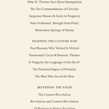
What St. Thomas Says About Immigration
The Ten Commandments of Chivalry
Gregorian Masses & Souls in Purgatory
Saint Ferdinand: Strength from Purity
Miraculous Springs of Fatima
FIGHTING THE CULTURE WAR
Four Reasons Why Wicked Is Wicked
Paranormal Circus & Demonic Themes
Is Vulgarity the Language of the Devil?
The Profound Impact of Profanity
The Man Who Saved the Host
DEFENDING THE FAITH
The Counter-Revolution
Revolution and Counter-Revolution
10 Reasons to Reject Socialism