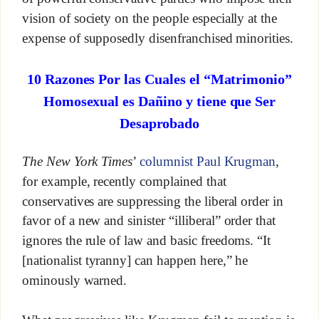
vision of society on the people especially at the
expense of supposedly disenfranchised minorities.
10 Razones Por las Cuales el “Matrimonio”
Homosexual es Dañino y tiene que Ser
Desaprobado
The New York Times
’
columnist Paul Krugman
,
for example, recently complained that
conservatives are suppressing the liberal order in
favor of a new and sinister “illiberal” order that
ignores the rule of law and basic freedoms. “It
[nationalist tyranny] can happen here,” he
ominously warned.