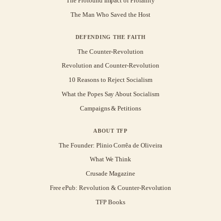
The Profound Impact of Profanity
The Man Who Saved the Host
DEFENDING THE FAITH
The Counter-Revolution
Revolution and Counter-Revolution
10 Reasons to Reject Socialism
What the Popes Say About Socialism
Campaigns & Petitions
ABOUT TFP
The Founder: Plinio Corrêa de Oliveira
What We Think
Crusade Magazine
Free ePub: Revolution & Counter-Revolution
TFP Books