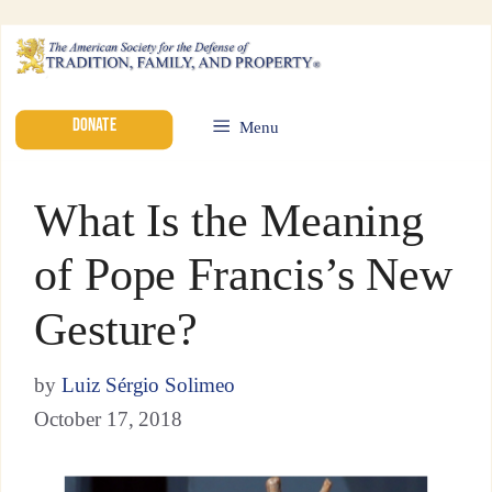
DONATE
Menu
What Is the Meaning
of Pope Francis’s New
Gesture?
by
Luiz Sérgio Solimeo
October 17, 2018