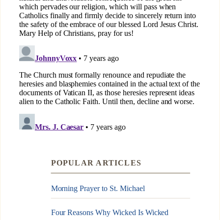
POPULAR ARTICLES
Morning Prayer to St. Michael
Four Reasons Why Wicked Is Wicked