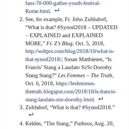
fans-70-000-gather-youth-festival-
Rome.html
.
See, for example, Fr. John Zuhlsdorf,
“What is that? #Synod2018 – UPDATED
– EXPLAINED and EXPLAINED
MORE,”
Fr. Z’s Blog
, Oct. 5, 2018,
http://wdtprs.com/blog/2018/10/what-is-
that-synod2018/
; Susan Matthiesen, “Is
Francis’ Stang a Laudato Si/Sr Dorothy
Stang Stang?”
Les Femmes – The Truth,
Oct. 6, 2018,
https://lesfemmes-
thetruth.blogspot.com/2018/10/is-francis-
stang-laudato-sisr-dorothy.html
.
Zuhlsdorf, “What is that? #Synod2018.”
Kelden, “The Stang,”
Patheos
, Aug. 20,