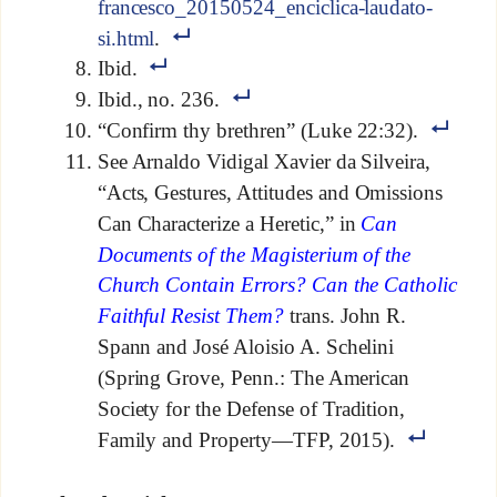
francesco_20150524_enciclica-laudato-
si.html
.
Ibid.
Ibid., no. 236.
“Confirm thy brethren” (Luke 22:32).
See Arnaldo Vidigal Xavier da Silveira,
“Acts, Gestures, Attitudes and Omissions
Can Characterize a Heretic,” in
Can
Documents of the Magisterium of the
Church Contain Errors? Can the Catholic
Faithful Resist Them?
trans. John R.
Spann and José Aloisio A. Schelini
(Spring Grove, Penn.: The American
Society for the Defense of Tradition,
Family and Property—TFP, 2015).