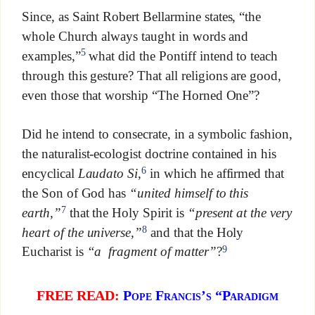
Since, as Saint Robert Bellarmine states, “the
whole Church always taught in words and
5
examples,”
what did the Pontiff intend to teach
through this gesture? That all religions are good,
even those that worship “The Horned One”?
Did he intend to consecrate, in a symbolic fashion,
the naturalist-ecologist doctrine contained in his
6
encyclical
Laudato Si
,
in which he affirmed that
the Son of God has
“united himself to this
7
earth,”
that the Holy Spirit is
“present at the very
8
heart of the universe,”
and that the Holy
9
Eucharist is
“a fragment of matter”
?
FREE READ:
Pope Francis’s “Paradigm