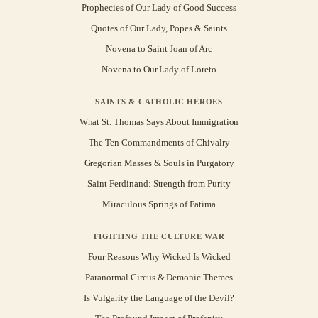
Prophecies of Our Lady of Good Success
Quotes of Our Lady, Popes & Saints
Novena to Saint Joan of Arc
Novena to Our Lady of Loreto
SAINTS & CATHOLIC HEROES
What St. Thomas Says About Immigration
The Ten Commandments of Chivalry
Gregorian Masses & Souls in Purgatory
Saint Ferdinand: Strength from Purity
Miraculous Springs of Fatima
FIGHTING THE CULTURE WAR
Four Reasons Why Wicked Is Wicked
Paranormal Circus & Demonic Themes
Is Vulgarity the Language of the Devil?