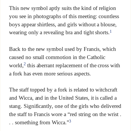
This new symbol aptly suits the kind of religion
you see in photographs of this meeting: countless
boys appear shirtless, and girls without a blouse,
1
wearing only a revealing bra and tight shorts.
Back to the new symbol used by Francis, which
caused no small commotion in the Catholic
2
world,
this aberrant replacement of the cross with
a fork has even more serious aspects.
The staff topped by a fork is related to witchcraft
and Wicca, and in the United States, it is called a
stang. Significantly, one of the girls who delivered
the staff to Francis wore a “red string on the wrist .
3
. . something from Wicca.”