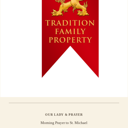
OUR LADY & PRAYER
Morning Prayer to St. Michael