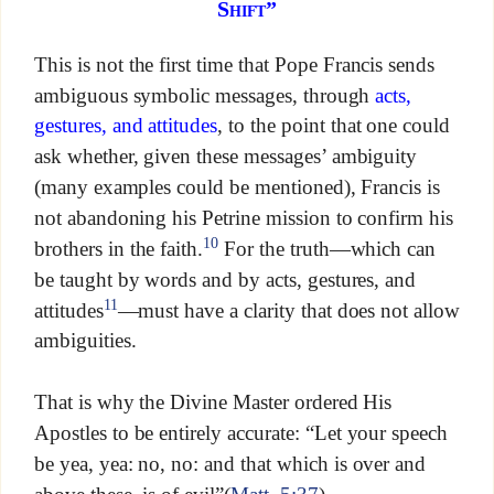
Shift”
This is not the first time that Pope Francis sends
ambiguous symbolic messages, through
acts,
gestures, and attitudes
, to the point that one could
ask whether, given these messages’ ambiguity
(many examples could be mentioned), Francis is
not abandoning his Petrine mission to confirm his
10
brothers in the faith.
For the truth—which can
be taught by words and by acts, gestures, and
11
attitudes
—must have a clarity that does not allow
ambiguities.
That is why the Divine Master ordered His
Apostles to be entirely accurate: “Let your speech
be yea, yea: no, no: and that which is over and