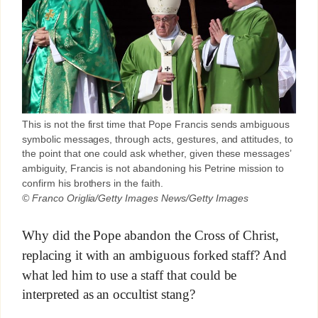
This is not the first time that Pope Francis sends ambiguous
symbolic messages, through acts, gestures, and attitudes, to
the point that one could ask whether, given these messages’
ambiguity, Francis is not abandoning his Petrine mission to
confirm his brothers in the faith.
© Franco Origlia/Getty Images News/Getty Images
Why did the Pope abandon the Cross of Christ,
replacing it with an ambiguous forked staff? And
what led him to use a staff that could be
interpreted as an occultist stang?