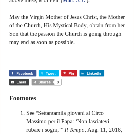
above these, is of evil”(
Matt. 5:37
).
May the Virgin Mother of Jesus Christ, the Mother
of the Church, His Mystical Body, obtain from her
Son that the passion the Church is going through
may end as soon as possible.
Facebook
Tweet
Pin
LinkedIn
Email
Shares
3
Footnotes
See “Settantamila giovani al Circo
Massimo per il Papa: ‘Non lasciatevi
rubare i sogni,’”
Il Tempo
, Aug. 11, 2018,