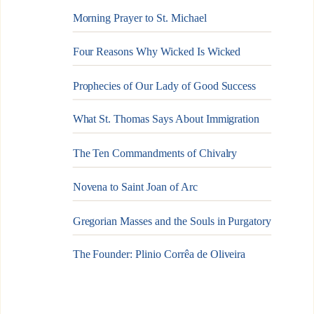
Morning Prayer to St. Michael
Four Reasons Why Wicked Is Wicked
Prophecies of Our Lady of Good Success
What St. Thomas Says About Immigration
The Ten Commandments of Chivalry
Novena to Saint Joan of Arc
Gregorian Masses and the Souls in Purgatory
The Founder: Plinio Corrêa de Oliveira