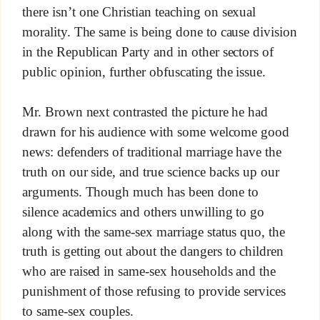
there isn’t one Christian teaching on sexual
morality. The same is being done to cause division
in the Republican Party and in other sectors of
public opinion, further obfuscating the issue.
Mr. Brown next contrasted the picture he had
drawn for his audience with some welcome good
news: defenders of traditional marriage have the
truth on our side, and true science backs up our
arguments. Though much has been done to
silence academics and others unwilling to go
along with the same-sex marriage status quo, the
truth is getting out about the dangers to children
who are raised in same-sex households and the
punishment of those refusing to provide services
to same-sex couples.