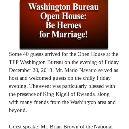
Some 40 guests arrived for the Open House at the
TFP Washington Bureau on the evening of Friday
December 20, 2013. Mr. Mario Navarro served as
host and welcomed guests on the chilly Friday
evening. The event was particularly blessed with
the presence of King Kigeli of Rwanda, along
with many friends from the Washington area and
beyond.
Guest speaker Mr. Brian Brown of the National