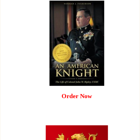
Order Now