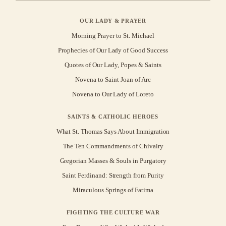
OUR LADY & PRAYER
Morning Prayer to St. Michael
Prophecies of Our Lady of Good Success
Quotes of Our Lady, Popes & Saints
Novena to Saint Joan of Arc
Novena to Our Lady of Loreto
SAINTS & CATHOLIC HEROES
What St. Thomas Says About Immigration
The Ten Commandments of Chivalry
Gregorian Masses & Souls in Purgatory
Saint Ferdinand: Strength from Purity
Miraculous Springs of Fatima
FIGHTING THE CULTURE WAR