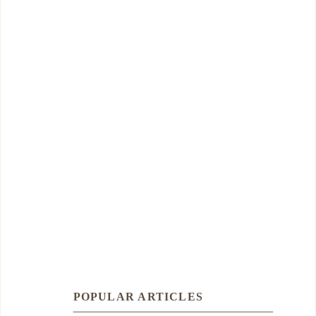
POPULAR ARTICLES