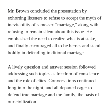
Mr. Brown concluded the presentation by
exhorting listeners to refuse to accept the myth of
inevitability of same-sex “marriage,” along with
refusing to remain silent about this issue. He
emphasized the need to realize what is at stake,
and finally encouraged all to be heroes and stand
boldly in defending traditional marriage.
A lively question and answer session followed
addressing such topics as freedom of conscience
and the role of elites. Conversations continued
long into the night, and all departed eager to
defend true marriage and the family, the basis of
our civilization.