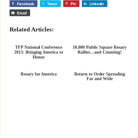
Facebook
Tweet
Pin
LinkedIn
Email
Related Articles:
TFP National Conference
10,000 Public Square Rosary
2013: Bringing America to
Rallies…and Counting!
Honor
Rosary for America
Return to Order Spreading
Far and Wide