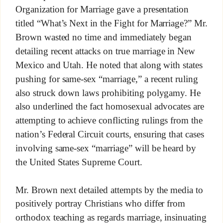
Organization for Marriage gave a presentation
titled “What’s Next in the Fight for Marriage?” Mr.
Brown wasted no time and immediately began
detailing recent attacks on true marriage in New
Mexico and Utah. He noted that along with states
pushing for same-sex “marriage,” a recent ruling
also struck down laws prohibiting polygamy. He
also underlined the fact homosexual advocates are
attempting to achieve conflicting rulings from the
nation’s Federal Circuit courts, ensuring that cases
involving same-sex “marriage” will be heard by
the United States Supreme Court.
Mr. Brown next detailed attempts by the media to
positively portray Christians who differ from
orthodox teaching as regards marriage, insinuating