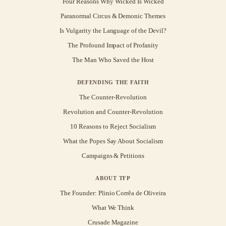
Four Reasons Why Wicked Is Wicked
Paranormal Circus & Demonic Themes
Is Vulgarity the Language of the Devil?
The Profound Impact of Profanity
The Man Who Saved the Host
DEFENDING THE FAITH
The Counter-Revolution
Revolution and Counter-Revolution
10 Reasons to Reject Socialism
What the Popes Say About Socialism
Campaigns & Petitions
ABOUT TFP
The Founder: Plinio Corrêa de Oliveira
What We Think
Crusade Magazine