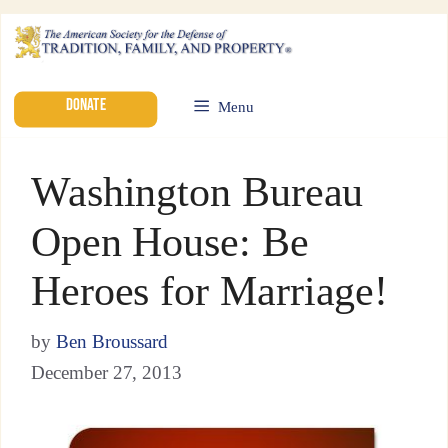
DONATE
Menu
Washington Bureau
Open House: Be
Heroes for Marriage!
by
Ben Broussard
December 27, 2013