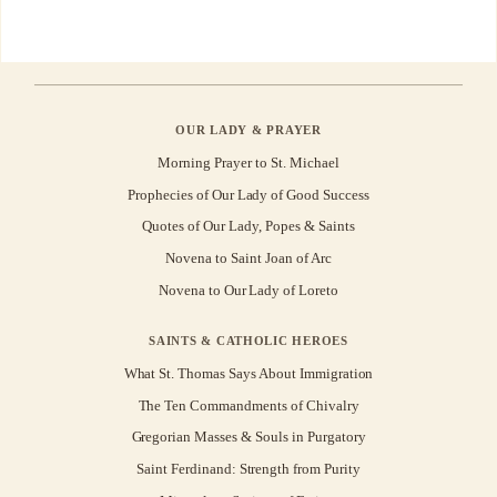
OUR LADY & PRAYER
Morning Prayer to St. Michael
Prophecies of Our Lady of Good Success
Quotes of Our Lady, Popes & Saints
Novena to Saint Joan of Arc
Novena to Our Lady of Loreto
SAINTS & CATHOLIC HEROES
What St. Thomas Says About Immigration
The Ten Commandments of Chivalry
Gregorian Masses & Souls in Purgatory
Saint Ferdinand: Strength from Purity