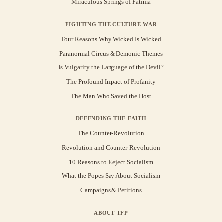
Miraculous Springs of Fatima
FIGHTING THE CULTURE WAR
Four Reasons Why Wicked Is Wicked
Paranormal Circus & Demonic Themes
Is Vulgarity the Language of the Devil?
The Profound Impact of Profanity
The Man Who Saved the Host
DEFENDING THE FAITH
The Counter-Revolution
Revolution and Counter-Revolution
10 Reasons to Reject Socialism
What the Popes Say About Socialism
Campaigns & Petitions
ABOUT TFP