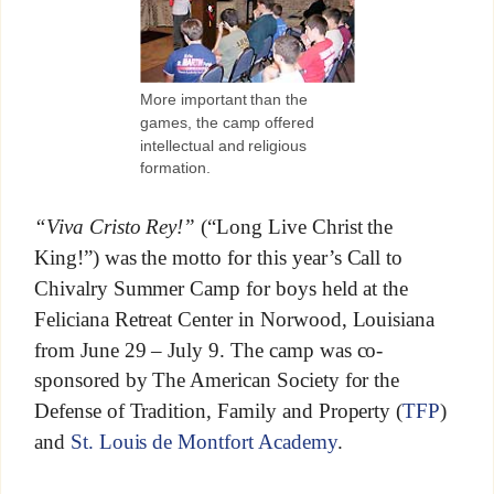
More important than the
games, the camp offered
intellectual and religious
formation.
“Viva Cristo Rey!”
(“Long Live Christ the
King!”) was the motto for this year’s Call to
Chivalry Summer Camp for boys held at the
Feliciana Retreat Center in Norwood, Louisiana
from June 29 – July 9. The camp was co-
sponsored by The American Society for the
Defense of Tradition, Family and Property (
TFP
)
and
St. Louis de Montfort Academy
.