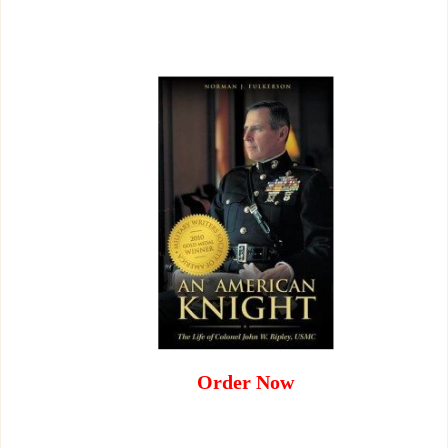
Order Now