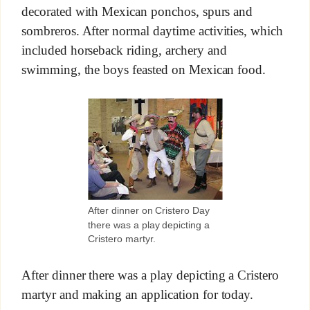
decorated with Mexican ponchos, spurs and
sombreros. After normal daytime activities, which
included horseback riding, archery and
swimming, the boys feasted on Mexican food.
After dinner on Cristero Day
there was a play depicting a
Cristero martyr.
After dinner there was a play depicting a Cristero
martyr and making an application for today.