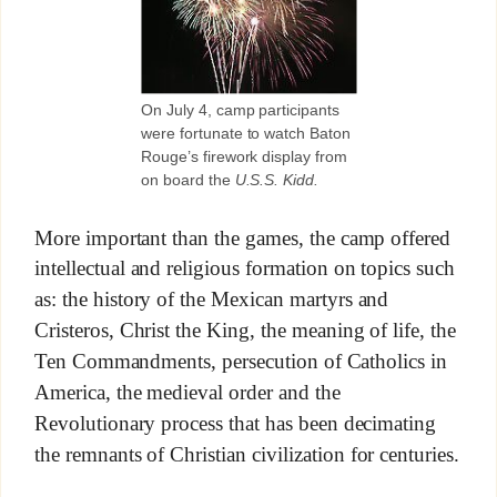
On July 4, camp participants
were fortunate to watch Baton
Rouge’s firework display from
on board the
U.S.S. Kidd.
More important than the games, the camp offered
intellectual and religious formation on topics such
as: the history of the Mexican martyrs and
Cristeros, Christ the King, the meaning of life, the
Ten Commandments, persecution of Catholics in
America, the medieval order and the
Revolutionary process that has been decimating
the remnants of Christian civilization for centuries.