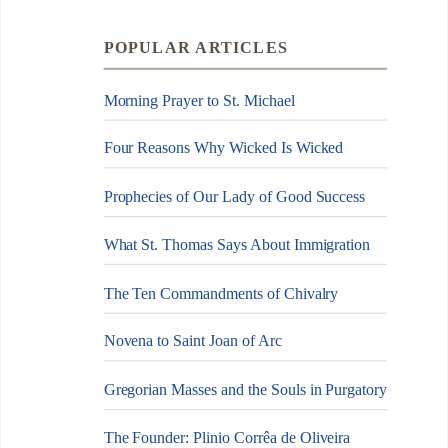
POPULAR ARTICLES
Morning Prayer to St. Michael
Four Reasons Why Wicked Is Wicked
Prophecies of Our Lady of Good Success
What St. Thomas Says About Immigration
The Ten Commandments of Chivalry
Novena to Saint Joan of Arc
Gregorian Masses and the Souls in Purgatory
The Founder: Plinio Corrêa de Oliveira