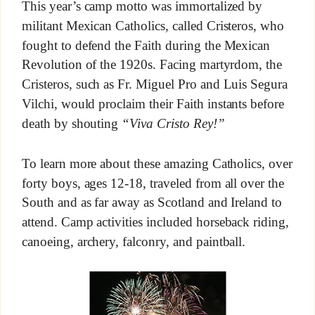
This year’s camp motto was immortalized by
militant Mexican Catholics, called Cristeros, who
fought to defend the Faith during the Mexican
Revolution of the 1920s. Facing martyrdom, the
Cristeros, such as Fr. Miguel Pro and Luis Segura
Vilchi, would proclaim their Faith instants before
death by shouting
“Viva Cristo Rey!”
To learn more about these amazing Catholics, over
forty boys, ages 12-18, traveled from all over the
South and as far away as Scotland and Ireland to
attend. Camp activities included horseback riding,
canoeing, archery, falconry, and paintball.