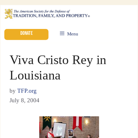
DONATE
Menu
Viva Cristo Rey in
Louisiana
by
TFP.org
July 8, 2004