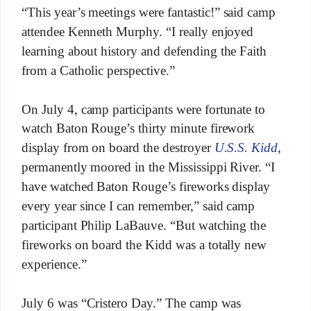
“This year’s meetings were fantastic!” said camp
attendee Kenneth Murphy. “I really enjoyed
learning about history and defending the Faith
from a Catholic perspective.”
On July 4, camp participants were fortunate to
watch Baton Rouge’s thirty minute firework
display from on board the destroyer
U.S.S. Kidd
,
permanently moored in the Mississippi River. “I
have watched Baton Rouge’s fireworks display
every year since I can remember,” said camp
participant Philip LaBauve. “But watching the
fireworks on board the Kidd was a totally new
experience.”
July 6 was “Cristero Day.” The camp was