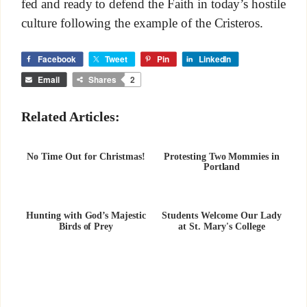
fed and ready to defend the Faith in today’s hostile
culture following the example of the Cristeros.
Facebook
Tweet
Pin
LinkedIn
Email
Shares
2
Related Articles:
No Time Out for Christmas!
Protesting Two Mommies in
Portland
Hunting with God’s Majestic
Students Welcome Our Lady
Birds of Prey
at St. Mary's College