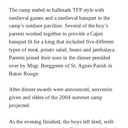
The camp ended in hallmark TFP style with
medieval games and a medieval banquet in the
camp’s outdoor pavilion. Several of the boy’s
parents worked together to provide a Cajun
banquet fit for a king that included five different
types of meat, potato salad, beans and jambalaya.
Parents joined their sons in the dinner presided
over by Msgr. Berggreen of St. Agnes Parish in
Baton Rouge.
After dinner awards were announced, souvenirs
given and slides of the 2004 summer camp
projected.
As the evening finished, the boys left tired, well-