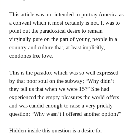
This article was not intended to portray America as
a convent which it most certainly is not. It was to
point out the paradoxical desire to remain
virginally pure on the part of young people in a
country and culture that, at least implicitly,
condones free love.
This is the paradox which was so well expressed
by that poor soul on the subway; “Why didn’t
they tell us that when we were 15?” She had
experienced the empty pleasures the world offers
and was candid enough to raise a very prickly
question; “Why wasn’t I offered another option?”
Hidden inside this question is a desire for