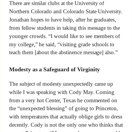
There are similar clubs at the University of
Northern Colorado and Colorado State University.
Jonathan hopes to have help, after he graduates,
from fellow students in taking this message to the
younger crowds. “I would like to see members of
my college,” he said, “visiting grade schools to
teach them [about the abstinence message] also.”
Modesty as a Safeguard of Virginity
The subject of modesty unexpectedly came up
while I was speaking with Cody May. Coming
from a very hot Center, Texas he commented on
the “unexpected blessing” of going to Princeton,
with temperatures that actually oblige girls to dress
decently. Cody is not the only one who thinks that