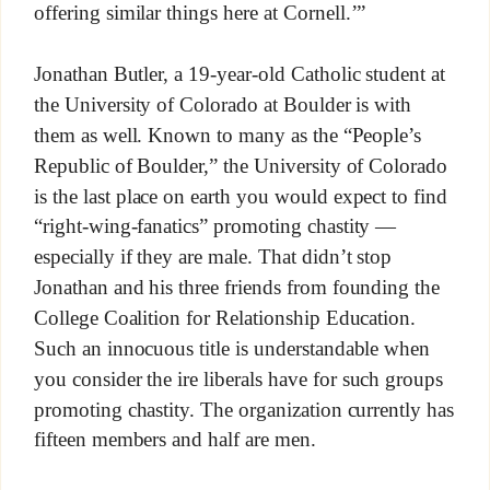
offering similar things here at Cornell.’”
Jonathan Butler, a 19-year-old Catholic student at
the University of Colorado at Boulder is with
them as well. Known to many as the “People’s
Republic of Boulder,” the University of Colorado
is the last place on earth you would expect to find
“right-wing-fanatics” promoting chastity —
especially if they are male. That didn’t stop
Jonathan and his three friends from founding the
College Coalition for Relationship Education.
Such an innocuous title is understandable when
you consider the ire liberals have for such groups
promoting chastity. The organization currently has
fifteen members and half are men.