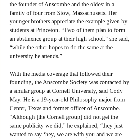
the founder of Anscombe and the oldest in a
family of four from Stow, Massachusetts. Her
younger brothers appreciate the example given by
students at Princeton. “Two of them plan to form
an abstinence group at their high school,” she said,
“while the other hopes to do the same at the
university he attends.”
With the media coverage that followed their
founding, the Anscombe Society was contacted by
a similar group at Cornell University, said Cody
May. He is a 19-year-old Philosophy major from
Center, Texas and former officer of Anscombe.
“Although [the Cornell group] did not get the
same publicity we did,” he explained, “they just
wanted to say ‘hey, we are with you and we are