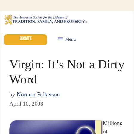
DONATE
Menu
Virgin: It’s Not a Dirty
Word
by
Norman Fulkerson
April 10, 2008
Millions
of