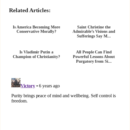
Related Articles:
Is America Becoming More
Saint Christine the
Conservative Morally?
Admirable’s Visions and
Sufferings Say M...
Is Vladimir Putin a
All People Can Find
Champion of Christianity?
Powerful Lessons About
Purgatory from Si...