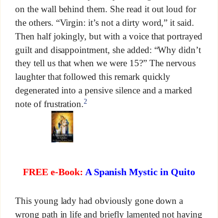
on the wall behind them. She read it out loud for
the others. “Virgin: it’s not a dirty word,” it said.
Then half jokingly, but with a voice that portrayed
guilt and disappointment, she added: “Why didn’t
they tell us that when we were 15?” The nervous
laughter that followed this remark quickly
degenerated into a pensive silence and a marked
2
note of frustration.
FREE e-Book:
A Spanish Mystic in Quito
This young lady had obviously gone down a
wrong path in life and briefly lamented not having