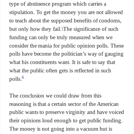
type of abstinence program which carries a
stipulation. To get the money you are not allowed
to teach about the supposed benefits of condoms,
but only how they fail.\The significance of such
funding can only be truly measured when we
consider the mania for public opinion polls. These
polls have become the politician’s way of gauging
what his constituents want. It is safe to say that
what the public often gets is reflected in such
6
polls.
The conclusion we could draw from this
reasoning is that a certain sector of the American
public wants to preserve virginity and have voiced
their opinions loud enough to get public funding.
The money is not going into a vacuum but is