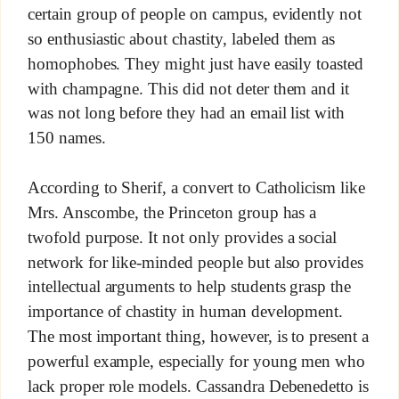
certain group of people on campus, evidently not
so enthusiastic about chastity, labeled them as
homophobes. They might just have easily toasted
with champagne. This did not deter them and it
was not long before they had an email list with
150 names.
According to Sherif, a convert to Catholicism like
Mrs. Anscombe, the Princeton group has a
twofold purpose. It not only provides a social
network for like-minded people but also provides
intellectual arguments to help students grasp the
importance of chastity in human development.
The most important thing, however, is to present a
powerful example, especially for young men who
lack proper role models. Cassandra Debenedetto is