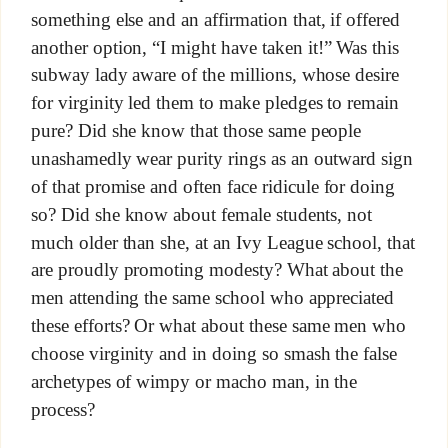
something else and an affirmation that, if offered
another option, “I might have taken it!” Was this
subway lady aware of the millions, whose desire
for virginity led them to make pledges to remain
pure? Did she know that those same people
unashamedly wear purity rings as an outward sign
of that promise and often face ridicule for doing
so? Did she know about female students, not
much older than she, at an Ivy League school, that
are proudly promoting modesty? What about the
men attending the same school who appreciated
these efforts? Or what about these same men who
choose virginity and in doing so smash the false
archetypes of wimpy or macho man, in the
process?