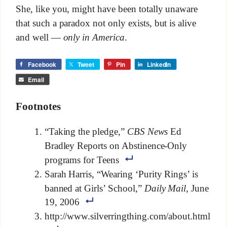
She, like you, might have been totally unaware
that such a paradox not only exists, but is alive
and well —
only in America
.
Facebook
Tweet
Pin
LinkedIn
Email
Footnotes
“Taking the pledge,”
CBS News
Ed
Bradley Reports on Abstinence-Only
programs for Teens
Sarah Harris, “Wearing ‘Purity Rings’ is
banned at Girls’ School,”
Daily Mail
, June
19, 2006
http://www.silverringthing.com/about.html