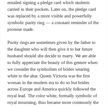
entailed signing a pledge card which students
carried in their pockets. Later on, the pledge card
was replaced by a more visible and powerfully
symbolic purity ring — a constant reminder of the
promise made.
Purity rings are sometimes given by the father to
the daughter who will then give it to her future
husband should she decide to marry. We are able
to fully appreciate the beauty of this gesture when
we consider the symbolism of brides wearing
white to the altar. Queen Victoria was the first
woman in the modern era to do so but brides
across Europe and America quickly followed the
royal lead. The color white, formally symbolic of
royal mourning, thus became more commonly the