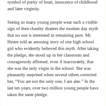
symbol of purity of heart, innocence of childhood
and later virginity.
Seeing so many young people wear such a visible
sign of their chastity shatters the modern day myth
that no one is interested in remaining pure. Mr.
Hester told an amusing story of one high school
girl who evidently believed this myth. After taking
the pledge, she stood up in her classroom and
courageously affirmed, even if inaccurately, that
she was the only virgin in the school. She was
pleasantly surprised when several others corrected
her, “You are not the only one, I am also.” In the
last ten years, over two million young people have
taken the same pledge.