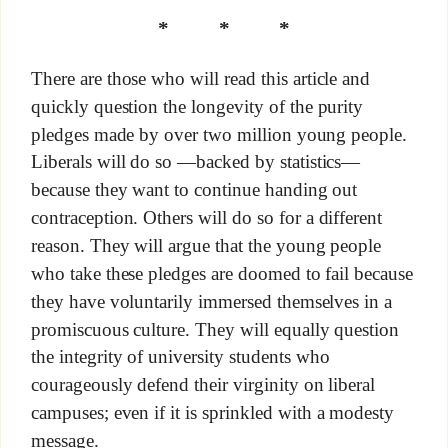
* * *
There are those who will read this article and
quickly question the longevity of the purity
pledges made by over two million young people.
Liberals will do so —backed by statistics—
because they want to continue handing out
contraception. Others will do so for a different
reason. They will argue that the young people
who take these pledges are doomed to fail because
they have voluntarily immersed themselves in a
promiscuous culture. They will equally question
the integrity of university students who
courageously defend their virginity on liberal
campuses; even if it is sprinkled with a modesty
message.