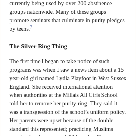
currently being used by over 200 abstinence
groups nationwide. Many of these groups
promote seminars that culminate in purity pledges
7
by teens.
The Silver Ring Thing
The first time I began to take notice of such
programs was when I saw a news item about a 15
year-old girl named Lydia Playfoot in West Sussex
England. She received international attention
when authorities at the Millais All Girls School
told her to remove her purity ring. They said it
was a transgression of the school’s uniform policy.
Her parents were upset because of the double
standard this represented; practicing Muslims