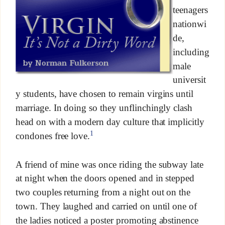
teenagers
nationwi
de,
including
male
universit
y students, have chosen to remain virgins until
marriage. In doing so they unflinchingly clash
head on with a modern day culture that implicitly
1
condones free love.
A friend of mine was once riding the subway late
at night when the doors opened and in stepped
two couples returning from a night out on the
town. They laughed and carried on until one of
the ladies noticed a poster promoting abstinence