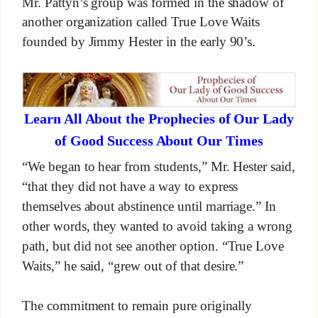
Mr. Pattyn’s group was formed in the shadow of
another organization called True Love Waits
founded by Jimmy Hester in the early 90’s.
Learn All About the Prophecies of Our Lady
of Good Success About Our Times
“We began to hear from students,” Mr. Hester said,
“that they did not have a way to express
themselves about abstinence until marriage.” In
other words, they wanted to avoid taking a wrong
path, but did not see another option. “True Love
Waits,” he said, “grew out of that desire.”
The commitment to remain pure originally