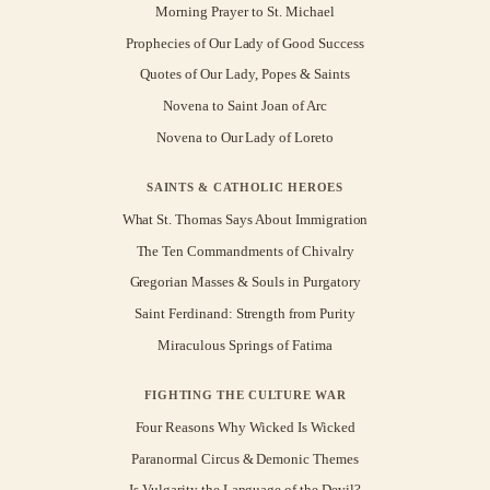
Morning Prayer to St. Michael
Prophecies of Our Lady of Good Success
Quotes of Our Lady, Popes & Saints
Novena to Saint Joan of Arc
Novena to Our Lady of Loreto
SAINTS & CATHOLIC HEROES
What St. Thomas Says About Immigration
The Ten Commandments of Chivalry
Gregorian Masses & Souls in Purgatory
Saint Ferdinand: Strength from Purity
Miraculous Springs of Fatima
FIGHTING THE CULTURE WAR
Four Reasons Why Wicked Is Wicked
Paranormal Circus & Demonic Themes
Is Vulgarity the Language of the Devil?