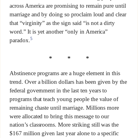
across America are promising to remain pure until
marriage and by doing so proclaim loud and clear
that “virginity” as the sign said “is not a dirty
word.” It is yet another “only in America”
5
paradox.
* * *
Abstinence programs are a huge element in this
trend. Over a billion dollars has been given by the
federal government in the last ten years to
programs that teach young people the value of
remaining chaste until marriage. Millions more
were allocated to bring this message to our
nation’s classrooms. More striking still was the
$167 million given last year alone to a specific