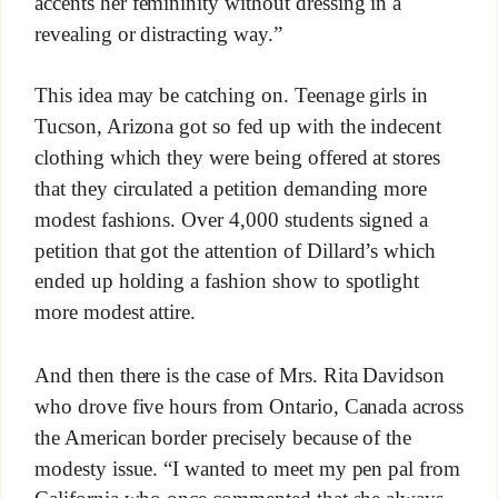
accents her femininity without dressing in a
revealing or distracting way.”
This idea may be catching on. Teenage girls in
Tucson, Arizona got so fed up with the indecent
clothing which they were being offered at stores
that they circulated a petition demanding more
modest fashions. Over 4,000 students signed a
petition that got the attention of Dillard’s which
ended up holding a fashion show to spotlight
more modest attire.
And then there is the case of Mrs. Rita Davidson
who drove five hours from Ontario, Canada across
the American border precisely because of the
modesty issue. “I wanted to meet my pen pal from