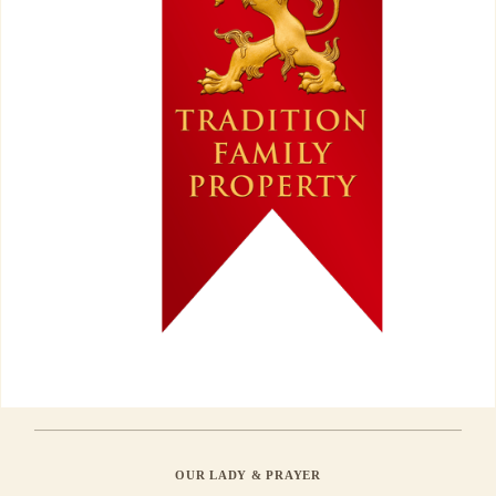
OUR LADY & PRAYER