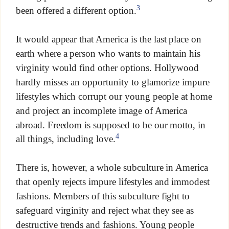
3
been offered a different option.
It would appear that America is the last place on
earth where a person who wants to maintain his
virginity would find other options. Hollywood
hardly misses an opportunity to glamorize impure
lifestyles which corrupt our young people at home
and project an incomplete image of America
abroad. Freedom is supposed to be our motto, in
4
all things, including love.
There is, however, a whole subculture in America
that openly rejects impure lifestyles and immodest
fashions. Members of this subculture fight to
safeguard virginity and reject what they see as
destructive trends and fashions. Young people