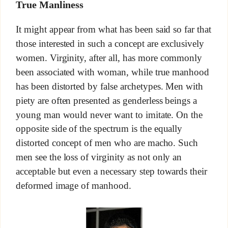
True Manliness
It might appear from what has been said so far that
those interested in such a concept are exclusively
women. Virginity, after all, has more commonly
been associated with woman, while true manhood
has been distorted by false archetypes. Men with
piety are often presented as genderless beings a
young man would never want to imitate. On the
opposite side of the spectrum is the equally
distorted concept of men who are macho. Such
men see the loss of virginity as not only an
acceptable but even a necessary step towards their
deformed image of manhood.