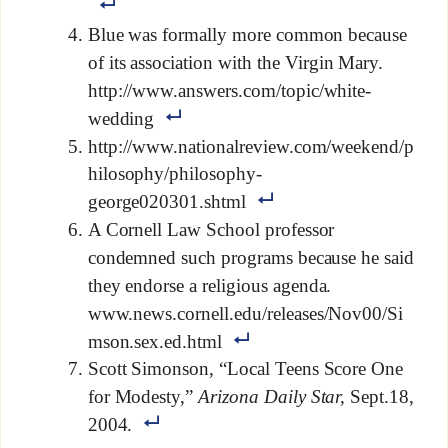
Blue was formally more common because
of its association with the Virgin Mary.
http://www.answers.com/topic/white-
wedding
http://www.nationalreview.com/weekend/p
hilosophy/philosophy-
george020301.shtml
A Cornell Law School professor
condemned such programs because he said
they endorse a religious agenda.
www.news.cornell.edu/releases/Nov00/Si
mson.sex.ed.html
Scott Simonson, “Local Teens Score One
for Modesty,”
Arizona Daily Star,
Sept.18,
2004.