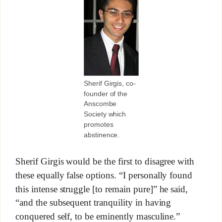
Sherif Girgis, co-
founder of the
Anscombe
Society which
promotes
abstinence.
Sherif Girgis would be the first to disagree with
these equally false options. “I personally found
this intense struggle [to remain pure]” he said,
“and the subsequent tranquility in having
conquered self, to be eminently masculine.”