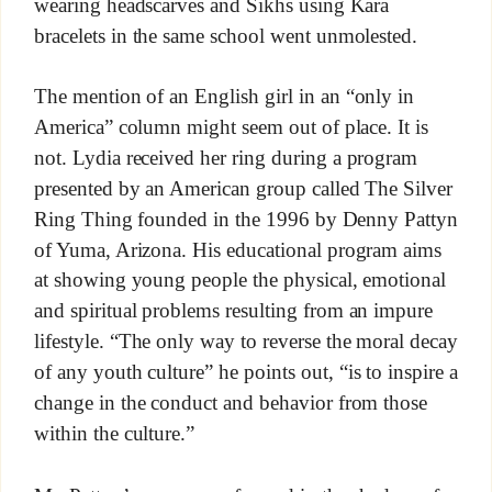
wearing headscarves and Sikhs using Kara
bracelets in the same school went unmolested.
The mention of an English girl in an “only in
America” column might seem out of place. It is
not. Lydia received her ring during a program
presented by an American group called The Silver
Ring Thing founded in the 1996 by Denny Pattyn
of Yuma, Arizona. His educational program aims
at showing young people the physical, emotional
and spiritual problems resulting from an impure
lifestyle. “The only way to reverse the moral decay
of any youth culture” he points out, “is to inspire a
change in the conduct and behavior from those
within the culture.”