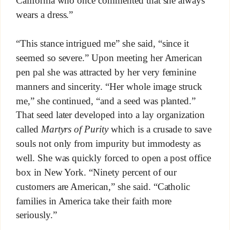
California who once commented that she always
wears a dress.”
“This stance intrigued me” she said, “since it
seemed so severe.” Upon meeting her American
pen pal she was attracted by her very feminine
manners and sincerity. “Her whole image struck
me,” she continued, “and a seed was planted.”
That seed later developed into a lay organization
called
Martyrs of Purity
which is a crusade to save
souls not only from impurity but immodesty as
well. She was quickly forced to open a post office
box in New York. “Ninety percent of our
customers are American,” she said. “Catholic
families in America take their faith more
seriously.”