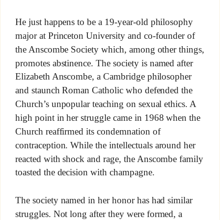
He just happens to be a 19-year-old philosophy
major at Princeton University and co-founder of
the Anscombe Society which, among other things,
promotes abstinence. The society is named after
Elizabeth Anscombe, a Cambridge philosopher
and staunch Roman Catholic who defended the
Church’s unpopular teaching on sexual ethics. A
high point in her struggle came in 1968 when the
Church reaffirmed its condemnation of
contraception. While the intellectuals around her
reacted with shock and rage, the Anscombe family
toasted the decision with champagne.
The society named in her honor has had similar
struggles. Not long after they were formed, a