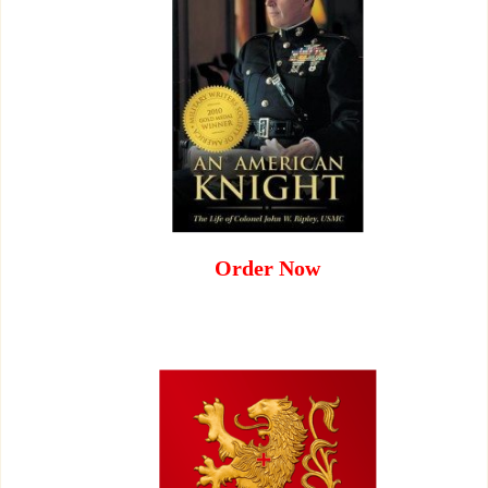
Order Now