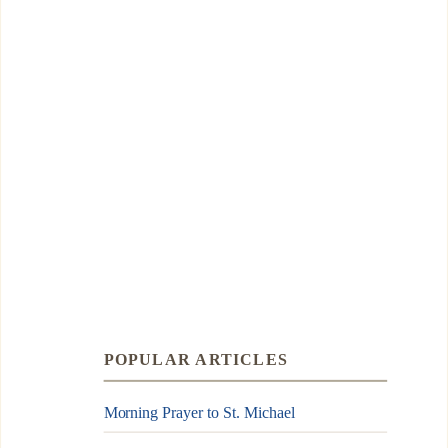
POPULAR ARTICLES
Morning Prayer to St. Michael