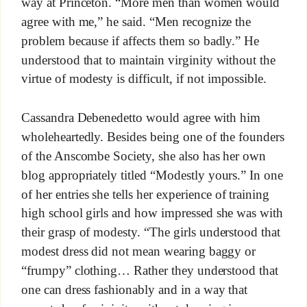
way at Princeton. “More men than women would
agree with me,” he said. “Men recognize the
problem because if affects them so badly.” He
understood that to maintain virginity without the
virtue of modesty is difficult, if not impossible.
Cassandra Debenedetto would agree with him
wholeheartedly. Besides being one of the founders
of the Anscombe Society, she also has her own
blog appropriately titled “Modestly yours.” In one
of her entries she tells her experience of training
high school girls and how impressed she was with
their grasp of modesty. “The girls understood that
modest dress did not mean wearing baggy or
“frumpy” clothing… Rather they understood that
one can dress fashionably and in a way that