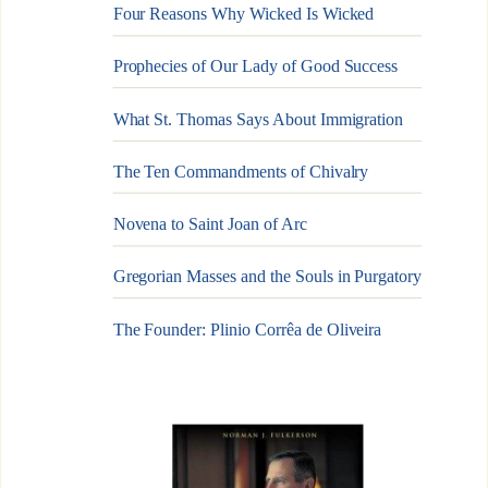
Four Reasons Why Wicked Is Wicked
Prophecies of Our Lady of Good Success
What St. Thomas Says About Immigration
The Ten Commandments of Chivalry
Novena to Saint Joan of Arc
Gregorian Masses and the Souls in Purgatory
The Founder: Plinio Corrêa de Oliveira