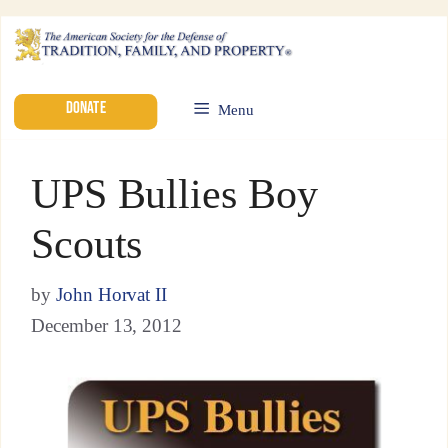
DONATE
Menu
UPS Bullies Boy
Scouts
by
John Horvat II
December 13, 2012