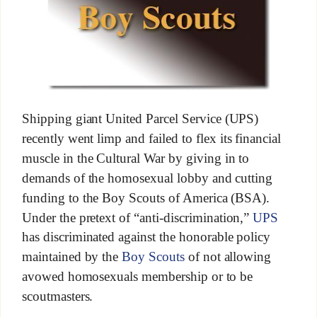
Shipping giant United Parcel Service (UPS)
recently went limp and failed to flex its financial
muscle in the Cultural War by giving in to
demands of the homosexual lobby and cutting
funding to the Boy Scouts of America (BSA).
Under the pretext of “anti-discrimination,”
UPS
has discriminated against the honorable policy
maintained by the
Boy Scouts
of not allowing
avowed homosexuals membership or to be
scoutmasters.