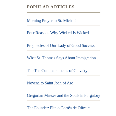
POPULAR ARTICLES
Morning Prayer to St. Michael
Four Reasons Why Wicked Is Wicked
Prophecies of Our Lady of Good Success
What St. Thomas Says About Immigration
The Ten Commandments of Chivalry
Novena to Saint Joan of Arc
Gregorian Masses and the Souls in Purgatory
The Founder: Plinio Corrêa de Oliveira