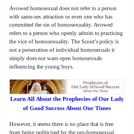
Avowed homosexual does not refer to a person
with same-sex attraction or even one who has
committed the sin of homosexuality. Avowed
refers to a person who openly admits to practicing
the vice of homosexuality. The Scout’s policy is
not a persecution of individual homosexuals it
simply does not want open homosexuals
influencing the young boys.
Learn All About the Prophecies of Our Lady
of Good Success About Our Times
However, it seems there is no place that is free
from being politicized by the pro-homosexual