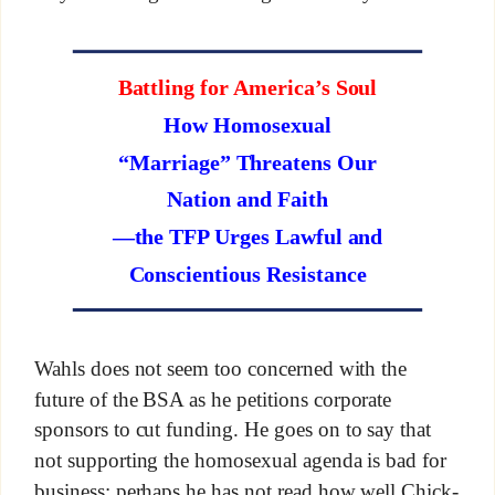
Battling for America’s Soul
How Homosexual
“Marriage” Threatens Our
Nation and Faith
—the TFP Urges Lawful and
Conscientious Resistance
Wahls does not seem too concerned with the
future of the BSA as he petitions corporate
sponsors to cut funding. He goes on to say that
not supporting the homosexual agenda is bad for
business; perhaps he has not read how well Chick-