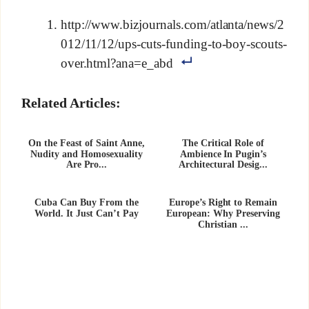
http://www.bizjournals.com/atlanta/news/2
012/11/12/ups-cuts-funding-to-boy-scouts-
over.html?ana=e_abd
Related Articles:
On the Feast of Saint Anne,
The Critical Role of
Nudity and Homosexuality
Ambience In Pugin’s
Are Pro...
Architectural Desig...
Cuba Can Buy From the
Europe’s Right to Remain
World. It Just Can’t Pay
European: Why Preserving
Christian ...