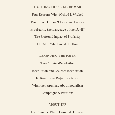
FIGHTING THE CULTURE WAR
Four Reasons Why Wicked Is Wicked
Paranormal Circus & Demonic Themes
Is Vulgarity the Language of the Devil?
The Profound Impact of Profanity
The Man Who Saved the Host
DEFENDING THE FAITH
The Counter-Revolution
Revolution and Counter-Revolution
10 Reasons to Reject Socialism
What the Popes Say About Socialism
Campaigns & Petitions
ABOUT TFP
The Founder: Plinio Corrêa de Oliveira