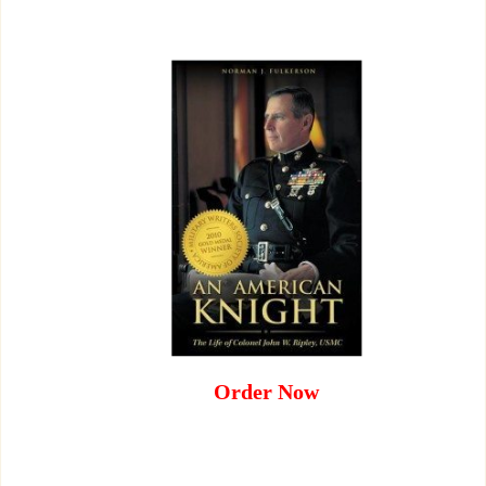
Order Now