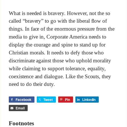
What is needed is bravery. However, not the so
called “bravery” to go with the liberal flow of
things. In face of the enormous pressure from the
media to give in, Corporate America needs to
display the courage and spine to stand up for
Christian morals. It needs to defy those who
discriminate against those who uphold morality
while claiming to support tolerance, equality,
coexistence and dialogue. Like the Scouts, they
need to do their duty.
Facebook
Tweet
Pin
LinkedIn
Email
Footnotes