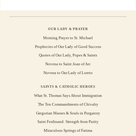
OUR LADY & PRAYER
Morning Prayer to St. Michael
Prophecies of Our Lady of Good Success
Quotes of Our Lady, Popes & Saints
Novena to Saint Joan of Arc
Novena to Our Lady of Loreto
SAINTS & CATHOLIC HEROES
What St. Thomas Says About Immigration
The Ten Commandments of Chivalry
Gregorian Masses & Souls in Purgatory
Saint Ferdinand: Strength from Purity
Miraculous Springs of Fatima