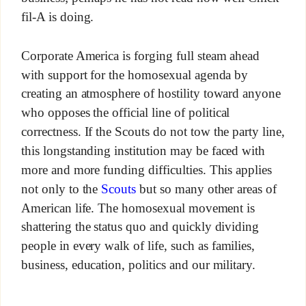
fil-A is doing.
Corporate America is forging full steam ahead
with support for the homosexual agenda by
creating an atmosphere of hostility toward anyone
who opposes the official line of political
correctness. If the Scouts do not tow the party line,
this longstanding institution may be faced with
more and more funding difficulties. This applies
not only to the
Scouts
but so many other areas of
American life. The homosexual movement is
shattering the status quo and quickly dividing
people in every walk of life, such as families,
business, education, politics and our military.