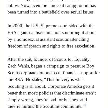
lobby. Now, even the innocent campground has
been turned into a battlefield over sexual issues.
In 2000, the U.S. Supreme court sided with the
BSA against a discrimination suit brought about
by a homosexual assistant scoutmaster citing
freedom of speech and rights to free association.
After the suit, founder of Scouts for Equality,
Zach Wahls, began a campaign to pressure Boy
Scout corporate donors to cut financial support for
the BSA. He states, “That bravery is what
Scouting is all about. Corporate America gets it
better than most: policies that discriminate aren’t
simply wrong, they’re bad for business and
1
they’re hurting the Scouting community.”