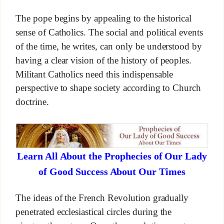
The pope begins by appealing to the historical
sense of Catholics. The social and political events
of the time, he writes, can only be understood by
having a clear vision of the history of peoples.
Militant Catholics need this indispensable
perspective to shape society according to Church
doctrine.
Learn All About the Prophecies of Our Lady
of Good Success About Our Times
The ideas of the French Revolution gradually
penetrated ecclesiastical circles during the