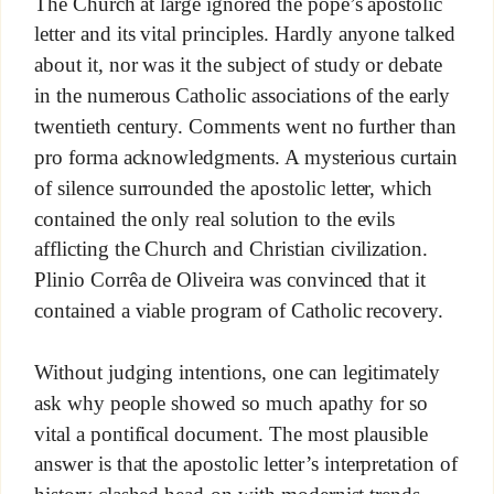
The Church at large ignored the pope’s apostolic
letter and its vital principles. Hardly anyone talked
about it, nor was it the subject of study or debate
in the numerous Catholic associations of the early
twentieth century. Comments went no further than
pro forma acknowledgments. A mysterious curtain
of silence surrounded the apostolic letter, which
contained the only real solution to the evils
afflicting the Church and Christian civilization.
Plinio Corrêa de Oliveira was convinced that it
contained a viable program of Catholic recovery.
Without judging intentions, one can legitimately
ask why people showed so much apathy for so
vital a pontifical document. The most plausible
answer is that the apostolic letter’s interpretation of