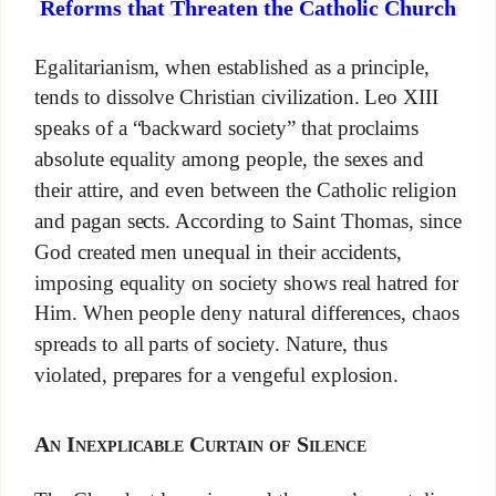
Reforms that Threaten the Catholic Church
Egalitarianism, when established as a principle,
tends to dissolve Christian civilization. Leo XIII
speaks of a “backward society” that proclaims
absolute equality among people, the sexes and
their attire, and even between the Catholic religion
and pagan sects. According to Saint Thomas, since
God created men unequal in their accidents,
imposing equality on society shows real hatred for
Him. When people deny natural differences, chaos
spreads to all parts of society. Nature, thus
violated, prepares for a vengeful explosion.
An Inexplicable Curtain of Silence