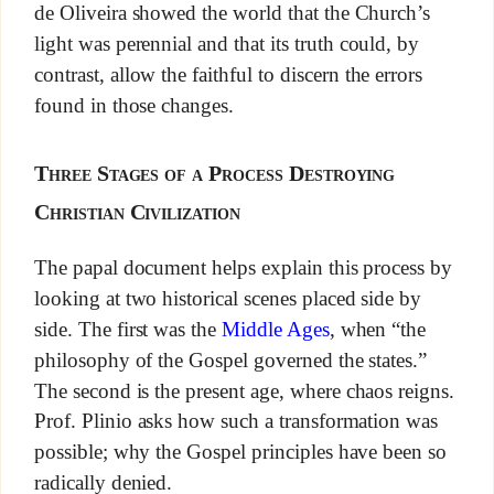
de Oliveira showed the world that the Church’s
light was perennial and that its truth could, by
contrast, allow the faithful to discern the errors
found in those changes.
Three Stages of a Process Destroying
Christian Civilization
The papal document helps explain this process by
looking at two historical scenes placed side by
side. The first was the
Middle Ages
, when “the
philosophy of the Gospel governed the states.”
The second is the present age, where chaos reigns.
Prof. Plinio asks how such a transformation was
possible; why the Gospel principles have been so
radically denied.