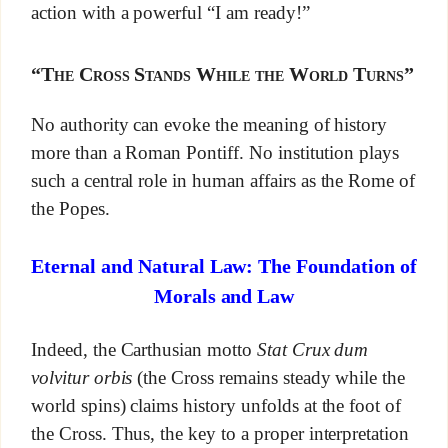
action with a powerful “I am ready!”
“The Cross Stands While the World Turns”
No authority can evoke the meaning of history
more than a Roman Pontiff. No institution plays
such a central role in human affairs as the Rome of
the Popes.
Eternal and Natural Law: The Foundation of
Morals and Law
Indeed, the Carthusian motto
Stat Crux dum
volvitur orbis
(the Cross remains steady while the
world spins) claims history unfolds at the foot of
the Cross. Thus, the key to a proper interpretation