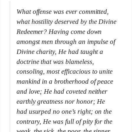
What offense was ever committed,
what hostility deserved by the Divine
Redeemer? Having come down
amongst men through an impulse of
Divine charity, He had taught a
doctrine that was blameless,
consoling, most efficacious to unite
mankind in a brotherhood of peace
and love; He had coveted neither
earthly greatness nor honor; He
had usurped no one’s right; on the
contrary, He was full of pity for the
weak, the sick, the poor, the sinner