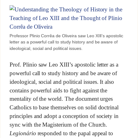
Professor Plinio Corrêa de Oliveira saw Leo XIII’s apostolic
letter as a powerful call to study history and be aware of
ideological, social and political issues.
Prof. Plinio saw Leo XIII’s apostolic letter as a
powerful call to study history and be aware of
ideological, social and political issues. It also
contains powerful aids to fight against the
mentality of the world. The document urges
Catholics to base themselves on solid doctrinal
principles and adopt a conception of society in
sync with the Magisterium of the Church.
Legionário
responded to the papal appeal to