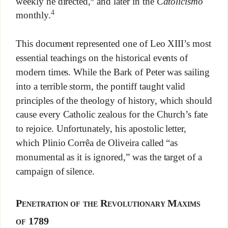
weekly he directed,
and later in the
Catolicismo
4
monthly.
This document represented one of Leo XIII’s most
essential teachings on the historical events of
modern times. While the Bark of Peter was sailing
into a terrible storm, the pontiff taught valid
principles of the theology of history, which should
cause every Catholic zealous for the Church’s fate
to rejoice. Unfortunately, his apostolic letter,
which Plinio Corrêa de Oliveira called “as
monumental as it is ignored,” was the target of a
campaign of silence.
Penetration of the Revolutionary Maxims
of 1789