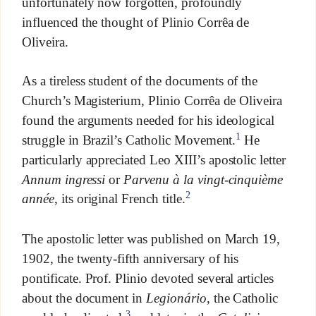
unfortunately now forgotten, profoundly
influenced the thought of Plinio Corrêa de
Oliveira.
As a tireless student of the documents of the
Church’s Magisterium, Plinio Corrêa de Oliveira
found the arguments needed for his ideological
1
struggle in Brazil’s Catholic Movement.
He
particularly appreciated Leo XIII’s apostolic letter
Annum ingressi
or
Parvenu à la vingt-cinquième
2
année
, its original French title.
The apostolic letter was published on March 19,
1902, the twenty-fifth anniversary of his
pontificate. Prof. Plinio devoted several articles
about the document in
Legionário
, the Catholic
3