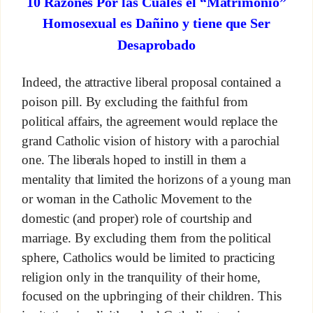
10 Razones Por las Cuales el “Matrimonio”
Homosexual es Dañino y tiene que Ser
Desaprobado
Indeed, the attractive liberal proposal contained a
poison pill. By excluding the faithful from
political affairs, the agreement would replace the
grand Catholic vision of history with a parochial
one. The liberals hoped to instill in them a
mentality that limited the horizons of a young man
or woman in the Catholic Movement to the
domestic (and proper) role of courtship and
marriage. By excluding them from the political
sphere, Catholics would be limited to practicing
religion only in the tranquility of their home,
focused on the upbringing of their children. This