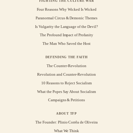
FIGHTING THE CULTURE WAR
Four Reasons Why Wicked Is Wicked
Paranormal Circus & Demonic Themes
Is Vulgarity the Language of the Devil?
The Profound Impact of Profanity
The Man Who Saved the Host
DEFENDING THE FAITH
The Counter-Revolution
Revolution and Counter-Revolution
10 Reasons to Reject Socialism
What the Popes Say About Socialism
Campaigns & Petitions
ABOUT TFP
The Founder: Plinio Corrêa de Oliveira
What We Think