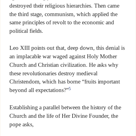
destroyed their religious hierarchies. Then came
the third stage, communism, which applied the
same principles of revolt to the economic and
political fields.
Leo XIII points out that, deep down, this denial is
an implacable war waged against Holy Mother
Church and Christian civilization. He asks why
these revolutionaries destroy medieval
Christendom, which has borne “fruits important
5
beyond all expectations?”
Establishing a parallel between the history of the
Church and the life of Her Divine Founder, the
pope asks,