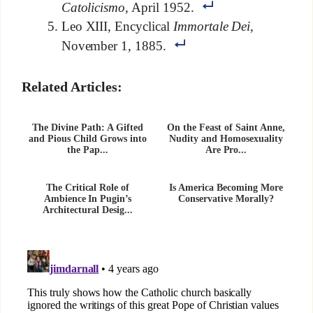
Catolicismo
, April 1952.
Leo XIII, Encyclical
Immortale Dei
,
November 1, 1885.
Related Articles:
The Divine Path: A Gifted
On the Feast of Saint Anne,
and Pious Child Grows into
Nudity and Homosexuality
the Pap...
Are Pro...
The Critical Role of
Is America Becoming More
Ambience In Pugin’s
Conservative Morally?
Architectural Desig...