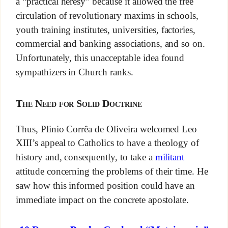
a “practical heresy” because it allowed the free
circulation of revolutionary maxims in schools,
youth training institutes, universities, factories,
commercial and banking associations, and so on.
Unfortunately, this unacceptable idea found
sympathizers in Church ranks.
The Need for Solid Doctrine
Thus, Plinio Corrêa de Oliveira welcomed Leo
XIII’s appeal to Catholics to have a theology of
history and, consequently, to take a
militant
attitude concerning the problems of their time. He
saw how this informed position could have an
immediate impact on the concrete apostolate.