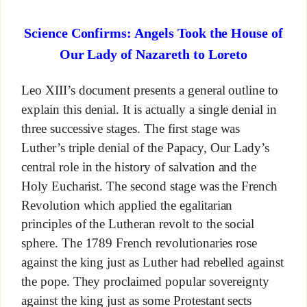
Science Confirms: Angels Took the House of
Our Lady of Nazareth to Loreto
Leo XIII’s document presents a general outline to
explain this denial. It is actually a single denial in
three successive stages. The first stage was
Luther’s triple denial of the Papacy, Our Lady’s
central role in the history of salvation and the
Holy Eucharist. The second stage was the French
Revolution which applied the egalitarian
principles of the Lutheran revolt to the social
sphere. The 1789 French revolutionaries rose
against the king just as Luther had rebelled against
the pope. They proclaimed popular sovereignty
against the king just as some Protestant sects