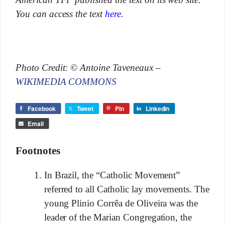
You can access the text
here
.
Photo Credit: © Antoine Taveneaux –
WIKIMEDIA COMMONS
Facebook
Tweet
Pin
LinkedIn
Email
Footnotes
In Brazil, the “Catholic Movement”
referred to all Catholic lay movements. The
young Plinio Corrêa de Oliveira was the
leader of the Marian Congregation, the