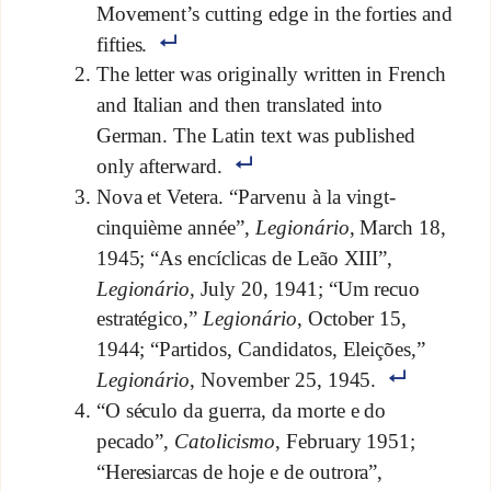
Movement’s cutting edge in the forties and
fifties.
The letter was originally written in French
and Italian and then translated into
German. The Latin text was published
only afterward.
Nova et Vetera. “Parvenu à la vingt-
cinquième année”,
Legionário
, March 18,
1945; “As encíclicas de Leão XIII”,
Legionário
, July 20, 1941; “Um recuo
estratégico,”
Legionário
, October 15,
1944; “Partidos, Candidatos, Eleições,”
Legionário
, November 25, 1945.
“O século da guerra, da morte e do
pecado”,
Catolicismo
, February 1951;
“Heresiarcas de hoje e de outrora”,