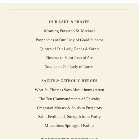
OUR LADY & PRAYER
Morning Prayer to St. Michael
Prophecies of Our Lady of Good Success
Quotes of Our Lady, Popes & Saints
Novena to Saint Joan of Arc
Novena to Our Lady of Loreto
SAINTS & CATHOLIC HEROES
What St. Thomas Says About Immigration
The Ten Commandments of Chivalry
Gregorian Masses & Souls in Purgatory
Saint Ferdinand: Strength from Purity
Miraculous Springs of Fatima