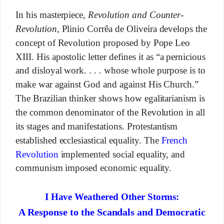
In his masterpiece,
Revolution and Counter-
Revolution
, Plinio Corrêa de Oliveira develops the
concept of Revolution proposed by Pope Leo
XIII. His apostolic letter defines it as “a pernicious
and disloyal work. . . . whose whole purpose is to
make war against God and against His Church.”
The Brazilian thinker shows how egalitarianism is
the common denominator of the Revolution in all
its stages and manifestations. Protestantism
established ecclesiastical equality. The
French
Revolution
implemented social equality, and
communism imposed economic equality.
I Have Weathered Other Storms:
A Response to the Scandals and Democratic