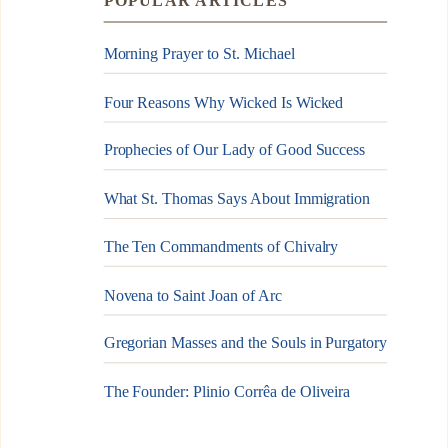
POPULAR ARTICLES
Morning Prayer to St. Michael
Four Reasons Why Wicked Is Wicked
Prophecies of Our Lady of Good Success
What St. Thomas Says About Immigration
The Ten Commandments of Chivalry
Novena to Saint Joan of Arc
Gregorian Masses and the Souls in Purgatory
The Founder: Plinio Corrêa de Oliveira