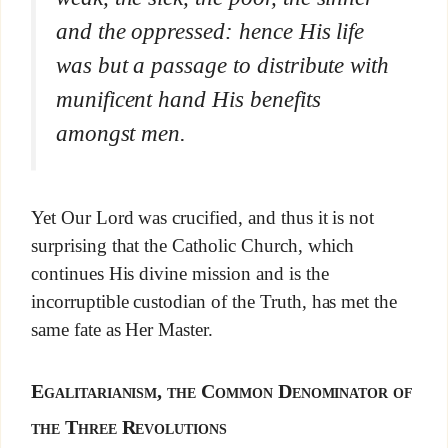
and the oppressed: hence His life
was but a passage to distribute with
munificent hand His benefits
amongst men.
Yet Our Lord was crucified, and thus it is not
surprising that the Catholic Church, which
continues His divine mission and is the
incorruptible custodian of the Truth, has met the
same fate as Her Master.
Egalitarianism, the Common Denominator of
the Three Revolutions