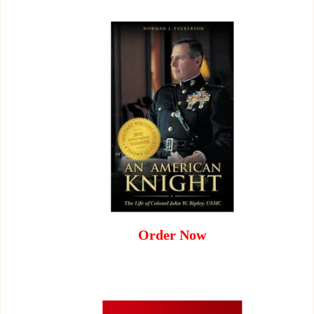
Order Now