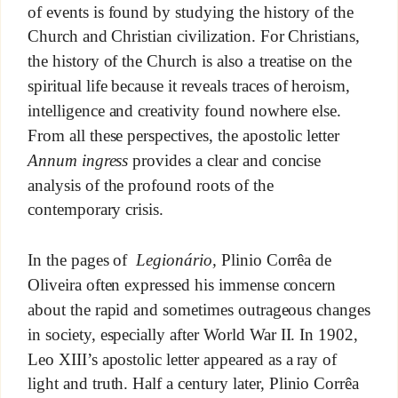
of events is found by studying the history of the
Church and Christian civilization. For Christians,
the history of the Church is also a treatise on the
spiritual life because it reveals traces of heroism,
intelligence and creativity found nowhere else.
From all these perspectives, the apostolic letter
Annum ingress
provides a clear and concise
analysis of the profound roots of the
contemporary crisis.
In the pages of
Legionário,
Plinio Corrêa de
Oliveira often expressed his immense concern
about the rapid and sometimes outrageous changes
in society, especially after World War II. In 1902,
Leo XIII’s apostolic letter appeared as a ray of
light and truth. Half a century later, Plinio Corrêa