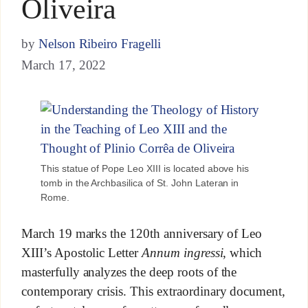
Oliveira
by
Nelson Ribeiro Fragelli
March 17, 2022
This statue of Pope Leo XIII is located above his
tomb in the Archbasilica of St. John Lateran in
Rome.
March 19 marks the 120th anniversary of Leo
XIII’s Apostolic Letter
Annum ingressi
, which
masterfully analyzes the deep roots of the
contemporary crisis. This extraordinary document,