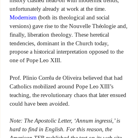
history clashed head-on with modernist trends,
unfortunately already at work at the time.
Modernism
(both its theological and social
versions) gave rise to the Nouvelle Théologie and,
finally, liberation theology. These heretical
tendencies, dominant in the Church today,
propose a historical interpretation opposed to the
one of Pope Leo XIII.
Prof. Plinio Corrêa de Oliveira believed that had
Catholics mobilized around Pope Leo XIII’s
teaching, the revolutionary chaos that later ensued
could have been avoided.
Note: The Apostolic Letter, ‘Annum ingressi,’ is
hard to find in English. For this reason, the
American TFP published the text on its web site.