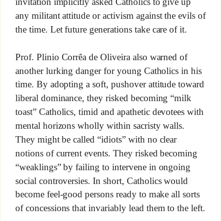
invitation implicitly asked Catholics to give up
any militant attitude or activism against the evils of
the time. Let future generations take care of it.
Prof. Plinio Corrêa de Oliveira also warned of
another lurking danger for young Catholics in his
time. By adopting a soft, pushover attitude toward
liberal dominance, they risked becoming “milk
toast” Catholics, timid and apathetic devotees with
mental horizons wholly within sacristy walls.
They might be called “idiots” with no clear
notions of current events. They risked becoming
“weaklings” by failing to intervene in ongoing
social controversies. In short, Catholics would
become feel-good persons ready to make all sorts
of concessions that invariably lead them to the left.