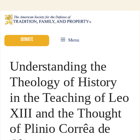
DONATE
Menu
Understanding the
Theology of History
in the Teaching of Leo
XIII and the Thought
of Plinio Corrêa de