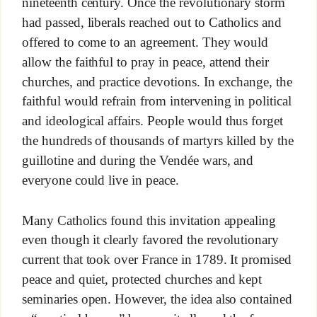
nineteenth century. Once the revolutionary storm
had passed, liberals reached out to Catholics and
offered to come to an agreement. They would
allow the faithful to pray in peace, attend their
churches, and practice devotions. In exchange, the
faithful would refrain from intervening in political
and ideological affairs. People would thus forget
the hundreds of thousands of martyrs killed by the
guillotine and during the Vendée wars, and
everyone could live in peace.
Many Catholics found this invitation appealing
even though it clearly favored the revolutionary
current that took over France in 1789. It promised
peace and quiet, protected churches and kept
seminaries open. However, the idea also contained