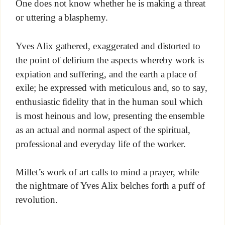
One does not know whether he is making a threat
or uttering a blasphemy.
Yves Alix gathered, exaggerated and distorted to
the point of delirium the aspects whereby work is
expiation and suffering, and the earth a place of
exile; he expressed with meticulous and, so to say,
enthusiastic fidelity that in the human soul which
is most heinous and low, presenting the ensemble
as an actual and normal aspect of the spiritual,
professional and everyday life of the worker.
Millet’s work of art calls to mind a prayer, while
the nightmare of Yves Alix belches forth a puff of
revolution.