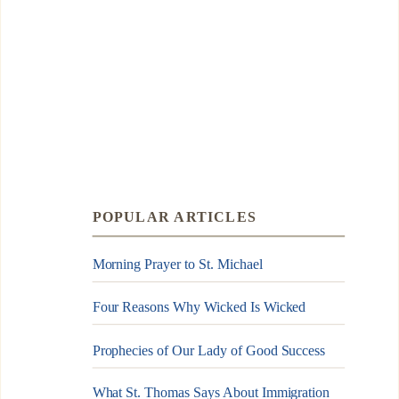
POPULAR ARTICLES
Morning Prayer to St. Michael
Four Reasons Why Wicked Is Wicked
Prophecies of Our Lady of Good Success
What St. Thomas Says About Immigration