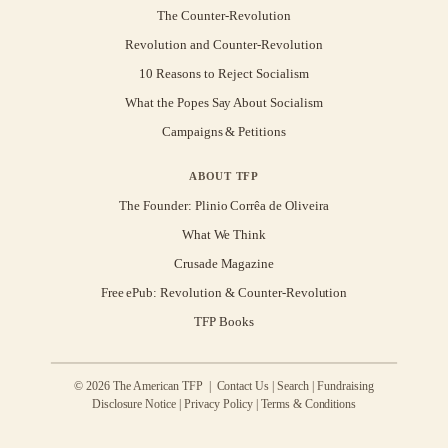
The Counter-Revolution
Revolution and Counter-Revolution
10 Reasons to Reject Socialism
What the Popes Say About Socialism
Campaigns & Petitions
ABOUT TFP
The Founder: Plinio Corrêa de Oliveira
What We Think
Crusade Magazine
Free ePub: Revolution & Counter-Revolution
TFP Books
© 2026 The American TFP |
Contact Us
|
Search
|
Fundraising
Disclosure Notice
|
Privacy Policy
|
Terms & Conditions