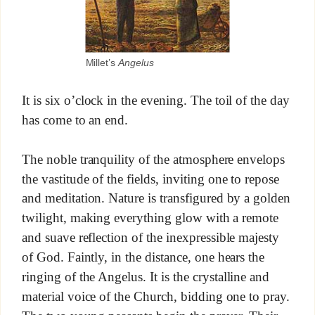
Millet’s
Angelus
It is six o’clock in the evening. The toil of the day
has come to an end.
The noble tranquility of the atmosphere envelops
the vastitude of the fields, inviting one to repose
and meditation. Nature is transfigured by a golden
twilight, making everything glow with a remote
and suave reflection of the inexpressible majesty
of God. Faintly, in the distance, one hears the
ringing of the Angelus. It is the crystalline and
material voice of the Church, bidding one to pray.