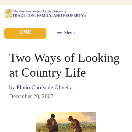
DONATE
Menu
Two Ways of Looking
at Country Life
by
Plinio Corrêa de Oliveira
December 20, 2007