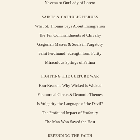
Novena to Our Lady of Loreto
SAINTS & CATHOLIC HEROES
What St. Thomas Says About Immigration
The Ten Commandments of Chivalry
Gregorian Masses & Souls in Purgatory
Saint Ferdinand: Strength from Purity
Miraculous Springs of Fatima
FIGHTING THE CULTURE WAR
Four Reasons Why Wicked Is Wicked
Paranormal Circus & Demonic Themes
Is Vulgarity the Language of the Devil?
The Profound Impact of Profanity
The Man Who Saved the Host
DEFENDING THE FAITH