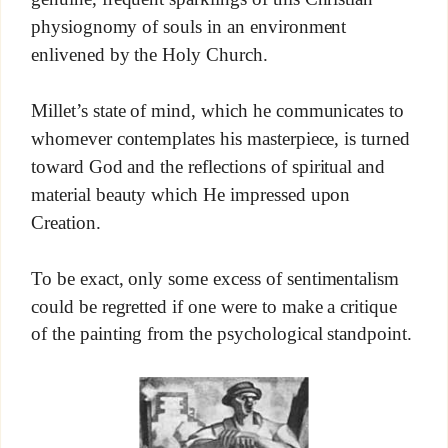
physiognomy of souls in an environment
enlivened by the Holy Church.
Millet’s state of mind, which he communicates to
whomever contemplates his masterpiece, is turned
toward God and the reflections of spiritual and
material beauty which He impressed upon
Creation.
To be exact, only some excess of sentimentalism
could be regretted if one were to make a critique
of the painting from the psychological standpoint.