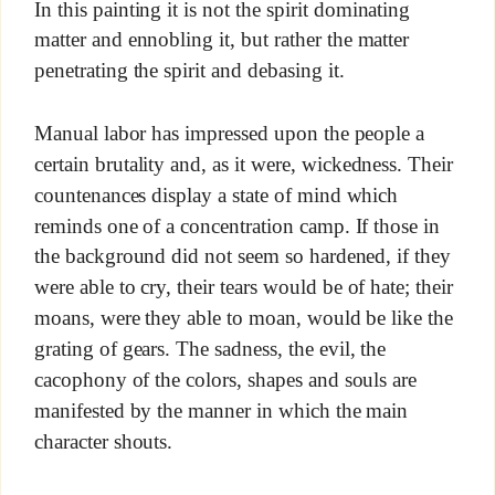
In this painting it is not the spirit dominating
matter and ennobling it, but rather the matter
penetrating the spirit and debasing it.
Manual labor has impressed upon the people a
certain brutality and, as it were, wickedness. Their
countenances display a state of mind which
reminds one of a concentration camp. If those in
the background did not seem so hardened, if they
were able to cry, their tears would be of hate; their
moans, were they able to moan, would be like the
grating of gears. The sadness, the evil, the
cacophony of the colors, shapes and souls are
manifested by the manner in which the main
character shouts.