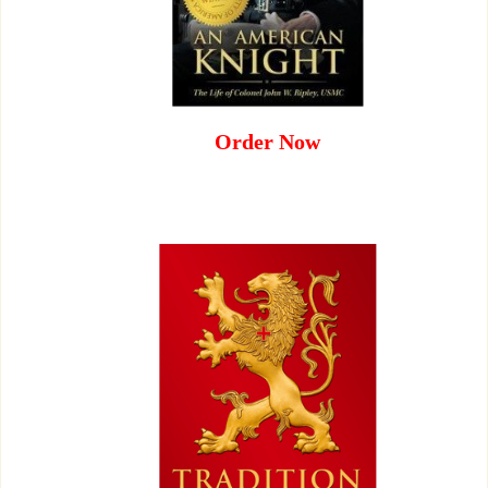
Order Now