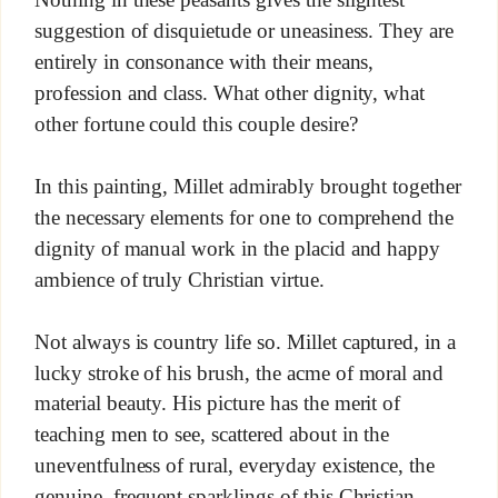
suggestion of disquietude or uneasiness. They are
entirely in consonance with their means,
profession and class. What other dignity, what
other fortune could this couple desire?
In this painting, Millet admirably brought together
the necessary elements for one to comprehend the
dignity of manual work in the placid and happy
ambience of truly Christian virtue.
Not always is country life so. Millet captured, in a
lucky stroke of his brush, the acme of moral and
material beauty. His picture has the merit of
teaching men to see, scattered about in the
uneventfulness of rural, everyday existence, the
genuine, frequent sparklings of this Christian