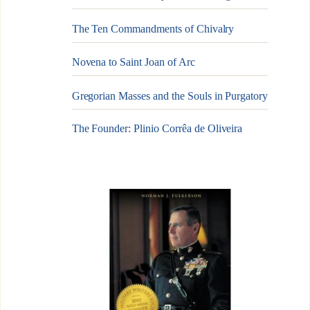
The Ten Commandments of Chivalry
Novena to Saint Joan of Arc
Gregorian Masses and the Souls in Purgatory
The Founder: Plinio Corrêa de Oliveira