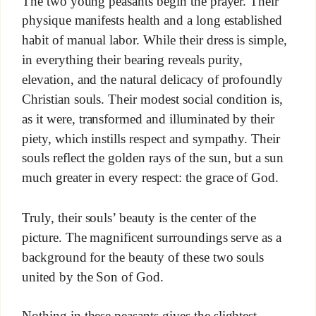
The two young peasants begin the prayer. Their
physique manifests health and a long established
habit of manual labor. While their dress is simple,
in everything their bearing reveals purity,
elevation, and the natural delicacy of profoundly
Christian souls. Their modest social condition is,
as it were, transformed and illuminated by their
piety, which instills respect and sympathy. Their
souls reflect the golden rays of the sun, but a sun
much greater in every respect: the grace of God.
Truly, their souls’ beauty is the center of the
picture. The magnificent surroundings serve as a
background for the beauty of these two souls
united by the Son of God.
Nothing in these peasants gives the slightest