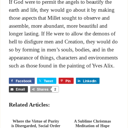
If God were to permit the angels to beautify the
earth and life, they would go about it by making
those aspects that Millet sought to observe and
assemble, more abundant, more beautiful and
longer lasting. If He were to allow the demons of
hell to disfigure men and Creation, they would do
so by forming in men’s souls, bodies, and in the
appearance of things, characters and environments
such as those found in the painting of Yves Alix.
Facebook
Tweet
Pin
LinkedIn
Email
Shares
2
Related Articles:
Where the Virtue of Purity
A Sublime Christmas
is Disregarded, Social Order
Meditation of Hope