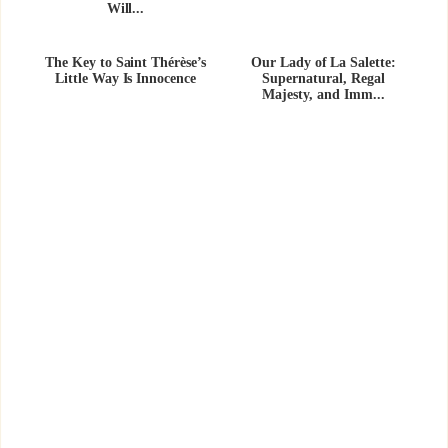
Will...
The Key to Saint Thérèse’s
Our Lady of La Salette:
Little Way Is Innocence
Supernatural, Regal
Majesty, and Imm...