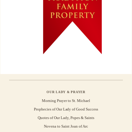
OUR LADY & PRAYER
Morning Prayer to St. Michael
Prophecies of Our Lady of Good Success
Quotes of Our Lady, Popes & Saints
Novena to Saint Joan of Arc