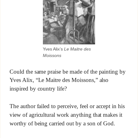
Yves Alix’s
Le Maitre des
Moissons
Could the same praise be made of the painting by
Yves Alix, “Le Maitre des Moissons,” also
inspired by country life?
The author failed to perceive, feel or accept in his
view of agricultural work anything that makes it
worthy of being carried out by a son of God.