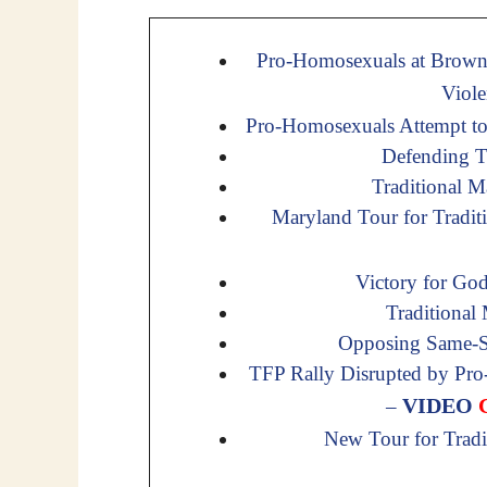
Pro-Homosexuals at Brown 
Viol
Pro-Homosexuals Attempt t
Defending Tr
Traditional M
Maryland Tour for Tradit
Victory for Go
Traditional
Opposing Same-Se
TFP Rally Disrupted by Pro
VIDEO
–
New Tour for Trad