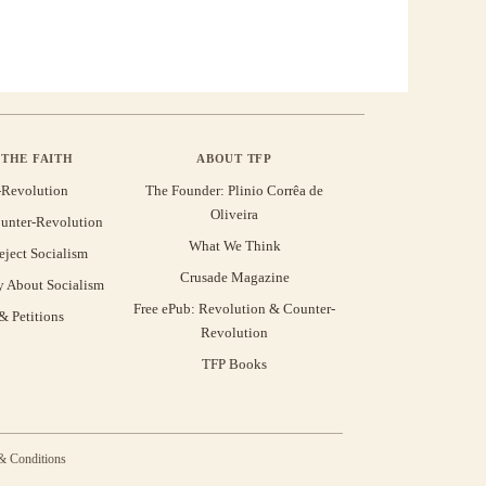
THE FAITH
ABOUT TFP
-Revolution
The Founder: Plinio Corrêa de
Oliveira
unter-Revolution
What We Think
eject Socialism
Crusade Magazine
y About Socialism
Free ePub: Revolution & Counter-
 Petitions
Revolution
TFP Books
& Conditions