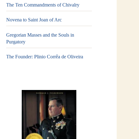
The Ten Commandments of Chivalry
Novena to Saint Joan of Arc
Gregorian Masses and the Souls in
Purgatory
The Founder: Plinio Corrêa de Oliveira