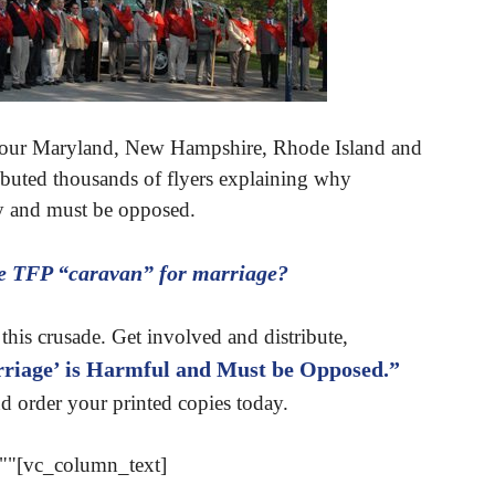
tour Maryland, New Hampshire, Rhode Island and
ributed thousands of flyers explaining why
ty and must be opposed.
he TFP “caravan” for marriage?
this crusade. Get involved and distribute,
iage’ is Harmful and Must be Opposed.”
d order your printed copies today.
""[vc_column_text]