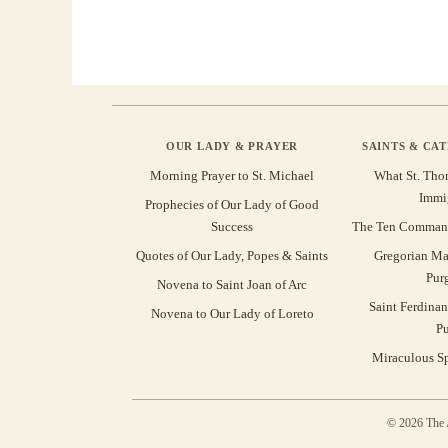
OUR LADY & PRAYER
SAINTS & CA
Morning Prayer to St. Michael
What St. Tho
Immi
Prophecies of Our Lady of Good
Success
The Ten Command
Quotes of Our Lady, Popes & Saints
Gregorian Ma
Pur
Novena to Saint Joan of Arc
Saint Ferdinan
Novena to Our Lady of Loreto
Pu
Miraculous Sp
© 2026 The