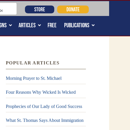
STORE
DONATE
GNS
ARTICLES
FREE
PUBLICATIONS
POPULAR ARTICLES
Morning Prayer to St. Michael
Four Reasons Why Wicked Is Wicked
Prophecies of Our Lady of Good Success
What St. Thomas Says About Immigration