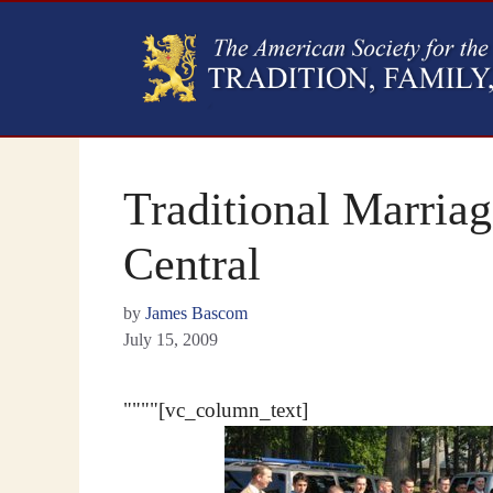
Traditional Marria
Central
by
James Bascom
July 15, 2009
""""[vc_column_text]