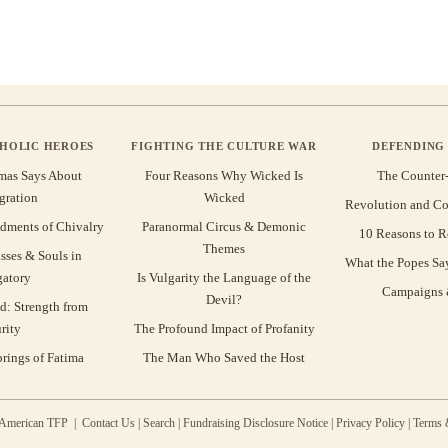
THOLIC HEROES
FIGHTING THE CULTURE WAR
DEFENDING 
mas Says About
Four Reasons Why Wicked Is
The Counter
gration
Wicked
Revolution and Co
ments of Chivalry
Paranormal Circus & Demonic
10 Reasons to R
Themes
sses & Souls in
What the Popes Sa
gatory
Is Vulgarity the Language of the
Campaigns &
Devil?
d: Strength from
rity
The Profound Impact of Profanity
rings of Fatima
The Man Who Saved the Host
 American TFP |
Contact Us
|
Search
|
Fundraising Disclosure Notice
|
Privacy Policy
|
Terms 