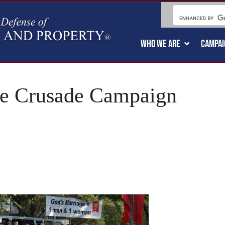
WHO WE ARE
CAMPAI
ge Crusade Campaign