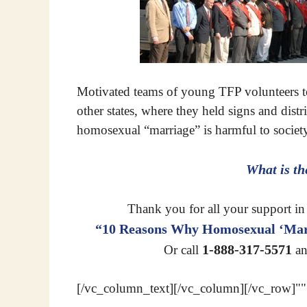
Motivated teams of young TFP volunteers 
other states, where they held signs and dist
homosexual “marriage” is harmful to socie
What is t
Thank you for all your support in 
“10 Reasons Why Homosexual ‘Marr
1-888-317-5571
Or call
an
[/vc_column_text][/vc_column][/vc_row]""