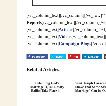
[/vc_column_text][/vc_column][/vc_row]""
Reports
[/vc_column_text][/vc_column][/v
[vc_column_text]
Articles
[/vc_column_text
[vc_column_text]
Videos
[/vc_column_text]
[vc_column_text]
Campaign Blogs
[/vc_co
Facebook
Tweet
Pin
LinkedIn
Related Articles:
Defending God’s
Saint Joseph Carava
Marriage: 1,160 Rosary
Shows that Same-Sex
Rallies Take Place in...
“Marriage” Can be O.