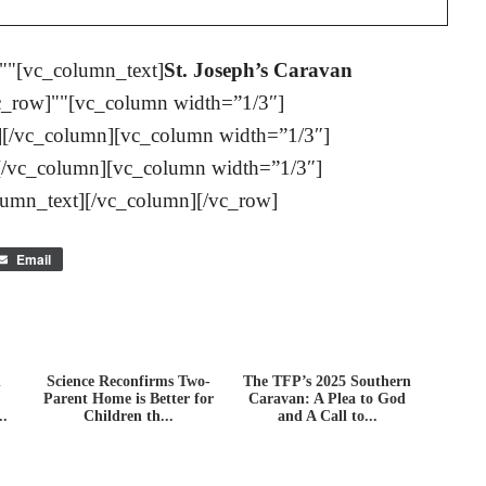
""[vc_column_text]
St. Joseph’s Caravan
c_row]""[vc_column width=”1/3″]
][/vc_column][vc_column width=”1/3″]
[/vc_column][vc_column width=”1/3″]
lumn_text][/vc_column][/vc_row]
Email
n
Science Reconfirms Two-
The TFP’s 2025 Southern
Parent Home is Better for
Caravan: A Plea to God
..
Children th...
and A Call to...