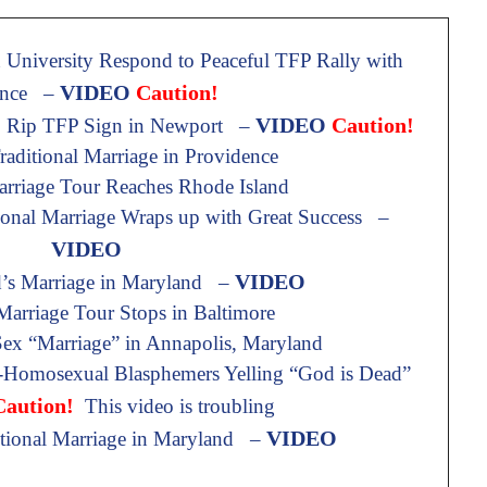
University Respond to Peaceful TFP Rally with
VIDEO
Caution!
ence –
VIDEO
Caution!
o Rip TFP Sign in Newport –
aditional Marriage in Providence
arriage Tour Reaches Rhode Island
ional Marriage Wraps up with Great Success –
VIDEO
VIDEO
d’s Marriage in Maryland –
 Marriage Tour Stops in Baltimore
x “Marriage” in Annapolis, Maryland
-Homosexual Blasphemers Yelling “God is Dead”
Caution!
This video is troubling
VIDEO
itional Marriage in Maryland –