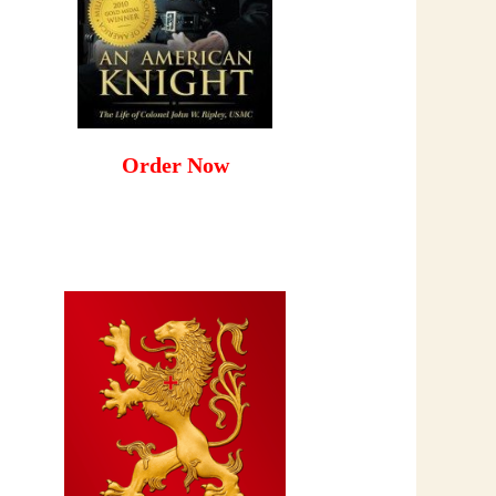
Order Now