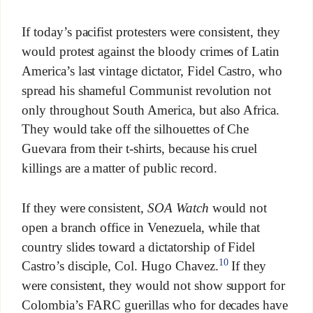
If today’s pacifist protesters were consistent, they
would protest against the bloody crimes of Latin
America’s last vintage dictator, Fidel Castro, who
spread his shameful Communist revolution not
only throughout South America, but also Africa.
They would take off the silhouettes of Che
Guevara from their t-shirts, because his cruel
killings are a matter of public record.
If they were consistent,
SOA Watch
would not
open a branch office in Venezuela, while that
country slides toward a dictatorship of Fidel
10
Castro’s disciple, Col. Hugo Chavez.
If they
were consistent, they would not show support for
Colombia’s FARC guerillas who for decades have