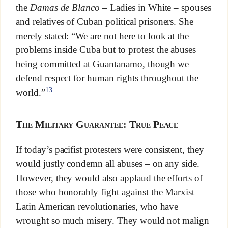
the
Damas de Blanco
– Ladies in White – spouses
and relatives of Cuban political prisoners. She
merely stated: “We are not here to look at the
problems inside Cuba but to protest the abuses
being committed at Guantanamo, though we
defend respect for human rights throughout the
13
world.”
The Military Guarantee: True Peace
If today’s pacifist protesters were consistent, they
would justly condemn all abuses – on any side.
However, they would also applaud the efforts of
those who honorably fight against the Marxist
Latin American revolutionaries, who have
wrought so much misery. They would not malign