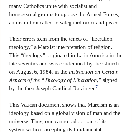
many Catholics unite with socialist and
homosexual groups to oppose the Armed Forces,
an institution called to safeguard order and peace.
Their errors stem from the tenets of “liberation
theology,” a Marxist interpretation of religion.
This “theology” originated in Latin America in the
late seventies and was condemned by the Church
on August 6, 1984, in the
Instruction on Certain
Aspects of the “Theology of Liberation,”
signed
7
by the then Joseph Cardinal Ratzinger.
This Vatican document shows that Marxism is an
ideology based on a global vision of man and the
universe. Thus, one cannot adopt part of its
system without accepting its fundamental