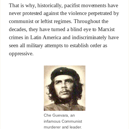
That is why, historically, pacifist movements have
never protested against the violence perpetrated by
communist or leftist regimes. Throughout the
decades, they have turned a blind eye to Marxist
crimes in Latin America and indiscriminately have
seen all military attempts to establish order as
oppressive.
Che Guevara, an
infamous Communist
murderer and leader.