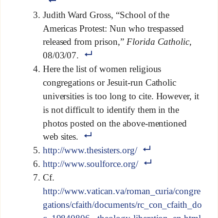
Judith Ward Gross, “School of the
Americas Protest: Nun who trespassed
released from prison,”
Florida Catholic
,
08/03/07.
Here the list of women religious
congregations or Jesuit-run Catholic
universities is too long to cite. However, it
is not difficult to identify them in the
photos posted on the above-mentioned
web sites.
http://www.thesisters.org/
http://www.soulforce.org/
Cf.
http://www.vatican.va/roman_curia/congre
gations/cfaith/documents/rc_con_cfaith_do