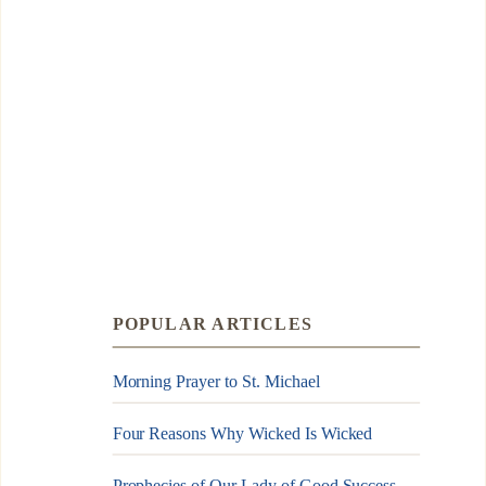
POPULAR ARTICLES
Morning Prayer to St. Michael
Four Reasons Why Wicked Is Wicked
Prophecies of Our Lady of Good Success