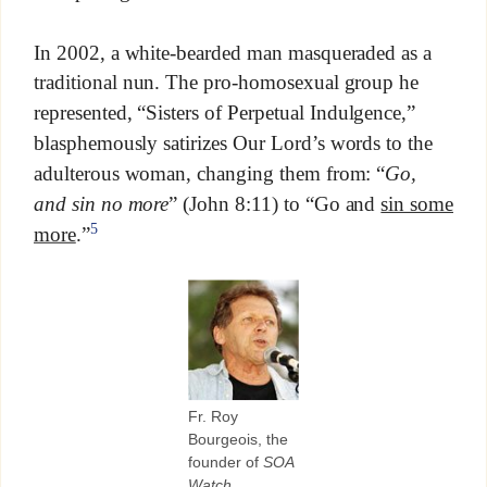
In 2002, a white-bearded man masqueraded as a
traditional nun. The pro-homosexual group he
represented, “Sisters of Perpetual Indulgence,”
blasphemously satirizes Our Lord’s words to the
adulterous woman, changing them from: “
Go,
and sin no more
” (John 8:11) to “Go and
sin some
5
more
.”
Fr. Roy
Bourgeois, the
founder of
SOA
Watch
.