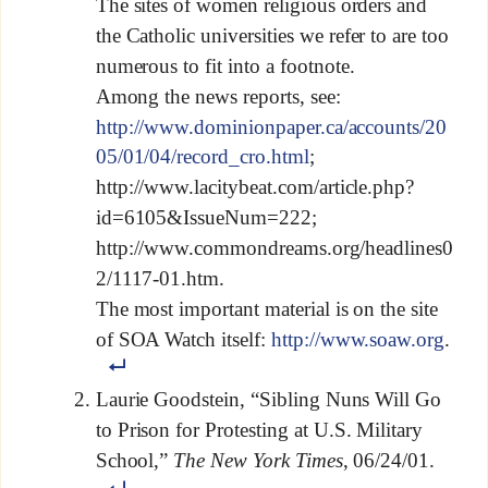
The sites of women religious orders and
the Catholic universities we refer to are too
numerous to fit into a footnote.
Among the news reports, see:
http://www.dominionpaper.ca/accounts/20
05/01/04/record_cro.html
;
http://www.lacitybeat.com/article.php?
id=6105&IssueNum=222;
http://www.commondreams.org/headlines0
2/1117-01.htm.
The most important material is on the site
of SOA Watch itself:
http://www.soaw.org
.
Laurie Goodstein, “Sibling Nuns Will Go
to Prison for Protesting at U.S. Military
School,”
The New York Times
, 06/24/01.