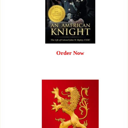
Order Now