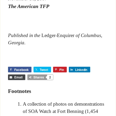
The American TFP
Published in the
Ledger-Enquirer
of Columbus,
Georgia.
Facebook
Tweet
Pin
LinkedIn
Email
Shares
2
Footnotes
A collection of photos on demonstrations
of SOA Watch at Fort Benning (1,454