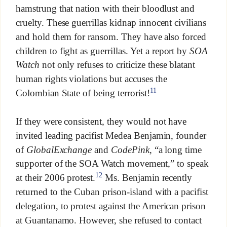
hamstrung that nation with their bloodlust and
cruelty. These guerrillas kidnap innocent civilians
and hold them for ransom. They have also forced
children to fight as guerrillas. Yet a report by
SOA
Watch
not only refuses to criticize these blatant
human rights violations but accuses the
11
Colombian State of being terrorist!
If they were consistent, they would not have
invited leading pacifist Medea Benjamin, founder
of
GlobalExchange
and
CodePink
, “a long time
supporter of the SOA Watch movement,” to speak
12
at their 2006 protest.
Ms. Benjamin recently
returned to the Cuban prison-island with a pacifist
delegation, to protest against the American prison
at Guantanamo. However, she refused to contact