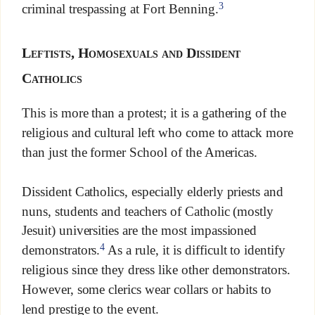
3
criminal trespassing at Fort Benning.
Leftists, Homosexuals and Dissident
Catholics
This is more than a protest; it is a gathering of the
religious and cultural left who come to attack more
than just the former School of the Americas.
Dissident Catholics, especially elderly priests and
nuns, students and teachers of Catholic (mostly
Jesuit) universities are the most impassioned
4
demonstrators.
As a rule, it is difficult to identify
religious since they dress like other demonstrators.
However, some clerics wear collars or habits to
lend prestige to the event.