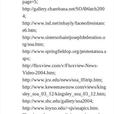
page=5;
http://gallery.chambana.net/SOAWatch200
4;
http://www.isd.net/mbayly/facesofresistanc
e6.htm;
http://www.sistersofsaintjosephfederation.o
rg/soa.htm;
http://www.springfieldop.org/protestatsoa.a
spx;
http://fluxview.com/v/Fluxview-News-
Video-2004.htm;
http://www.jcu.edu/news/soa_05trip.htm;
http://www.keweenawnow.com/views/king
sley_soa_03_12/kingsley_soa_03_12.htm;
http://www.shc.edu/gallery/soa2004;
http://www.loyno.edu/~sjs/soapics.htm.