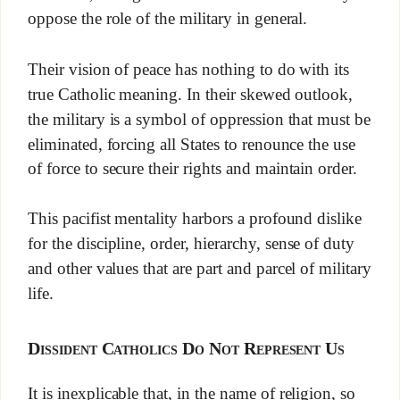
oppose the role of the military in general.
Their vision of peace has nothing to do with its
true Catholic meaning. In their skewed outlook,
the military is a symbol of oppression that must be
eliminated, forcing all States to renounce the use
of force to secure their rights and maintain order.
This pacifist mentality harbors a profound dislike
for the discipline, order, hierarchy, sense of duty
and other values that are part and parcel of military
life.
Dissident Catholics Do Not Represent Us
It is inexplicable that, in the name of religion, so