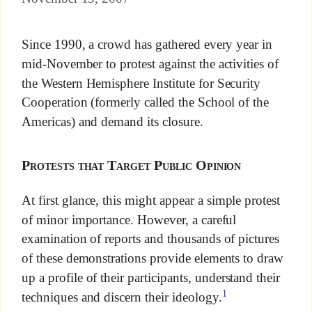
Since 1990, a crowd has gathered every year in
mid-November to protest against the activities of
the Western Hemisphere Institute for Security
Cooperation (formerly called the School of the
Americas) and demand its closure.
Protests that Target Public Opinion
At first glance, this might appear a simple protest
of minor importance. However, a careful
examination of reports and thousands of pictures
of these demonstrations provide elements to draw
up a profile of their participants, understand their
1
techniques and discern their ideology.