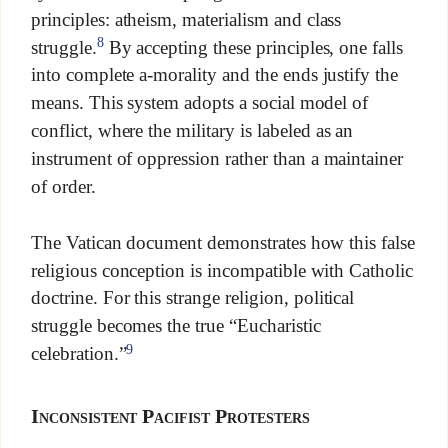
principles: atheism, materialism and class
8
struggle.
By accepting these principles, one falls
into complete a-morality and the ends justify the
means. This system adopts a social model of
conflict, where the military is labeled as an
instrument of oppression rather than a maintainer
of order.
The Vatican document demonstrates how this false
religious conception is incompatible with Catholic
doctrine. For this strange religion, political
struggle becomes the true “Eucharistic
9
celebration.”
Inconsistent Pacifist Protesters