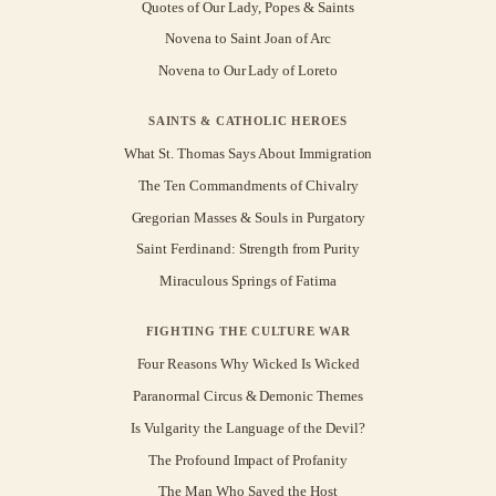
Quotes of Our Lady, Popes & Saints
Novena to Saint Joan of Arc
Novena to Our Lady of Loreto
SAINTS & CATHOLIC HEROES
What St. Thomas Says About Immigration
The Ten Commandments of Chivalry
Gregorian Masses & Souls in Purgatory
Saint Ferdinand: Strength from Purity
Miraculous Springs of Fatima
FIGHTING THE CULTURE WAR
Four Reasons Why Wicked Is Wicked
Paranormal Circus & Demonic Themes
Is Vulgarity the Language of the Devil?
The Profound Impact of Profanity
The Man Who Saved the Host