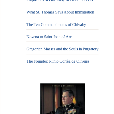
What St. Thomas Says About Immigration
The Ten Commandments of Chivalry
Novena to Saint Joan of Arc
Gregorian Masses and the Souls in Purgatory
The Founder: Plinio Corrêa de Oliveira