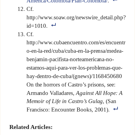
America/Colombia/Plan-Colombia/
.
Cf.
http://www.soaw.org/newswire_detail.php?
id=1010.
Cf.
http://www.cubaencuentro.com/es/encuentr
o-en-la-red/cuba/cuba-en-la-prensa/medea-
benjamin-pacifista-norteamericana-no-
estamos-aqui-para-ver-los-problemas-que-
hay-dentro-de-cuba/(gnews)/1168450680
On the horrors of Castro’s prisons, see:
Armando Valladares,
Against All Hope: A
Memoir of Life in Castro’s Gulag
, (San
Francisco: Encounter Books, 2001).
Related Articles: