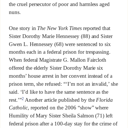
the cruel persecutor of poor and harmless aged
nuns.
One story in
The New York Times
reported that
Sister Dorothy Marie Hennessey (88) and Sister
Gwen L. Hennessey (68) were sentenced to six
months each in a federal prison for trespassing.
When federal Magistrate G. Mallon Faircloth
offered the elderly Sister Dorothy Marie six
months’ house arrest in her convent instead of a
prison term, she refused: “‘I’m not an invalid,’ she
said. ‘I’d like to have the same sentence as the
2
rest.’”
Another article published by the
Florida
Catholic
, reported on the 2006 “show” where
Humility of Mary Sister Sheila Salmon (71) left
federal prison after a 100-day stay for the crime of