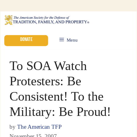
DONATE
Menu
To SOA Watch
Protesters: Be
Consistent! To the
Military: Be Proud!
by
The American TFP
November 15, 2007