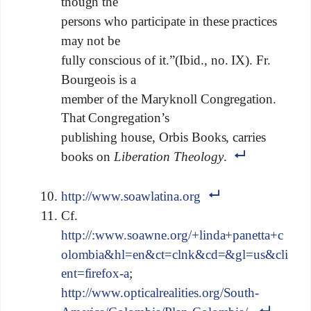
though the
persons who participate in these practices
may not be
fully conscious of it.”(Ibid., no. IX). Fr.
Bourgeois is a
member of the Maryknoll Congregation.
That Congregation’s
publishing house, Orbis Books, carries
books on
Liberation Theology
.
http://www.soawlatina.org
Cf.
http://:www.soawne.org/+linda+panetta+c
olombia&hl=en&ct=clnk&cd=&gl=us&cli
ent=firefox-a
;
http://www.opticalrealities.org/South-