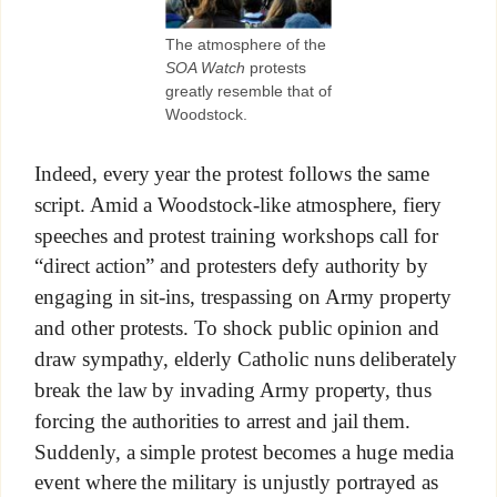
The atmosphere of the
SOA Watch
protests
greatly resemble that of
Woodstock.
Indeed, every year the protest follows the same
script. Amid a Woodstock-like atmosphere, fiery
speeches and protest training workshops call for
“direct action” and protesters defy authority by
engaging in sit-ins, trespassing on Army property
and other protests. To shock public opinion and
draw sympathy, elderly Catholic nuns deliberately
break the law by invading Army property, thus
forcing the authorities to arrest and jail them.
Suddenly, a simple protest becomes a huge media
event where the military is unjustly portrayed as