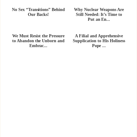
No Sex “Transitions” Behind
Why Nuclear Weapons Are
Our Backs!
Still Needed: It’s Time to
Put an En...
We Must Resist the Pressure
A Filial and Apprehensive
to Abandon the Unborn and
Supplication to His Holiness
Embrac...
Pope ...