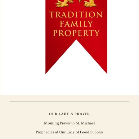
OUR LADY & PRAYER
Morning Prayer to St. Michael
Prophecies of Our Lady of Good Success