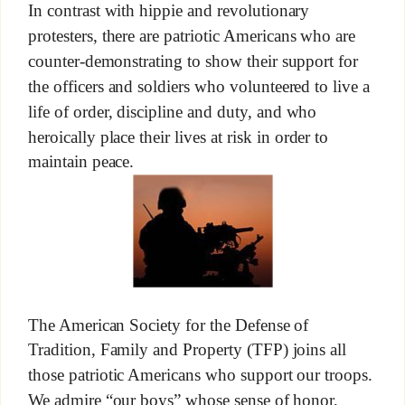
In contrast with hippie and revolutionary
protesters, there are patriotic Americans who are
counter-demonstrating to show their support for
the officers and soldiers who volunteered to live a
life of order, discipline and duty, and who
heroically place their lives at risk in order to
maintain peace.
The American Society for the Defense of
Tradition, Family and Property (TFP) joins all
those patriotic Americans who support our troops.
We admire “our boys” whose sense of honor,