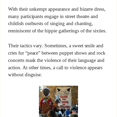
With their unkempt appearance and bizarre dress,
many participants engage in street theatre and
childish outbursts of singing and chanting,
reminiscent of the hippie gatherings of the sixties.
Their tactics vary. Sometimes, a sweet smile and
cries for “peace” between puppet shows and rock
concerts mask the violence of their language and
action. At other times, a call to violence appears
without disguise.