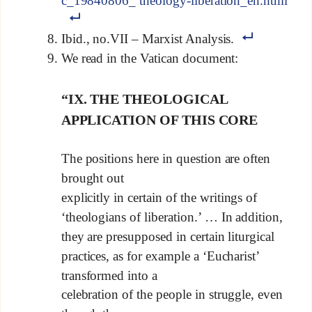
c_19840806_ theology-liberation_en.html
Ibid., no.VII – Marxist Analysis.
We read in the Vatican document:
“IX. THE THEOLOGICAL
APPLICATION OF THIS CORE
The positions here in question are often
brought out
explicitly in certain of the writings of
‘theologians of liberation.’ … In addition,
they are presupposed in certain liturgical
practices, as for example a ‘Eucharist’
transformed into a
celebration of the people in struggle, even