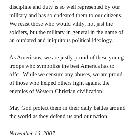
discipline and duty is so well represented by our
military and has so endeared them to our citizens.
We resist those who would vilify, not just the
soldiers, but the military in general in the name of
an outdated and iniquitous political ideology.
As Americans, we are justly proud of these young
troops who symbolize the best America has to
offer. While we censure any abuses, we are proud
of those who helped others fight against the
enemies of Western Christian civilization.
May God protect them in their daily battles around
the world as they defend us and our nation.
November 16, 2007