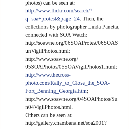
photos) can be seen at:
http://www.flickr.com/search/?
q=soa+protest&page=24
. Then, the
collections by photographer Linda Panetta,
connected with SOA Watch:
http://soawne.org/06SOAProtest/06SOAS
unVigilPhotos.html;
http://www.soawne.org/
05SOAPhotos/05SOAVigilPhotos1.html;
http://www.thecross-
photo.com/Rally_to_Close_the_SOA-
Fort_Benning_Georgia.htm
;
http://www.soawne.org/04SOAPhotos/Su
n04VigilPhotos.html.
Others can be seen at:
http://gallery.chambana.net/soa2001?