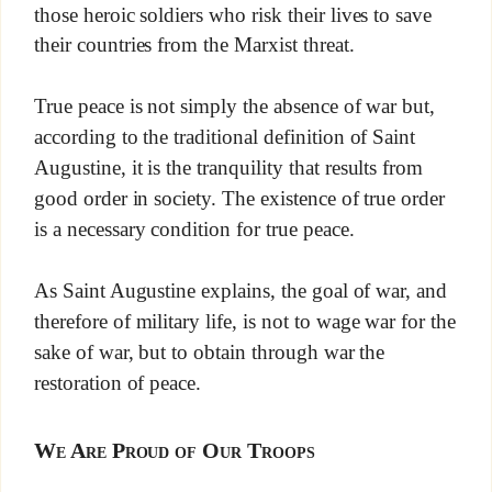
those heroic soldiers who risk their lives to save
their countries from the Marxist threat.
True peace is not simply the absence of war but,
according to the traditional definition of Saint
Augustine, it is the tranquility that results from
good order in society. The existence of true order
is a necessary condition for true peace.
As Saint Augustine explains, the goal of war, and
therefore of military life, is not to wage war for the
sake of war, but to obtain through war the
restoration of peace.
We Are Proud of Our Troops