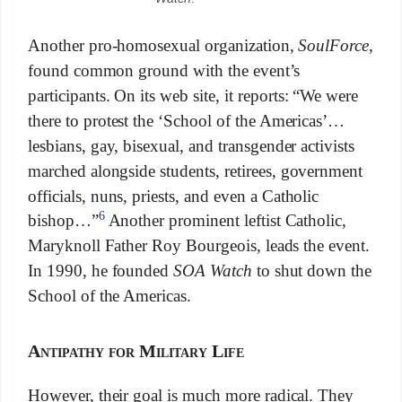
Another pro-homosexual organization,
SoulForce
,
found common ground with the event’s
participants. On its web site, it reports: “We were
there to protest the ‘School of the Americas’…
lesbians, gay, bisexual, and transgender activists
marched alongside students, retirees, government
officials, nuns, priests, and even a Catholic
6
bishop…”
Another prominent leftist Catholic,
Maryknoll Father Roy Bourgeois, leads the event.
In 1990, he founded
SOA Watch
to shut down the
School of the Americas.
Antipathy for Military Life
However, their goal is much more radical. They