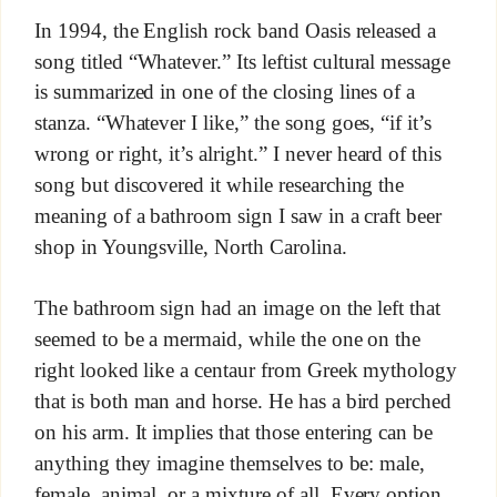
In 1994, the English rock band Oasis released a
song titled “Whatever.” Its leftist cultural message
is summarized in one of the closing lines of a
stanza. “Whatever I like,” the song goes, “if it’s
wrong or right, it’s alright.” I never heard of this
song but discovered it while researching the
meaning of a bathroom sign I saw in a craft beer
shop in Youngsville, North Carolina.
The bathroom sign had an image on the left that
seemed to be a mermaid, while the one on the
right looked like a centaur from Greek mythology
that is both man and horse. He has a bird perched
on his arm. It implies that those entering can be
anything they imagine themselves to be: male,
female, animal, or a mixture of all. Every option