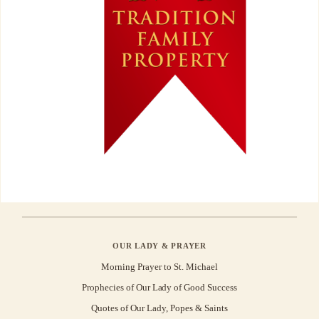
OUR LADY & PRAYER
Morning Prayer to St. Michael
Prophecies of Our Lady of Good Success
Quotes of Our Lady, Popes & Saints