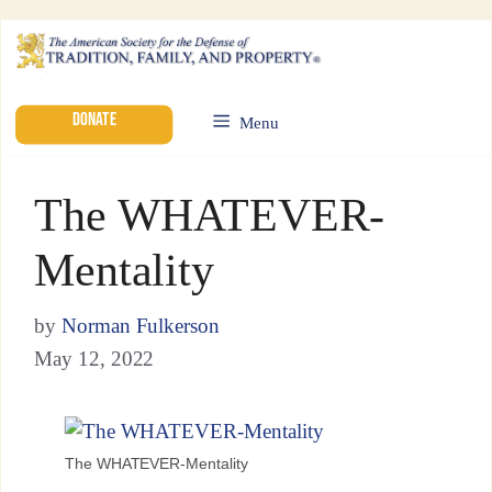
DONATE
Menu
The WHATEVER-
Mentality
by
Norman Fulkerson
May 12, 2022
The WHATEVER-Mentality