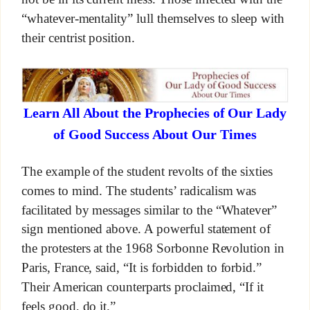
“whatever-mentality” lull themselves to sleep with
their centrist position.
Learn All About the Prophecies of Our Lady
of Good Success About Our Times
The example of the student revolts of the sixties
comes to mind. The students’ radicalism was
facilitated by messages similar to the “Whatever”
sign mentioned above. A powerful statement of
the protesters at the 1968 Sorbonne Revolution in
Paris, France, said, “It is forbidden to forbid.”
Their American counterparts proclaimed, “If it
feels good, do it.”