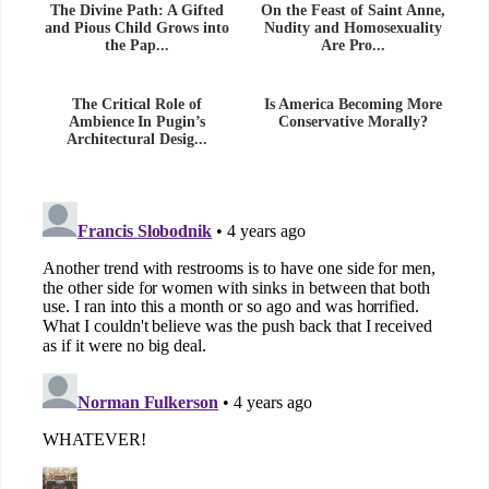
The Divine Path: A Gifted
On the Feast of Saint Anne,
and Pious Child Grows into
Nudity and Homosexuality
the Pap...
Are Pro...
The Critical Role of
Is America Becoming More
Ambience In Pugin’s
Conservative Morally?
Architectural Desig...