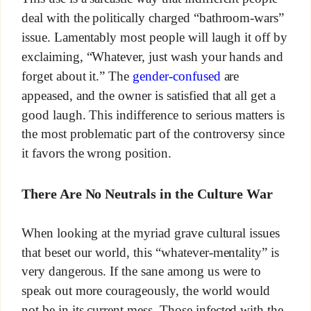
deal with the politically charged “bathroom-wars”
issue. Lamentably most people will laugh it off by
exclaiming, “Whatever, just wash your hands and
forget about it.” The
gender-confused
are
appeased, and the owner is satisfied that all get a
good laugh. This indifference to serious matters is
the most problematic part of the controversy since
it favors the wrong position.
There Are No Neutrals in the Culture War
When looking at the myriad grave cultural issues
that beset our world, this “whatever-mentality” is
very dangerous. If the sane among us were to
speak out more courageously, the world would
not be in its current mess. Those infected with the