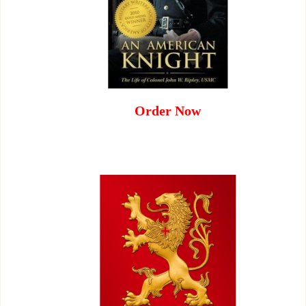
Order Now