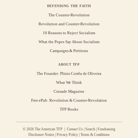
DEFENDING THE FAITH
The Counter-Revolution
Revolution and Counter-Revolution
10 Reasons to Reject Socialism
What the Popes Say About Socialism
Campaigns & Petitions
ABOUT TFP
The Founder: Plinio Corrêa de Oliveira
What We Think
Crusade Magazine
Free ePub: Revolution & Counter-Revolution
TFP Books
© 2026 The American TFP |
Contact Us
|
Search
|
Fundraising
Disclosure Notice
|
Privacy Policy
|
Terms & Conditions