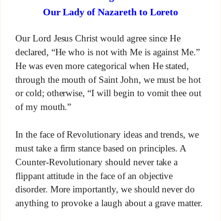
Our Lady of Nazareth to Loreto
Our Lord Jesus Christ would agree since He
declared, “He who is not with Me is against Me.”
He was even more categorical when He stated,
through the mouth of Saint John, we must be hot
or cold; otherwise, “I will begin to vomit thee out
of my mouth.”
In the face of Revolutionary ideas and trends, we
must take a firm stance based on principles. A
Counter-Revolutionary should never take a
flippant attitude in the face of an objective
disorder. More importantly, we should never do
anything to provoke a laugh about a grave matter.