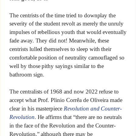
The centrists of the time tried to downplay the
severity of the student revolt as merely the unruly
impulses of rebellious youth that would eventually
fade away. They did not! Meanwhile, these
centrists lulled themselves to sleep with their
comfortable position of neutrality camouflaged so
well by those pithy sayings similar to the
bathroom sign.
The centralists of 1968 and now 2022 refuse to
accept what Prof. Plinio Corrêa de Oliveira made
clear in his masterpiece
Revolution and Counter-
Revolution
. He affirms that “there are no neutrals
in the face of the Revolution and the Counter-
Revolution,” although there may be