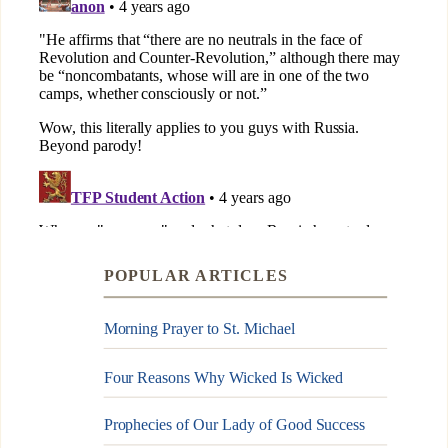
POPULAR ARTICLES
Morning Prayer to St. Michael
Four Reasons Why Wicked Is Wicked
Prophecies of Our Lady of Good Success