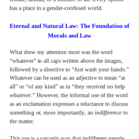
has a place in a gender-confused world.
Eternal and Natural Law: The Foundation of
Morals and Law
What drew my attention most was the word
“whatever” in all caps written above the images,
followed by a directive to “Just wash your hands.”
Whatever can be used as an adjective to mean “at
all” or “of any kind” as in “they received no help
whatever
.” However, the informal use of the word
as an exclamation expresses a reluctance to discuss
something or, more importantly, an
indifference
to
the matter.
This use is a sarcastic way that indifferent people