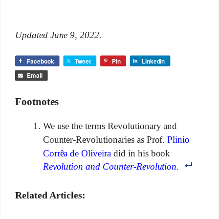
Updated June 9, 2022.
Facebook
Tweet
Pin
LinkedIn
Email
Footnotes
We use the terms Revolutionary and
Counter-Revolutionaries as Prof.
Plinio
Corrêa de Oliveira
did in his book
Revolution and Counter-Revolution
.
Related Articles: