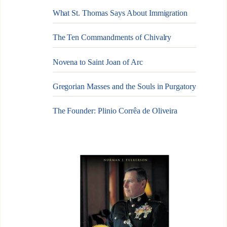
What St. Thomas Says About Immigration
The Ten Commandments of Chivalry
Novena to Saint Joan of Arc
Gregorian Masses and the Souls in Purgatory
The Founder: Plinio Corrêa de Oliveira