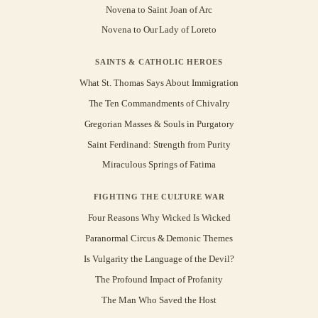
Novena to Saint Joan of Arc
Novena to Our Lady of Loreto
SAINTS & CATHOLIC HEROES
What St. Thomas Says About Immigration
The Ten Commandments of Chivalry
Gregorian Masses & Souls in Purgatory
Saint Ferdinand: Strength from Purity
Miraculous Springs of Fatima
FIGHTING THE CULTURE WAR
Four Reasons Why Wicked Is Wicked
Paranormal Circus & Demonic Themes
Is Vulgarity the Language of the Devil?
The Profound Impact of Profanity
The Man Who Saved the Host