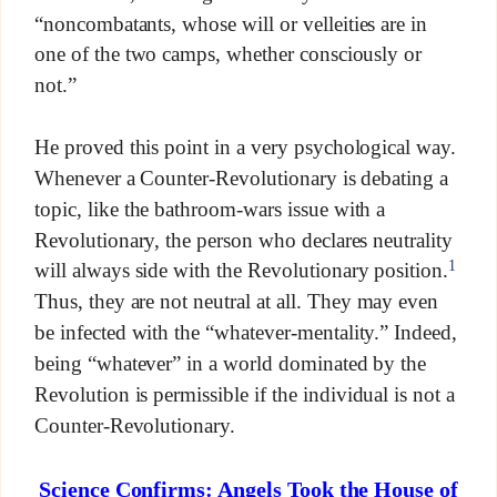
“noncombatants, whose will or velleities are in
one of the two camps, whether consciously or
not.”
He proved this point in a very psychological way.
Whenever a Counter-Revolutionary is debating a
topic, like the bathroom-wars issue with a
Revolutionary, the person who declares neutrality
1
will always side with the Revolutionary position.
Thus, they are not neutral at all. They may even
be infected with the “whatever-mentality.” Indeed,
being “whatever” in a world dominated by the
Revolution is permissible if the individual is not a
Counter-Revolutionary.
Science Confirms: Angels Took the House of