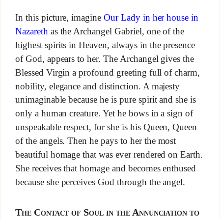
In this picture, imagine
Our Lady in her house in
Nazareth
as the Archangel Gabriel, one of the
highest spirits in Heaven, always in the presence
of God, appears to her. The Archangel gives the
Blessed Virgin a profound greeting full of charm,
nobility, elegance and distinction. A majesty
unimaginable because he is pure spirit and she is
only a human creature. Yet he bows in a sign of
unspeakable respect, for she is his Queen, Queen
of the angels. Then he pays to her the most
beautiful homage that was ever rendered on Earth.
She receives that homage and becomes enthused
because she perceives God through the angel.
The Contact of Soul in the Annunciation to