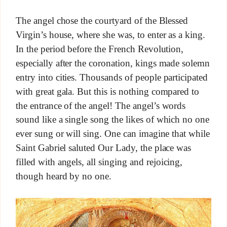
The angel chose the courtyard of the Blessed
Virgin’s house, where she was, to enter as a king.
In the period before the French Revolution,
especially after the coronation, kings made solemn
entry into cities. Thousands of people participated
with great gala. But this is nothing compared to
the entrance of the angel! The angel’s words
sound like a single song the likes of which no one
ever sung or will sing. One can imagine that while
Saint Gabriel saluted Our Lady, the place was
filled with angels, all singing and rejoicing,
though heard by no one.