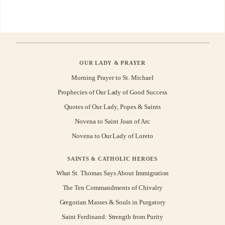
OUR LADY & PRAYER
Morning Prayer to St. Michael
Prophecies of Our Lady of Good Success
Quotes of Our Lady, Popes & Saints
Novena to Saint Joan of Arc
Novena to Our Lady of Loreto
SAINTS & CATHOLIC HEROES
What St. Thomas Says About Immigration
The Ten Commandments of Chivalry
Gregorian Masses & Souls in Purgatory
Saint Ferdinand: Strength from Purity