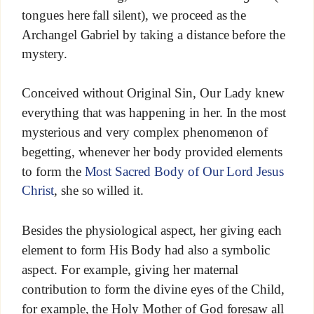
tongues here fall silent), we proceed as the
Archangel Gabriel by taking a distance before the
mystery.
Conceived without Original Sin, Our Lady knew
everything that was happening in her. In the most
mysterious and very complex phenomenon of
begetting, whenever her body provided elements
to form the
Most Sacred Body of Our Lord Jesus
Christ
, she so willed it.
Besides the physiological aspect, her giving each
element to form His Body had also a symbolic
aspect. For example, giving her maternal
contribution to form the divine eyes of the Child,
for example, the Holy Mother of God foresaw all