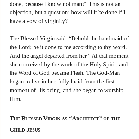
done, because I know not man?” This is not an
objection, but a question: how will it be done if I
have a vow of virginity?
The Blessed Virgin said: “Behold the handmaid of
the Lord; be it done to me according to thy word.
And the angel departed from her.” At that moment
she conceived by the work of the Holy Spirit, and
the Word of God became Flesh. The God-Man
began to live in her, fully lucid from the first
moment of His being, and she began to worship
Him.
The Blessed Virgin as “Architect” of the
Child Jesus