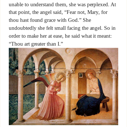
unable to understand them, she was perplexed. At
that point, the angel said, “Fear not, Mary, for
thou hast found grace with God.” She
undoubtedly she felt small facing the angel. So in
order to make her at ease, he said what it meant:
“Thou art greater than I.”