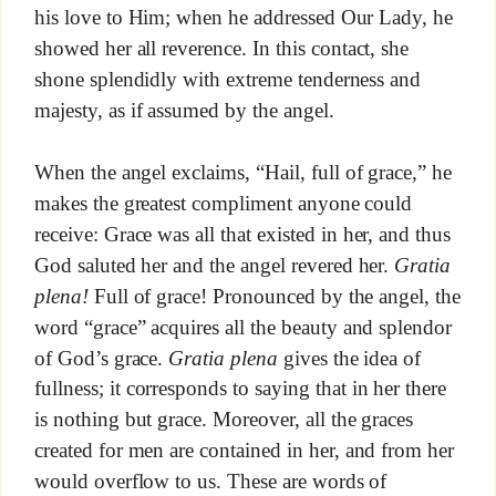
his love to Him; when he addressed Our Lady, he
showed her all reverence. In this contact, she
shone splendidly with extreme tenderness and
majesty, as if assumed by the angel.
When the angel exclaims, “Hail, full of grace,” he
makes the greatest compliment anyone could
receive: Grace was all that existed in her, and thus
God saluted her and the angel revered her.
Gratia
plena!
Full of grace! Pronounced by the angel, the
word “grace” acquires all the beauty and splendor
of God’s grace.
Gratia plena
gives the idea of
fullness; it corresponds to saying that in her there
is nothing but grace. Moreover, all the graces
created for men are contained in her, and from her
would overflow to us. These are words of