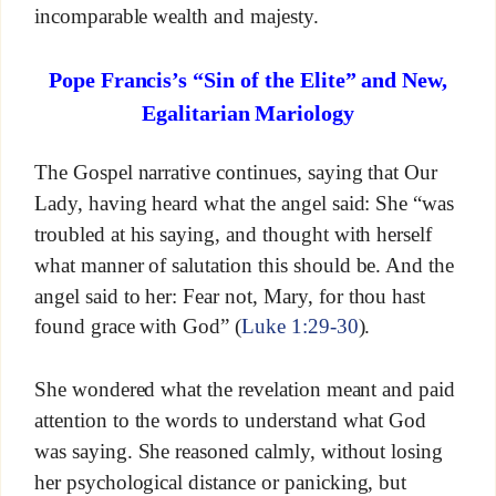
incomparable wealth and majesty.
Pope Francis’s “Sin of the Elite” and New,
Egalitarian Mariology
The Gospel narrative continues, saying that Our
Lady, having heard what the angel said: She “was
troubled at his saying, and thought with herself
what manner of salutation this should be. And the
angel said to her: Fear not, Mary, for thou hast
found grace with God” (
Luke 1:29-30
).
She wondered what the revelation meant and paid
attention to the words to understand what God
was saying. She reasoned calmly, without losing
her psychological distance or panicking, but