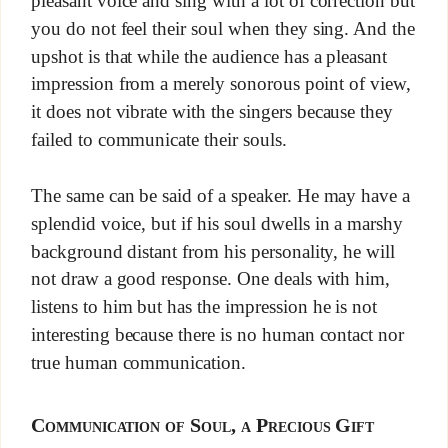
pleasant voice and sing with a lot of correction but
you do not feel their soul when they sing. And the
upshot is that while the audience has a pleasant
impression from a merely sonorous point of view,
it does not vibrate with the singers because they
failed to communicate their souls.
The same can be said of a speaker. He may have a
splendid voice, but if his soul dwells in a marshy
background distant from his personality, he will
not draw a good response. One deals with him,
listens to him but has the impression he is not
interesting because there is no human contact nor
true human communication.
Communication of Soul, a Precious Gift