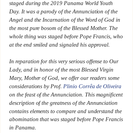
staged during the 2019 Panama World Youth
Day. It was a parody of the Annunciation of the
Angel and the Incarnation of the Word of God in
the most pure bosom of the Blessed Mother. The
whole thing was staged before Pope Francis, who
at the end smiled and signaled his approval.
In reparation for this very serious offense to Our
Lady, and in honor of the most Blessed Virgin
Mary, Mother of God, we offer our readers some
considerations by Prof.
Plinio Corrêa de Oliveira
on the feast of the Annunciation. This magnificent
description of the greatness of the Annunciation
contains elements to compare and understand the
abomination that was staged before Pope Francis
in Panama.