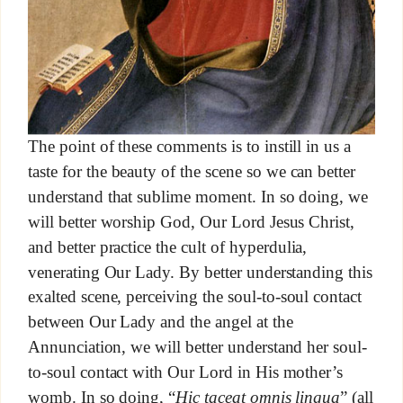
The point of these comments is to instill in us a
taste for the beauty of the scene so we can better
understand that sublime moment. In so doing, we
will better worship God, Our Lord Jesus Christ,
and better practice the cult of hyperdulia,
venerating Our Lady. By better understanding this
exalted scene, perceiving the soul-to-soul contact
between Our Lady and the angel at the
Annunciation, we will better understand her soul-
to-soul contact with Our Lord in His mother’s
womb. In so doing, “
Hic taceat omnis lingua
” (all