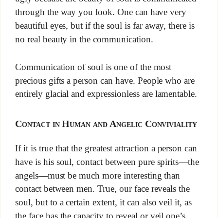
through the way you look. One can have very
beautiful eyes, but if the soul is far away, there is
no real beauty in the communication.
Communication of soul is one of the most
precious gifts a person can have. People who are
entirely glacial and expressionless are lamentable.
Contact in Human and Angelic Conviviality
If it is true that the greatest attraction a person can
have is his soul, contact between pure spirits—the
angels—must be much more interesting than
contact between men. True, our face reveals the
soul, but to a certain extent, it can also veil it, as
the face has the capacity to reveal or veil one’s