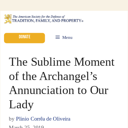
DONATE
Menu
The Sublime Moment
of the Archangel’s
Annunciation to Our
Lady
by
Plinio Corrêa de Oliveira
March 25, 2019