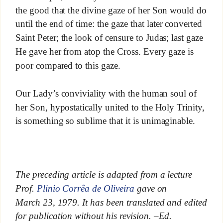
the good that the divine gaze of her Son would do
until the end of time: the gaze that later converted
Saint Peter; the look of censure to Judas; last gaze
He gave her from atop the Cross. Every gaze is
poor compared to this gaze.
Our Lady’s conviviality with the human soul of
her Son, hypostatically united to the Holy Trinity,
is something so sublime that it is unimaginable.
The preceding article is adapted from a lecture
Prof.
Plinio Corrêa de Oliveira
gave on
March 23, 1979. It has been translated and edited
for publication without his revision. –Ed.