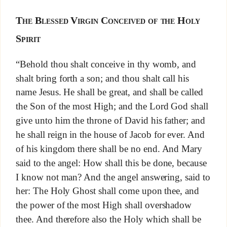
The Blessed Virgin Conceived of the Holy
Spirit
“Behold thou shalt conceive in thy womb, and
shalt bring forth a son; and thou shalt call his
name Jesus. He shall be great, and shall be called
the Son of the most High; and the Lord God shall
give unto him the throne of David his father; and
he shall reign in the house of Jacob for ever. And
of his kingdom there shall be no end. And Mary
said to the angel: How shall this be done, because
I know not man? And the angel answering, said to
her: The Holy Ghost shall come upon thee, and
the power of the most High shall overshadow
thee. And therefore also the Holy which shall be