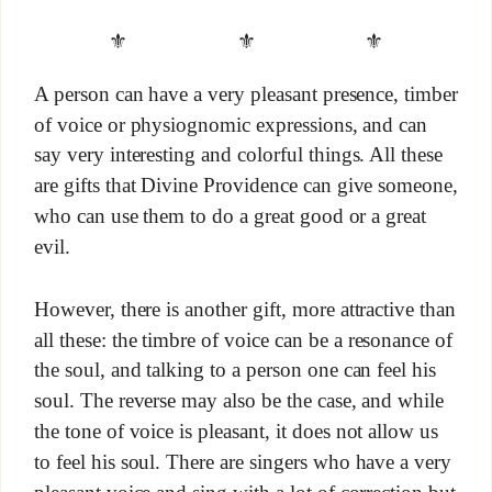
⚜ ⚜ ⚜
A person can have a very pleasant presence, timber
of voice or physiognomic expressions, and can
say very interesting and colorful things. All these
are gifts that Divine Providence can give someone,
who can use them to do a great good or a great
evil.
However, there is another gift, more attractive than
all these: the timbre of voice can be a resonance of
the soul, and talking to a person one can feel his
soul. The reverse may also be the case, and while
the tone of voice is pleasant, it does not allow us
to feel his soul. There are singers who have a very