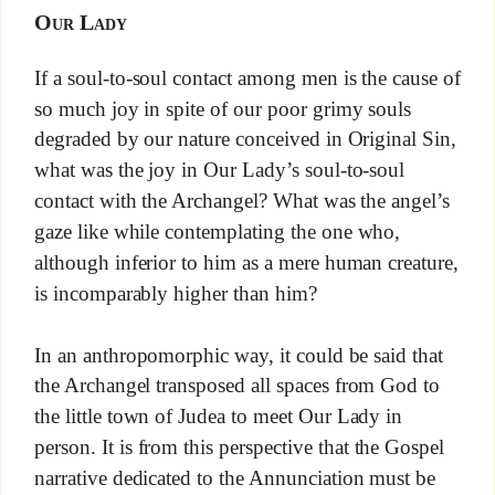
Our Lady
If a soul-to-soul contact among men is the cause of
so much joy in spite of our poor grimy souls
degraded by our nature conceived in Original Sin,
what was the joy in Our Lady’s soul-to-soul
contact with the Archangel? What was the angel’s
gaze like while contemplating the one who,
although inferior to him as a mere human creature,
is incomparably higher than him?
In an anthropomorphic way, it could be said that
the Archangel transposed all spaces from God to
the little town of Judea to meet Our Lady in
person. It is from this perspective that the Gospel
narrative dedicated to the Annunciation must be