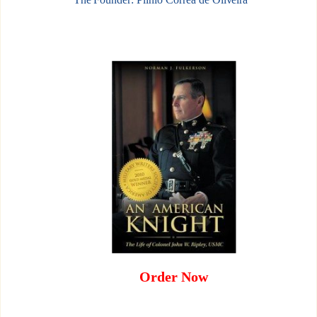
Order Now