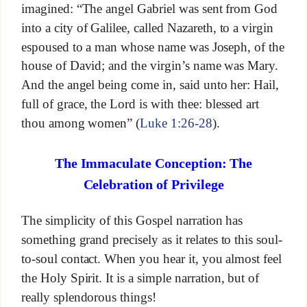
imagined: “The angel Gabriel was sent from God
into a city of Galilee, called Nazareth, to a virgin
espoused to a man whose name was Joseph, of the
house of David; and the virgin’s name was Mary.
And the angel being come in, said unto her: Hail,
full of grace, the Lord is with thee: blessed art
thou among women” (
Luke 1:26-28
).
The Immaculate Conception: The
Celebration of Privilege
The simplicity of this Gospel narration has
something grand precisely as it relates to this soul-
to-soul contact. When you hear it, you almost feel
the Holy Spirit. It is a simple narration, but of
really splendorous things!