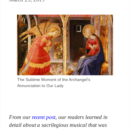
The Sublime Moment of the Archangel’s
Annunciation to Our Lady
From our
recent post
, our readers learned in
detail about a sacrilegious musical that was