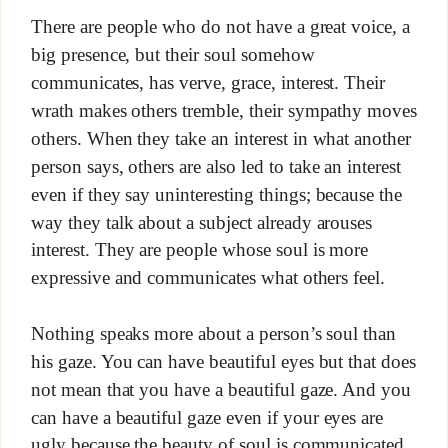
There are people who do not have a great voice, a
big presence, but their soul somehow
communicates, has verve, grace, interest. Their
wrath makes others tremble, their sympathy moves
others. When they take an interest in what another
person says, others are also led to take an interest
even if they say uninteresting things; because the
way they talk about a subject already arouses
interest. They are people whose soul is more
expressive and communicates what others feel.
Nothing speaks more about a person’s soul than
his gaze. You can have beautiful eyes but that does
not mean that you have a beautiful gaze. And you
can have a beautiful gaze even if your eyes are
ugly because the beauty of soul is communicated