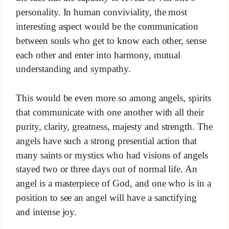
personality. In human conviviality, the most
interesting aspect would be the communication
between souls who get to know each other, sense
each other and enter into harmony, mutual
understanding and sympathy.
This would be even more so among angels, spirits
that communicate with one another with all their
purity, clarity, greatness, majesty and strength. The
angels have such a strong presential action that
many saints or mystics who had visions of angels
stayed two or three days out of normal life. An
angel is a masterpiece of God, and one who is in a
position to see an angel will have a sanctifying
and intense joy.