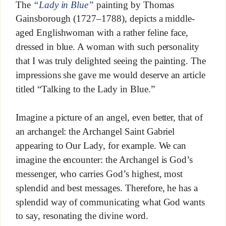
The
“Lady in Blue”
painting by Thomas
Gainsborough (1727–1788), depicts a middle-
aged Englishwoman with a rather feline face,
dressed in blue. A woman with such personality
that I was truly delighted seeing the painting. The
impressions she gave me would deserve an article
titled “Talking to the Lady in Blue.”
Imagine a picture of an angel, even better, that of
an archangel: the Archangel Saint Gabriel
appearing to Our Lady, for example. We can
imagine the encounter: the Archangel is God’s
messenger, who carries God’s highest, most
splendid and best messages. Therefore, he has a
splendid way of communicating what God wants
to say, resonating the divine word.