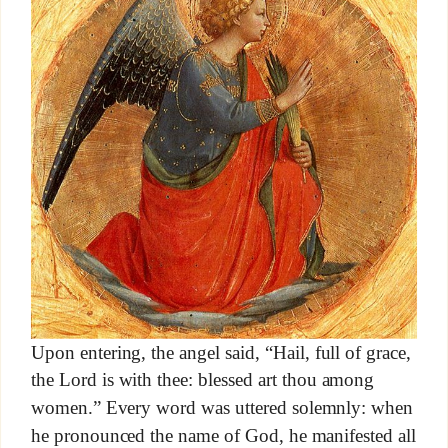
Upon entering, the angel said, “Hail, full of grace,
the Lord is with thee: blessed art thou among
women.” Every word was uttered solemnly: when
he pronounced the name of God, he manifested all