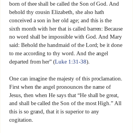
born of thee shall be called the Son of God. And
behold thy cousin Elizabeth, she also hath
conceived a son in her old age; and this is the
sixth month with her that is called barren: Because
no word shall be impossible with God. And Mary
said: Behold the handmaid of the Lord; be it done
to me according to thy word. And the angel
departed from her” (
Luke 1:31-38
).
One can imagine the majesty of this proclamation.
First when the angel pronounces the name of
Jesus, then when He says that “He shall be great,
and shall be called the Son of the most High.” All
this is so grand, that it is superior to any
cogitation.