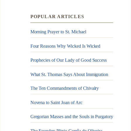
POPULAR ARTICLES
Morning Prayer to St. Michael
Four Reasons Why Wicked Is Wicked
Prophecies of Our Lady of Good Success
What St. Thomas Says About Immigration
The Ten Commandments of Chivalry
Novena to Saint Joan of Arc
Gregorian Masses and the Souls in Purgatory
The Founder: Plinio Corrêa de Oliveira