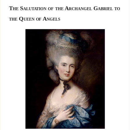
The Salutation of the Archangel Gabriel to
the Queen of Angels