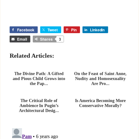
Facebook
Tweet
Pin
LinkedIn
Email
Shares
3
Related Articles:
The Divine Path: A Gifted
On the Feast of Saint Anne,
and Pious Child Grows into
Nudity and Homosexuality
the Pap...
Are Pro...
The Critical Role of
Is America Becoming More
Ambience In Pugin’s
Conservative Morally?
Architectural Desig...