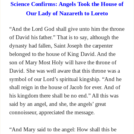
Science Confirms: Angels Took the House of
Our Lady of Nazareth to Loreto
“And the Lord God shall give unto him the throne
of David his father.” That is to say, although the
dynasty had fallen, Saint Joseph the carpenter
belonged to the house of King David. And the
son of Mary Most Holy will have the throne of
David. She was well aware that this throne was a
symbol of our Lord’s spiritual kingship. “And he
shall reign in the house of Jacob for ever. And of
his kingdom there shall be no end.” All this was
said by an angel, and she, the angels’ great
connoisseur, appreciated the message.
“And Mary said to the angel: How shall this be