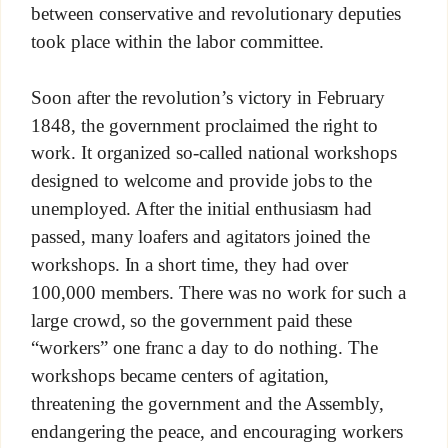
between conservative and revolutionary deputies
took place within the labor committee.
Soon after the revolution’s victory in February
1848, the government proclaimed the right to
work. It organized so-called national workshops
designed to welcome and provide jobs to the
unemployed. After the initial enthusiasm had
passed, many loafers and agitators joined the
workshops. In a short time, they had over
100,000 members. There was no work for such a
large crowd, so the government paid these
“workers” one franc a day to do nothing. The
workshops became centers of agitation,
threatening the government and the Assembly,
endangering the peace, and encouraging workers