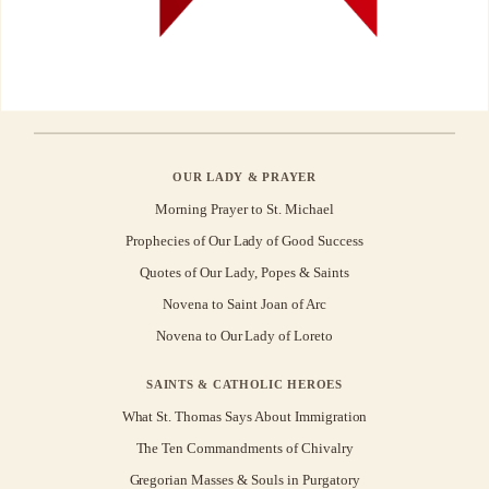
OUR LADY & PRAYER
Morning Prayer to St. Michael
Prophecies of Our Lady of Good Success
Quotes of Our Lady, Popes & Saints
Novena to Saint Joan of Arc
Novena to Our Lady of Loreto
SAINTS & CATHOLIC HEROES
What St. Thomas Says About Immigration
The Ten Commandments of Chivalry
Gregorian Masses & Souls in Purgatory