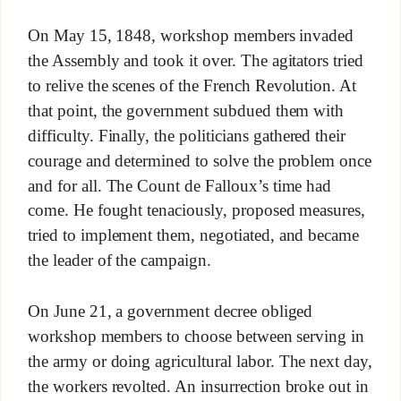
On May 15, 1848, workshop members invaded
the Assembly and took it over. The agitators tried
to relive the scenes of the French Revolution. At
that point, the government subdued them with
difficulty. Finally, the politicians gathered their
courage and determined to solve the problem once
and for all. The Count de Falloux’s time had
come. He fought tenaciously, proposed measures,
tried to implement them, negotiated, and became
the leader of the campaign.
On June 21, a government decree obliged
workshop members to choose between serving in
the army or doing agricultural labor. The next day,
the workers revolted. An insurrection broke out in