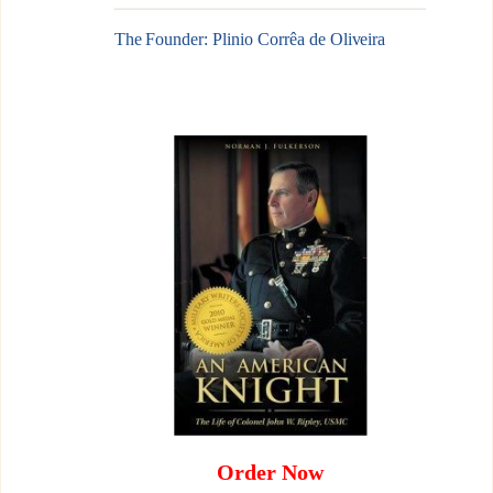
The Founder: Plinio Corrêa de Oliveira
Order Now