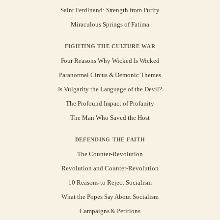
Saint Ferdinand: Strength from Purity
Miraculous Springs of Fatima
FIGHTING THE CULTURE WAR
Four Reasons Why Wicked Is Wicked
Paranormal Circus & Demonic Themes
Is Vulgarity the Language of the Devil?
The Profound Impact of Profanity
The Man Who Saved the Host
DEFENDING THE FAITH
The Counter-Revolution
Revolution and Counter-Revolution
10 Reasons to Reject Socialism
What the Popes Say About Socialism
Campaigns & Petitions