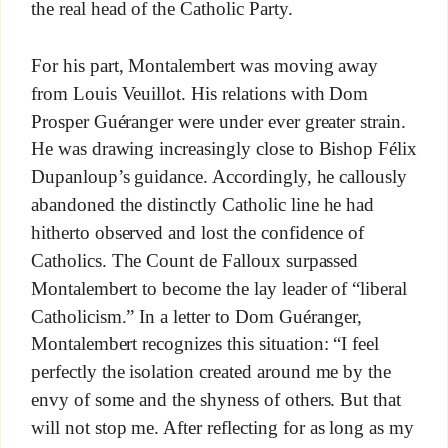
the real head of the Catholic Party.
For his part, Montalembert was moving away
from Louis Veuillot. His relations with Dom
Prosper Guéranger were under ever greater strain.
He was drawing increasingly close to Bishop Félix
Dupanloup’s guidance. Accordingly, he callously
abandoned the distinctly Catholic line he had
hitherto observed and lost the confidence of
Catholics. The Count de Falloux surpassed
Montalembert to become the lay leader of “liberal
Catholicism.” In a letter to Dom Guéranger,
Montalembert recognizes this situation: “I feel
perfectly the isolation created around me by the
envy of some and the shyness of others. But that
will not stop me. After reflecting for as long as my