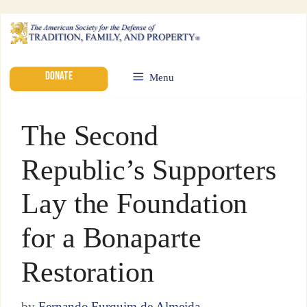
DONATE
Menu
The Second
Republic’s Supporters
Lay the Foundation
for a Bonaparte
Restoration
by
Fernando Furquim de Almeida