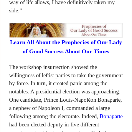
way of life allows, I have definitively taken my
side.”
Learn All About the Prophecies of Our Lady
of Good Success About Our Times
The workshop insurrection showed the
willingness of leftist parties to take the government
by force. In turn, it created panic among the
notables. A presidential election was approaching.
One candidate, Prince Louis-Napoléon Bonaparte,
a nephew of Napoleon I, commanded a large
following among the electorate. Indeed,
Bonaparte
had been elected deputy in five different