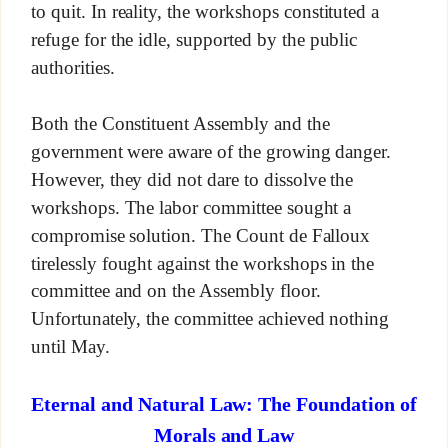
to quit. In reality, the workshops constituted a
refuge for the idle, supported by the public
authorities.
Both the Constituent Assembly and the
government were aware of the growing danger.
However, they did not dare to dissolve the
workshops. The labor committee sought a
compromise solution. The Count de Falloux
tirelessly fought against the workshops in the
committee and on the Assembly floor.
Unfortunately, the committee achieved nothing
until May.
Eternal and Natural Law: The Foundation of
Morals and Law