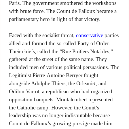
Paris. The government smothered the workshops
with brute force. The Count de Falloux became a
parliamentary hero in light of that victory.
Faced with the socialist threat,
conservative
parties
allied and formed the so-called Party of Order.
Their chiefs, called the “Rue Poitiers Notables,”
gathered at the street of the same name. They
included men of various political persuasions. The
Legitimist Pierre-Antoine Berryer fought
alongside Adolphe Thiers, the Orleanist, and
Odilon Varrot, a republican who had organized
opposition banquets. Montalembert represented
the Catholic camp. However, the Count’s
leadership was no longer indisputable because
Count de Falloux’s growing prestige made him