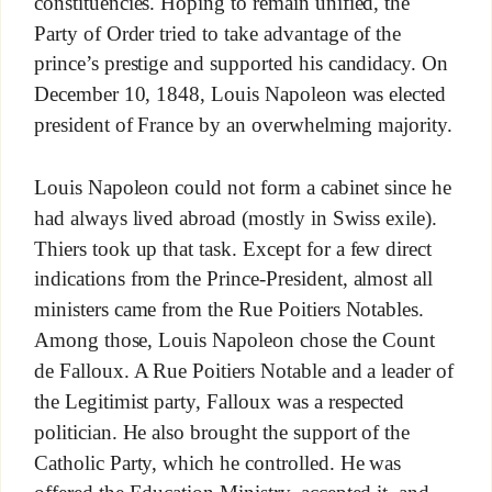
constituencies. Hoping to remain unified, the
Party of Order tried to take advantage of the
prince’s prestige and supported his candidacy. On
December 10, 1848, Louis Napoleon was elected
president of France by an overwhelming majority.
Louis Napoleon could not form a cabinet since he
had always lived abroad (mostly in Swiss exile).
Thiers took up that task. Except for a few direct
indications from the Prince-President, almost all
ministers came from the Rue Poitiers Notables.
Among those, Louis Napoleon chose the Count
de Falloux. A Rue Poitiers Notable and a leader of
the Legitimist party, Falloux was a respected
politician. He also brought the support of the
Catholic Party, which he controlled. He was