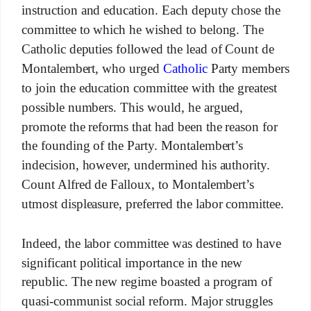
instruction and education. Each deputy chose the
committee to which he wished to belong. The
Catholic deputies followed the lead of Count de
Montalembert, who urged
Catholic
Party members
to join the education committee with the greatest
possible numbers. This would, he argued,
promote the reforms that had been the reason for
the founding of the Party. Montalembert’s
indecision, however, undermined his authority.
Count Alfred de Falloux, to Montalembert’s
utmost displeasure, preferred the labor committee.
Indeed, the labor committee was destined to have
significant political importance in the new
republic. The new regime boasted a program of
quasi-communist social reform. Major struggles