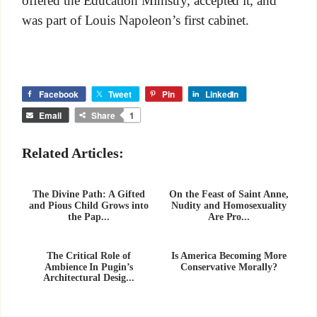
offered the Education Ministry, accepted it, and
was part of Louis Napoleon’s first cabinet.
Facebook
Tweet
Pin
LinkedIn
Email
Share
1
Related Articles:
The Divine Path: A Gifted
On the Feast of Saint Anne,
and Pious Child Grows into
Nudity and Homosexuality
the Pap...
Are Pro...
The Critical Role of
Is America Becoming More
Ambience In Pugin’s
Conservative Morally?
Architectural Desig...