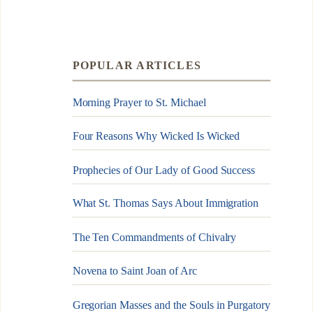
POPULAR ARTICLES
Morning Prayer to St. Michael
Four Reasons Why Wicked Is Wicked
Prophecies of Our Lady of Good Success
What St. Thomas Says About Immigration
The Ten Commandments of Chivalry
Novena to Saint Joan of Arc
Gregorian Masses and the Souls in Purgatory