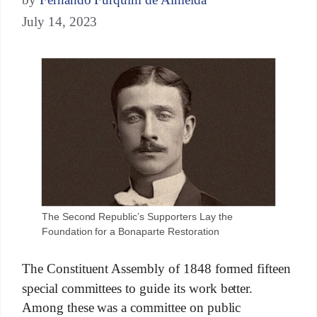
July 14, 2023
The Second Republic’s Supporters Lay the
Foundation for a Bonaparte Restoration
The Constituent Assembly of 1848 formed fifteen
special committees to guide its work better.
Among these was a committee on public