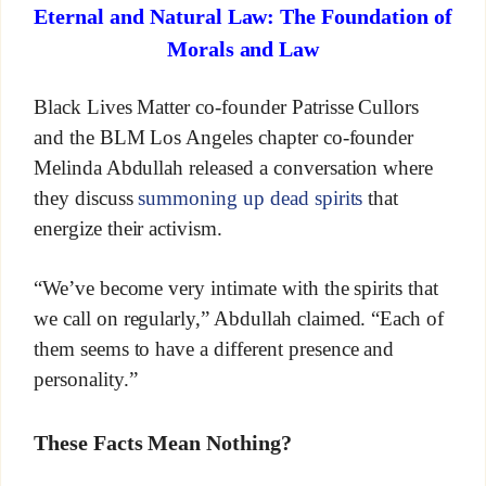
Eternal and Natural Law: The Foundation of
Morals and Law
Black Lives Matter co-founder Patrisse Cullors
and the BLM Los Angeles chapter co-founder
Melinda Abdullah released a conversation where
they discuss
summoning up dead spirits
that
energize their activism.
“We’ve become very intimate with the spirits that
we call on regularly,” Abdullah claimed. “Each of
them seems to have a different presence and
personality.”
These Facts Mean Nothing?