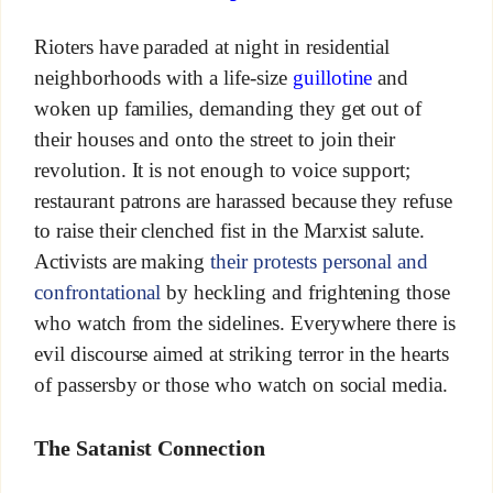
Rioters have paraded at night in residential
neighborhoods with a life-size
guillotine
and
woken up families, demanding they get out of
their houses and onto the street to join their
revolution. It is not enough to voice support;
restaurant patrons are harassed because they refuse
to raise their clenched fist in the Marxist salute.
Activists are making
their protests personal and
confrontational
by heckling and frightening those
who watch from the sidelines. Everywhere there is
evil discourse aimed at striking terror in the hearts
of passersby or those who watch on social media.
The Satanist Connection