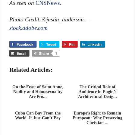
As seen on
CNSNews
.
Photo Credit: ©justin_anderson —
stock.adobe.com
Facebook
Tweet
Pin
LinkedIn
Email
Share
1
Related Articles:
On the Feast of Saint Anne,
The Critical Role of
Nudity and Homosexuality
Ambience In Pugin’s
Are Pro...
Architectural Desig...
Cuba Can Buy From the
Europe’s Right to Remain
World. It Just Can’t Pay
European: Why Preserving
Christian ...