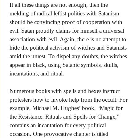
If all these things are not enough, then the
melding of radical leftist politics with Satanism
should be convincing proof of cooperation with
evil. Satan proudly claims for himself a universal
association with evil. Again, there is no attempt to
hide the political activism of witches and Satanists
amid the unrest. To dispel any doubts, the witches
appear in black, using Satanic symbols, skulls,
incantations, and ritual.
Numerous books with spells and hexes instruct
protesters how to invoke help from the occult. For
example, Michael M. Hughes’ book, “Magic for
the Resistance: Rituals and Spells for Change,”
contains an incantation for every political
occasion. One provocative chapter is titled