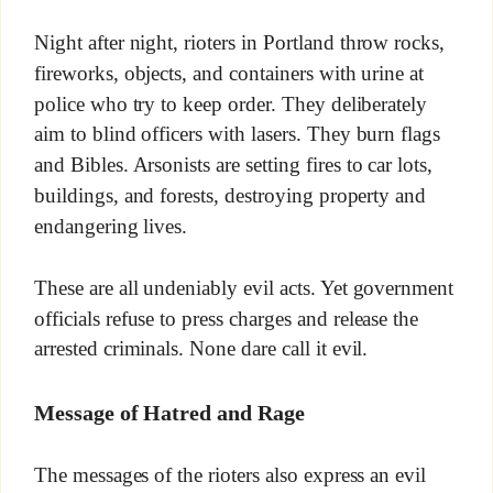
Night after night, rioters in Portland throw rocks,
fireworks, objects, and containers with urine at
police who try to keep order. They deliberately
aim to blind officers with lasers. They burn flags
and Bibles. Arsonists are setting fires to car lots,
buildings, and forests, destroying property and
endangering lives.
These are all undeniably evil acts. Yet government
officials refuse to press charges and release the
arrested criminals. None dare call it evil.
Message of Hatred and Rage
The messages of the rioters also express an evil