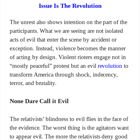
Issue Is The Revolution
The unrest also shows intention on the part of the
participants. What we are seeing are not isolated
acts of evil that enter the scene by accident or
exception. Instead, violence becomes the manner
of acting by design. Violent rioters engage not in
“mostly peaceful” protest but an evil
revolution
to
transform America through shock, indecency,
terror, and brutality.
None Dare Call it Evil
The relativists’ blindness to evil flies in the face of
the evidence. The worst thing is the agitators want
to appear evil. The more the relativists deny good