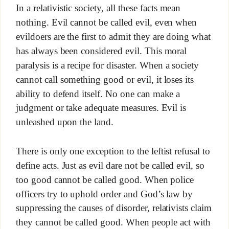
In a relativistic society, all these facts mean
nothing. Evil cannot be called evil, even when
evildoers are the first to admit they are doing what
has always been considered evil. This moral
paralysis is a recipe for disaster. When a society
cannot call something good or evil, it loses its
ability to defend itself. No one can make a
judgment or take adequate measures. Evil is
unleashed upon the land.
There is only one exception to the leftist refusal to
define acts. Just as evil dare not be called evil, so
too good cannot be called good. When police
officers try to uphold order and God’s law by
suppressing the causes of disorder, relativists claim
they cannot be called good. When people act with