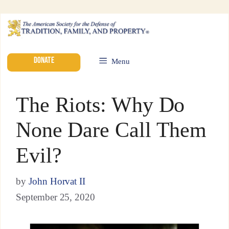
DONATE
Menu
The Riots: Why Do
None Dare Call Them
Evil?
by
John Horvat II
September 25, 2020