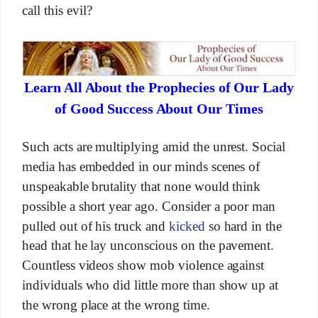
call this evil?
Learn All About the Prophecies of Our Lady
of Good Success About Our Times
Such acts are multiplying amid the unrest. Social
media has embedded in our minds scenes of
unspeakable brutality that none would think
possible a short year ago. Consider a poor man
pulled out of his truck and
kicked
so hard in the
head that he lay unconscious on the pavement.
Countless videos show mob violence against
individuals who did little more than show up at
the wrong place at the wrong time.