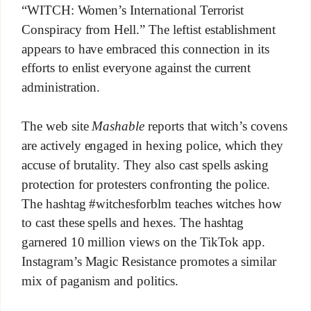
“WITCH: Women’s International Terrorist
Conspiracy from Hell.” The leftist establishment
appears to have embraced this connection in its
efforts to enlist everyone against the current
administration.
The web site
Mashable
reports that witch’s covens
are actively engaged in hexing police, which they
accuse of brutality. They also cast spells asking
protection for protesters confronting the police.
The hashtag #witchesforblm teaches witches how
to cast these spells and hexes. The hashtag
garnered 10 million views on the TikTok app.
Instagram’s Magic Resistance promotes a similar
mix of paganism and politics.