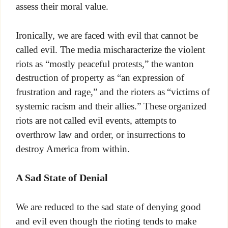
assess their moral value.
Ironically, we are faced with evil that cannot be
called evil. The media mischaracterize the violent
riots as “mostly peaceful protests,” the wanton
destruction of property as “an expression of
frustration and rage,” and the rioters as “victims of
systemic racism and their allies.” These organized
riots are not called evil events, attempts to
overthrow law and order, or insurrections to
destroy America from within.
A Sad State of Denial
We are reduced to the sad state of denying good
and evil even though the rioting tends to make