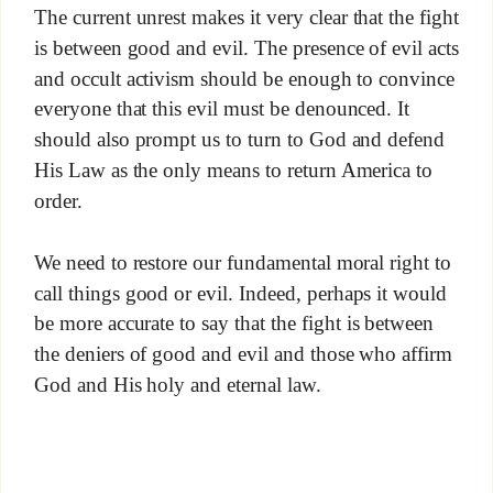
The current unrest makes it very clear that the fight
is between good and evil. The presence of evil acts
and occult activism should be enough to convince
everyone that this evil must be denounced. It
should also prompt us to turn to God and defend
His Law as the only means to return America to
order.
We need to restore our fundamental moral right to
call things good or evil. Indeed, perhaps it would
be more accurate to say that the fight is between
the deniers of good and evil and those who affirm
God and His holy and eternal law.