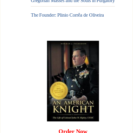
Gregorian Masses and the Souls in Purgatory
The Founder: Plinio Corrêa de Oliveira
Order Now