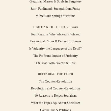
Gregorian Masses & Souls in Purgatory
Saint Ferdinand: Strength from Purity
Miraculous Springs of Fatima
FIGHTING THE CULTURE WAR
Four Reasons Why Wicked Is Wicked
Paranormal Circus & Demonic Themes
Is Vulgarity the Language of the Devil?
The Profound Impact of Profanity
The Man Who Saved the Host
DEFENDING THE FAITH
The Counter-Revolution
Revolution and Counter-Revolution
10 Reasons to Reject Socialism
What the Popes Say About Socialism
Campaigns & Petitions