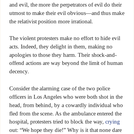
and evil, the more the perpetrators of evil do their
utmost to make their evil obvious—and thus make
the relativist position more irrational.
The violent protesters make no effort to hide evil
acts. Indeed, they delight in them, making no
apologies to those they harm. Their shock-and-
offend actions are way beyond the limit of human
decency.
Consider the alarming case of the two police
officers in Los Angeles who were both shot in the
head, from behind, by a cowardly individual who
fled from the scene. As the ambulance entered the
hospital, protesters tried to block the way,
crying
out: “We hope they die!” Why is it that none dare