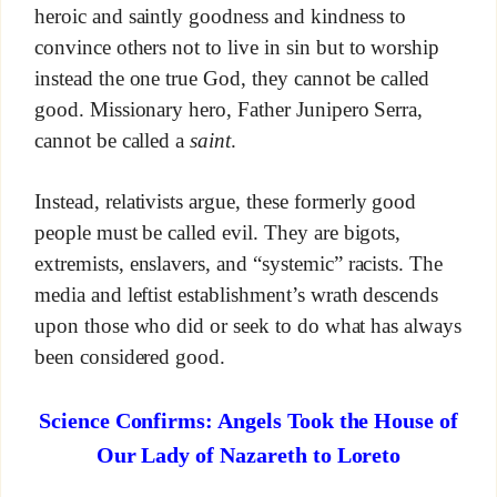
heroic and saintly goodness and kindness to
convince others not to live in sin but to worship
instead the one true God, they cannot be called
good. Missionary hero, Father Junipero Serra,
cannot be called a
saint
.
Instead, relativists argue, these formerly good
people must be called evil. They are bigots,
extremists, enslavers, and “systemic” racists. The
media and leftist establishment’s wrath descends
upon those who did or seek to do what has always
been considered good.
Science Confirms: Angels Took the House of
Our Lady of Nazareth to Loreto