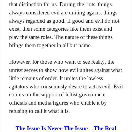
that distinction for us. During the riots, things
always considered evil are uniting against things
always regarded as good. If good and evil do not
exist, then some categories like them exist and
play the same roles. The nature of these things
brings them together in all but name.
However, for those who want to see reality, the
unrest serves to show how evil unites against what
little remains of order. It unites the lawless
agitators who consciously desire to act as evil. Evil
counts on the support of leftist government
officials and media figures who enable it by
refusing to call it what it is.
The Issue Is Never The Issue—The Real