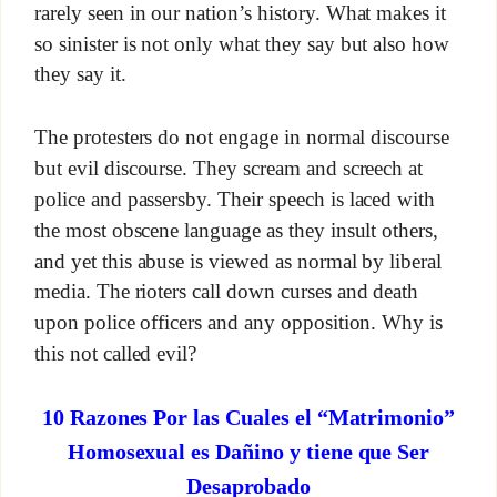
rarely seen in our nation’s history. What makes it
so sinister is not only what they say but also how
they say it.
The protesters do not engage in normal discourse
but evil discourse. They scream and screech at
police and passersby. Their speech is laced with
the most obscene language as they insult others,
and yet this abuse is viewed as normal by liberal
media. The rioters call down curses and death
upon police officers and any opposition. Why is
this not called evil?
10 Razones Por las Cuales el “Matrimonio”
Homosexual es Dañino y tiene que Ser
Desaprobado