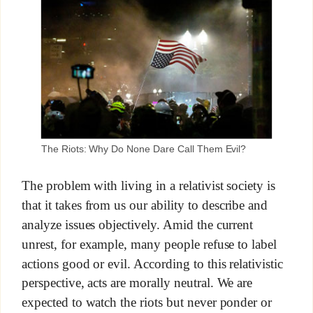
The Riots: Why Do None Dare Call Them Evil?
The problem with living in a relativist society is
that it takes from us our ability to describe and
analyze issues objectively. Amid the current
unrest, for example, many people refuse to label
actions good or evil. According to this relativistic
perspective, acts are morally neutral. We are
expected to watch the riots but never ponder or