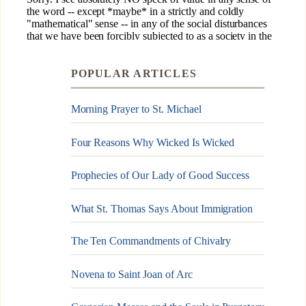
POPULAR ARTICLES
Morning Prayer to St. Michael
Four Reasons Why Wicked Is Wicked
Prophecies of Our Lady of Good Success
What St. Thomas Says About Immigration
The Ten Commandments of Chivalry
Novena to Saint Joan of Arc