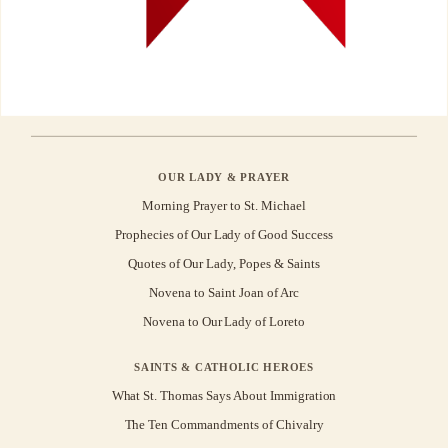
OUR LADY & PRAYER
Morning Prayer to St. Michael
Prophecies of Our Lady of Good Success
Quotes of Our Lady, Popes & Saints
Novena to Saint Joan of Arc
Novena to Our Lady of Loreto
SAINTS & CATHOLIC HEROES
What St. Thomas Says About Immigration
The Ten Commandments of Chivalry